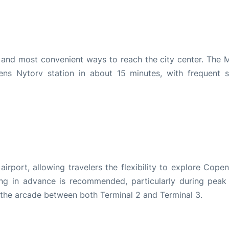
and most convenient ways to reach the city center. The M
ns Nytorv station in about 15 minutes, with frequent s
airport, allowing travelers the flexibility to explore Cope
ng in advance is recommended, particularly during peak 
 the arcade between both Terminal 2 and Terminal 3.