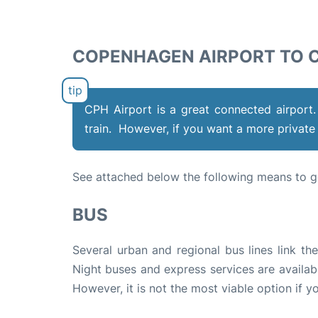
COPENHAGEN AIRPORT TO C
CPH Airport is a great connected airport.
train. However, if you want a more private 
See attached below the following means to g
BUS
Several urban and regional bus lines link th
Night buses and express services are availabl
However, it is not the most viable option if y