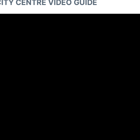
ITY CENTRE VIDEO GUIDE