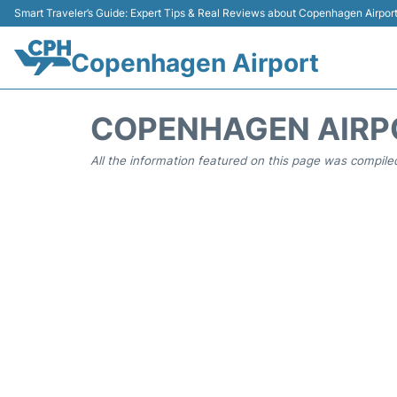
Smart Traveler’s Guide: Expert Tips & Real Reviews about Copenhagen Airpor
Copenhagen Airport
COPENHAGEN AIRP
All the information featured on this page was compiled