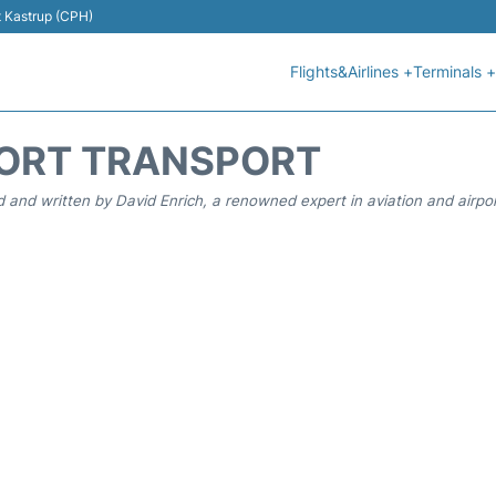
t Kastrup (CPH)
Flights&Airlines +
Terminals +
ORT TRANSPORT
 and written by David Enrich, a renowned expert in aviation and airpor