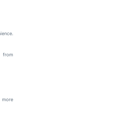
ience.
s from
d more