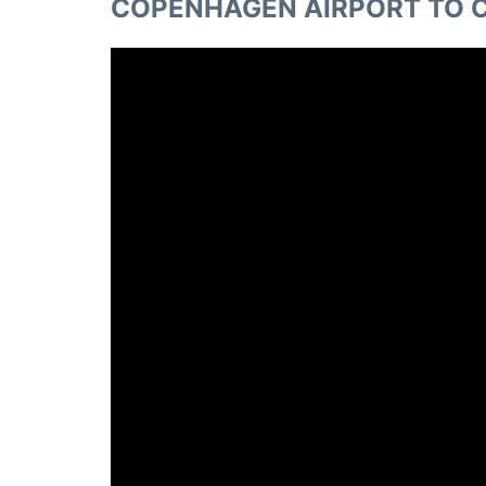
COPENHAGEN AIRPORT TO C