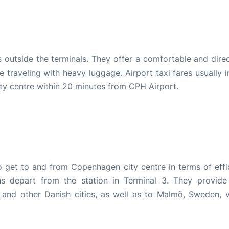
s outside the terminals. They offer a comfortable and dire
e traveling with heavy luggage. Airport taxi fares usually 
ty centre within 20 minutes from CPH Airport.
o get to and from Copenhagen city centre in terms of effi
ns depart from the station in Terminal 3. They provide
and other Danish cities, as well as to Malmö, Sweden, v