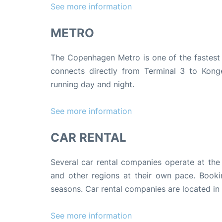
See more information
METRO
The Copenhagen Metro is one of the fastest 
connects directly from Terminal 3 to Konge
running day and night.
See more information
CAR RENTAL
Several car rental companies operate at the 
and other regions at their own pace. Booki
seasons. Car rental companies are located in
See more information