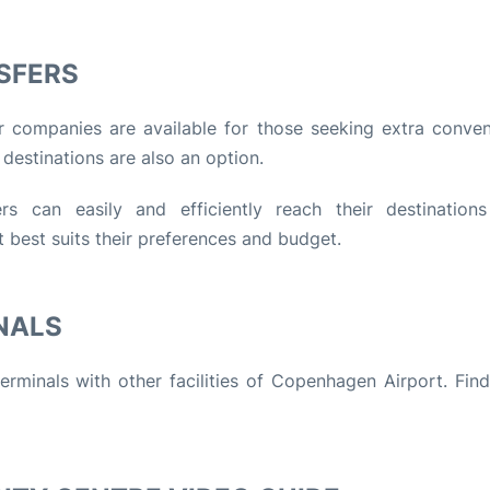
SFERS
er companies are available for those seeking extra conven
 destinations are also an option.
ers can easily and efficiently reach their destination
 best suits their preferences and budget.
NALS
erminals with other facilities of Copenhagen Airport. Fin