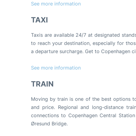
See more information
TAXI
Taxis are available 24/7 at designated stand
to reach your destination, especially for thos
a departure surcharge. Get to Copenhagen ci
See more information
TRAIN
Moving by train is one of the best options t
and price. Regional and long-distance trai
connections to Copenhagen Central Station 
Øresund Bridge.