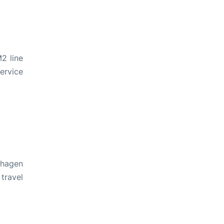
2 line
ervice
nhagen
travel