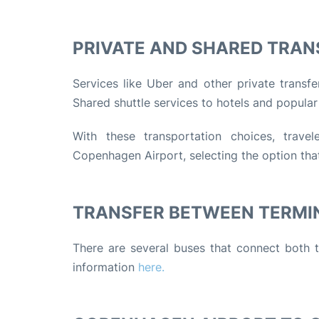
PRIVATE AND SHARED TRAN
Services like Uber and other private transf
Shared shuttle services to hotels and popular
With these transportation choices, travel
Copenhagen Airport, selecting the option that
TRANSFER BETWEEN TERMI
There are several buses that connect both t
information
here.