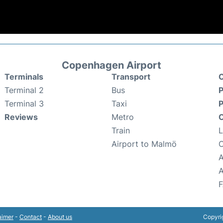
Copenhagen Airport
Terminals
Transport
C
Terminal 2
Bus
P
Terminal 3
Taxi
P
Reviews
Metro
O
Train
Airport to Malmö
A
aimer
-
Contact
-
About us
Copyri