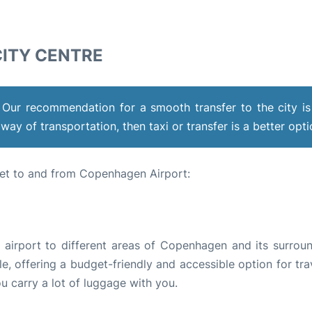
ITY CENTRE
 Our recommendation for a smooth transfer to the city is
way of transportation, then taxi or transfer is a better opt
et to and from Copenhagen Airport:
e airport to different areas of Copenhagen and its surroun
e, offering a budget-friendly and accessible option for tra
ou carry a lot of luggage with you.