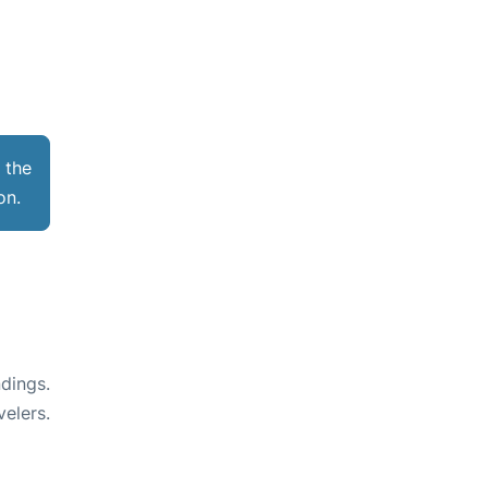
 the
ion.
dings.
velers.