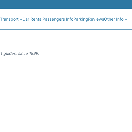
Transport +
Car Rental
Passengers Info
Parking
Reviews
Other Info +
t guides, since 1999.