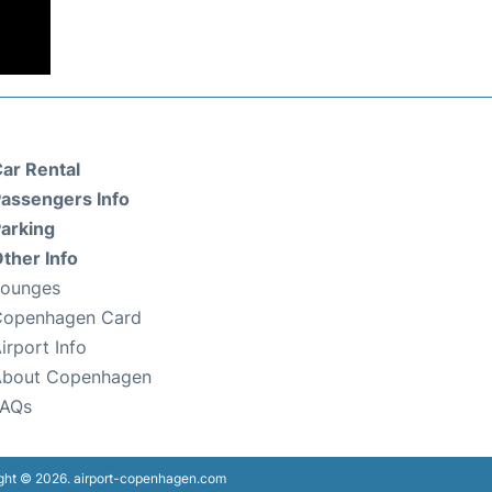
ar Rental
assengers Info
arking
ther Info
Lounges
Copenhagen Card
irport Info
About Copenhagen
FAQs
ght © 2026. airport-copenhagen.com