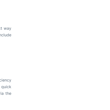
ct way
include
ciency
 quick
ia the