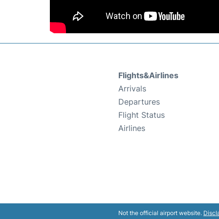
Flights&Airlines
Arrivals
Departures
Flight Status
Airlines
Not the official airport website.
Discl