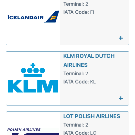
Terminal:
2
IATA Code:
FI
+
KLM ROYAL DUTCH
AIRLINES
Terminal:
2
IATA Code:
KL
+
LOT POLISH AIRLINES
Terminal:
2
IATA Code:
LO