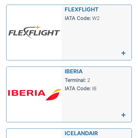
FLEXFLIGHT
IATA Code:
W2
+
IBERIA
Terminal:
2
IATA Code:
IB
+
ICELANDAIR