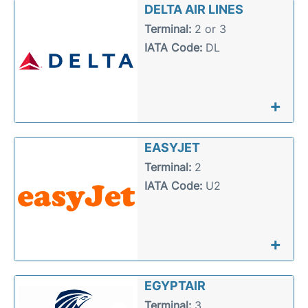
DELTA AIR LINES
Terminal:
2 or 3
IATA Code:
DL
+
EASYJET
Terminal:
2
IATA Code:
U2
+
EGYPTAIR
Terminal:
3