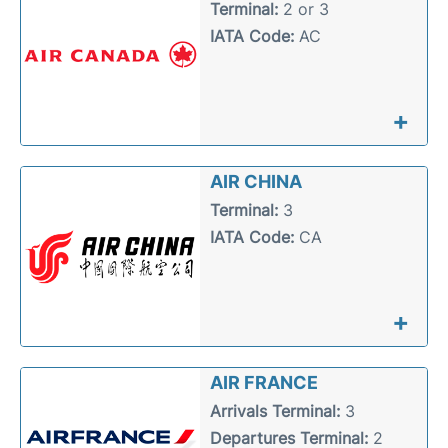
Terminal:
2 or 3
IATA Code:
AC
+
AIR CHINA
Terminal:
3
IATA Code:
CA
+
AIR FRANCE
Arrivals Terminal:
3
Departures Terminal:
2