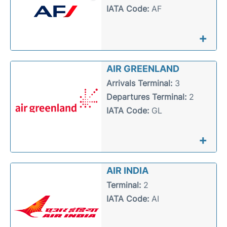
IATA Code:
AF
+
AIR GREENLAND
Arrivals Terminal:
3
Departures Terminal:
2
IATA Code:
GL
+
AIR INDIA
Terminal:
2
IATA Code:
AI