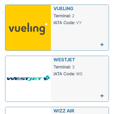
VUELING
Terminal:
2
IATA Code:
VY
+
WESTJET
Terminal:
3
IATA Code:
WS
+
WIZZ AIR