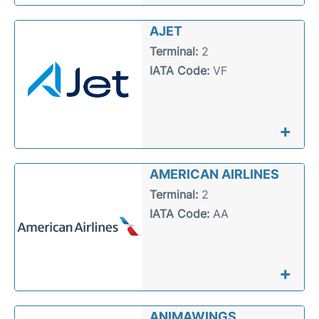
AJET
Terminal:
2
IATA Code:
VF
+
AMERICAN AIRLINES
Terminal:
2
IATA Code:
AA
+
ANIMAWINGS