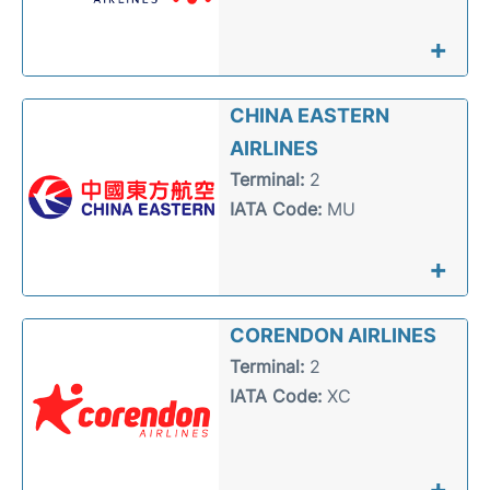
+
CHINA EASTERN
AIRLINES
Terminal:
2
IATA Code:
MU
+
CORENDON AIRLINES
Terminal:
2
IATA Code:
XC
+