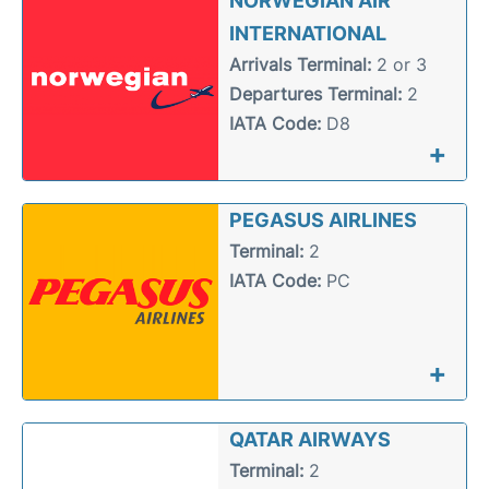
NORWEGIAN AIR
INTERNATIONAL
Arrivals Terminal:
2 or 3
Departures Terminal:
2
IATA Code:
D8
+
PEGASUS AIRLINES
Terminal:
2
IATA Code:
PC
+
QATAR AIRWAYS
Terminal:
2