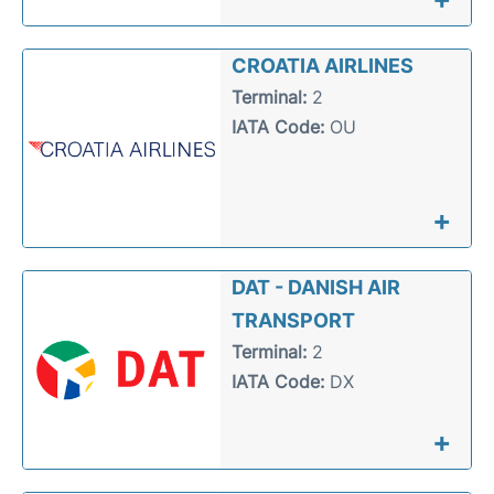
CROATIA AIRLINES
Terminal:
2
IATA Code:
OU
+
DAT - DANISH AIR
TRANSPORT
Terminal:
2
IATA Code:
DX
+