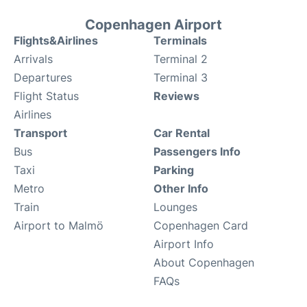
Copenhagen Airport
Flights&Airlines
Terminals
Arrivals
Terminal 2
Departures
Terminal 3
Flight Status
Reviews
Airlines
Transport
Car Rental
Bus
Passengers Info
Taxi
Parking
Metro
Other Info
Train
Lounges
Airport to Malmö
Copenhagen Card
Airport Info
About Copenhagen
FAQs