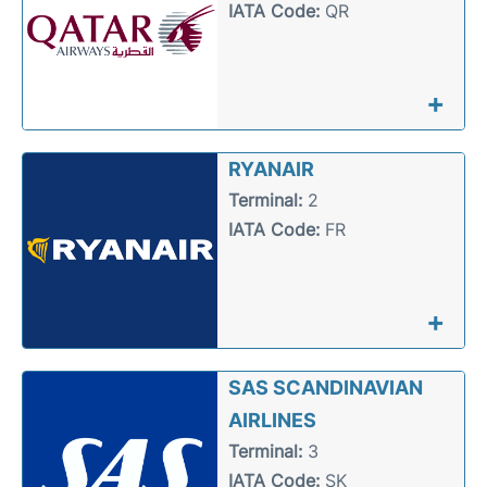
IATA Code:
QR
+
RYANAIR
Terminal:
2
IATA Code:
FR
+
SAS SCANDINAVIAN
AIRLINES
Terminal:
3
IATA Code:
SK