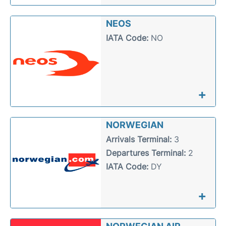
NEOS
IATA Code:
NO
+
NORWEGIAN
Arrivals Terminal:
3
Departures Terminal:
2
IATA Code:
DY
+