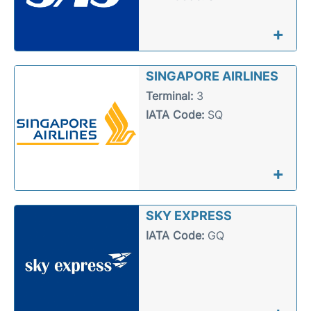
+
SINGAPORE AIRLINES
Terminal:
3
IATA Code:
SQ
+
SKY EXPRESS
IATA Code:
GQ