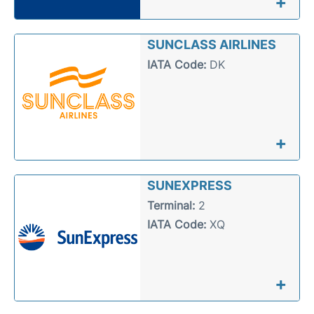
+
SUNCLASS AIRLINES
IATA Code:
DK
+
SUNEXPRESS
Terminal:
2
IATA Code:
XQ
+