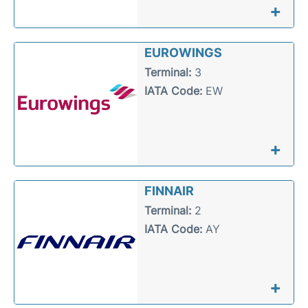
+
EUROWINGS
Terminal:
3
IATA Code:
EW
+
FINNAIR
Terminal:
2
IATA Code:
AY
+