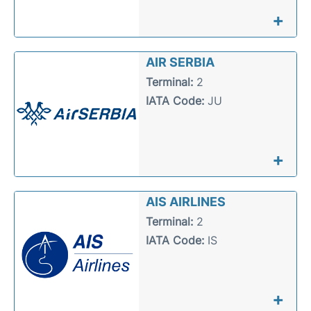
+
AIR SERBIA
Terminal:
2
IATA Code:
JU
+
AIS AIRLINES
Terminal:
2
IATA Code:
IS
+