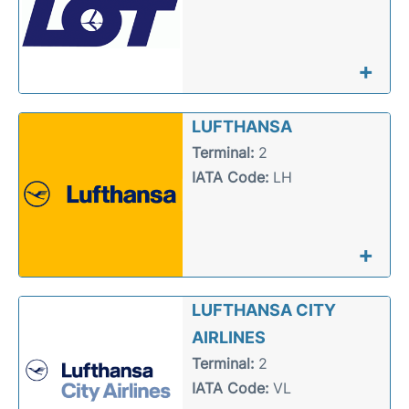
+
LUFTHANSA
Terminal:
2
IATA Code:
LH
+
LUFTHANSA CITY
AIRLINES
Terminal:
2
IATA Code:
VL