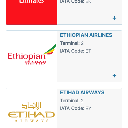
IATA Code:
EK
+
ETHIOPIAN AIRLINES
Terminal:
2
IATA Code:
ET
+
ETIHAD AIRWAYS
Terminal:
2
IATA Code:
EY