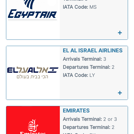
IATA Code:
MS
+
EL AL ISRAEL AIRLINES
Arrivals Terminal:
3
Departures Terminal:
2
IATA Code:
LY
+
EMIRATES
Arrivals Terminal:
2 or 3
Departures Terminal:
2