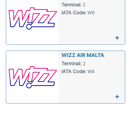
Terminal:
2
IATA Code:
W6
+
WIZZ AIR MALTA
Terminal:
2
IATA Code:
W4
+