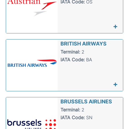
IATA Code:
OS
+
BRITISH AIRWAYS
Terminal:
2
IATA Code:
BA
+
BRUSSELS AIRLINES
Terminal:
2
IATA Code:
SN