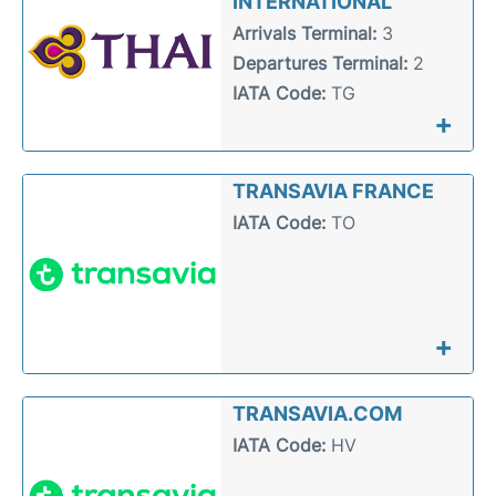
INTERNATIONAL
Arrivals Terminal:
3
Departures Terminal:
2
IATA Code:
TG
+
TRANSAVIA FRANCE
IATA Code:
TO
+
TRANSAVIA.COM
IATA Code:
HV