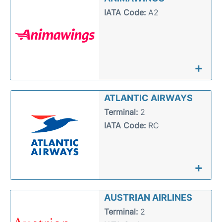
IATA Code:
A2
+
ATLANTIC AIRWAYS
Terminal:
2
IATA Code:
RC
+
AUSTRIAN AIRLINES
Terminal:
2