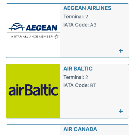
Reviews
AEGEAN AIRLINES
Terminal:
2
Other Info +
IATA Code:
A3
+
AIR BALTIC
Terminal:
2
IATA Code:
BT
+
AIR CANADA