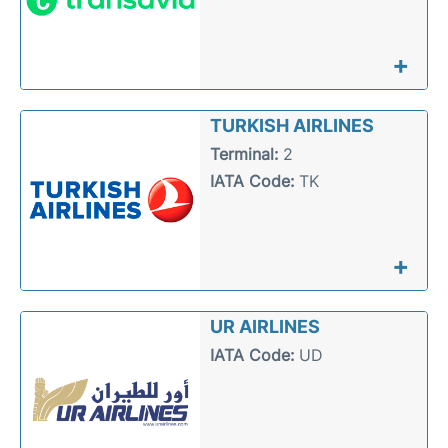
+
TURKISH AIRLINES
Terminal:
2
IATA Code:
TK
+
UR AIRLINES
IATA Code:
UD