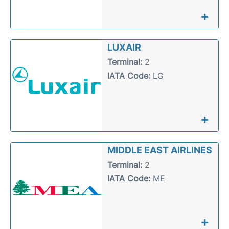
+
LUXAIR
Terminal:
2
IATA Code:
LG
+
MIDDLE EAST AIRLINES
Terminal:
2
IATA Code:
ME
+