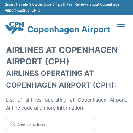
Smart Traveler’s Guide: Expert Tips & Real Reviews about Copenhagen
Airport Kastrup (CPH)
Copenhagen Airport
Flights&Airlines +
AIRLINES AT COPENHAGEN
Terminals +
AIRPORT (CPH)
AIRLINES OPERATING AT
Transport +
COPENHAGEN AIRPORT (CPH):
Car Rental
List of airlines operating at Copenhagen Airport.
Passengers Info
Airline code and more information
Parking