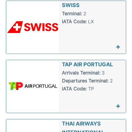
SWISS
Terminal:
2
IATA Code:
LX
+
TAP AIR PORTUGAL
Arrivals Terminal:
3
Departures Terminal:
2
IATA Code:
TP
+
THAI AIRWAYS