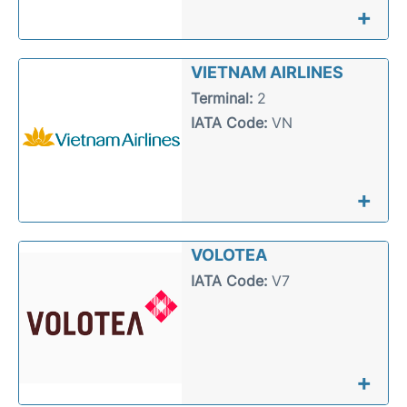
+
VIETNAM AIRLINES
Terminal:
2
IATA Code:
VN
+
VOLOTEA
IATA Code:
V7
+