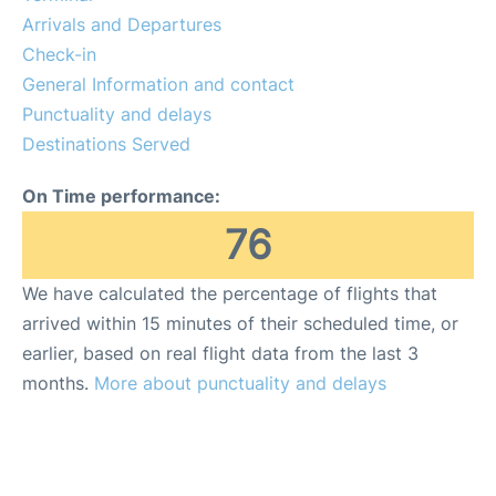
Reviews
Arrivals and Departures
Check-in
Other Info +
General Information and contact
Punctuality and delays
Destinations Served
On Time performance:
76
We have calculated the percentage of flights that
arrived within 15 minutes of their scheduled time, or
earlier, based on real flight data from the last 3
months.
More about punctuality and delays