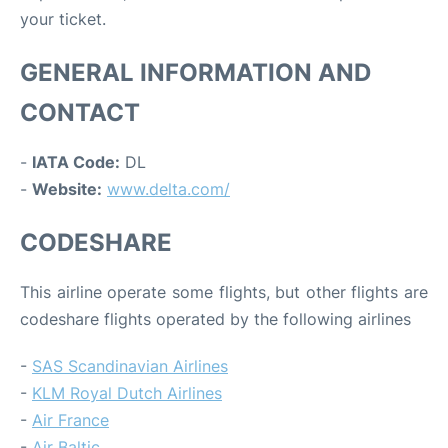
your ticket.
GENERAL INFORMATION AND
CONTACT
-
IATA Code:
DL
-
Website:
www.delta.com/
CODESHARE
This airline operate some flights, but other flights are
codeshare flights operated by the following airlines
-
SAS Scandinavian Airlines
-
KLM Royal Dutch Airlines
-
Air France
-
Air Baltic