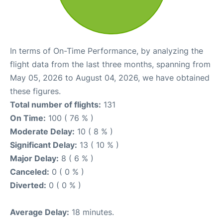
In terms of On-Time Performance, by analyzing the
flight data from the last three months, spanning from
May 05, 2026 to August 04, 2026, we have obtained
these figures.
Total number of flights:
131
On Time:
100 ( 76 % )
Moderate Delay:
10 ( 8 % )
Significant Delay:
13 ( 10 % )
Major Delay:
8 ( 6 % )
Canceled:
0 ( 0 % )
Diverted:
0 ( 0 % )
Average Delay:
18 minutes.