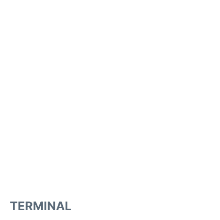
TERMINAL