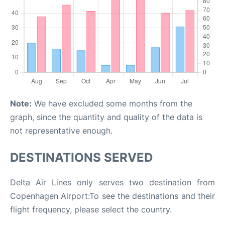
Note:
We have excluded some months from the
graph, since the quantity and quality of the data is
not representative enough.
DESTINATIONS SERVED
Delta Air Lines only serves two destination from
Copenhagen Airport:To see the destinations and their
flight frequency, please select the country.