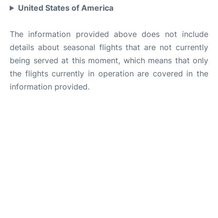
United States of America
The information provided above does not include
details about seasonal flights that are not currently
being served at this moment, which means that only
the flights currently in operation are covered in the
information provided.