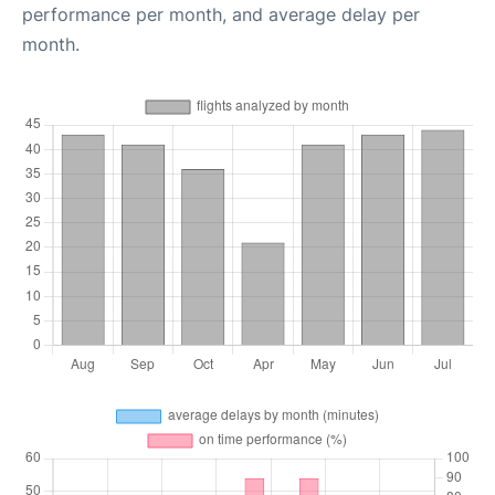
performance per month, and average delay per
month.