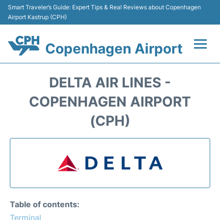
Smart Traveler’s Guide: Expert Tips & Real Reviews about Copenhagen
Airport Kastrup (CPH)
Copenhagen Airport
Flights&Airlines +
DELTA AIR LINES -
Terminals +
COPENHAGEN AIRPORT
(CPH)
Transport +
Car Rental
Passengers Info
Parking
Table of contents:
Terminal