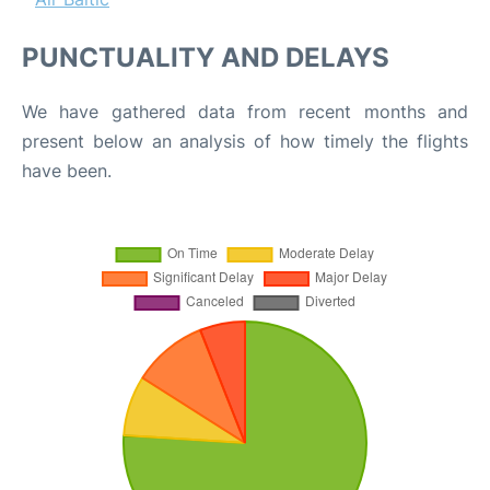
PUNCTUALITY AND DELAYS
We have gathered data from recent months and
present below an analysis of how timely the flights
have been.