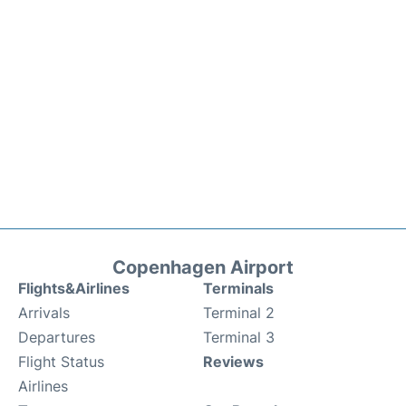
Copenhagen Airport
Flights&Airlines
Terminals
Arrivals
Terminal 2
Departures
Terminal 3
Flight Status
Reviews
Airlines