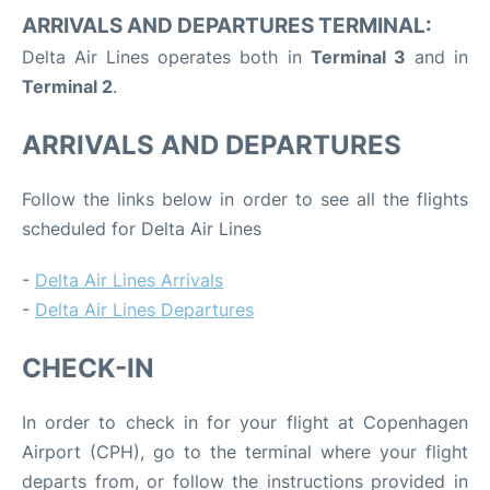
ARRIVALS AND DEPARTURES TERMINAL:
Delta Air Lines operates both in
Terminal 3
and in
Terminal 2
.
ARRIVALS AND DEPARTURES
Follow the links below in order to see all the flights
scheduled for Delta Air Lines
-
Delta Air Lines Arrivals
-
Delta Air Lines Departures
CHECK-IN
In order to check in for your flight at Copenhagen
Airport (CPH), go to the terminal where your flight
departs from, or follow the instructions provided in