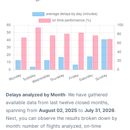
Delays analyzed by Month
: We have gathered
available data from last twelve closed months,
spanning from
August 02, 2025
to
July 31, 2026
.
Next, you can observe the results broken down by
month: number of flights analyzed, on-time