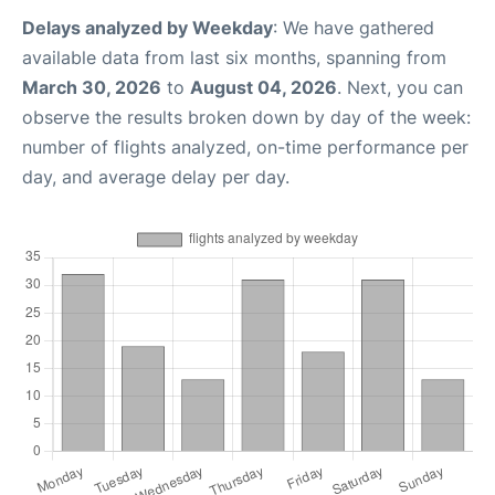
Delays analyzed by Weekday
: We have gathered
available data from last six months, spanning from
March 30, 2026
to
August 04, 2026
. Next, you can
observe the results broken down by day of the week:
number of flights analyzed, on-time performance per
day, and average delay per day.