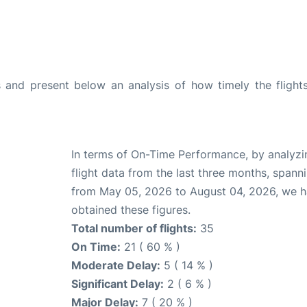
and present below an analysis of how timely the flight
In terms of On-Time Performance, by analyzi
flight data from the last three months, spann
from May 05, 2026 to August 04, 2026, we 
obtained these figures.
Total number of flights:
35
On Time:
21 ( 60 % )
Moderate Delay:
5 ( 14 % )
Significant Delay:
2 ( 6 % )
Major Delay:
7 ( 20 % )