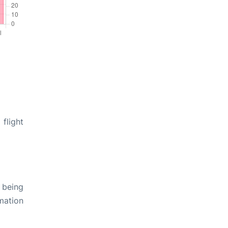
flight
 being
rmation