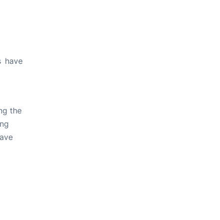
s have
ng the
ing
have