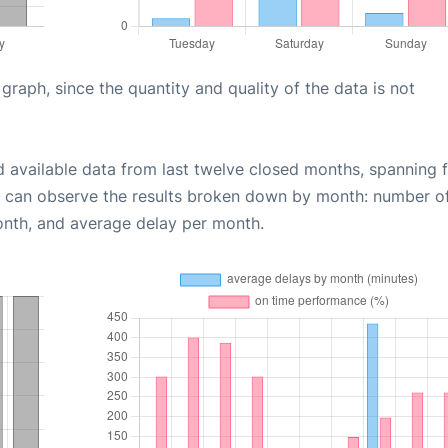
aph, since the quantity and quality of the data is not
d available data from last twelve closed months, spanning 
u can observe the results broken down by month: number o
onth, and average delay per month.