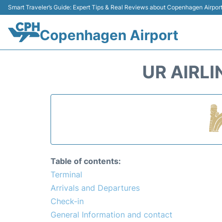
Smart Traveler’s Guide: Expert Tips & Real Reviews about Copenhagen Airpor
Copenhagen Airport
UR AIRL
Table of contents:
Terminal
Arrivals and Departures
Check-in
General Information and contact