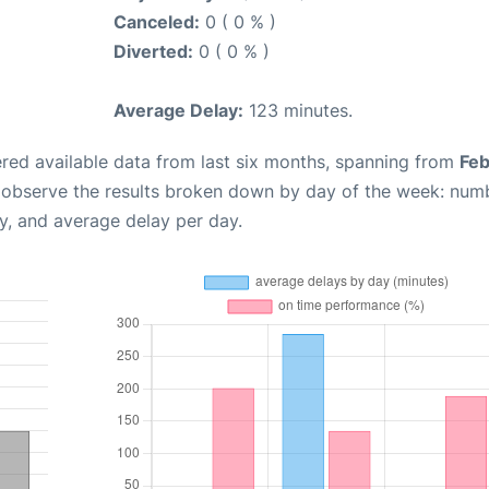
Canceled:
0 ( 0 % )
Diverted:
0 ( 0 % )
Average Delay:
123 minutes.
red available data from last six months, spanning from
Feb
n observe the results broken down by day of the week: num
y, and average delay per day.