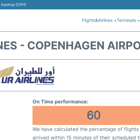
t Kastrup (CPH)
Flights&Airlines +
Terminals +
INES - COPENHAGEN AIRPO
On Time performance:
60
We have calculated the percentage of flights
arrived within 15 minutes of their scheduled t