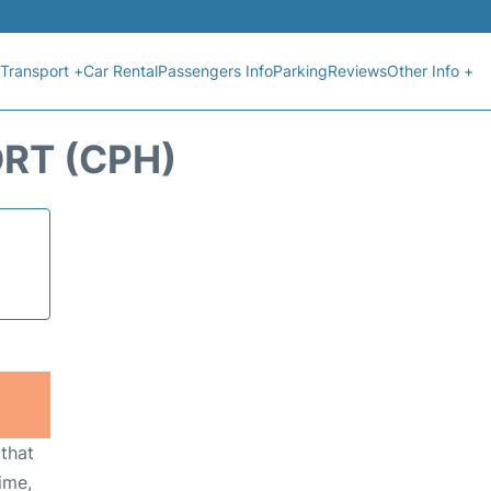
Transport +
Car Rental
Passengers Info
Parking
Reviews
Other Info +
RT (CPH)
 that
ime,