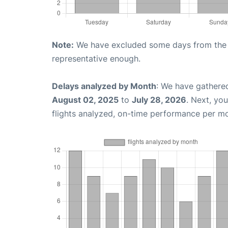
Note:
We have excluded some days from the gr
representative enough.
Delays analyzed by Month
: We have gathere
August 02, 2025
to
July 28, 2026
. Next, yo
flights analyzed, on-time performance per m