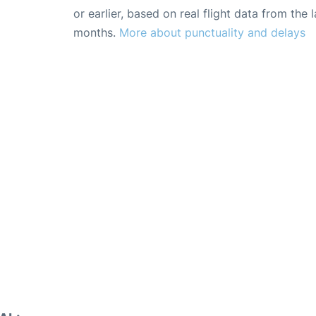
or earlier, based on real flight data from the l
months.
More about punctuality and delays