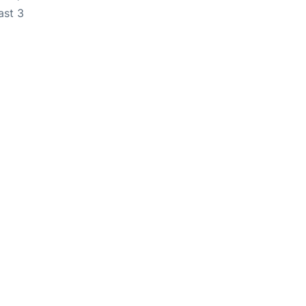
ast 3