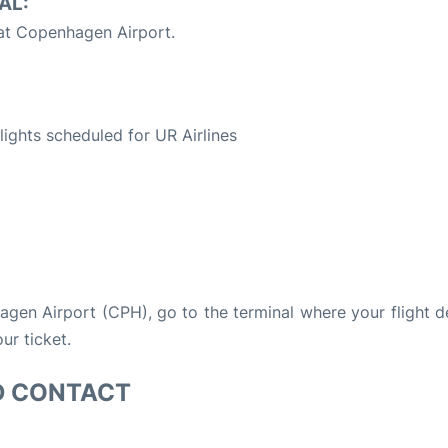
AL:
 at Copenhagen Airport.
S
flights scheduled for UR Airlines
hagen Airport (CPH), go to the terminal where your flight 
ur ticket.
D CONTACT