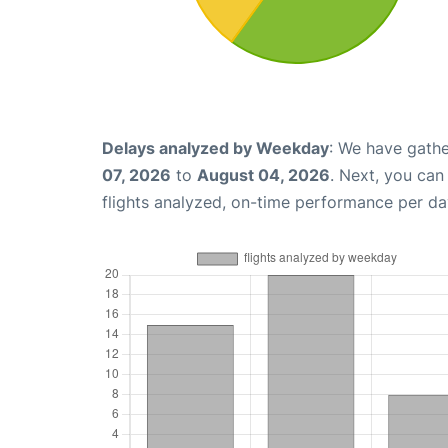
Delays analyzed by Weekday
: We have gathe
07, 2026
to
August 04, 2026
. Next, you ca
flights analyzed, on-time performance per da