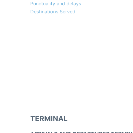
Punctuality and delays
Destinations Served
TERMINAL