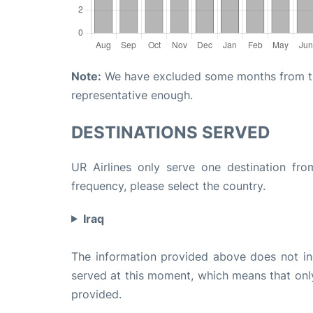
Note:
We have excluded some months from the 
representative enough.
DESTINATIONS SERVED
UR Airlines only serve one destination fro
frequency, please select the country.
Iraq
The information provided above does not incl
served at this moment, which means that only 
provided.