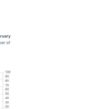
ruary
ber of