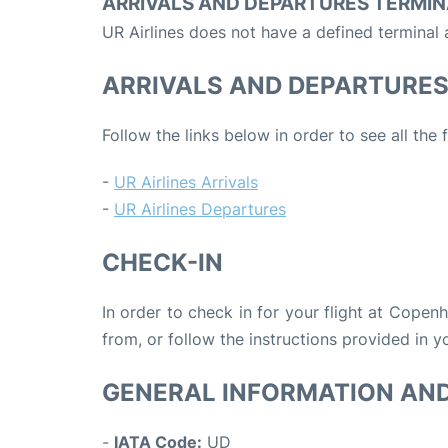
ARRIVALS AND DEPARTURES TERMIN
UR Airlines does not have a defined terminal
ARRIVALS AND DEPARTURE
Follow the links below in order to see all the 
-
UR Airlines Arrivals
-
UR Airlines Departures
CHECK-IN
In order to check in for your flight at Copen
from, or follow the instructions provided in yo
GENERAL INFORMATION AN
-
IATA Code:
UD