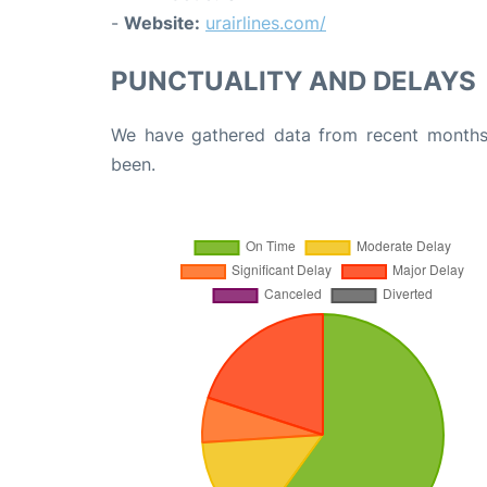
-
Website:
urairlines.com/
PUNCTUALITY AND DELAYS
We have gathered data from recent months 
been.