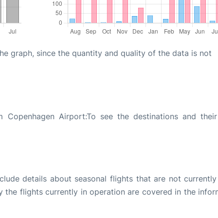
graph, since the quantity and quality of the data is not
m Copenhagen Airport:To see the destinations and their 
ude details about seasonal flights that are not currently
the flights currently in operation are covered in the info