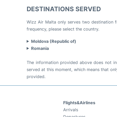
DESTINATIONS SERVED
Wizz Air Malta only serves two destination f
frequency, please select the country.
Moldova (Republic of)
Romania
The information provided above does not incl
served at this moment, which means that only 
provided.
Flights&Airlines
Arrivals
Departures