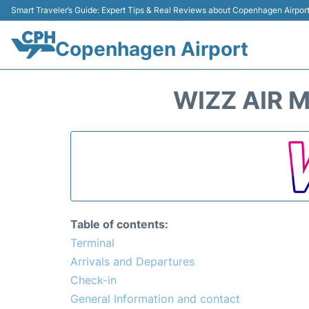
Smart Traveler’s Guide: Expert Tips & Real Reviews about Copenhagen Airpor
Copenhagen Airport
WIZZ AIR 
Table of contents:
Terminal
Arrivals and Departures
Check-in
General Information and contact