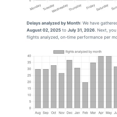
Delays analyzed by Month
: We have gathere
August 02, 2025
to
July 31, 2026
. Next, yo
flights analyzed, on-time performance per m