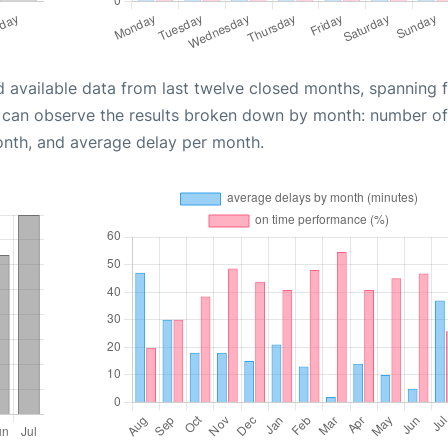
d available data from last twelve closed months, spanning 
u can observe the results broken down by month: number of
onth, and average delay per month.