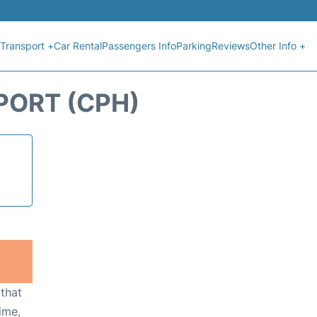
Transport +
Car Rental
Passengers Info
Parking
Reviews
Other Info +
PORT (CPH)
 that
ime,