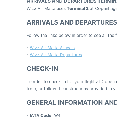
ARRIVALS AND DEPARTURES TERMIN
Wizz Air Malta uses
Terminal 2
at Copenhagen
ARRIVALS AND DEPARTURE
Follow the links below in order to see all the 
-
Wizz Air Malta Arrivals
-
Wizz Air Malta Departures
CHECK-IN
In order to check in for your flight at Copen
from, or follow the instructions provided in yo
GENERAL INFORMATION AN
-
IATA Code:
W4