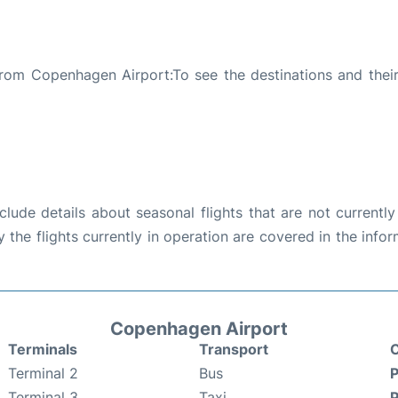
rom Copenhagen Airport:To see the destinations and their 
ude details about seasonal flights that are not currently
the flights currently in operation are covered in the info
Copenhagen Airport
Terminals
Transport
C
Terminal 2
Bus
P
Terminal 3
Taxi
P