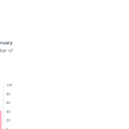
ruary
ber of