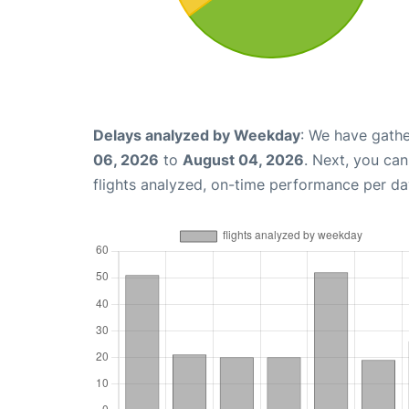
Delays analyzed by Weekday
: We have gathe
06, 2026
to
August 04, 2026
. Next, you ca
flights analyzed, on-time performance per da