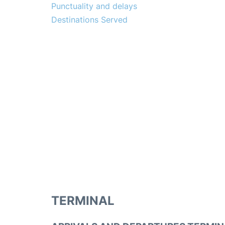
Punctuality and delays
Destinations Served
TERMINAL