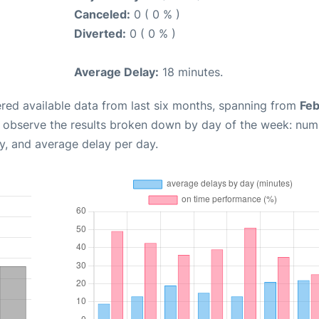
Canceled:
0 ( 0 % )
Diverted:
0 ( 0 % )
Average Delay:
18 minutes.
red available data from last six months, spanning from
Feb
n observe the results broken down by day of the week: num
y, and average delay per day.