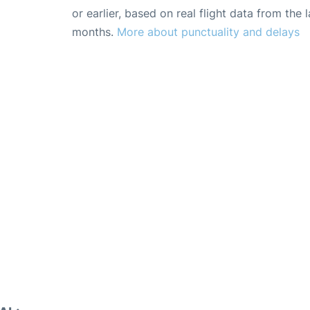
or earlier, based on real flight data from the l
months.
More about punctuality and delays