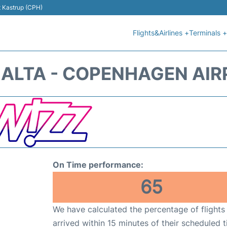
t Kastrup (CPH)
Flights&Airlines +
Terminals +
MALTA - COPENHAGEN AIR
On Time performance:
65
We have calculated the percentage of flights
arrived within 15 minutes of their scheduled t