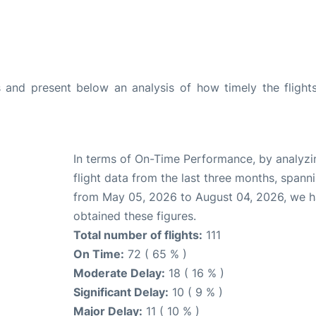
and present below an analysis of how timely the flight
In terms of On-Time Performance, by analyzi
flight data from the last three months, spann
from May 05, 2026 to August 04, 2026, we 
obtained these figures.
Total number of flights:
111
On Time:
72 ( 65 % )
Moderate Delay:
18 ( 16 % )
Significant Delay:
10 ( 9 % )
Major Delay:
11 ( 10 % )