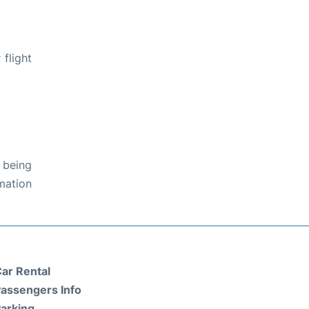
flight
 being
rmation
ar Rental
assengers Info
arking