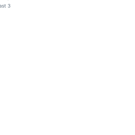
ast 3