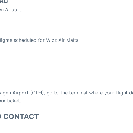
AL:
 Airport.
S
flights scheduled for Wizz Air Malta
hagen Airport (CPH), go to the terminal where your flight 
ur ticket.
D CONTACT