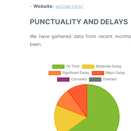
-
Website:
wizzair.com/
PUNCTUALITY AND DELAYS
We have gathered data from recent months 
been.