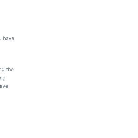
s have
ng the
ing
have