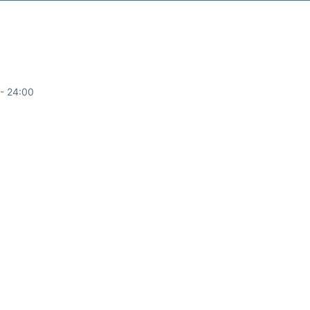
- 24:00