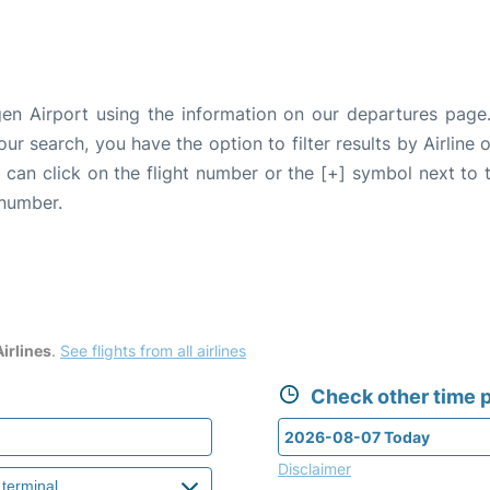
en Airport using the information on our departures page
our search, you have the option to filter results by Airlin
u can click on the flight number or the [+] symbol next to 
 number.
irlines
.
See flights from all airlines
Check other time p
Disclaimer