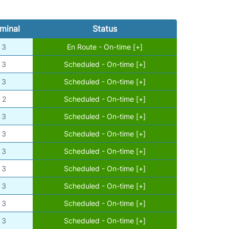
minal
Status
3
En Route - On-time [+]
3
Scheduled - On-time [+]
3
Scheduled - On-time [+]
2
Scheduled - On-time [+]
3
Scheduled - On-time [+]
3
Scheduled - On-time [+]
3
Scheduled - On-time [+]
3
Scheduled - On-time [+]
3
Scheduled - On-time [+]
3
Scheduled - On-time [+]
3
Scheduled - On-time [+]