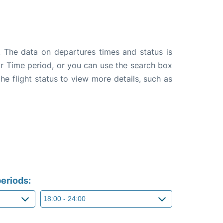
. The data on departures times and status is
e or Time period, or you can use the search box
the flight status to view more details, such as
eriods: