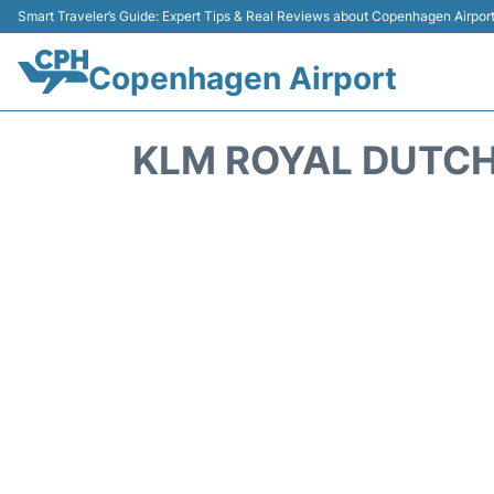
Smart Traveler’s Guide: Expert Tips & Real Reviews about Copenhagen Airpor
Copenhagen Airport
KLM ROYAL DUTCH