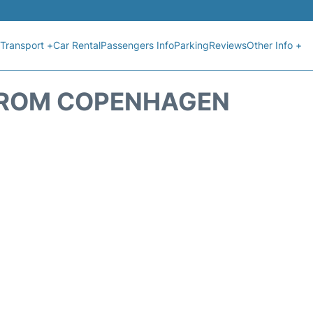
Transport +
Car Rental
Passengers Info
Parking
Reviews
Other Info +
 FROM COPENHAGEN