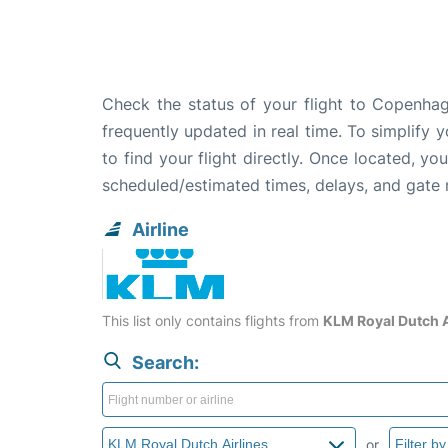
Check the status of your flight to Copenhag
frequently updated in real time. To simplify y
to find your flight directly. Once located, yo
scheduled/estimated times, delays, and gate
Airline
This list only contains flights from
KLM Royal Dutch A
Search:
or