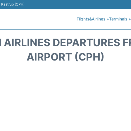
t Kastrup (CPH)
Flights&Airlines +
Terminals +
 AIRLINES DEPARTURES
AIRPORT (CPH)