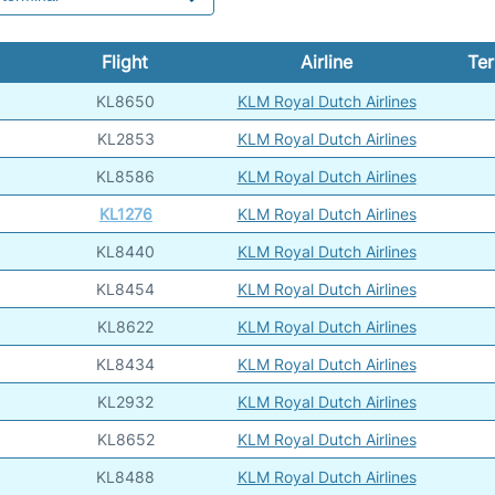
Flight
Airline
Ter
KL8650
KLM Royal Dutch Airlines
KL2853
KLM Royal Dutch Airlines
KL8586
KLM Royal Dutch Airlines
KL1276
KLM Royal Dutch Airlines
KL8440
KLM Royal Dutch Airlines
KL8454
KLM Royal Dutch Airlines
KL8622
KLM Royal Dutch Airlines
KL8434
KLM Royal Dutch Airlines
KL2932
KLM Royal Dutch Airlines
KL8652
KLM Royal Dutch Airlines
KL8488
KLM Royal Dutch Airlines