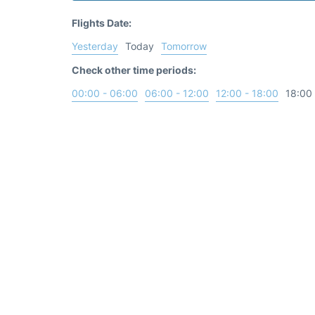
Flights Date:
Yesterday
Today
Tomorrow
Check other time periods:
00:00 - 06:00
06:00 - 12:00
12:00 - 18:00
18:00 