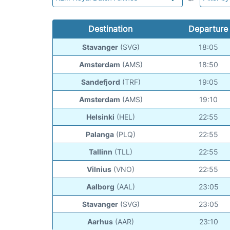
Destination
Departure
Stavanger
(SVG)
18:05
Amsterdam
(AMS)
18:50
Sandefjord
(TRF)
19:05
Amsterdam
(AMS)
19:10
Helsinki
(HEL)
22:55
Palanga
(PLQ)
22:55
Tallinn
(TLL)
22:55
Vilnius
(VNO)
22:55
Aalborg
(AAL)
23:05
Stavanger
(SVG)
23:05
Aarhus
(AAR)
23:10