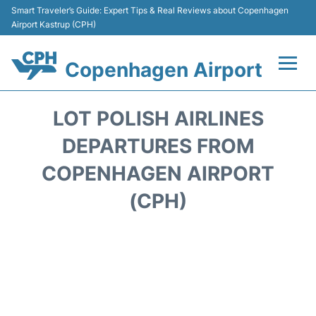
Smart Traveler’s Guide: Expert Tips & Real Reviews about Copenhagen
Airport Kastrup (CPH)
Copenhagen Airport
Flights&Airlines +
LOT POLISH AIRLINES
Terminals +
DEPARTURES FROM
COPENHAGEN AIRPORT
Transport +
(CPH)
Car Rental
Passengers Info
Parking