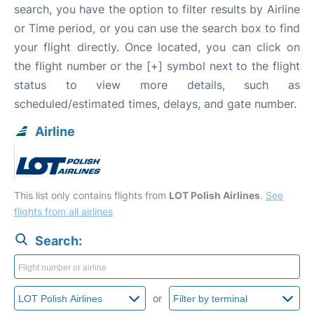
search, you have the option to filter results by Airline
or Time period, or you can use the search box to find
your flight directly. Once located, you can click on
the flight number or the [+] symbol next to the flight
status to view more details, such as
scheduled/estimated times, delays, and gate number.
Airline
This list only contains flights from
LOT Polish Airlines
.
See
flights from all airlines
Search:
or