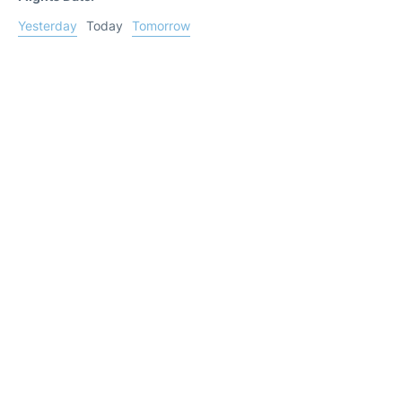
Yesterday
Today
Tomorrow