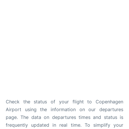
Reviews
Other Info +
Check the status of your flight to Copenhagen
Airport using the information on our departures
page. The data on departures times and status is
frequently updated in real time. To simplify your