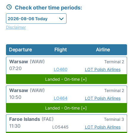
Check other time periods:
Disclaimer
Departure
Flight
Airline
Warsaw
(WAW)
Terminal 2
07:20
LO460
LOT Polish Airlines
Landed - On-time [+]
Warsaw
(WAW)
Terminal 2
10:50
LO464
LOT Polish Airlines
Landed - On-time [+]
Faroe Islands
(FAE)
Terminal 3
11:30
LO5445
LOT Polish Airlines