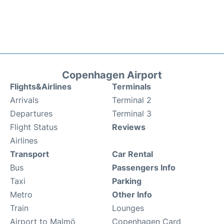
Copenhagen Airport
Flights&Airlines
Terminals
Arrivals
Terminal 2
Departures
Terminal 3
Flight Status
Reviews
Airlines
Transport
Car Rental
Bus
Passengers Info
Taxi
Parking
Metro
Other Info
Train
Lounges
Airport to Malmö
Copenhagen Card