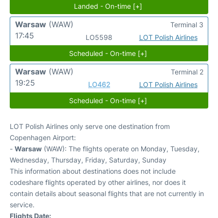
Landed - On-time [+]
Warsaw
(WAW)
Terminal 3
17:45
LO5598
LOT Polish Airlines
Scheduled - On-time [+]
Warsaw
(WAW)
Terminal 2
19:25
LO462
LOT Polish Airlines
Scheduled - On-time [+]
LOT Polish Airlines only serve one destination from
Copenhagen Airport:
-
Warsaw
(WAW): The flights operate on Monday, Tuesday,
Wednesday, Thursday, Friday, Saturday, Sunday
This information about destinations does not include
codeshare flights operated by other airlines, nor does it
contain details about seasonal flights that are not currently in
service.
Flights Date: