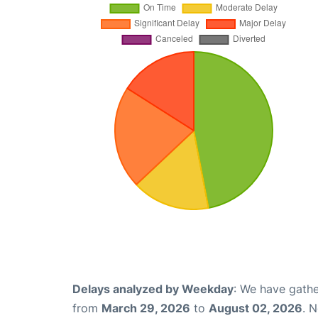
Delays analyzed by Weekday
: We have gathe
from
March 29, 2026
to
August 02, 2026
. 