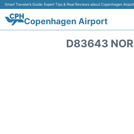
Smart Traveler’s Guide: Expert Tips & Real Reviews about Copenhagen Airpor
Copenhagen Airport
D83643 NOR