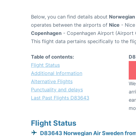
Below, you can find details about
Norwegian 
operates between the airports of
Nice
- Nice
Copenhagen
- Copenhagen Airport (Airport
This flight data pertains specifically to the fli
Table of contents:
D8
Flight Status
Additional Information
Alternative Flights
We 
Punctuality and delays
arr
Last Past Flights D83643
ear
mo
Flight Status
D83643 Norwegian Air Sweden from