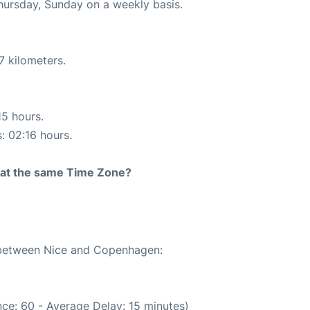
Thursday, Sunday on a weekly basis.
7 kilometers.
15 hours.
s: 02:16 hours.
rt at the same Time Zone?
e between Nice and Copenhagen:
ce: 60 - Average Delay: 15 minutes)