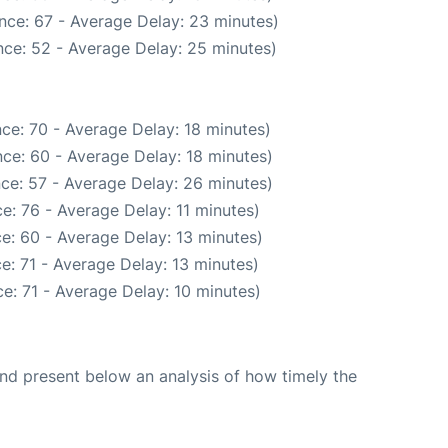
nce: 67 - Average Delay: 23 minutes)
ce: 52 - Average Delay: 25 minutes)
ce: 70 - Average Delay: 18 minutes)
ce: 60 - Average Delay: 18 minutes)
ce: 57 - Average Delay: 26 minutes)
e: 76 - Average Delay: 11 minutes)
e: 60 - Average Delay: 13 minutes)
e: 71 - Average Delay: 13 minutes)
e: 71 - Average Delay: 10 minutes)
d present below an analysis of how timely the