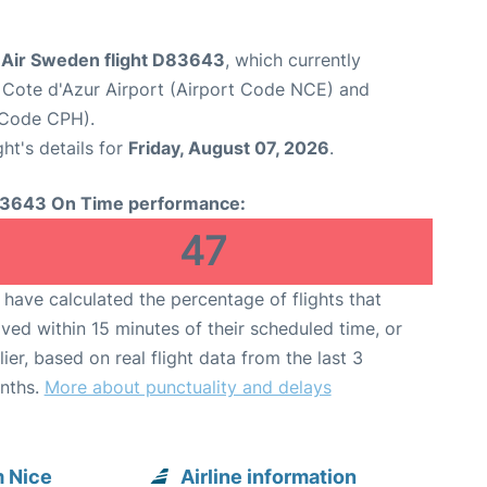
Air Sweden flight D83643
, which currently
 Cote d'Azur Airport (Airport Code NCE) and
 Code CPH).
ght's details for
Friday, August 07, 2026
.
3643 On Time performance:
47
have calculated the percentage of flights that
ived within 15 minutes of their scheduled time, or
lier, based on real flight data from the last 3
nths.
More about punctuality and delays
 Nice
Airline information