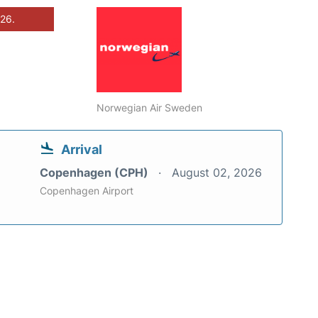
026.
Norwegian Air Sweden
Arrival
Copenhagen (CPH)
August 02, 2026
Copenhagen Airport