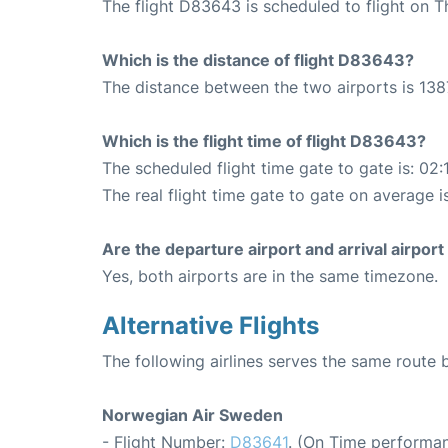
The flight D83643 is scheduled to flight on 
Which is the distance of flight D83643?
The distance between the two airports is 138
Which is the flight time of flight D83643?
The scheduled flight time gate to gate is: 02:
The real flight time gate to gate on average i
Are the departure airport and arrival airpo
Yes, both airports are in the same timezone.
Alternative Flights
The following airlines serves the same rout
Norwegian Air Sweden
- Flight Number:
D83641
. (On Time performan