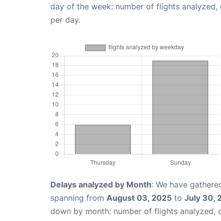
day of the week: number of flights analyzed
per day.
Delays analyzed by Month
: We have gathered
spanning from
August 03, 2025
to
July 30,
down by month: number of flights analyzed,