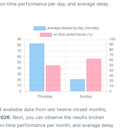
, on-time performance per day, and average delay
 available data from last twelve closed months,
 2026
. Next, you can observe the results broken
 on-time performance per month, and average delay