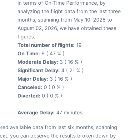
In terms of On-Time Performance, by
analyzing the flight data from the last three
months, spanning from May 10, 2026 to
August 02, 2026, we have obtained these
figures.
Total number of flights:
19
On Time:
9 ( 47 % )
Moderate Delay:
3 ( 16 % )
Significant Delay:
4 ( 21 % )
Major Delay:
3 ( 16 % )
Canceled:
0 ( 0 % )
Diverted:
0 ( 0 % )
Average Delay:
47 minutes.
red available data from last six months, spanning
Next, you can observe the results broken down by