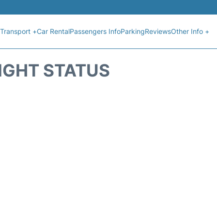
Transport +
Car Rental
Passengers Info
Parking
Reviews
Other Info +
IGHT STATUS