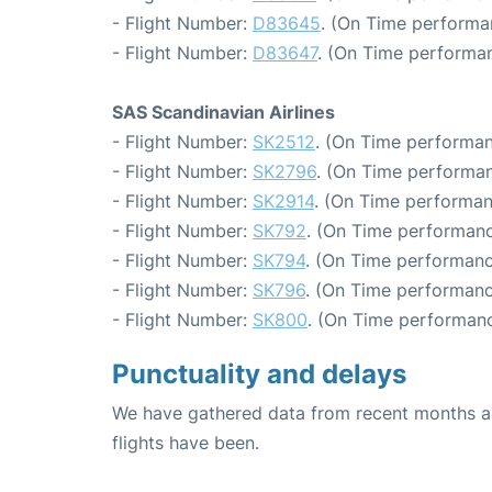
- Flight Number:
D83645
. (On Time performa
- Flight Number:
D83647
. (On Time performan
SAS Scandinavian Airlines
- Flight Number:
SK2512
. (On Time performan
- Flight Number:
SK2796
. (On Time performan
- Flight Number:
SK2914
. (On Time performan
- Flight Number:
SK792
. (On Time performanc
- Flight Number:
SK794
. (On Time performanc
- Flight Number:
SK796
. (On Time performanc
- Flight Number:
SK800
. (On Time performanc
Punctuality and delays
We have gathered data from recent months an
flights have been.