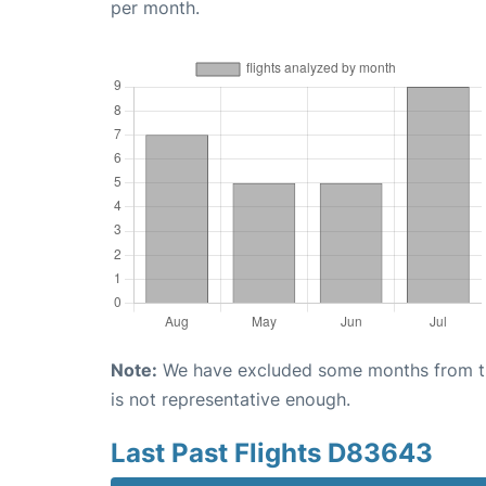
per month.
Note:
We have excluded some months from the 
is not representative enough.
Last Past Flights D83643