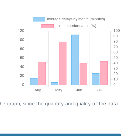
graph, since the quantity and quality of the data