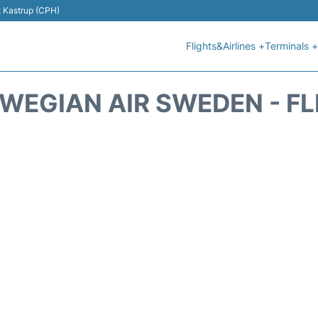
t Kastrup (CPH)
Flights&Airlines +
Terminals +
WEGIAN AIR SWEDEN - FL