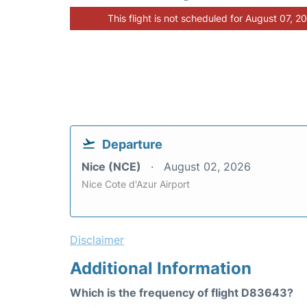
This flight is not scheduled for August 07, 2
Departure
Nice (NCE)
August 02, 2026
Nice Cote d'Azur Airport
Disclaimer
Additional Information
Which is the frequency of flight D83643?