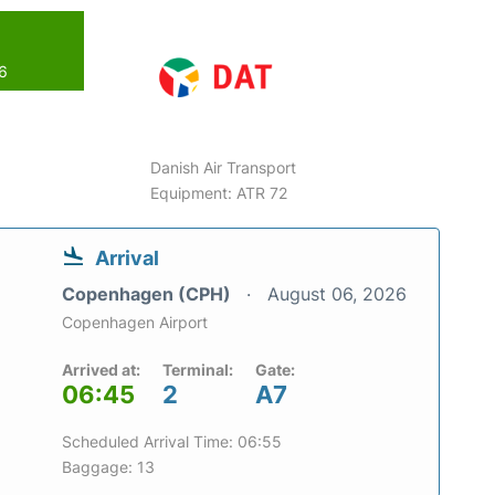
26
Danish Air Transport
Equipment: ATR 72
Arrival
Copenhagen (CPH)
August 06, 2026
Copenhagen Airport
Arrived at:
Terminal:
Gate:
06:45
2
A7
Scheduled Arrival Time: 06:55
Baggage: 13