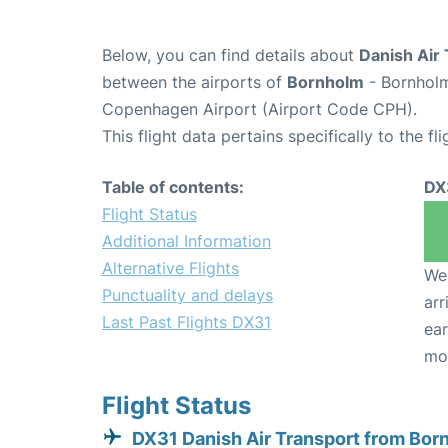
Below, you can find details about
Danish Air 
between the airports of
Bornholm
- Bornholm
Copenhagen Airport (Airport Code CPH).
This flight data pertains specifically to the fli
Table of contents:
DX
Flight Status
Additional Information
Alternative Flights
We 
Punctuality and delays
arr
Last Past Flights DX31
ear
mo
Flight Status
DX31 Danish Air Transport from Bor