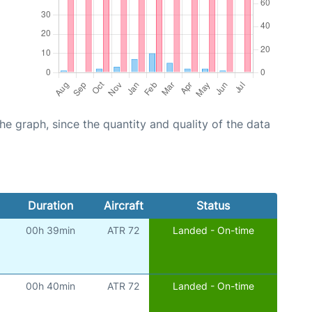
graph, since the quantity and quality of the data
Duration
Aircraft
Status
00h 39min
ATR 72
Landed - On-time
00h 40min
ATR 72
Landed - On-time