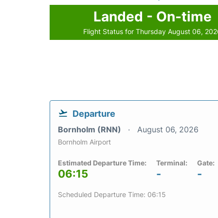
Landed - On-time
Flight Status for Thursday August 06, 20
Departure
Bornholm (RNN)
August 06, 2026
Bornholm Airport
Estimated Departure Time:
Terminal:
Gate:
06:15
-
-
Scheduled Departure Time: 06:15