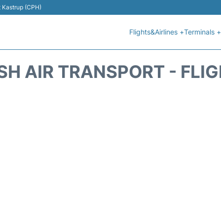
t Kastrup (CPH)
Flights&Airlines +
Terminals +
SH AIR TRANSPORT - FLI