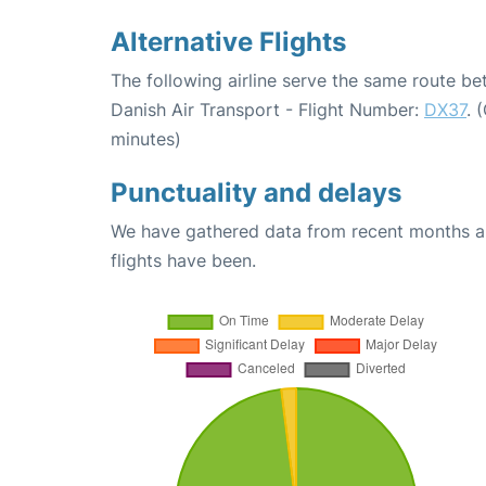
Alternative Flights
The following airline serve the same route 
Danish Air Transport - Flight Number:
DX37
. 
minutes)
Punctuality and delays
We have gathered data from recent months an
flights have been.