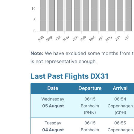
Note:
We have excluded some months from the 
is not representative enough.
Last Past Flights DX31
Date
Departure
Arrival
Wednesday
06:15
06:54
05 August
Bornholm
Copenhagen
(RNN)
(CPH)
Tuesday
06:15
06:55
04 August
Bornholm
Copenhagen