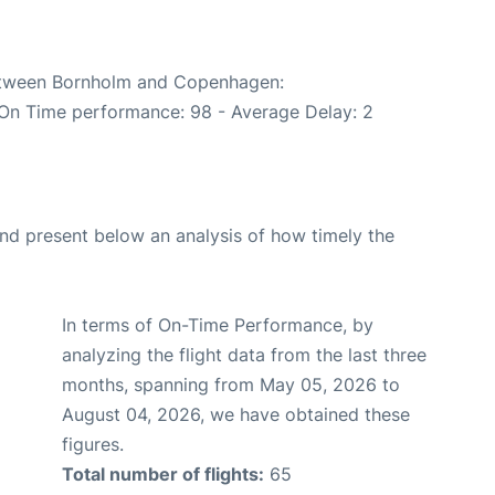
between Bornholm and Copenhagen:
(On Time performance: 98 - Average Delay: 2
d present below an analysis of how timely the
In terms of On-Time Performance, by
analyzing the flight data from the last three
months, spanning from May 05, 2026 to
August 04, 2026, we have obtained these
figures.
Total number of flights:
65