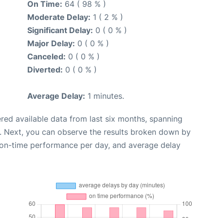
On Time:
64 ( 98 % )
Moderate Delay:
1 ( 2 % )
Significant Delay:
0 ( 0 % )
Major Delay:
0 ( 0 % )
Canceled:
0 ( 0 % )
Diverted:
0 ( 0 % )
Average Delay:
1 minutes.
red available data from last six months, spanning
. Next, you can observe the results broken down by
, on-time performance per day, and average delay