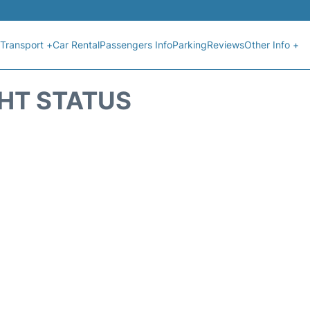
Transport +
Car Rental
Passengers Info
Parking
Reviews
Other Info +
GHT STATUS