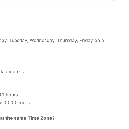
nday, Tuesday, Wednesday, Thursday, Friday on a
 kilometers.
40 hours.
s: 00:00 hours.
rt at the same Time Zone?