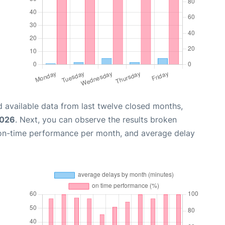
 available data from last twelve closed months,
2026
. Next, you can observe the results broken
 on-time performance per month, and average delay