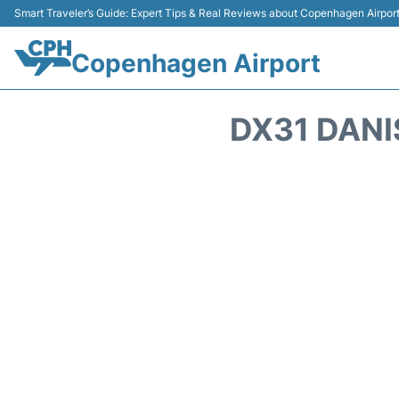
Smart Traveler’s Guide: Expert Tips & Real Reviews about Copenhagen Airpor
Copenhagen Airport
DX31 DANI