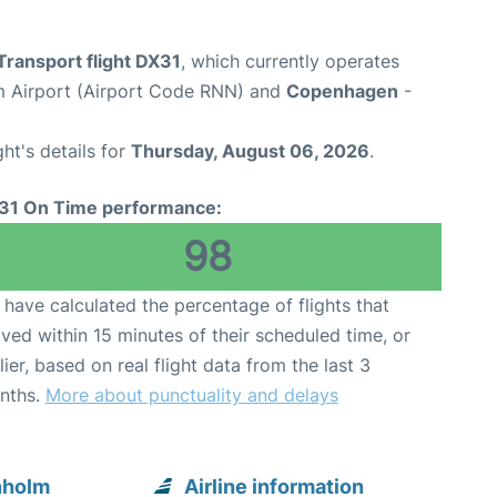
Transport flight DX31
, which currently operates
 Airport (Airport Code RNN) and
Copenhagen
-
ght's details for
Thursday, August 06, 2026
.
31 On Time performance:
98
have calculated the percentage of flights that
ived within 15 minutes of their scheduled time, or
lier, based on real flight data from the last 3
nths.
More about punctuality and delays
nholm
Airline information