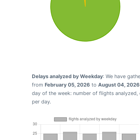
Delays analyzed by Weekday
: We have gathe
from
February 05, 2026
to
August 04, 2026
day of the week: number of flights analyzed
per day.