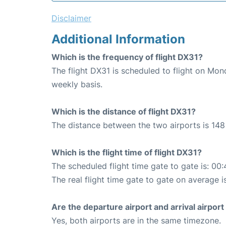
Disclaimer
Additional Information
Which is the frequency of flight DX31?
The flight DX31 is scheduled to flight on Mo
weekly basis.
Which is the distance of flight DX31?
The distance between the two airports is 148
Which is the flight time of flight DX31?
The scheduled flight time gate to gate is: 00:
The real flight time gate to gate on average i
Are the departure airport and arrival airpo
Yes, both airports are in the same timezone.