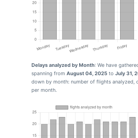
Delays analyzed by Month
: We have gathered
spanning from
August 04, 2025
to
July 31, 
down by month: number of flights analyzed,
per month.