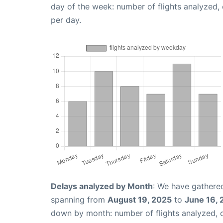
day of the week: number of flights analyzed
per day.
Delays analyzed by Month
: We have gathered
spanning from
August 19, 2025
to
June 16,
down by month: number of flights analyzed,