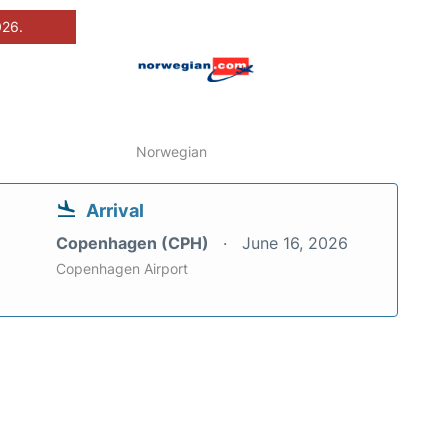
026.
Norwegian
Arrival
Copenhagen (CPH)
June 16, 2026
Copenhagen Airport