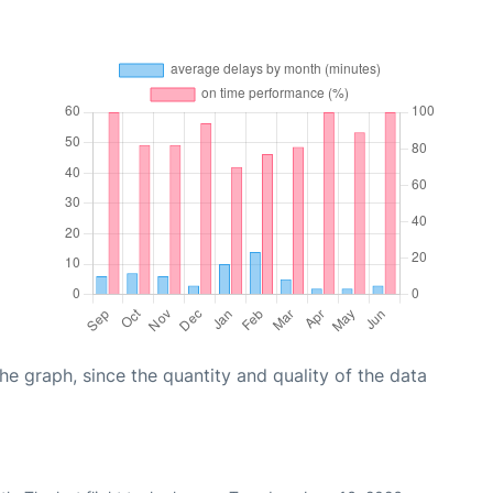
graph, since the quantity and quality of the data