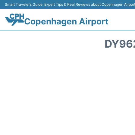
Smart Traveler’s Guide: Expert Tips & Real Reviews about Copenhagen Airpor
Copenhagen Airport
DY96