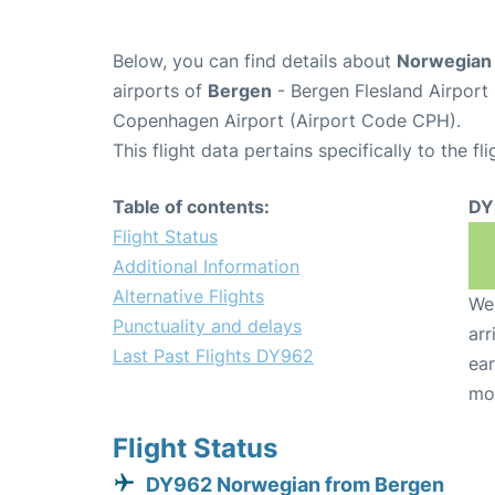
Below, you can find details about
Norwegian 
airports of
Bergen
- Bergen Flesland Airpor
Copenhagen Airport (Airport Code CPH).
This flight data pertains specifically to the fli
Table of contents:
DY
Flight Status
Additional Information
Alternative Flights
We 
Punctuality and delays
arr
Last Past Flights DY962
ear
mo
Flight Status
DY962 Norwegian from Bergen