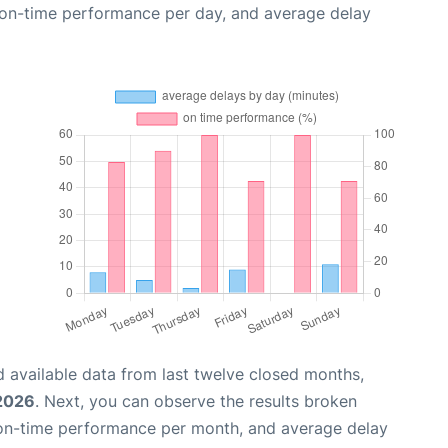
, on-time performance per day, and average delay
 available data from last twelve closed months,
 2026
. Next, you can observe the results broken
 on-time performance per month, and average delay