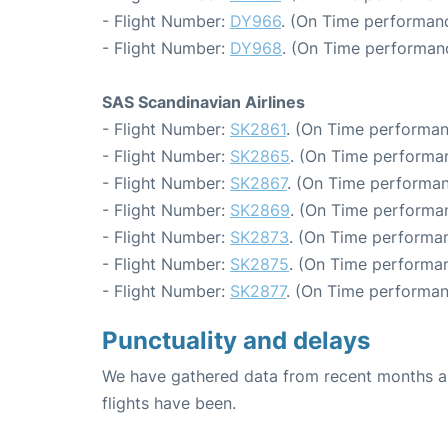
- Flight Number:
DY966
. (On Time performanc
- Flight Number:
DY968
. (On Time performanc
SAS Scandinavian Airlines
- Flight Number:
SK2861
. (On Time performan
- Flight Number:
SK2865
. (On Time performan
- Flight Number:
SK2867
. (On Time performan
- Flight Number:
SK2869
. (On Time performan
- Flight Number:
SK2873
. (On Time performan
- Flight Number:
SK2875
. (On Time performan
- Flight Number:
SK2877
. (On Time performan
Punctuality and delays
We have gathered data from recent months an
flights have been.