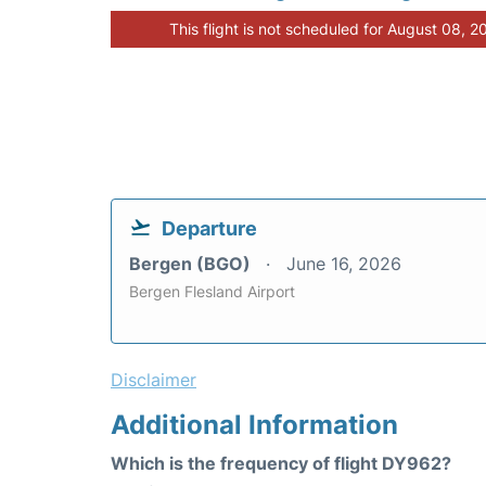
This flight is not scheduled for August 08, 2
Departure
Bergen (BGO)
June 16, 2026
Bergen Flesland Airport
Disclaimer
Additional Information
Which is the frequency of flight DY962?