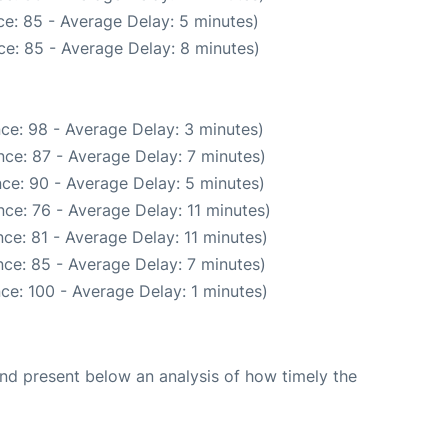
e: 85 - Average Delay: 5 minutes)
e: 85 - Average Delay: 8 minutes)
ce: 98 - Average Delay: 3 minutes)
ce: 87 - Average Delay: 7 minutes)
ce: 90 - Average Delay: 5 minutes)
ce: 76 - Average Delay: 11 minutes)
ce: 81 - Average Delay: 11 minutes)
ce: 85 - Average Delay: 7 minutes)
ce: 100 - Average Delay: 1 minutes)
d present below an analysis of how timely the