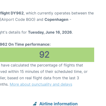
flight DY962
, which currently operates between the
t (Airport Code BGO) and
Copenhagen
-
ght's details for
Tuesday, June 16, 2026
.
962 On Time performance:
92
have calculated the percentage of flights that
ived within 15 minutes of their scheduled time, or
lier, based on real flight data from the last 3
nths.
More about punctuality and delays
Airline information