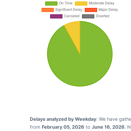
Delays analyzed by Weekday
: We have gathe
from
February 05, 2026
to
June 16, 2026
. 