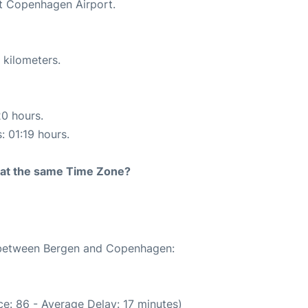
at Copenhagen Airport.
 kilometers.
20 hours.
: 01:19 hours.
rt at the same Time Zone?
e between Bergen and Copenhagen:
e: 86 - Average Delay: 17 minutes)