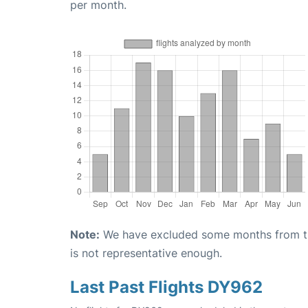
per month.
Note:
We have excluded some months from the 
is not representative enough.
Last Past Flights DY962