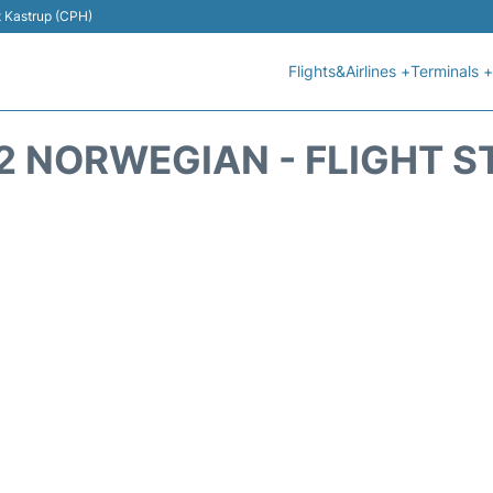
t Kastrup (CPH)
Flights&Airlines +
Terminals +
2 NORWEGIAN - FLIGHT S