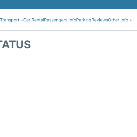
Transport +
Car Rental
Passengers Info
Parking
Reviews
Other Info +
TATUS