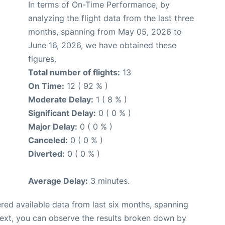
In terms of On-Time Performance, by
analyzing the flight data from the last three
months, spanning from May 05, 2026 to
June 16, 2026, we have obtained these
figures.
Total number of flights:
13
On Time:
12 ( 92 % )
Moderate Delay:
1 ( 8 % )
Significant Delay:
0 ( 0 % )
Major Delay:
0 ( 0 % )
Canceled:
0 ( 0 % )
Diverted:
0 ( 0 % )
Average Delay:
3 minutes.
red available data from last six months, spanning
Next, you can observe the results broken down by