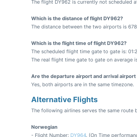
The flight DY962 is currently not scheduled 
Which is the distance of flight DY962?
The distance between the two airports is 678
Which is the flight time of flight DY962?
The scheduled flight time gate to gate is: 01:
The real flight time gate to gate on average is
Are the departure airport and arrival airpo
Yes, both airports are in the same timezone.
Alternative Flights
The following airlines serves the same rout
Norwegian
- Flight Number:
DY964
. (On Time performanc