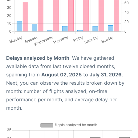
Delays analyzed by Month
: We have gathered
available data from last twelve closed months,
spanning from
August 02, 2025
to
July 31, 2026
.
Next, you can observe the results broken down by
month: number of flights analyzed, on-time
performance per month, and average delay per
month.