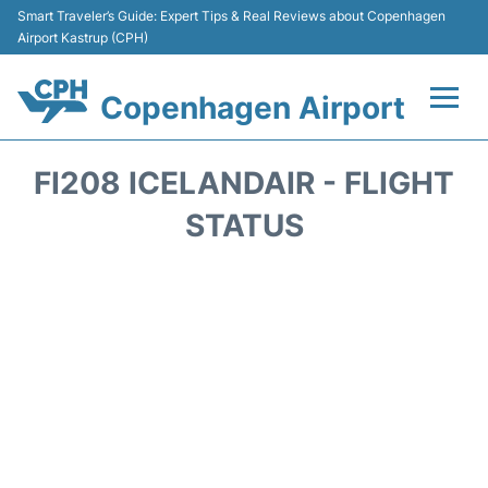
Smart Traveler’s Guide: Expert Tips & Real Reviews about Copenhagen
Airport Kastrup (CPH)
Copenhagen Airport
Flights&Airlines +
FI208 ICELANDAIR - FLIGHT
Terminals +
STATUS
Transport +
Car Rental
Passengers Info
Parking