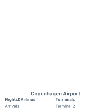
Copenhagen Airport
Flights&Airlines
Terminals
Arrivals
Terminal 2