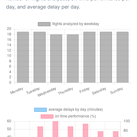
day, and average delay per day.