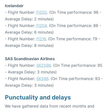
Icelandair
- Flight Number:
FI202
. (On Time performance: 96 -
Average Delay: 2 minutes)
- Flight Number:
FI204
. (On Time performance: 88 -
Average Delay: 6 minutes)
- Flight Number:
FI216
. (On Time performance: 79 -
Average Delay: 8 minutes)
SAS Scandinavian Airlines
- Flight Number:
SK2596
. (On Time performance: 95
- Average Delay: 3 minutes)
- Flight Number:
SK596
. (On Time performance: 93 -
Average Delay: 3 minutes)
Punctuality and delays
We have gathered data from recent months and