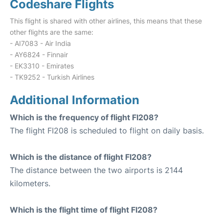
Codeshare Flights
This flight is shared with other airlines, this means that these
other flights are the same:
- AI7083 - Air India
- AY6824 - Finnair
- EK3310 - Emirates
- TK9252 - Turkish Airlines
Additional Information
Which is the frequency of flight FI208?
The flight FI208 is scheduled to flight on daily basis.
Which is the distance of flight FI208?
The distance between the two airports is 2144
kilometers.
Which is the flight time of flight FI208?