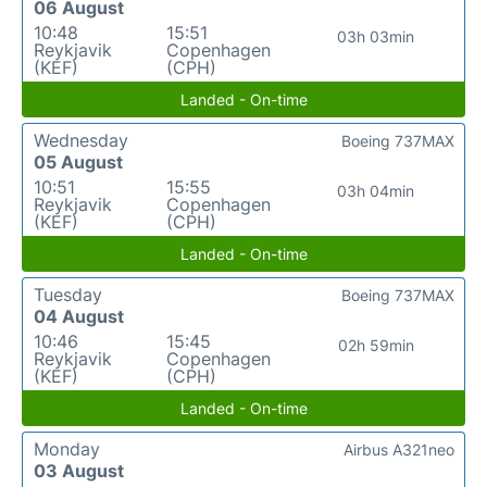
06 August
10:48
15:51
03h 03min
Reykjavik
Copenhagen
(KEF)
(CPH)
Landed - On-time
Wednesday
Boeing 737MAX
05 August
10:51
15:55
03h 04min
Reykjavik
Copenhagen
(KEF)
(CPH)
Landed - On-time
Tuesday
Boeing 737MAX
04 August
10:46
15:45
02h 59min
Reykjavik
Copenhagen
(KEF)
(CPH)
Landed - On-time
Monday
Airbus A321neo
03 August