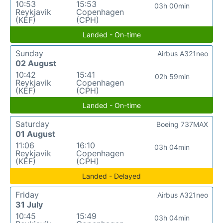
10:53
15:53
03h 00min
Reykjavik
Copenhagen
(KEF)
(CPH)
Landed - On-time
Sunday
Airbus A321neo
02 August
10:42
15:41
02h 59min
Reykjavik
Copenhagen
(KEF)
(CPH)
Landed - On-time
Saturday
Boeing 737MAX
01 August
11:06
16:10
03h 04min
Reykjavik
Copenhagen
(KEF)
(CPH)
Landed - Delayed
Friday
Airbus A321neo
31 July
10:45
15:49
03h 04min