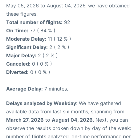
May 05, 2026 to August 04, 2026, we have obtained
these figures.
Total number of flights:
92
On Time:
77 ( 84 % )
Moderate Delay:
11 ( 12 % )
Significant Delay:
2 ( 2 % )
Major Delay:
2 ( 2 % )
Canceled:
0 ( 0 % )
Diverted:
0 ( 0 % )
Average Delay:
7 minutes.
Delays analyzed by Weekday
: We have gathered
available data from last six months, spanning from
March 27, 2026
to
August 04, 2026
. Next, you can
observe the results broken down by day of the week:
number of flights analyzed, on-time performance per