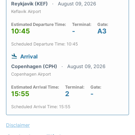
Reykjavik (KEF)
August 09, 2026
Keflavik Airport
Estimated Departure Time:
Terminal:
Gate:
10:45
-
A3
Scheduled Departure Time: 10:45
Arrival
Copenhagen (CPH)
August 09, 2026
Copenhagen Airport
Estimated Arrival Time:
Terminal:
Gate:
15:55
2
-
Scheduled Arrival Time: 15:55
Disclaimer