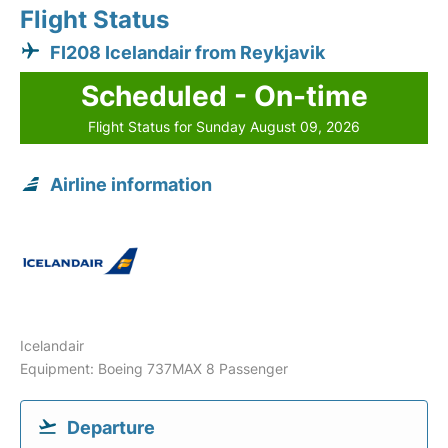
Flight Status
FI208 Icelandair from Reykjavik
Scheduled - On-time
Flight Status for Sunday August 09, 2026
Airline information
Icelandair
Equipment: Boeing 737MAX 8 Passenger
Departure