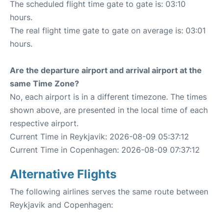
The scheduled flight time gate to gate is: 03:10
hours.
The real flight time gate to gate on average is: 03:01
hours.
Are the departure airport and arrival airport at the
same Time Zone?
No, each airport is in a different timezone. The times
shown above, are presented in the local time of each
respective airport.
Current Time in Reykjavik: 2026-08-09 05:37:12
Current Time in Copenhagen: 2026-08-09 07:37:12
Alternative Flights
The following airlines serves the same route between
Reykjavik and Copenhagen: