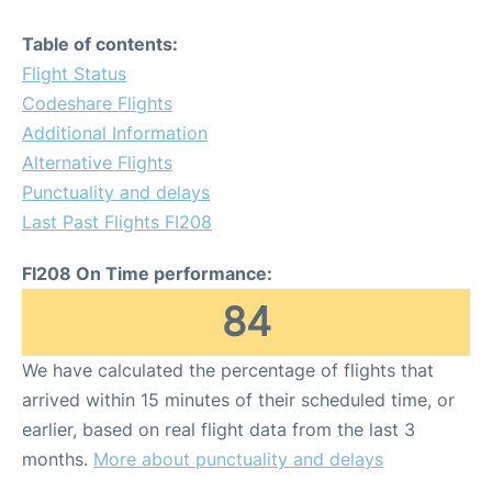
Table of contents:
Flight Status
Codeshare Flights
Additional Information
Alternative Flights
Punctuality and delays
Last Past Flights FI208
FI208 On Time performance:
84
We have calculated the percentage of flights that
arrived within 15 minutes of their scheduled time, or
earlier, based on real flight data from the last 3
months.
More about punctuality and delays