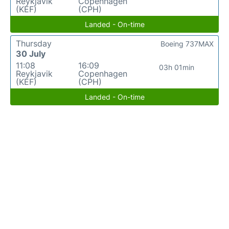
Reykjavik
Copenhagen
(KEF)
(CPH)
Landed - On-time
Thursday
Boeing 737MAX
30 July
11:08
16:09
03h 01min
Reykjavik
Copenhagen
(KEF)
(CPH)
Landed - On-time