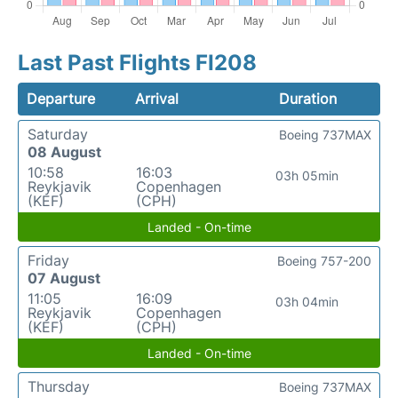
Last Past Flights FI208
Departure
Arrival
Duration
Saturday
Boeing 737MAX
08 August
10:58
16:03
03h 05min
Reykjavik
Copenhagen
(KEF)
(CPH)
Landed - On-time
Friday
Boeing 757-200
07 August
11:05
16:09
03h 04min
Reykjavik
Copenhagen
(KEF)
(CPH)
Landed - On-time
Thursday
Boeing 737MAX