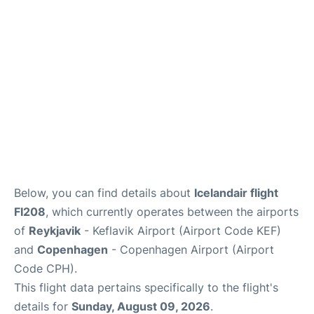
Reviews
Other Info +
Below, you can find details about
Icelandair flight
FI208
, which currently operates between the airports
of
Reykjavik
- Keflavik Airport (Airport Code KEF)
and
Copenhagen
- Copenhagen Airport (Airport
Code CPH).
This flight data pertains specifically to the flight's
details for
Sunday, August 09, 2026
.