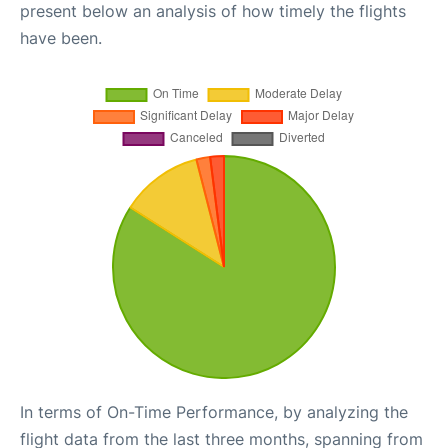
present below an analysis of how timely the flights
have been.
In terms of On-Time Performance, by analyzing the
flight data from the last three months, spanning from