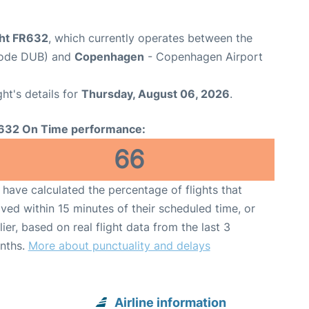
ght FR632
, which currently operates between the
 Code DUB) and
Copenhagen
- Copenhagen Airport
ght's details for
Thursday, August 06, 2026
.
632 On Time performance:
66
have calculated the percentage of flights that
ived within 15 minutes of their scheduled time, or
lier, based on real flight data from the last 3
nths.
More about punctuality and delays
Airline information