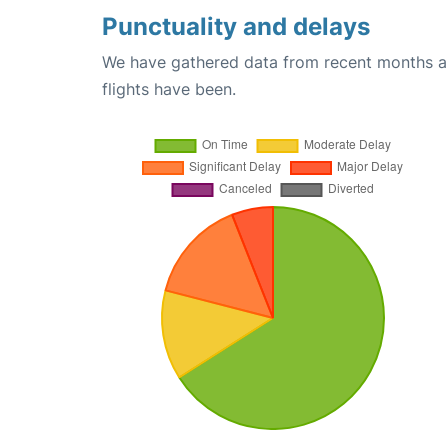
Punctuality and delays
We have gathered data from recent months an
flights have been.