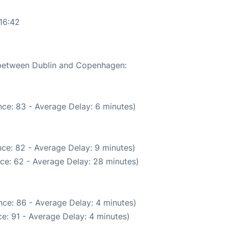
16:42
e between Dublin and Copenhagen:
ce: 83 - Average Delay: 6 minutes)
ce: 82 - Average Delay: 9 minutes)
ce: 62 - Average Delay: 28 minutes)
ce: 86 - Average Delay: 4 minutes)
e: 91 - Average Delay: 4 minutes)