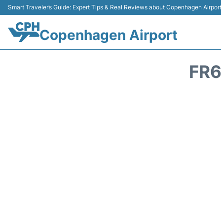
Smart Traveler’s Guide: Expert Tips & Real Reviews about Copenhagen Airpor
Copenhagen Airport
FR6