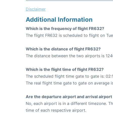
Disclaimer
Additional Information
Which is the frequency of flight FR632?
The flight FR632 is scheduled to flight on Tu
Which is the distance of flight FR632?
The distance between the two airports is 124
Which is the flight time of flight FR632?
The scheduled flight time gate to gate is: 02:
The real flight time gate to gate on average i
Are the departure airport and arrival airpo
No, each airport is in a different timezone. 
time of each respective airport.