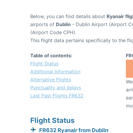
Below, you can find details about
Ryanair fli
airports of
Dublin
- Dublin Airport (Airport
(Airport Code CPH).
This flight data pertains specifically to the fli
Table of contents:
FR
Flight Status
Additional Information
Alternative Flights
We 
Punctuality and delays
arr
Last Past Flights FR632
ear
mo
Flight Status
FR632 Ryanair from Dublin