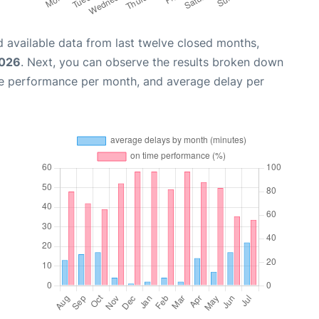
 available data from last twelve closed months,
2026
. Next, you can observe the results broken down
me performance per month, and average delay per