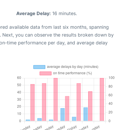
Average Delay:
16 minutes.
red available data from last six months, spanning
. Next, you can observe the results broken down by
, on-time performance per day, and average delay