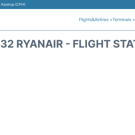
t Kastrup (CPH)
Flights&Airlines +
Terminals +
32 RYANAIR - FLIGHT ST