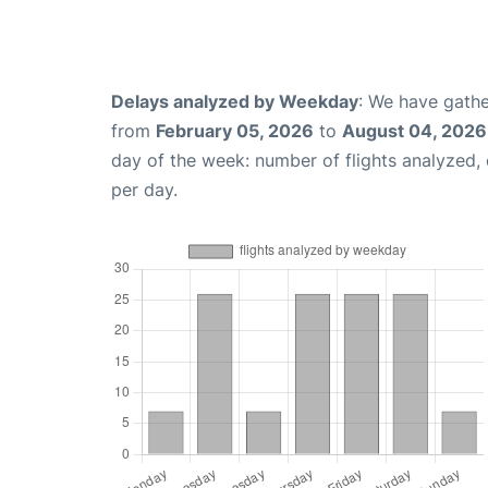
Delays analyzed by Weekday
: We have gathe
from
February 05, 2026
to
August 04, 2026
day of the week: number of flights analyzed
per day.