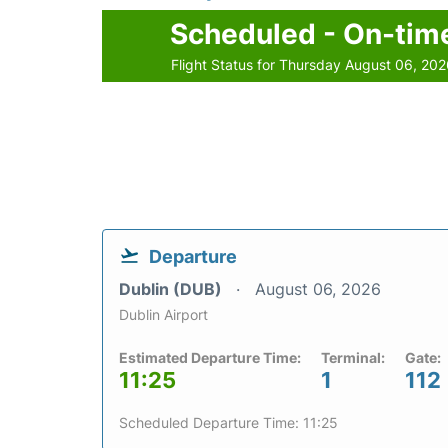
Scheduled - On-tim
Flight Status for Thursday August 06, 20
Departure
Dublin (DUB)
August 06, 2026
Dublin Airport
Estimated Departure Time:
Terminal:
Gate:
11:25
1
112
Scheduled Departure Time: 11:25