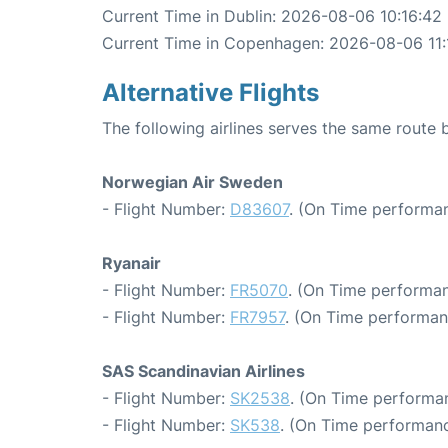
Current Time in Dublin: 2026-08-06 10:16:42
Current Time in Copenhagen: 2026-08-06 11:
Alternative Flights
The following airlines serves the same rout
Norwegian Air Sweden
- Flight Number:
D83607
. (On Time performan
Ryanair
- Flight Number:
FR5070
. (On Time performan
- Flight Number:
FR7957
. (On Time performan
SAS Scandinavian Airlines
- Flight Number:
SK2538
. (On Time performan
- Flight Number:
SK538
. (On Time performanc