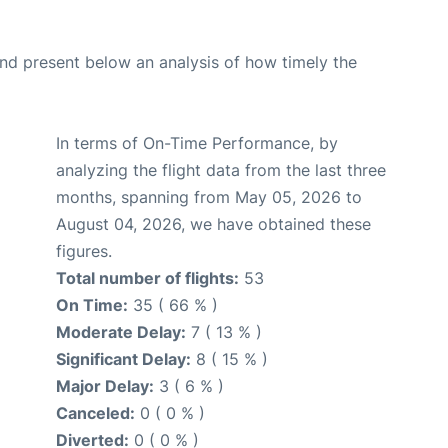
d present below an analysis of how timely the
In terms of On-Time Performance, by
analyzing the flight data from the last three
months, spanning from May 05, 2026 to
August 04, 2026, we have obtained these
figures.
Total number of flights:
53
On Time:
35 ( 66 % )
Moderate Delay:
7 ( 13 % )
Significant Delay:
8 ( 15 % )
Major Delay:
3 ( 6 % )
Canceled:
0 ( 0 % )
Diverted:
0 ( 0 % )