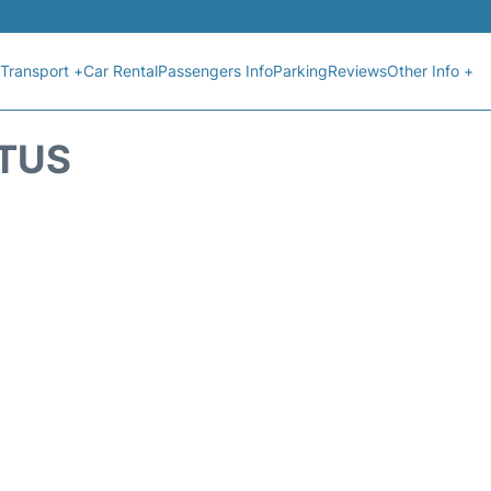
Transport +
Car Rental
Passengers Info
Parking
Reviews
Other Info +
ATUS