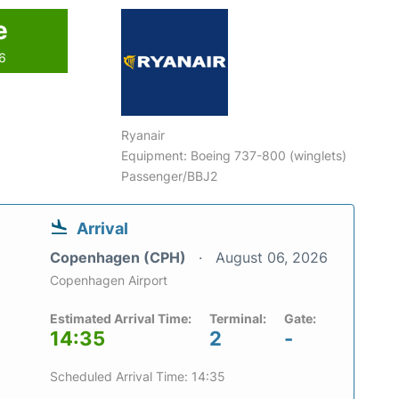
e
26
Ryanair
Equipment: Boeing 737-800 (winglets)
Passenger/BBJ2
Arrival
Copenhagen (CPH)
August 06, 2026
Copenhagen Airport
Estimated Arrival Time:
Terminal:
Gate:
14:35
2
-
Scheduled Arrival Time: 14:35