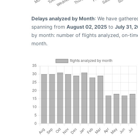
Delays analyzed by Month
: We have gathered
spanning from
August 02, 2025
to
July 31, 
by month: number of flights analyzed, on-ti
month.