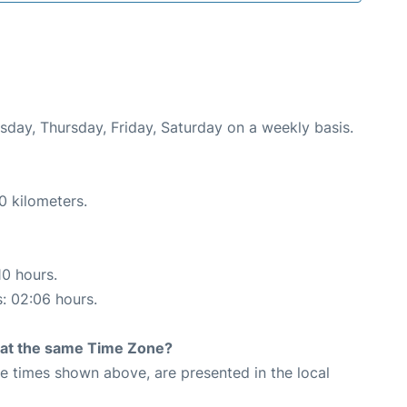
esday, Thursday, Friday, Saturday on a weekly basis.
0 kilometers.
10 hours.
s: 02:06 hours.
rt at the same Time Zone?
The times shown above, are presented in the local