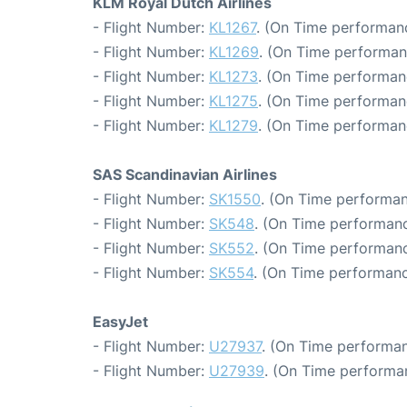
KLM Royal Dutch Airlines
- Flight Number:
KL1267
. (On Time performanc
- Flight Number:
KL1269
. (On Time performan
- Flight Number:
KL1273
. (On Time performanc
- Flight Number:
KL1275
. (On Time performan
- Flight Number:
KL1279
. (On Time performan
SAS Scandinavian Airlines
- Flight Number:
SK1550
. (On Time performan
- Flight Number:
SK548
. (On Time performanc
- Flight Number:
SK552
. (On Time performanc
- Flight Number:
SK554
. (On Time performanc
EasyJet
- Flight Number:
U27937
. (On Time performan
- Flight Number:
U27939
. (On Time performa