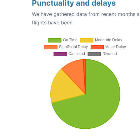
Punctuality and delays
We have gathered data from recent months an
flights have been.