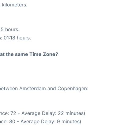
 kilometers.
25 hours.
: 01:18 hours.
rt at the same Time Zone?
te between Amsterdam and Copenhagen:
nce: 72 - Average Delay: 22 minutes)
ce: 80 - Average Delay: 9 minutes)