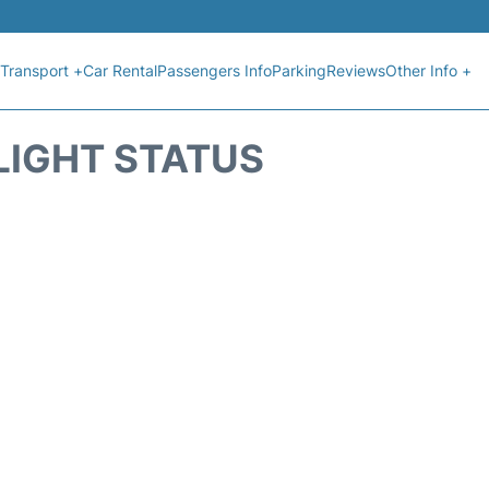
Transport +
Car Rental
Passengers Info
Parking
Reviews
Other Info +
FLIGHT STATUS