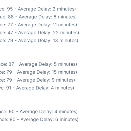
e: 95 - Average Delay: 2 minutes)
ce: 88 - Average Delay: 6 minutes)
e: 77 - Average Delay: 11 minutes)
ce: 47 - Average Delay: 22 minutes)
ce: 79 - Average Delay: 13 minutes)
ce: 87 - Average Delay: 5 minutes)
e: 79 - Average Delay: 15 minutes)
e: 79 - Average Delay: 9 minutes)
e: 91 - Average Delay: 4 minutes)
ce: 90 - Average Delay: 4 minutes)
nce: 80 - Average Delay: 6 minutes)