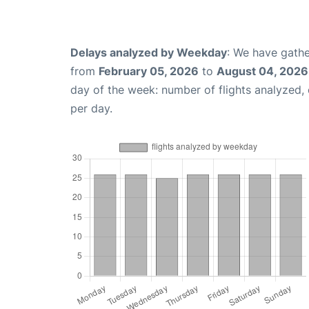
Delays analyzed by Weekday
: We have gathe
from
February 05, 2026
to
August 04, 2026
day of the week: number of flights analyzed
per day.