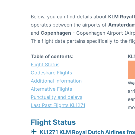
Below, you can find details about
KLM Royal D
operates between the airports of
Amsterda
and
Copenhagen
- Copenhagen Airport (Air
This flight data pertains specifically to the fli
Table of contents:
KL
Flight Status
Codeshare Flights
Additional Information
We 
Alternative Flights
arr
Punctuality and delays
ear
Last Past Flights KL1271
mo
Flight Status
KL1271 KLM Royal Dutch Airlines fr