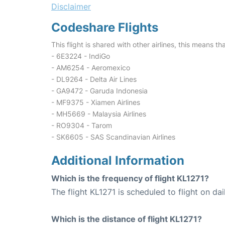
Disclaimer
Codeshare Flights
This flight is shared with other airlines, this means th
- 6E3224 - IndiGo
- AM6254 - Aeromexico
- DL9264 - Delta Air Lines
- GA9472 - Garuda Indonesia
- MF9375 - Xiamen Airlines
- MH5669 - Malaysia Airlines
- RO9304 - Tarom
- SK6605 - SAS Scandinavian Airlines
Additional Information
Which is the frequency of flight KL1271?
The flight KL1271 is scheduled to flight on dai
Which is the distance of flight KL1271?