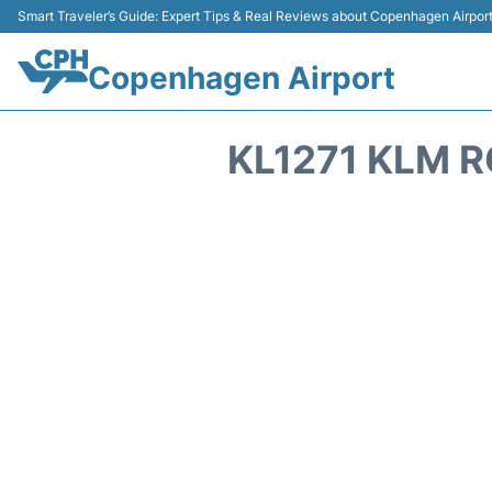
Smart Traveler’s Guide: Expert Tips & Real Reviews about Copenhagen Airpor
Copenhagen Airport
KL1271 KLM R