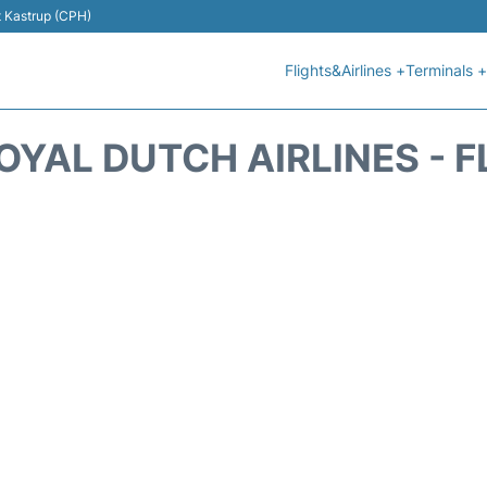
t Kastrup (CPH)
Flights&Airlines +
Terminals +
OYAL DUTCH AIRLINES - 