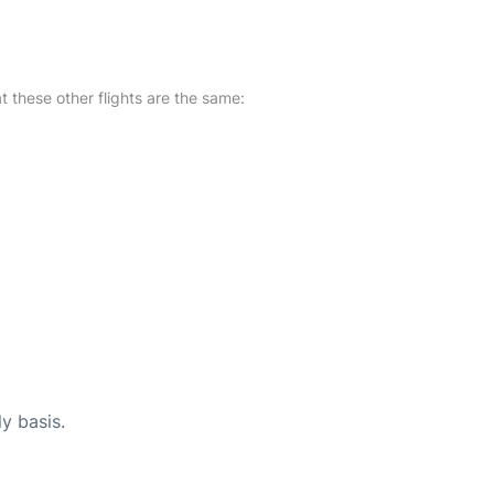
at these other flights are the same:
ly basis.