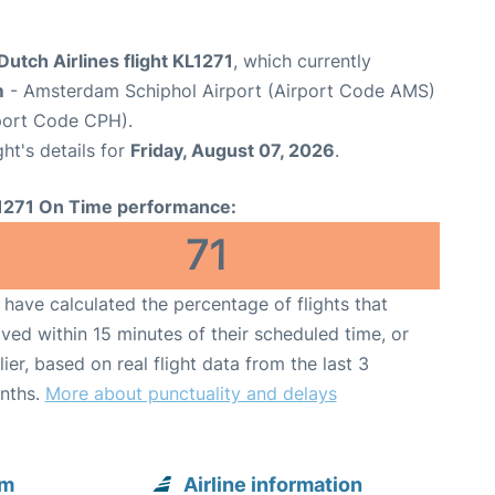
utch Airlines flight KL1271
, which currently
m
- Amsterdam Schiphol Airport (Airport Code AMS)
port Code CPH).
ght's details for
Friday, August 07, 2026
.
1271 On Time performance:
71
have calculated the percentage of flights that
ived within 15 minutes of their scheduled time, or
lier, based on real flight data from the last 3
nths.
More about punctuality and delays
om
Airline information