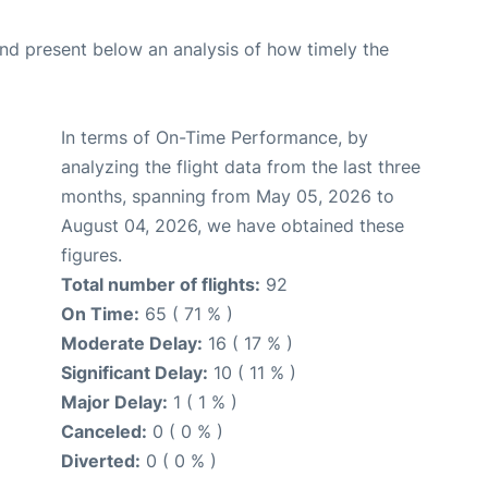
d present below an analysis of how timely the
In terms of On-Time Performance, by
analyzing the flight data from the last three
months, spanning from May 05, 2026 to
August 04, 2026, we have obtained these
figures.
Total number of flights:
92
On Time:
65 ( 71 % )
Moderate Delay:
16 ( 17 % )
Significant Delay:
10 ( 11 % )
Major Delay:
1 ( 1 % )
Canceled:
0 ( 0 % )
Diverted:
0 ( 0 % )