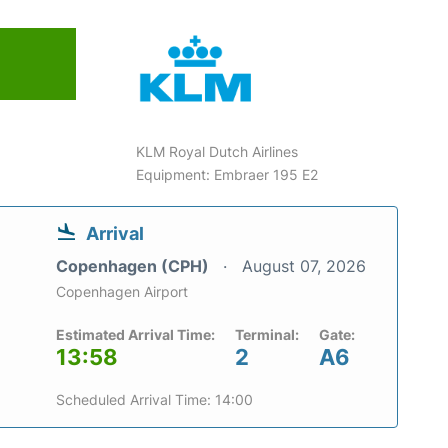
KLM Royal Dutch Airlines
Equipment: Embraer 195 E2
Arrival
Copenhagen (CPH)
August 07, 2026
Copenhagen Airport
Estimated Arrival Time:
Terminal:
Gate:
13:58
2
A6
Scheduled Arrival Time: 14:00