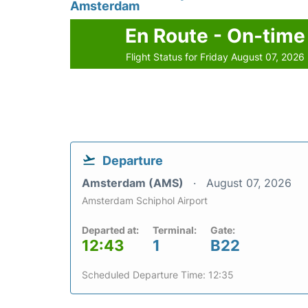
Amsterdam
En Route - On-time
Flight Status for Friday August 07, 2026
Departure
Amsterdam (AMS)
August 07, 2026
Amsterdam Schiphol Airport
Departed at:
Terminal:
Gate:
12:43
1
B22
Scheduled Departure Time: 12:35