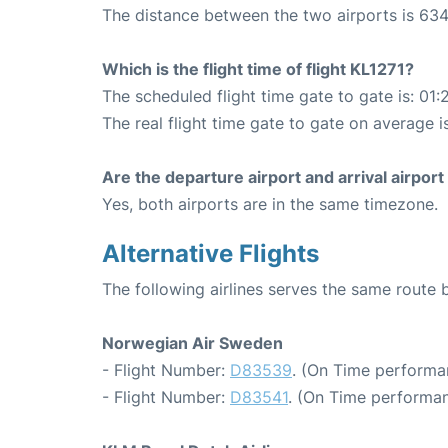
The distance between the two airports is 634
Which is the flight time of flight KL1271?
The scheduled flight time gate to gate is: 01:
The real flight time gate to gate on average is
Are the departure airport and arrival airpo
Yes, both airports are in the same timezone.
Alternative Flights
The following airlines serves the same rou
Norwegian Air Sweden
- Flight Number:
D83539
. (On Time performa
- Flight Number:
D83541
. (On Time performan