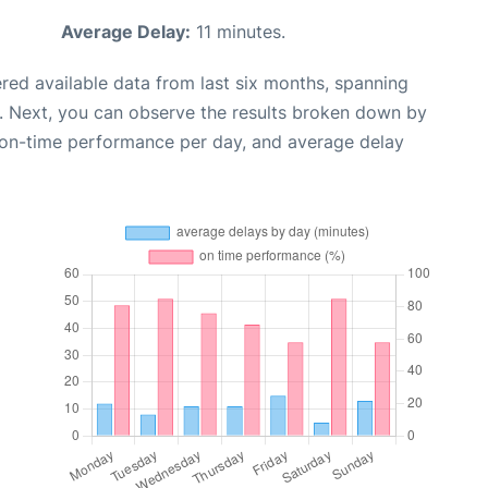
Average Delay:
11 minutes.
red available data from last six months, spanning
. Next, you can observe the results broken down by
, on-time performance per day, and average delay