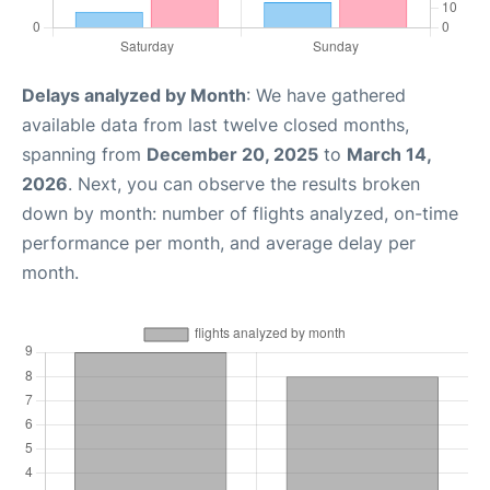
Delays analyzed by Month
: We have gathered
available data from last twelve closed months,
spanning from
December 20, 2025
to
March 14,
2026
. Next, you can observe the results broken
down by month: number of flights analyzed, on-time
performance per month, and average delay per
month.