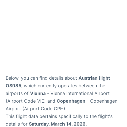
Reviews
Other Info +
Below, you can find details about
Austrian flight
OS985
, which currently operates between the
airports of
Vienna
- Vienna International Airport
(Airport Code VIE) and
Copenhagen
- Copenhagen
Airport (Airport Code CPH).
This flight data pertains specifically to the flight's
details for
Saturday, March 14, 2026
.