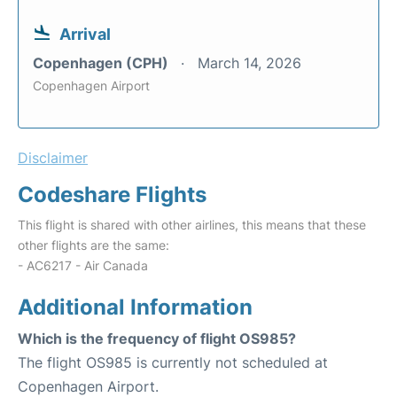
Arrival
Copenhagen (CPH)
March 14, 2026
Copenhagen Airport
Disclaimer
Codeshare Flights
This flight is shared with other airlines, this means that these
other flights are the same:
- AC6217 - Air Canada
Additional Information
Which is the frequency of flight OS985?
The flight OS985 is currently not scheduled at
Copenhagen Airport.