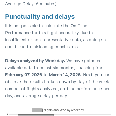
Average Delay: 6 minutes)
Punctuality and delays
It is not possible to calculate the On-Time
Performance for this flight accurately due to
insufficient or non-representative data, as doing so
could lead to misleading conclusions.
Delays analyzed by Weekday
: We have gathered
available data from last six months, spanning from
February 07, 2026
to
March 14, 2026
. Next, you can
observe the results broken down by day of the week:
number of flights analyzed, on-time performance per
day, and average delay per day.