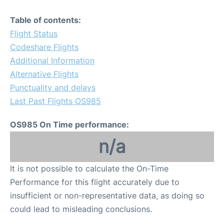
Table of contents:
Flight Status
Codeshare Flights
Additional Information
Alternative Flights
Punctuality and delays
Last Past Flights OS985
OS985 On Time performance:
n/a
It is not possible to calculate the On-Time
Performance for this flight accurately due to
insufficient or non-representative data, as doing so
could lead to misleading conclusions.