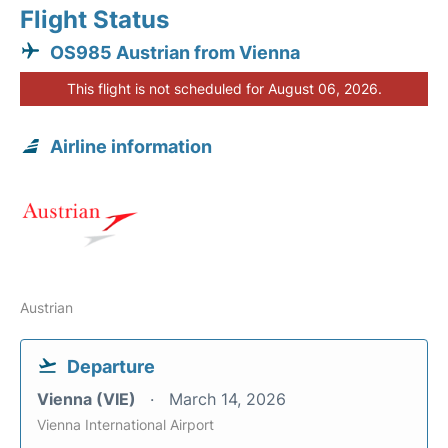
Flight Status
OS985 Austrian from Vienna
This flight is not scheduled for August 06, 2026.
Airline information
Austrian
Departure
Vienna (VIE)
March 14, 2026
Vienna International Airport