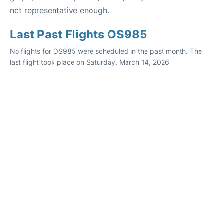
not representative enough.
Last Past Flights OS985
No flights for OS985 were scheduled in the past month. The
last flight took place on Saturday, March 14, 2026