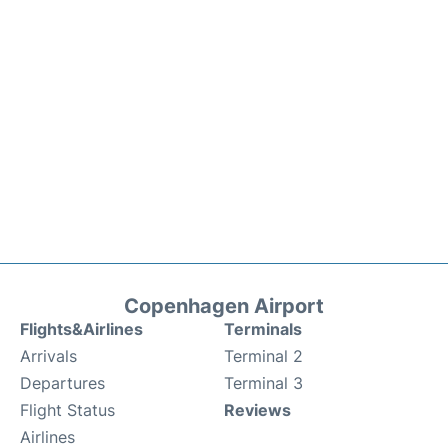
Copenhagen Airport
Flights&Airlines
Terminals
Arrivals
Terminal 2
Departures
Terminal 3
Flight Status
Reviews
Airlines