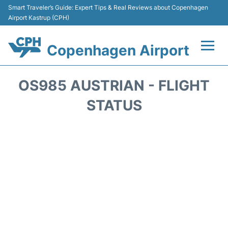
Smart Traveler’s Guide: Expert Tips & Real Reviews about Copenhagen
Airport Kastrup (CPH)
Copenhagen Airport
Flights&Airlines +
OS985 AUSTRIAN - FLIGHT
Terminals +
STATUS
Transport +
Car Rental
Passengers Info
Parking