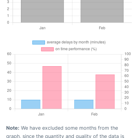
Note:
We have excluded some months from the
graph, since the quantity and quality of the data is