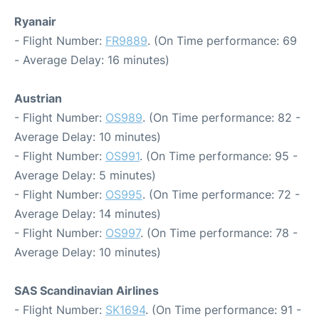
Ryanair
- Flight Number:
FR9889
. (On Time performance: 69
- Average Delay: 16 minutes)
Austrian
- Flight Number:
OS989
. (On Time performance: 82 -
Average Delay: 10 minutes)
- Flight Number:
OS991
. (On Time performance: 95 -
Average Delay: 5 minutes)
- Flight Number:
OS995
. (On Time performance: 72 -
Average Delay: 14 minutes)
- Flight Number:
OS997
. (On Time performance: 78 -
Average Delay: 10 minutes)
SAS Scandinavian Airlines
- Flight Number:
SK1694
. (On Time performance: 91 -