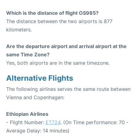
Which is the distance of flight OS985?
The distance between the two airports is 877
kilometers.
Are the departure airport and arrival airport at the
same Time Zone?
Yes, both airports are in the same timezone.
Alternative Flights
The following airlines serves the same route between
Vienna and Copenhagen:
Ethiopian Airlines
- Flight Number:
ET724
. (On Time performance: 70 -
Average Delay: 14 minutes)