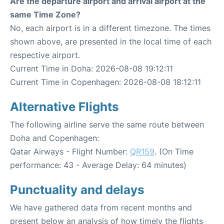
Are the departure airport and arrival airport at the
same Time Zone?
No, each airport is in a different timezone. The times
shown above, are presented in the local time of each
respective airport.
Current Time in Doha: 2026-08-08 19:12:11
Current Time in Copenhagen: 2026-08-08 18:12:11
Alternative Flights
The following airline serve the same route between
Doha and Copenhagen:
Qatar Airways - Flight Number:
QR159
. (On Time
performance: 43 - Average Delay: 64 minutes)
Punctuality and delays
We have gathered data from recent months and
present below an analysis of how timely the flights