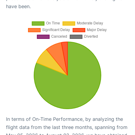
have been.
In terms of On-Time Performance, by analyzing the
flight data from the last three months, spanning from