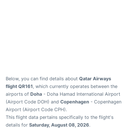
Reviews
Other Info +
Below, you can find details about
Qatar Airways
flight QR161
, which currently operates between the
airports of
Doha
- Doha Hamad International Airport
(Airport Code DOH) and
Copenhagen
- Copenhagen
Airport (Airport Code CPH).
This flight data pertains specifically to the flight's
details for
Saturday, August 08, 2026
.