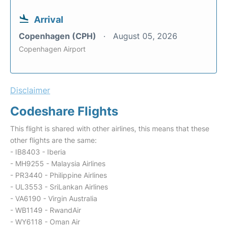
Arrival
Copenhagen (CPH)
August 05, 2026
Copenhagen Airport
Disclaimer
Codeshare Flights
This flight is shared with other airlines, this means that these
other flights are the same:
- IB8403 - Iberia
- MH9255 - Malaysia Airlines
- PR3440 - Philippine Airlines
- UL3553 - SriLankan Airlines
- VA6190 - Virgin Australia
- WB1149 - RwandAir
- WY6118 - Oman Air