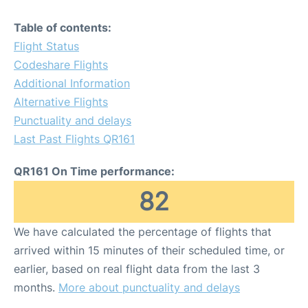
Table of contents:
Flight Status
Codeshare Flights
Additional Information
Alternative Flights
Punctuality and delays
Last Past Flights QR161
QR161 On Time performance:
82
We have calculated the percentage of flights that
arrived within 15 minutes of their scheduled time, or
earlier, based on real flight data from the last 3
months.
More about punctuality and delays