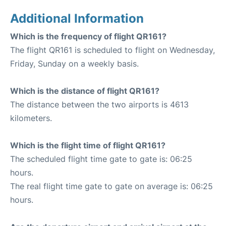
Additional Information
Which is the frequency of flight QR161?
The flight QR161 is scheduled to flight on Wednesday,
Friday, Sunday on a weekly basis.
Which is the distance of flight QR161?
The distance between the two airports is 4613
kilometers.
Which is the flight time of flight QR161?
The scheduled flight time gate to gate is: 06:25
hours.
The real flight time gate to gate on average is: 06:25
hours.