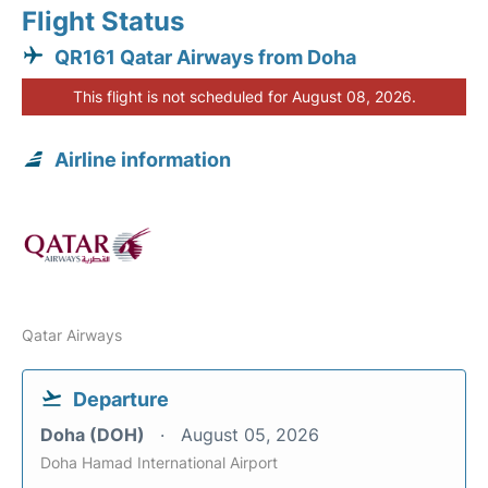
Flight Status
QR161 Qatar Airways from Doha
This flight is not scheduled for August 08, 2026.
Airline information
Qatar Airways
Departure
Doha (DOH)
August 05, 2026
Doha Hamad International Airport