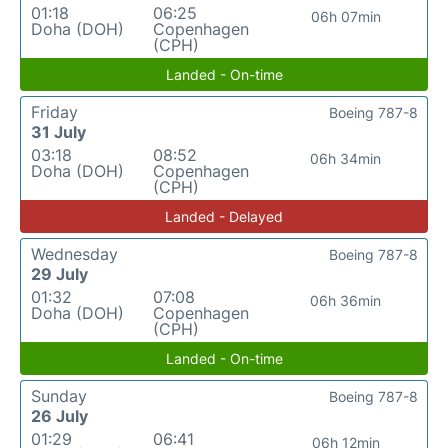
01:18
06:25
06h 07min
Doha (DOH)
Copenhagen
(CPH)
Landed - On-time
Friday
Boeing 787-8
31 July
03:18
08:52
06h 34min
Doha (DOH)
Copenhagen
(CPH)
Landed - Delayed
Wednesday
Boeing 787-8
29 July
01:32
07:08
06h 36min
Doha (DOH)
Copenhagen
(CPH)
Landed - On-time
Sunday
Boeing 787-8
26 July
01:29
06:41
06h 12min