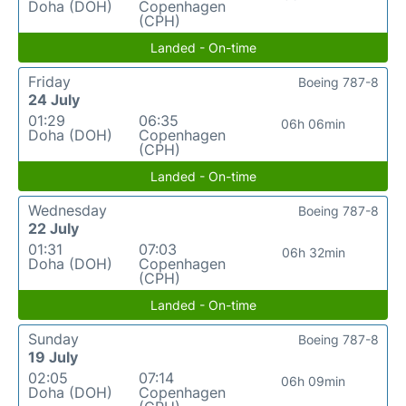
Doha (DOH)
Copenhagen
(CPH)
Landed - On-time
Friday
Boeing 787-8
24 July
01:29
06:35
06h 06min
Doha (DOH)
Copenhagen
(CPH)
Landed - On-time
Wednesday
Boeing 787-8
22 July
01:31
07:03
06h 32min
Doha (DOH)
Copenhagen
(CPH)
Landed - On-time
Sunday
Boeing 787-8
19 July
02:05
07:14
06h 09min
Doha (DOH)
Copenhagen