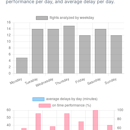
performance per day, and average delay per day.