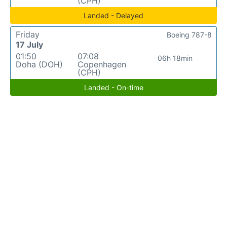
(CPH)
Landed - Delayed
Friday
Boeing 787-8
17 July
01:50
07:08
06h 18min
Doha (DOH)
Copenhagen
(CPH)
Landed - On-time