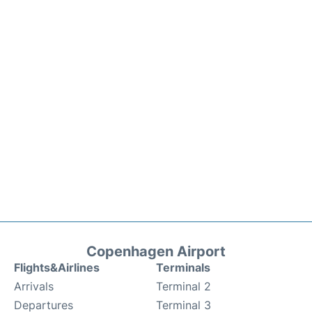
Copenhagen Airport
Flights&Airlines
Terminals
Arrivals
Terminal 2
Departures
Terminal 3