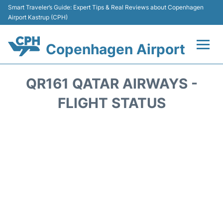
Smart Traveler’s Guide: Expert Tips & Real Reviews about Copenhagen
Airport Kastrup (CPH)
Copenhagen Airport
Flights&Airlines +
QR161 QATAR AIRWAYS -
Terminals +
FLIGHT STATUS
Transport +
Car Rental
Passengers Info
Parking