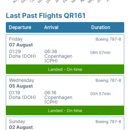
Last Past Flights QR161
Departure
Arrival
Duration
Friday
Boeing 787-8
07 August
01:29
06:36
06h 07min
Doha (DOH)
Copenhagen
(CPH)
Landed - On-time
Wednesday
Boeing 787-8
05 August
01:19
06:16
05h 57min
Doha (DOH)
Copenhagen
(CPH)
Landed - On-time
Sunday
Boeing 787-8
02 August