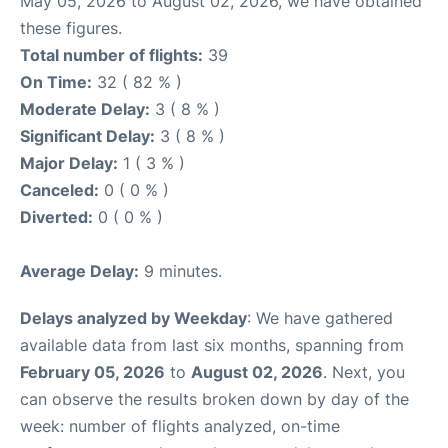
May 05, 2026 to August 02, 2026, we have obtained
these figures.
Total number of flights:
39
On Time:
32 ( 82 % )
Moderate Delay:
3 ( 8 % )
Significant Delay:
3 ( 8 % )
Major Delay:
1 ( 3 % )
Canceled:
0 ( 0 % )
Diverted:
0 ( 0 % )
Average Delay:
9 minutes.
Delays analyzed by Weekday
: We have gathered
available data from last six months, spanning from
February 05, 2026
to
August 02, 2026
. Next, you
can observe the results broken down by day of the
week: number of flights analyzed, on-time