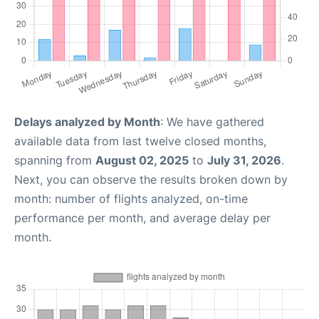
Delays analyzed by Month
: We have gathered
available data from last twelve closed months,
spanning from
August 02, 2025
to
July 31, 2026
.
Next, you can observe the results broken down by
month: number of flights analyzed, on-time
performance per month, and average delay per
month.