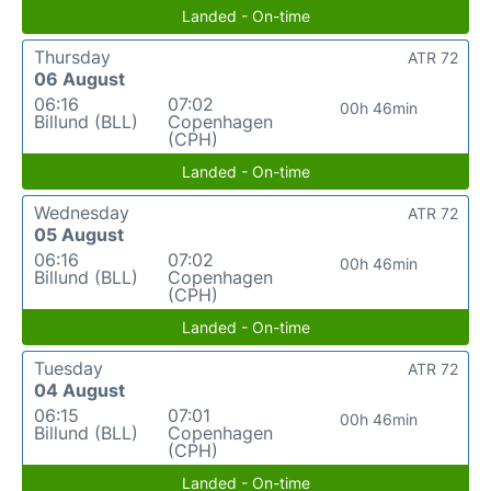
Landed - On-time
Thursday
ATR 72
06 August
06:16
07:02
00h 46min
Billund (BLL)
Copenhagen
(CPH)
Landed - On-time
Wednesday
ATR 72
05 August
06:16
07:02
00h 46min
Billund (BLL)
Copenhagen
(CPH)
Landed - On-time
Tuesday
ATR 72
04 August
06:15
07:01
00h 46min
Billund (BLL)
Copenhagen
(CPH)
Landed - On-time