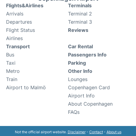
Flights&Airlines
Terminals
Arrivals
Terminal 2
Departures
Terminal 3
Flight Status
Reviews
Airlines
Transport
Car Rental
Bus
Passengers Info
Taxi
Parking
Metro
Other Info
Train
Lounges
Airport to Malmö
Copenhagen Card
Airport Info
About Copenhagen
FAQs
Not the official airport website.
Disclaimer
-
Contact
-
About us