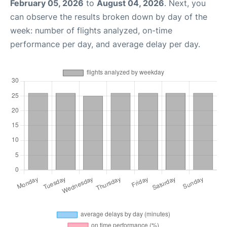
February 05, 2026
to
August 04, 2026
. Next, you
can observe the results broken down by day of the
week: number of flights analyzed, on-time
performance per day, and average delay per day.