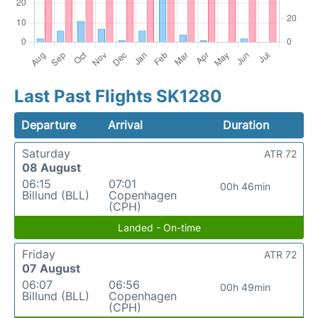
Last Past Flights SK1280
Departure
Arrival
Duration
Saturday
ATR 72
08 August
06:15
07:01
00h 46min
Billund (BLL)
Copenhagen
(CPH)
Landed - On-time
Friday
ATR 72
07 August
06:07
06:56
00h 49min
Billund (BLL)
Copenhagen
(CPH)