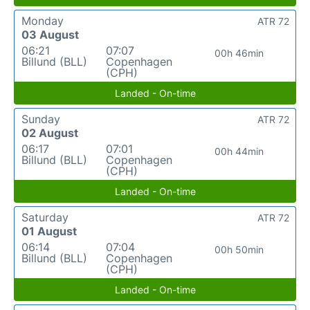
Monday
ATR 72
03 August
06:21
07:07
00h 46min
Billund (BLL)
Copenhagen
(CPH)
Landed - On-time
Sunday
ATR 72
02 August
06:17
07:01
00h 44min
Billund (BLL)
Copenhagen
(CPH)
Landed - On-time
Saturday
ATR 72
01 August
06:14
07:04
00h 50min
Billund (BLL)
Copenhagen
(CPH)
Landed - On-time