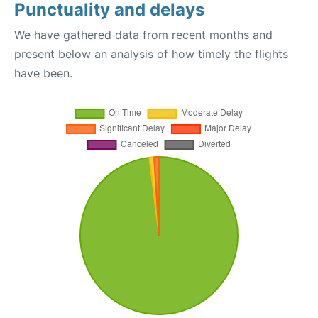
Punctuality and delays
We have gathered data from recent months and
present below an analysis of how timely the flights
have been.