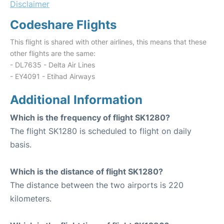
Disclaimer
Codeshare Flights
This flight is shared with other airlines, this means that these
other flights are the same:
- DL7635 - Delta Air Lines
- EY4091 - Etihad Airways
Additional Information
Which is the frequency of flight SK1280?
The flight SK1280 is scheduled to flight on daily
basis.
Which is the distance of flight SK1280?
The distance between the two airports is 220
kilometers.