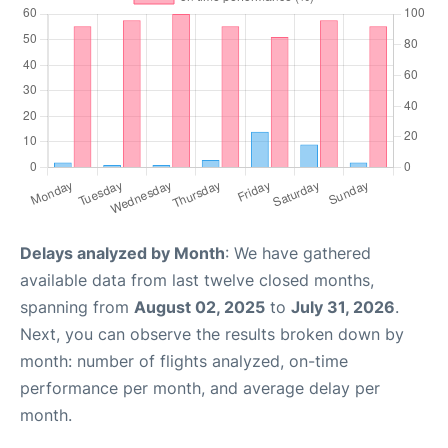
Delays analyzed by Month
: We have gathered
available data from last twelve closed months,
spanning from
August 02, 2025
to
July 31, 2026
.
Next, you can observe the results broken down by
month: number of flights analyzed, on-time
performance per month, and average delay per
month.