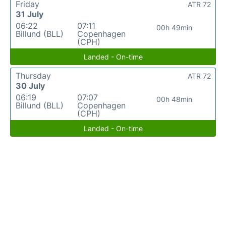
Friday
ATR 72
31 July
06:22
07:11
00h 49min
Billund (BLL)
Copenhagen
(CPH)
Landed - On-time
Thursday
ATR 72
30 July
06:19
07:07
00h 48min
Billund (BLL)
Copenhagen
(CPH)
Landed - On-time