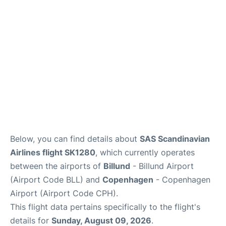
Reviews
Other Info +
Below, you can find details about
SAS Scandinavian
Airlines flight SK1280
, which currently operates
between the airports of
Billund
- Billund Airport
(Airport Code BLL) and
Copenhagen
- Copenhagen
Airport (Airport Code CPH).
This flight data pertains specifically to the flight's
details for
Sunday, August 09, 2026
.