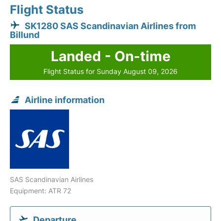
Flight Status
SK1280 SAS Scandinavian Airlines from
Billund
Landed - On-time
Flight Status for Sunday August 09, 2026
Airline information
SAS Scandinavian Airlines
Equipment: ATR 72
Departure