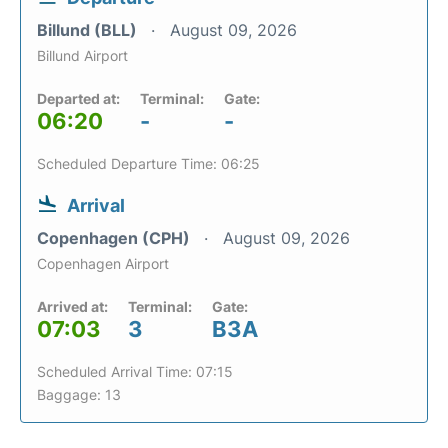
Billund (BLL)
August 09, 2026
Billund Airport
Departed at:
Terminal:
Gate:
06:20
-
-
Scheduled Departure Time: 06:25
Arrival
Copenhagen (CPH)
August 09, 2026
Copenhagen Airport
Arrived at:
Terminal:
Gate:
07:03
3
B3A
Scheduled Arrival Time: 07:15
Baggage: 13