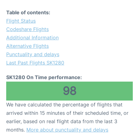
Table of contents:
Flight Status
Codeshare Flights
Additional Information
Alternative Flights
Punctuality and delays
Last Past Flights SK1280
SK1280 On Time performance:
98
We have calculated the percentage of flights that
arrived within 15 minutes of their scheduled time, or
earlier, based on real flight data from the last 3
months.
More about punctuality and delays