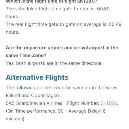
Which is the flight time of flight SK1280?
The scheduled flight time gate to gate is: 00:50
hours.
The real flight time gate to gate on average is: 00:49
hours.
Are the departure airport and arrival airport at the
same Time Zone?
Yes, both airports are in the same timezone.
Alternative Flights
The following airline serve the same route between
Billund and Copenhagen:
SAS Scandinavian Airlines - Flight Number:
SK1282
.
(On Time performance: 90 - Average Delay: 6
minutes)