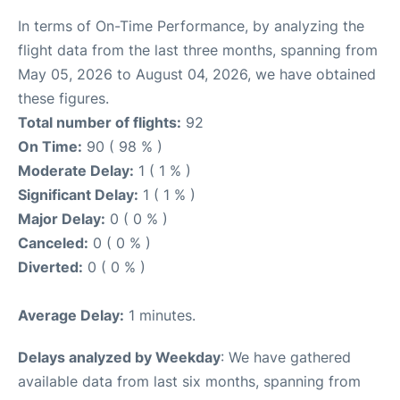
In terms of On-Time Performance, by analyzing the
flight data from the last three months, spanning from
May 05, 2026 to August 04, 2026, we have obtained
these figures.
Total number of flights:
92
On Time:
90 ( 98 % )
Moderate Delay:
1 ( 1 % )
Significant Delay:
1 ( 1 % )
Major Delay:
0 ( 0 % )
Canceled:
0 ( 0 % )
Diverted:
0 ( 0 % )
Average Delay:
1 minutes.
Delays analyzed by Weekday
: We have gathered
available data from last six months, spanning from