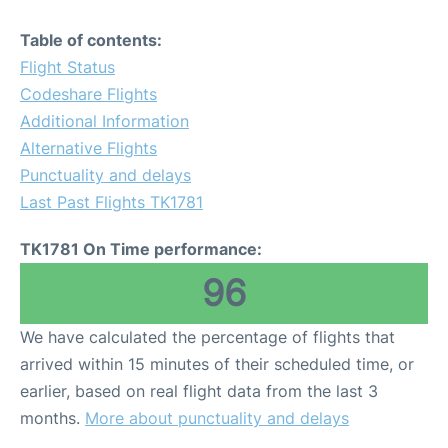
Table of contents:
Flight Status
Codeshare Flights
Additional Information
Alternative Flights
Punctuality and delays
Last Past Flights TK1781
TK1781 On Time performance:
96
We have calculated the percentage of flights that
arrived within 15 minutes of their scheduled time, or
earlier, based on real flight data from the last 3
months.
More about punctuality and delays