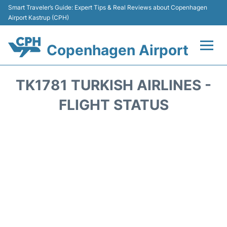
Smart Traveler’s Guide: Expert Tips & Real Reviews about Copenhagen
Airport Kastrup (CPH)
Copenhagen Airport
Flights&Airlines +
TK1781 TURKISH AIRLINES -
Terminals +
FLIGHT STATUS
Transport +
Car Rental
Passengers Info
Parking