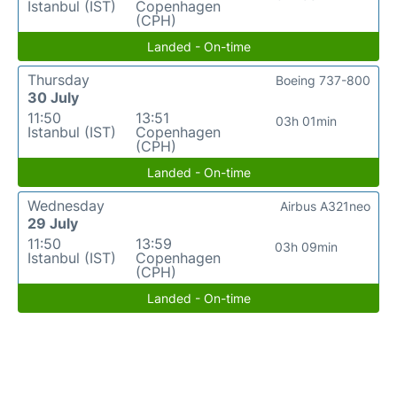
Istanbul (IST)
Copenhagen
(CPH)
Landed - On-time
Thursday
Boeing 737-800
30 July
11:50
13:51
03h 01min
Istanbul (IST)
Copenhagen
(CPH)
Landed - On-time
Wednesday
Airbus A321neo
29 July
11:50
13:59
03h 09min
Istanbul (IST)
Copenhagen
(CPH)
Landed - On-time