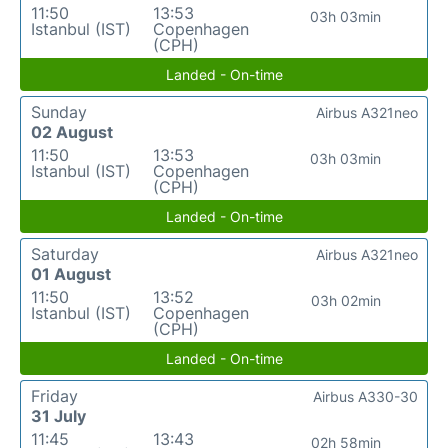
11:50
13:53
03h 03min
Istanbul (IST)
Copenhagen
(CPH)
Landed - On-time
Sunday
Airbus A321neo
02 August
11:50
13:53
03h 03min
Istanbul (IST)
Copenhagen
(CPH)
Landed - On-time
Saturday
Airbus A321neo
01 August
11:50
13:52
03h 02min
Istanbul (IST)
Copenhagen
(CPH)
Landed - On-time
Friday
Airbus A330-30
31 July
11:45
13:43
02h 58min