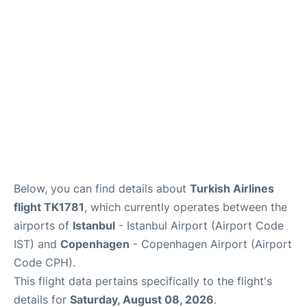
Reviews
Other Info +
Below, you can find details about
Turkish Airlines
flight TK1781
, which currently operates between the
airports of
Istanbul
- Istanbul Airport (Airport Code
IST) and
Copenhagen
- Copenhagen Airport (Airport
Code CPH).
This flight data pertains specifically to the flight's
details for
Saturday, August 08, 2026
.