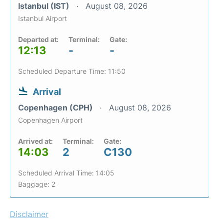
Istanbul (IST)
August 08, 2026
Istanbul Airport
Departed at:
Terminal:
Gate:
12:13
-
-
Scheduled Departure Time: 11:50
Arrival
Copenhagen (CPH)
August 08, 2026
Copenhagen Airport
Arrived at:
Terminal:
Gate:
14:03
2
C130
Scheduled Arrival Time: 14:05
Baggage: 2
Disclaimer