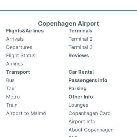
Copenhagen Airport
Flights&Airlines
Terminals
Arrivals
Terminal 2
Departures
Terminal 3
Flight Status
Reviews
Airlines
Transport
Car Rental
Bus
Passengers Info
Taxi
Parking
Metro
Other Info
Train
Lounges
Airport to Malmö
Copenhagen Card
Airport Info
About Copenhagen