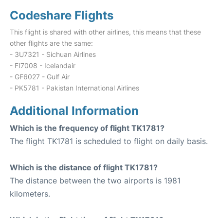
Codeshare Flights
This flight is shared with other airlines, this means that these
other flights are the same:
- 3U7321 - Sichuan Airlines
- FI7008 - Icelandair
- GF6027 - Gulf Air
- PK5781 - Pakistan International Airlines
Additional Information
Which is the frequency of flight TK1781?
The flight TK1781 is scheduled to flight on daily basis.
Which is the distance of flight TK1781?
The distance between the two airports is 1981
kilometers.