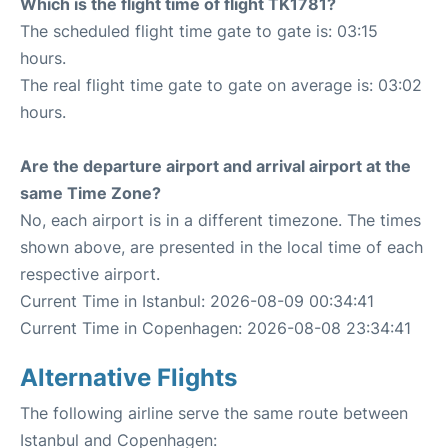
Which is the flight time of flight TK1781?
The scheduled flight time gate to gate is: 03:15
hours.
The real flight time gate to gate on average is: 03:02
hours.
Are the departure airport and arrival airport at the
same Time Zone?
No, each airport is in a different timezone. The times
shown above, are presented in the local time of each
respective airport.
Current Time in Istanbul: 2026-08-09 00:34:41
Current Time in Copenhagen: 2026-08-08 23:34:41
Alternative Flights
The following airline serve the same route between
Istanbul and Copenhagen: