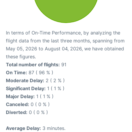
In terms of On-Time Performance, by analyzing the
flight data from the last three months, spanning from
May 05, 2026 to August 04, 2026, we have obtained
these figures.
Total number of flights:
91
On Time:
87 ( 96 % )
Moderate Delay:
2 ( 2 % )
Significant Delay:
1 ( 1 % )
Major Delay:
1 ( 1 % )
Canceled:
0 ( 0 % )
Diverted:
0 ( 0 % )
Average Delay:
3 minutes.