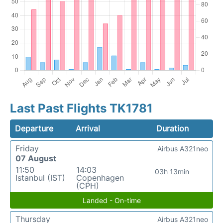
Last Past Flights TK1781
Departure
Arrival
Duration
Friday
Airbus A321neo
07 August
11:50
14:03
03h 13min
Istanbul (IST)
Copenhagen
(CPH)
Landed - On-time
Thursday
Airbus A321neo