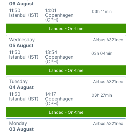
06 August
11:50
14:01
03h 11min
Istanbul (IST)
Copenhagen
(CPH)
Landed - On-time
Wednesday
Airbus A321neo
05 August
11:50
13:54
03h 04min
Istanbul (IST)
Copenhagen
(CPH)
Landed - On-time
Tuesday
Airbus A321neo
04 August
11:50
14:17
03h 27min
Istanbul (IST)
Copenhagen
(CPH)
Landed - On-time
Monday
Airbus A321neo
03 August