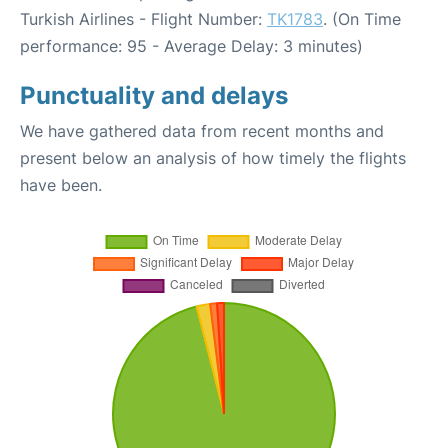
Turkish Airlines - Flight Number:
TK1783
. (On Time
performance: 95 - Average Delay: 3 minutes)
Punctuality and delays
We have gathered data from recent months and
present below an analysis of how timely the flights
have been.