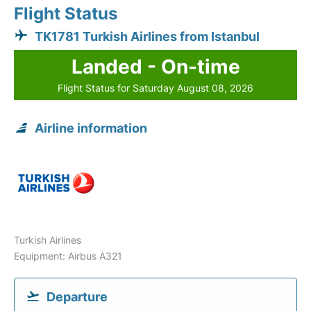
Flight Status
TK1781 Turkish Airlines from Istanbul
Landed - On-time
Flight Status for Saturday August 08, 2026
Airline information
Turkish Airlines
Equipment: Airbus A321
Departure