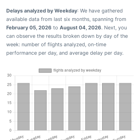
Delays analyzed by Weekday
: We have gathered
available data from last six months, spanning from
February 05, 2026
to
August 04, 2026
. Next, you
can observe the results broken down by day of the
week: number of flights analyzed, on-time
performance per day, and average delay per day.