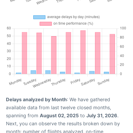
Delays analyzed by Month
: We have gathered
available data from last twelve closed months,
spanning from
August 02, 2025
to
July 31, 2026
.
Next, you can observe the results broken down by
month: number of flights analyzed, on-time