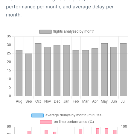
performance per month, and average delay per
month.