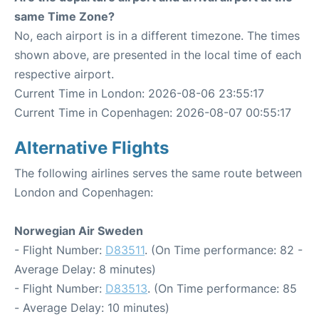
same Time Zone?
No, each airport is in a different timezone. The times
shown above, are presented in the local time of each
respective airport.
Current Time in London: 2026-08-06 23:55:17
Current Time in Copenhagen: 2026-08-07 00:55:17
Alternative Flights
The following airlines serves the same route between
London and Copenhagen:
Norwegian Air Sweden
- Flight Number:
D83511
. (On Time performance: 82 -
Average Delay: 8 minutes)
- Flight Number:
D83513
. (On Time performance: 85
- Average Delay: 10 minutes)