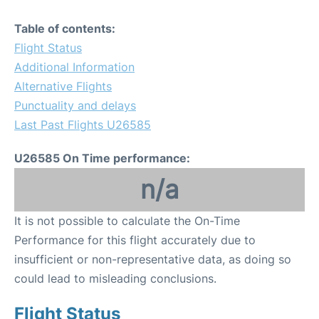
Table of contents:
Flight Status
Additional Information
Alternative Flights
Punctuality and delays
Last Past Flights U26585
U26585 On Time performance:
n/a
It is not possible to calculate the On-Time
Performance for this flight accurately due to
insufficient or non-representative data, as doing so
could lead to misleading conclusions.
Flight Status