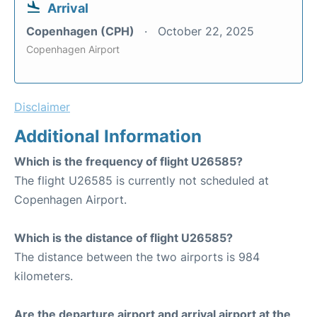
Arrival
Copenhagen (CPH)
October 22, 2025
Copenhagen Airport
Disclaimer
Additional Information
Which is the frequency of flight U26585?
The flight U26585 is currently not scheduled at
Copenhagen Airport.
Which is the distance of flight U26585?
The distance between the two airports is 984
kilometers.
Are the departure airport and arrival airport at the