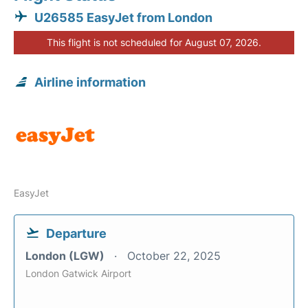
U26585 EasyJet from London
This flight is not scheduled for August 07, 2026.
Airline information
EasyJet
Departure
London (LGW)
October 22, 2025
London Gatwick Airport