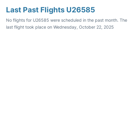
Last Past Flights U26585
No flights for U26585 were scheduled in the past month. The
last flight took place on Wednesday, October 22, 2025