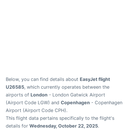
Reviews
Other Info +
Below, you can find details about
EasyJet flight
U26585
, which currently operates between the
airports of
London
- London Gatwick Airport
(Airport Code LGW) and
Copenhagen
- Copenhagen
Airport (Airport Code CPH).
This flight data pertains specifically to the flight's
details for
Wednesday, October 22, 2025
.