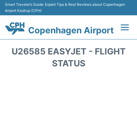
Smart Traveler’s Guide: Expert Tips & Real Reviews about Copenhagen
Airport Kastrup (CPH)
Copenhagen Airport
Flights&Airlines +
U26585 EASYJET - FLIGHT
Terminals +
STATUS
Transport +
Car Rental
Passengers Info
Parking