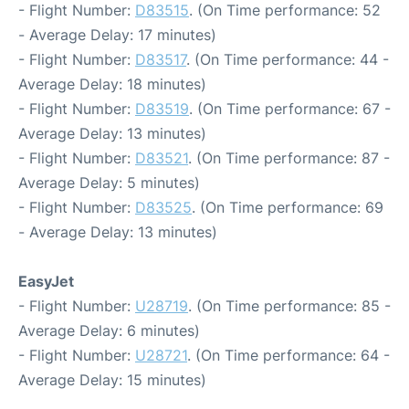
- Flight Number:
D83515
. (On Time performance: 52
- Average Delay: 17 minutes)
- Flight Number:
D83517
. (On Time performance: 44 -
Average Delay: 18 minutes)
- Flight Number:
D83519
. (On Time performance: 67 -
Average Delay: 13 minutes)
- Flight Number:
D83521
. (On Time performance: 87 -
Average Delay: 5 minutes)
- Flight Number:
D83525
. (On Time performance: 69
- Average Delay: 13 minutes)
EasyJet
- Flight Number:
U28719
. (On Time performance: 85 -
Average Delay: 6 minutes)
- Flight Number:
U28721
. (On Time performance: 64 -
Average Delay: 15 minutes)