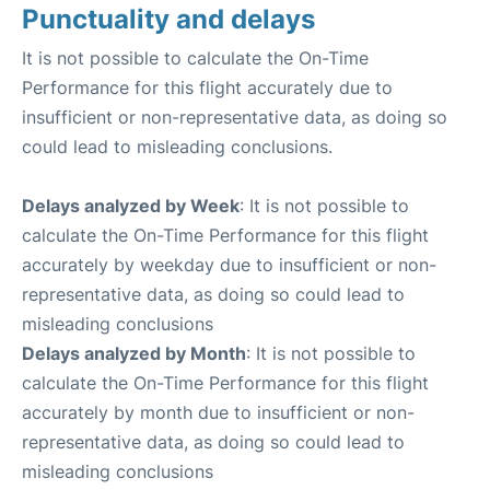
Punctuality and delays
It is not possible to calculate the On-Time
Performance for this flight accurately due to
insufficient or non-representative data, as doing so
could lead to misleading conclusions.
Delays analyzed by Week
: It is not possible to
calculate the On-Time Performance for this flight
accurately by weekday due to insufficient or non-
representative data, as doing so could lead to
misleading conclusions
Delays analyzed by Month
: It is not possible to
calculate the On-Time Performance for this flight
accurately by month due to insufficient or non-
representative data, as doing so could lead to
misleading conclusions