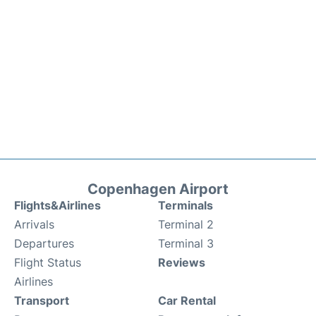
Copenhagen Airport
Flights&Airlines
Terminals
Arrivals
Terminal 2
Departures
Terminal 3
Flight Status
Reviews
Airlines
Transport
Car Rental