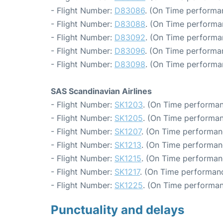
- Flight Number:
D83086
. (On Time performa
- Flight Number:
D83088
. (On Time performa
- Flight Number:
D83092
. (On Time performa
- Flight Number:
D83096
. (On Time performan
- Flight Number:
D83098
. (On Time performa
SAS Scandinavian Airlines
- Flight Number:
SK1203
. (On Time performan
- Flight Number:
SK1205
. (On Time performan
- Flight Number:
SK1207
. (On Time performan
- Flight Number:
SK1213
. (On Time performan
- Flight Number:
SK1215
. (On Time performan
- Flight Number:
SK1217
. (On Time performanc
- Flight Number:
SK1225
. (On Time performan
Punctuality and delays