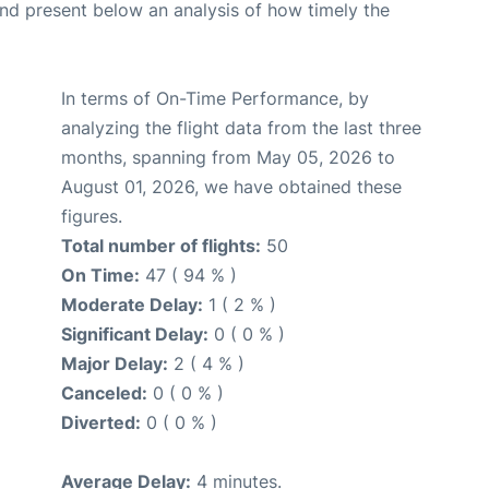
d present below an analysis of how timely the
In terms of On-Time Performance, by
analyzing the flight data from the last three
months, spanning from May 05, 2026 to
August 01, 2026, we have obtained these
figures.
Total number of flights:
50
On Time:
47 ( 94 % )
Moderate Delay:
1 ( 2 % )
Significant Delay:
0 ( 0 % )
Major Delay:
2 ( 4 % )
Canceled:
0 ( 0 % )
Diverted:
0 ( 0 % )
Average Delay:
4 minutes.