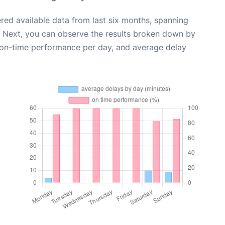
red available data from last six months, spanning
. Next, you can observe the results broken down by
, on-time performance per day, and average delay