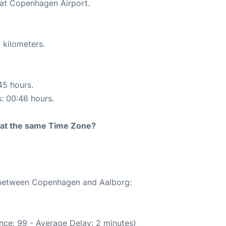
 at Copenhagen Airport.
 kilometers.
45 hours.
s: 00:46 hours.
rt at the same Time Zone?
e between Copenhagen and Aalborg:
nce: 99 - Average Delay: 2 minutes)