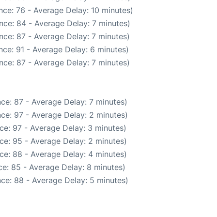
nce: 76 - Average Delay: 10 minutes)
nce: 84 - Average Delay: 7 minutes)
nce: 87 - Average Delay: 7 minutes)
ce: 91 - Average Delay: 6 minutes)
nce: 87 - Average Delay: 7 minutes)
ce: 87 - Average Delay: 7 minutes)
ce: 97 - Average Delay: 2 minutes)
ce: 97 - Average Delay: 3 minutes)
ce: 95 - Average Delay: 2 minutes)
ce: 88 - Average Delay: 4 minutes)
e: 85 - Average Delay: 8 minutes)
ce: 88 - Average Delay: 5 minutes)