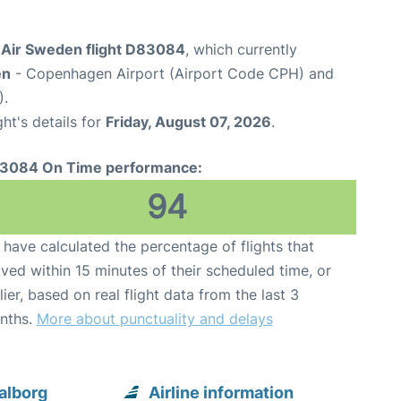
Air Sweden flight D83084
, which currently
en
- Copenhagen Airport (Airport Code CPH) and
).
ght's details for
Friday, August 07, 2026
.
3084 On Time performance:
94
have calculated the percentage of flights that
ived within 15 minutes of their scheduled time, or
lier, based on real flight data from the last 3
nths.
More about punctuality and delays
alborg
Airline information