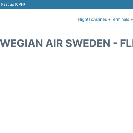
t Kastrup (CPH)
Flights&Airlines +
Terminals +
WEGIAN AIR SWEDEN - FL