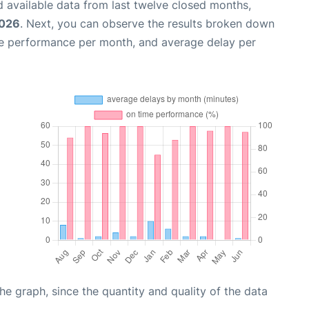
 available data from last twelve closed months,
2026
. Next, you can observe the results broken down
me performance per month, and average delay per
graph, since the quantity and quality of the data