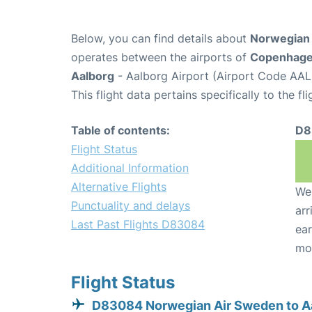
Below, you can find details about
Norwegian 
operates between the airports of
Copenhag
Aalborg
- Aalborg Airport (Airport Code AAL
This flight data pertains specifically to the fli
Table of contents:
D8
Flight Status
Additional Information
Alternative Flights
We 
Punctuality and delays
arr
Last Past Flights D83084
ear
mo
Flight Status
D83084 Norwegian Air Sweden to A