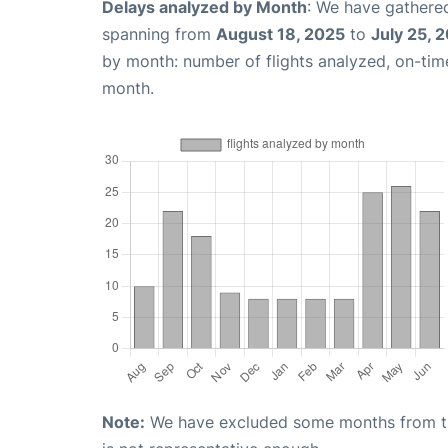
Delays analyzed by Month
: We have gathered
spanning from
August 18, 2025
to
July 25, 
by month: number of flights analyzed, on-ti
month.
Note:
We have excluded some months from the 