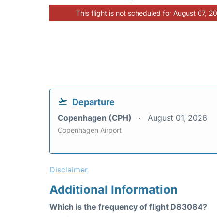
This flight is not scheduled for August 07, 2
Departure
Copenhagen (CPH)
August 01, 2026
Copenhagen Airport
Disclaimer
Additional Information
Which is the frequency of flight D83084?