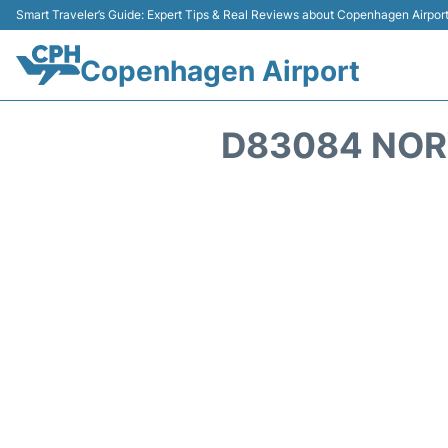
Smart Traveler’s Guide: Expert Tips & Real Reviews about Copenhagen Airpor
Copenhagen Airport
D83084 NOR