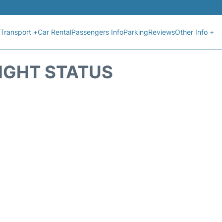
Transport +
Car Rental
Passengers Info
Parking
Reviews
Other Info +
IGHT STATUS