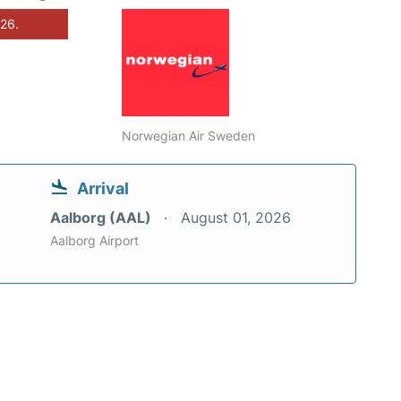
026.
Norwegian Air Sweden
Arrival
Aalborg (AAL)
August 01, 2026
Aalborg Airport