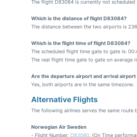
The flight D83084 is currently not scheduled
Which is the distance of flight D83084?
The distance between the two airports is 236
Which is the flight time of flight D83084?
The scheduled flight time gate to gate is: 00:
The real flight time gate to gate on average i
Are the departure airport and arrival airpo
Yes, both airports are in the same timezone.
Alternative Flights
The following airlines serves the same rout
Norwegian Air Sweden
- Flight Number:
D83080
. (On Time performa