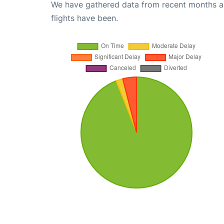
We have gathered data from recent months an
flights have been.