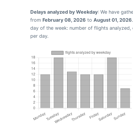
Delays analyzed by Weekday
: We have gathe
from
February 08, 2026
to
August 01, 2026
day of the week: number of flights analyzed
per day.