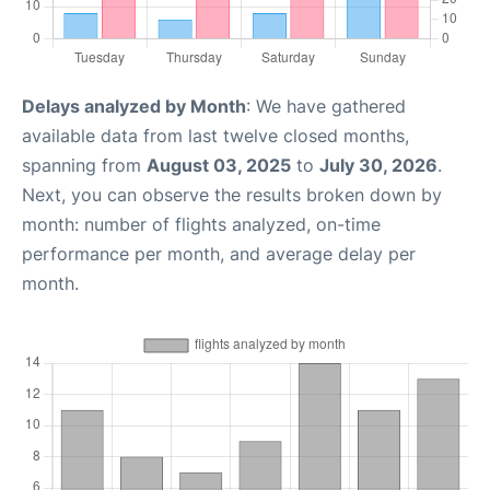
Delays analyzed by Month
: We have gathered
available data from last twelve closed months,
spanning from
August 03, 2025
to
July 30, 2026
.
Next, you can observe the results broken down by
month: number of flights analyzed, on-time
performance per month, and average delay per
month.