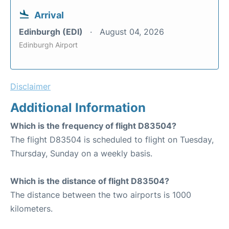
Arrival
Edinburgh (EDI)
August 04, 2026
Edinburgh Airport
Disclaimer
Additional Information
Which is the frequency of flight D83504?
The flight D83504 is scheduled to flight on Tuesday,
Thursday, Sunday on a weekly basis.
Which is the distance of flight D83504?
The distance between the two airports is 1000
kilometers.