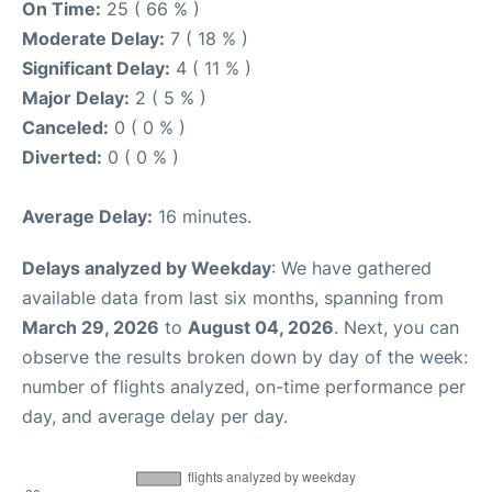
On Time:
25 ( 66 % )
Moderate Delay:
7 ( 18 % )
Significant Delay:
4 ( 11 % )
Major Delay:
2 ( 5 % )
Canceled:
0 ( 0 % )
Diverted:
0 ( 0 % )
Average Delay:
16 minutes.
Delays analyzed by Weekday
: We have gathered
available data from last six months, spanning from
March 29, 2026
to
August 04, 2026
. Next, you can
observe the results broken down by day of the week:
number of flights analyzed, on-time performance per
day, and average delay per day.