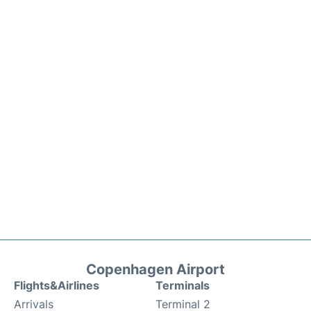
Copenhagen Airport
Flights&Airlines
Terminals
Arrivals
Terminal 2