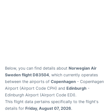
Reviews
Other Info +
Below, you can find details about
Norwegian Air
Sweden flight D83504
, which currently operates
between the airports of
Copenhagen
- Copenhagen
Airport (Airport Code CPH) and
Edinburgh
-
Edinburgh Airport (Airport Code EDI).
This flight data pertains specifically to the flight's
details for
Friday, August 07, 2026
.