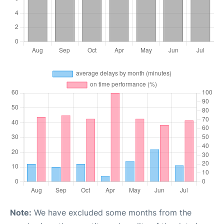
Note:
We have excluded some months from the