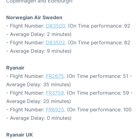
Copenhagen and Edinburgh:
Norwegian Air Sweden
- Flight Number:
D83500
. (On Time performance: 92
- Average Delay: 2 minutes)
- Flight Number:
D83502
. (On Time performance: 82
- Average Delay: 9 minutes)
Ryanair
- Flight Number:
FR2675
. (On Time performance: 51 -
Average Delay: 35 minutes)
- Flight Number:
FR3759
. (On Time performance: 59 -
Average Delay: 20 minutes)
- Flight Number:
FR6925
. (On Time performance: 100
- Average Delay: 0 minutes)
Ryanair UK