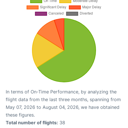
In terms of On-Time Performance, by analyzing the
flight data from the last three months, spanning from
May 07, 2026 to August 04, 2026, we have obtained
these figures.
Total number of flights:
38