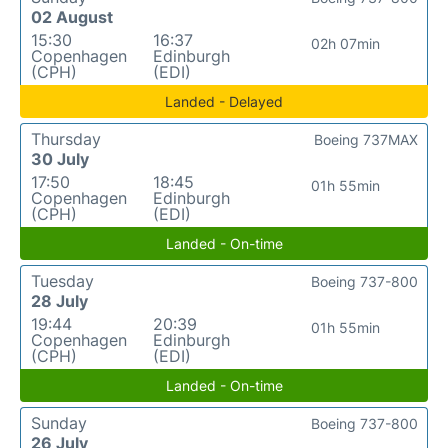
02 August
15:30
16:37
02h 07min
Copenhagen
Edinburgh
(CPH)
(EDI)
Landed - Delayed
Thursday
Boeing 737MAX
30 July
17:50
18:45
01h 55min
Copenhagen
Edinburgh
(CPH)
(EDI)
Landed - On-time
Tuesday
Boeing 737-800
28 July
19:44
20:39
01h 55min
Copenhagen
Edinburgh
(CPH)
(EDI)
Landed - On-time
Sunday
Boeing 737-800
26 July