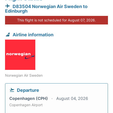
D83504 Norwegian Air Sweden to
Edinburgh
This flight is not scheduled for August 07, 2026.
Airline information
Norwegian Air Sweden
Departure
Copenhagen (CPH)
August 04, 2026
Copenhagen Airport