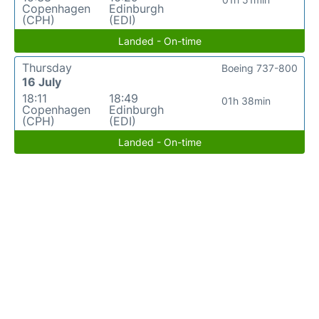
Copenhagen
Edinburgh
(CPH)
(EDI)
Landed - On-time
Thursday
Boeing 737-800
16 July
18:11
18:49
01h 38min
Copenhagen
Edinburgh
(CPH)
(EDI)
Landed - On-time