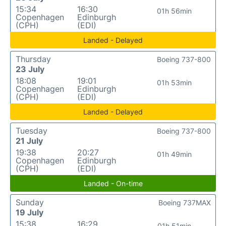
15:34
16:30
01h 56min
Copenhagen
Edinburgh
(CPH)
(EDI)
Landed - Delayed
Thursday
Boeing 737-800
23 July
18:08
19:01
01h 53min
Copenhagen
Edinburgh
(CPH)
(EDI)
Landed - Delayed
Tuesday
Boeing 737-800
21 July
19:38
20:27
01h 49min
Copenhagen
Edinburgh
(CPH)
(EDI)
Landed - On-time
Sunday
Boeing 737MAX
19 July
15:38
16:29
01h 51min