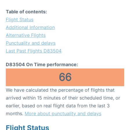
Table of contents:
Flight Status
Additional Information
Alternative Flights
Punctuality and delays
Last Past Flights D83504
D83504 On Time performance:
66
We have calculated the percentage of flights that
arrived within 15 minutes of their scheduled time, or
earlier, based on real flight data from the last 3
months.
More about punctuality and delays
Flight Status