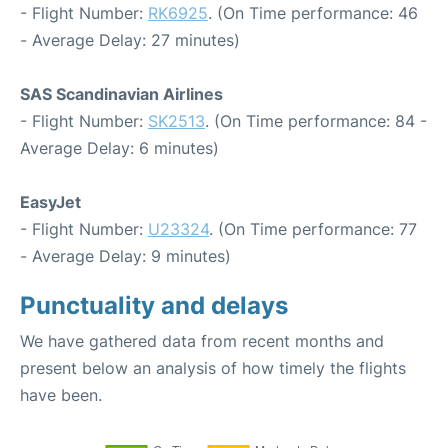
- Flight Number:
RK6925
. (On Time performance: 46
- Average Delay: 27 minutes)
SAS Scandinavian Airlines
- Flight Number:
SK2513
. (On Time performance: 84 -
Average Delay: 6 minutes)
EasyJet
- Flight Number:
U23324
. (On Time performance: 77
- Average Delay: 9 minutes)
Punctuality and delays
We have gathered data from recent months and
present below an analysis of how timely the flights
have been.