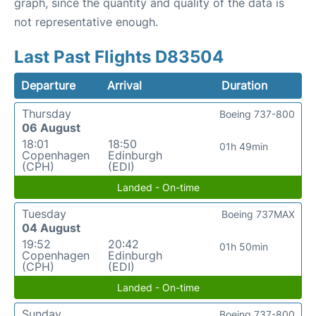
graph, since the quantity and quality of the data is
not representative enough.
Last Past Flights D83504
Departure
Arrival
Duration
Thursday
Boeing 737-800
06 August
18:01
18:50
01h 49min
Copenhagen
Edinburgh
(CPH)
(EDI)
Landed - On-time
Tuesday
Boeing 737MAX
04 August
19:52
20:42
01h 50min
Copenhagen
Edinburgh
(CPH)
(EDI)
Landed - On-time
Sunday
Boeing 737-800