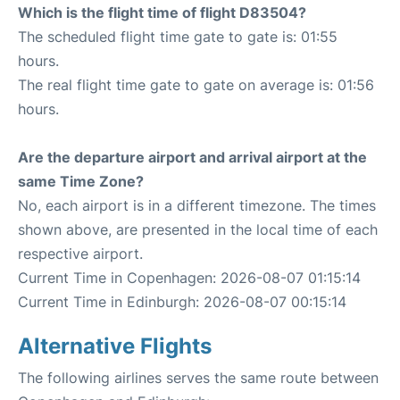
Which is the flight time of flight D83504?
The scheduled flight time gate to gate is: 01:55
hours.
The real flight time gate to gate on average is: 01:56
hours.
Are the departure airport and arrival airport at the
same Time Zone?
No, each airport is in a different timezone. The times
shown above, are presented in the local time of each
respective airport.
Current Time in Copenhagen: 2026-08-07 01:15:14
Current Time in Edinburgh: 2026-08-07 00:15:14
Alternative Flights
The following airlines serves the same route between