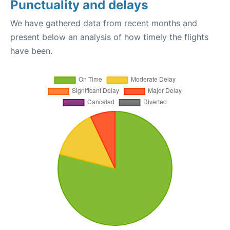
Punctuality and delays
We have gathered data from recent months and
present below an analysis of how timely the flights
have been.