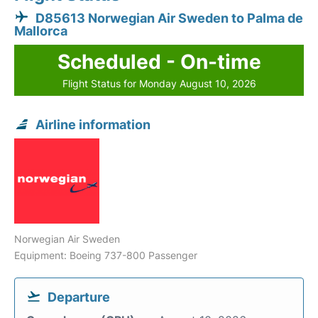
D85613 Norwegian Air Sweden to Palma de
Mallorca
Scheduled - On-time
Flight Status for Monday August 10, 2026
Airline information
Norwegian Air Sweden
Equipment: Boeing 737-800 Passenger
Departure