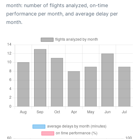
month: number of flights analyzed, on-time
performance per month, and average delay per
month.