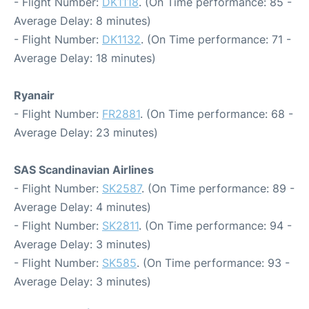
- Flight Number:
DK1118
. (On Time performance: 85 -
Average Delay: 8 minutes)
- Flight Number:
DK1132
. (On Time performance: 71 -
Average Delay: 18 minutes)
Ryanair
- Flight Number:
FR2881
. (On Time performance: 68 -
Average Delay: 23 minutes)
SAS Scandinavian Airlines
- Flight Number:
SK2587
. (On Time performance: 89 -
Average Delay: 4 minutes)
- Flight Number:
SK2811
. (On Time performance: 94 -
Average Delay: 3 minutes)
- Flight Number:
SK585
. (On Time performance: 93 -
Average Delay: 3 minutes)