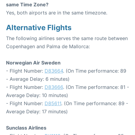
same Time Zone?
Yes, both airports are in the same timezone.
Alternative Flights
The following airlines serves the same route between
Copenhagen and Palma de Mallorca:
Norwegian Air Sweden
- Flight Number:
D83664
. (On Time performance: 89
- Average Delay: 6 minutes)
- Flight Number:
D83666
. (On Time performance: 81 -
Average Delay: 10 minutes)
- Flight Number:
D85611
. (On Time performance: 89 -
Average Delay: 17 minutes)
Sunclass Airlines