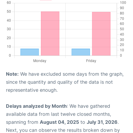
Note:
We have excluded some days from the graph,
since the quantity and quality of the data is not
representative enough.
Delays analyzed by Month
: We have gathered
available data from last twelve closed months,
spanning from
August 04, 2025
to
July 31, 2026
.
Next, you can observe the results broken down by