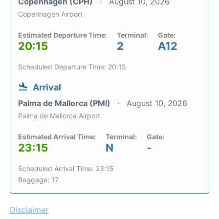
Copenhagen (CPH)
August 10, 2026
Copenhagen Airport
Estimated Departure Time:
Terminal:
Gate:
20:15
2
A12
Scheduled Departure Time: 20:15
Arrival
Palma de Mallorca (PMI)
August 10, 2026
Palma de Mallorca Airport
Estimated Arrival Time:
Terminal:
Gate:
23:15
N
-
Scheduled Arrival Time: 23:15
Baggage: 17
Disclaimer