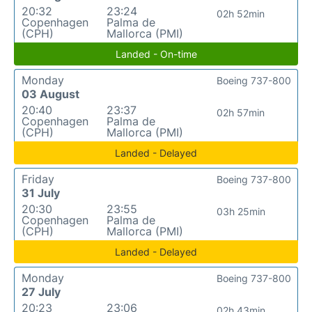
20:32
23:24
02h 52min
Copenhagen
Palma de
(CPH)
Mallorca (PMI)
Landed - On-time
Monday
Boeing 737-800
03 August
20:40
23:37
02h 57min
Copenhagen
Palma de
(CPH)
Mallorca (PMI)
Landed - Delayed
Friday
Boeing 737-800
31 July
20:30
23:55
03h 25min
Copenhagen
Palma de
(CPH)
Mallorca (PMI)
Landed - Delayed
Monday
Boeing 737-800
27 July
20:23
23:06
02h 43min