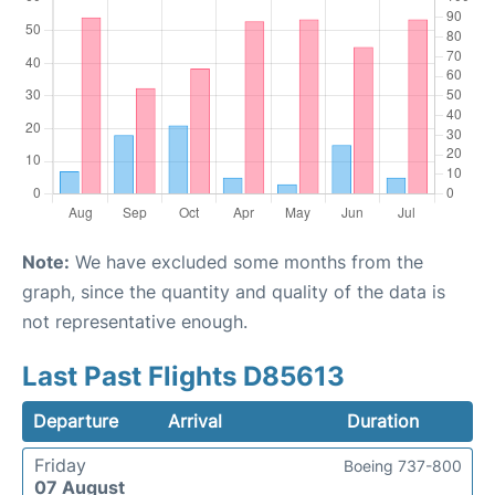
Note:
We have excluded some months from the
graph, since the quantity and quality of the data is
not representative enough.
Last Past Flights D85613
Departure
Arrival
Duration
Friday
Boeing 737-800
07 August