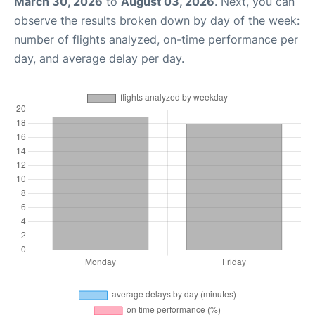
March 30, 2026
to
August 03, 2026
. Next, you can
observe the results broken down by day of the week:
number of flights analyzed, on-time performance per
day, and average delay per day.