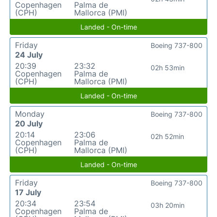
Copenhagen
Palma de
(CPH)
Mallorca (PMI)
Landed - On-time
Friday
Boeing 737-800
24 July
20:39
23:32
02h 53min
Copenhagen
Palma de
(CPH)
Mallorca (PMI)
Landed - On-time
Monday
Boeing 737-800
20 July
20:14
23:06
02h 52min
Copenhagen
Palma de
(CPH)
Mallorca (PMI)
Landed - On-time
Friday
Boeing 737-800
17 July
20:34
23:54
03h 20min
Copenhagen
Palma de