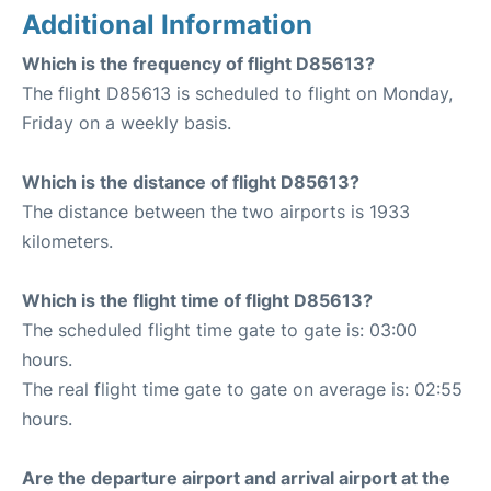
Additional Information
Which is the frequency of flight D85613?
The flight D85613 is scheduled to flight on Monday,
Friday on a weekly basis.
Which is the distance of flight D85613?
The distance between the two airports is 1933
kilometers.
Which is the flight time of flight D85613?
The scheduled flight time gate to gate is: 03:00
hours.
The real flight time gate to gate on average is: 02:55
hours.
Are the departure airport and arrival airport at the