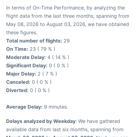
In terms of On-Time Performance, by analyzing the
flight data from the last three months, spanning from
May 08, 2026 to August 03, 2026, we have obtained
these figures.
Total number of flights:
29
On Time:
23 ( 79 % )
Moderate Delay:
4 ( 14 % )
Significant Delay:
0 ( 0 % )
Major Delay:
2 ( 7 % )
Canceled:
0 ( 0 % )
Diverted:
0 ( 0 % )
Average Delay:
9 minutes.
Delays analyzed by Weekday
: We have gathered
available data from last six months, spanning from