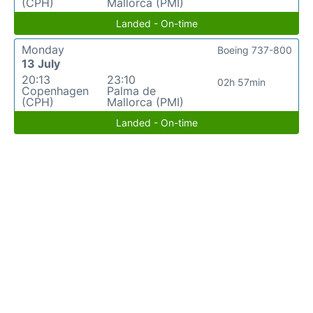
(CPH)
Mallorca (PMI)
Landed - On-time
Monday
Boeing 737-800
13 July
20:13
23:10
02h 57min
Copenhagen
Palma de
(CPH)
Mallorca (PMI)
Landed - On-time