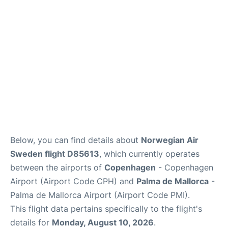
Reviews
Other Info +
Below, you can find details about
Norwegian Air
Sweden flight D85613
, which currently operates
between the airports of
Copenhagen
- Copenhagen
Airport (Airport Code CPH) and
Palma de Mallorca
-
Palma de Mallorca Airport (Airport Code PMI).
This flight data pertains specifically to the flight's
details for
Monday, August 10, 2026
.