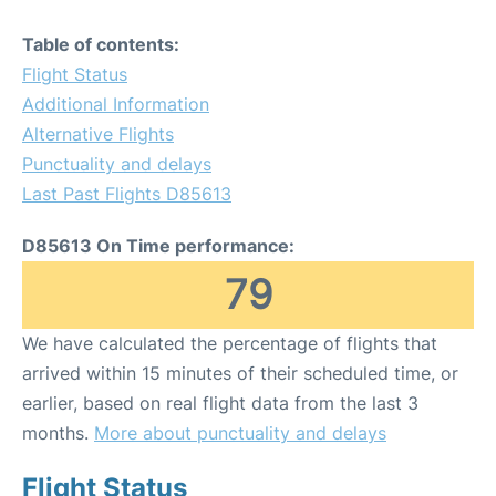
Table of contents:
Flight Status
Additional Information
Alternative Flights
Punctuality and delays
Last Past Flights D85613
D85613 On Time performance:
79
We have calculated the percentage of flights that
arrived within 15 minutes of their scheduled time, or
earlier, based on real flight data from the last 3
months.
More about punctuality and delays
Flight Status