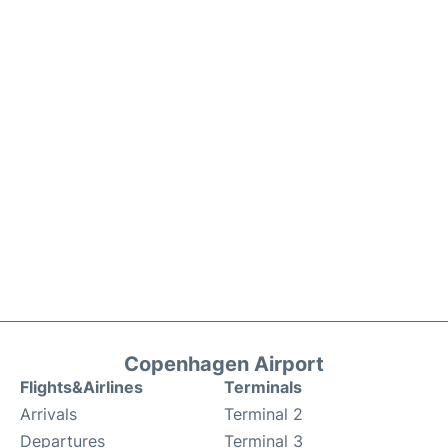
Copenhagen Airport
Flights&Airlines
Terminals
Arrivals
Terminal 2
Departures
Terminal 3