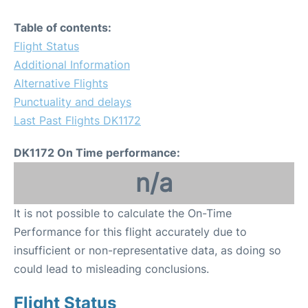
Table of contents:
Flight Status
Additional Information
Alternative Flights
Punctuality and delays
Last Past Flights DK1172
DK1172 On Time performance:
n/a
It is not possible to calculate the On-Time
Performance for this flight accurately due to
insufficient or non-representative data, as doing so
could lead to misleading conclusions.
Flight Status