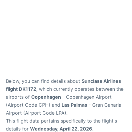
Reviews
Other Info +
Below, you can find details about
Sunclass Airlines
flight DK1172
, which currently operates between the
airports of
Copenhagen
- Copenhagen Airport
(Airport Code CPH) and
Las Palmas
- Gran Canaria
Airport (Airport Code LPA).
This flight data pertains specifically to the flight's
details for
Wednesday, April 22, 2026
.