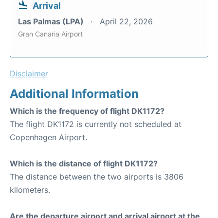
Arrival
Las Palmas (LPA)
April 22, 2026
Gran Canaria Airport
Disclaimer
Additional Information
Which is the frequency of flight DK1172?
The flight DK1172 is currently not scheduled at
Copenhagen Airport.
Which is the distance of flight DK1172?
The distance between the two airports is 3806
kilometers.
Are the departure airport and arrival airport at the