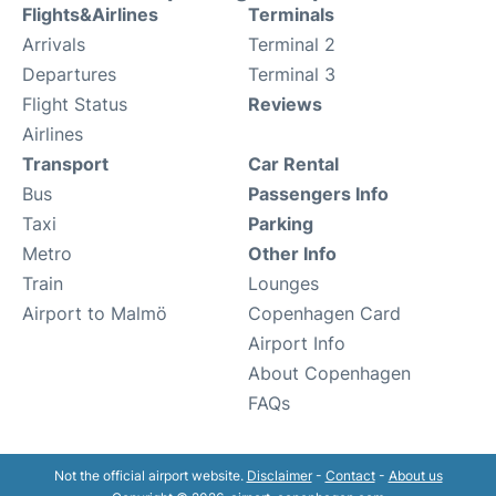
Flights&Airlines
Terminals
Arrivals
Terminal 2
Departures
Terminal 3
Flight Status
Reviews
Airlines
Transport
Car Rental
Bus
Passengers Info
Taxi
Parking
Metro
Other Info
Train
Lounges
Airport to Malmö
Copenhagen Card
Airport Info
About Copenhagen
FAQs
Not the official airport website.
Disclaimer
-
Contact
-
About us