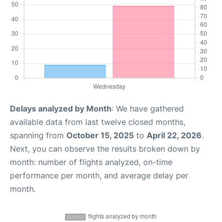
Delays analyzed by Month
: We have gathered
available data from last twelve closed months,
spanning from
October 15, 2025
to
April 22, 2026
.
Next, you can observe the results broken down by
month: number of flights analyzed, on-time
performance per month, and average delay per
month.