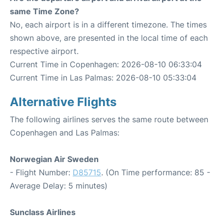
same Time Zone?
No, each airport is in a different timezone. The times
shown above, are presented in the local time of each
respective airport.
Current Time in Copenhagen: 2026-08-10 06:33:04
Current Time in Las Palmas: 2026-08-10 05:33:04
Alternative Flights
The following airlines serves the same route between
Copenhagen and Las Palmas:
Norwegian Air Sweden
- Flight Number:
D85715
. (On Time performance: 85 -
Average Delay: 5 minutes)
Sunclass Airlines