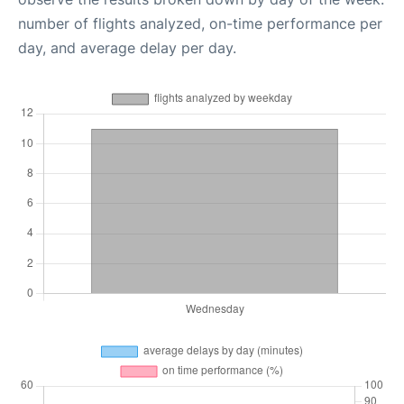
number of flights analyzed, on-time performance per
day, and average delay per day.