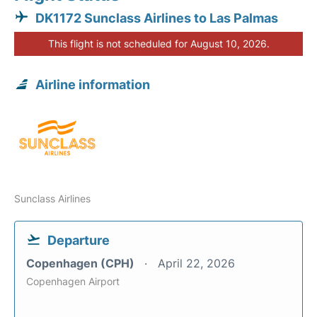
DK1172 Sunclass Airlines to Las Palmas
This flight is not scheduled for August 10, 2026.
Airline information
Sunclass Airlines
Departure
Copenhagen (CPH)
April 22, 2026
Copenhagen Airport