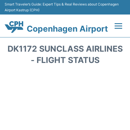
Smart Traveler’s Guide: Expert Tips & Real Reviews about Copenhagen
Airport Kastrup (CPH)
Copenhagen Airport
Flights&Airlines +
DK1172 SUNCLASS AIRLINES
Terminals +
- FLIGHT STATUS
Transport +
Car Rental
Passengers Info
Parking