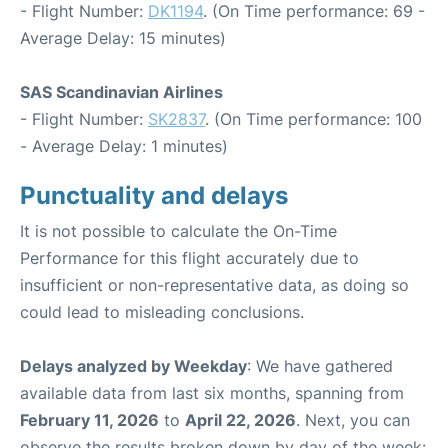
- Flight Number:
DK1194
. (On Time performance: 69 -
Average Delay: 15 minutes)
SAS Scandinavian Airlines
- Flight Number:
SK2837
. (On Time performance: 100
- Average Delay: 1 minutes)
Punctuality and delays
It is not possible to calculate the On-Time
Performance for this flight accurately due to
insufficient or non-representative data, as doing so
could lead to misleading conclusions.
Delays analyzed by Weekday
: We have gathered
available data from last six months, spanning from
February 11, 2026
to
April 22, 2026
. Next, you can
observe the results broken down by day of the week: