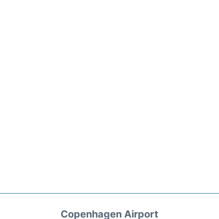
Copenhagen Airport