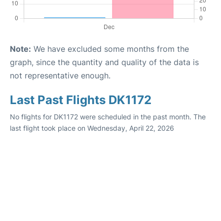
Note:
We have excluded some months from the
graph, since the quantity and quality of the data is
not representative enough.
Last Past Flights DK1172
No flights for DK1172 were scheduled in the past month. The
last flight took place on Wednesday, April 22, 2026