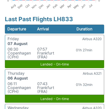
Last Past Flights LH833
Departure
Arrival
Duration
Friday
Airbus A320
07 August
06:30
07:57
01h 27min
Copenhagen
Frankfurt
(CPH)
(FRA)
Landed - On-time
Thursday
Airbus A321
06 August
06:11
07:43
01h 32min
Copenhagen
Frankfurt
(CPH)
(FRA)
Landed - On-time
Wednesday
Airbus A320