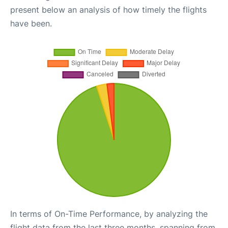
present below an analysis of how timely the flights
have been.
In terms of On-Time Performance, by analyzing the
flight data from the last three months, spanning from