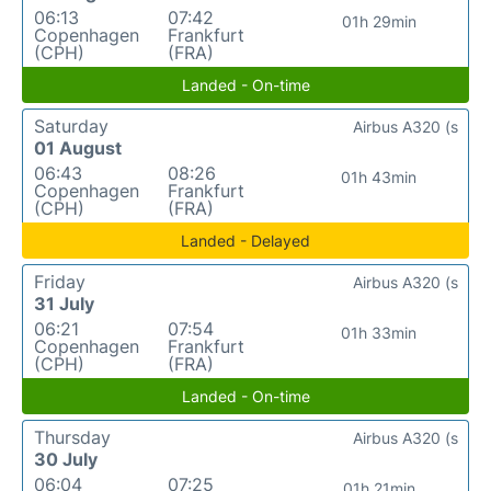
06:13
07:42
01h 29min
Copenhagen
Frankfurt
(CPH)
(FRA)
Landed - On-time
Saturday
Airbus A320 (s
01 August
06:43
08:26
01h 43min
Copenhagen
Frankfurt
(CPH)
(FRA)
Landed - Delayed
Friday
Airbus A320 (s
31 July
06:21
07:54
01h 33min
Copenhagen
Frankfurt
(CPH)
(FRA)
Landed - On-time
Thursday
Airbus A320 (s
30 July
06:04
07:25
01h 21min