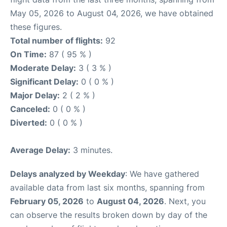
May 05, 2026 to August 04, 2026, we have obtained
these figures.
Total number of flights:
92
On Time:
87 ( 95 % )
Moderate Delay:
3 ( 3 % )
Significant Delay:
0 ( 0 % )
Major Delay:
2 ( 2 % )
Canceled:
0 ( 0 % )
Diverted:
0 ( 0 % )
Average Delay:
3 minutes.
Delays analyzed by Weekday
: We have gathered
available data from last six months, spanning from
February 05, 2026
to
August 04, 2026
. Next, you
can observe the results broken down by day of the