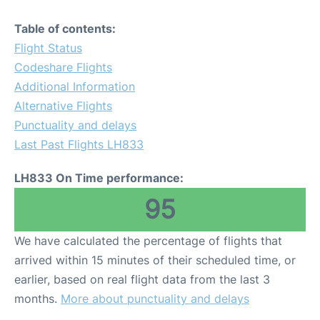
Table of contents:
Flight Status
Codeshare Flights
Additional Information
Alternative Flights
Punctuality and delays
Last Past Flights LH833
LH833 On Time performance:
95
We have calculated the percentage of flights that
arrived within 15 minutes of their scheduled time, or
earlier, based on real flight data from the last 3
months.
More about punctuality and delays