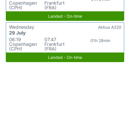
Copenhagen
Frankfurt
(CPH)
(FRA)
Landed - On-time
Wednesday
Airbus A320
29 July
06:19
07:47
01h 28min
Copenhagen
Frankfurt
(CPH)
(FRA)
Landed - On-time