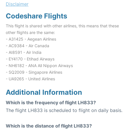
Disclaimer
Codeshare Flights
This flight is shared with other airlines, this means that these
other flights are the same:
- A31425 - Aegean Airlines
- AC9384 - Air Canada
- AI8591 - Air India
- EY4170 - Etihad Airways
- NH6182 - ANA All Nippon Airways
- SQ2009 - Singapore Airlines
- UA9265 - United Airlines
Additional Information
Which is the frequency of flight LH833?
The flight LH833 is scheduled to flight on daily basis.
Which is the distance of flight LH833?