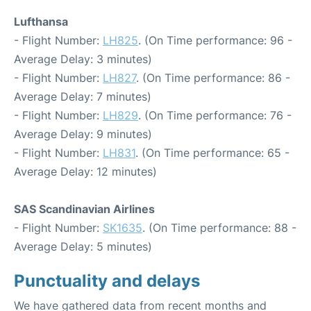
Lufthansa
- Flight Number:
LH825
. (On Time performance: 96 -
Average Delay: 3 minutes)
- Flight Number:
LH827
. (On Time performance: 86 -
Average Delay: 7 minutes)
- Flight Number:
LH829
. (On Time performance: 76 -
Average Delay: 9 minutes)
- Flight Number:
LH831
. (On Time performance: 65 -
Average Delay: 12 minutes)
SAS Scandinavian Airlines
- Flight Number:
SK1635
. (On Time performance: 88 -
Average Delay: 5 minutes)
Punctuality and delays
We have gathered data from recent months and