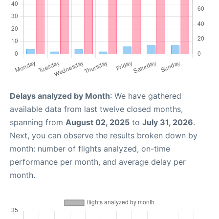
Delays analyzed by Month
: We have gathered
available data from last twelve closed months,
spanning from
August 02, 2025
to
July 31, 2026
.
Next, you can observe the results broken down by
month: number of flights analyzed, on-time
performance per month, and average delay per
month.