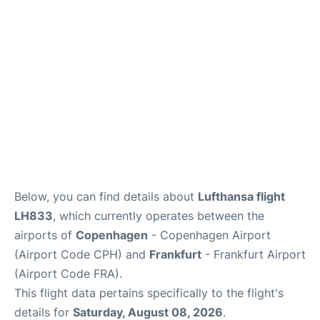
Reviews
Other Info +
Below, you can find details about
Lufthansa flight
LH833
, which currently operates between the
airports of
Copenhagen
- Copenhagen Airport
(Airport Code CPH) and
Frankfurt
- Frankfurt Airport
(Airport Code FRA).
This flight data pertains specifically to the flight's
details for
Saturday, August 08, 2026
.