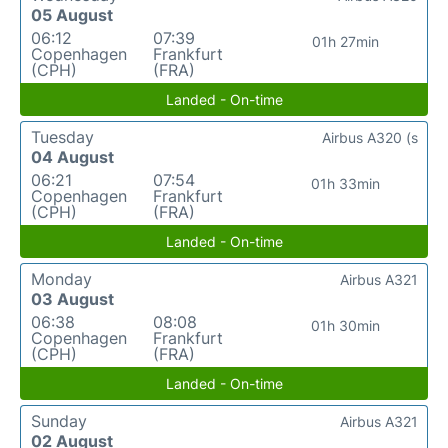
05 August
06:12
07:39
01h 27min
Copenhagen
Frankfurt
(CPH)
(FRA)
Landed - On-time
Tuesday
Airbus A320 (s
04 August
06:21
07:54
01h 33min
Copenhagen
Frankfurt
(CPH)
(FRA)
Landed - On-time
Monday
Airbus A321
03 August
06:38
08:08
01h 30min
Copenhagen
Frankfurt
(CPH)
(FRA)
Landed - On-time
Sunday
Airbus A321
02 August