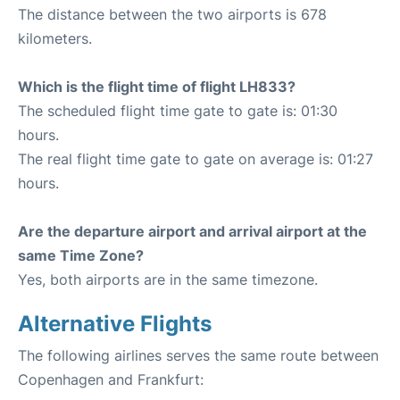
The distance between the two airports is 678
kilometers.
Which is the flight time of flight LH833?
The scheduled flight time gate to gate is: 01:30
hours.
The real flight time gate to gate on average is: 01:27
hours.
Are the departure airport and arrival airport at the
same Time Zone?
Yes, both airports are in the same timezone.
Alternative Flights
The following airlines serves the same route between
Copenhagen and Frankfurt: