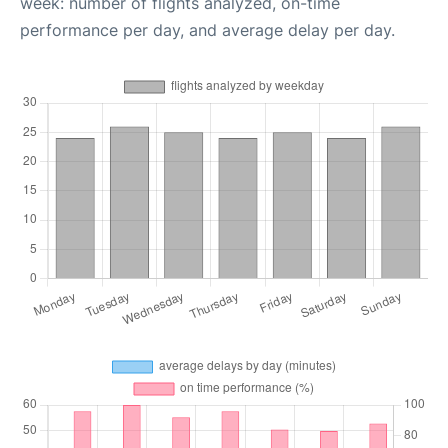
week: number of flights analyzed, on-time
performance per day, and average delay per day.