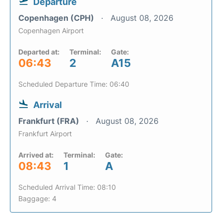
Departure
Copenhagen (CPH)
August 08, 2026
Copenhagen Airport
Departed at:
Terminal:
Gate:
06:43
2
A15
Scheduled Departure Time: 06:40
Arrival
Frankfurt (FRA)
August 08, 2026
Frankfurt Airport
Arrived at:
Terminal:
Gate:
08:43
1
A
Scheduled Arrival Time: 08:10
Baggage: 4