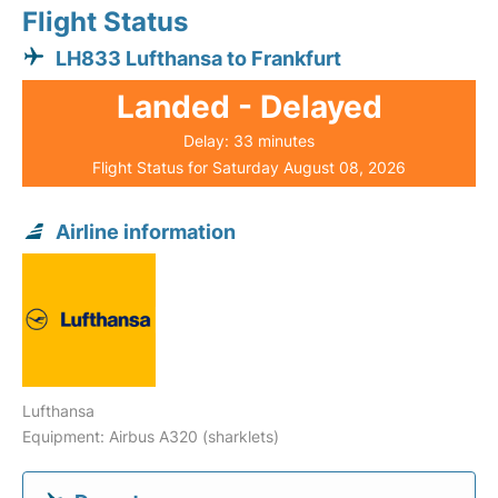
Flight Status
LH833 Lufthansa to Frankfurt
Landed - Delayed
Delay: 33 minutes
Flight Status for Saturday August 08, 2026
Airline information
Lufthansa
Equipment: Airbus A320 (sharklets)