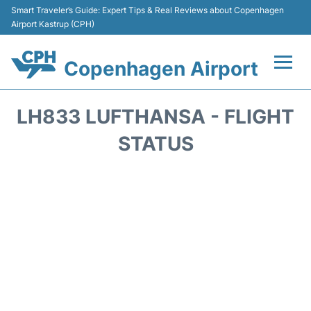
Smart Traveler’s Guide: Expert Tips & Real Reviews about Copenhagen
Airport Kastrup (CPH)
Copenhagen Airport
Flights&Airlines +
LH833 LUFTHANSA - FLIGHT
Terminals +
STATUS
Transport +
Car Rental
Passengers Info
Parking