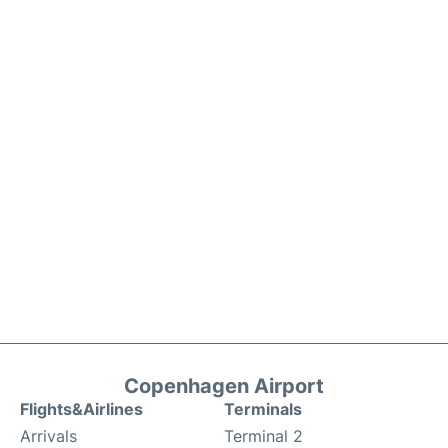
Copenhagen Airport
Flights&Airlines
Terminals
Arrivals
Terminal 2