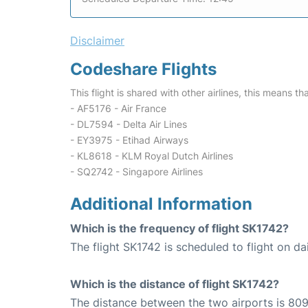
Disclaimer
Codeshare Flights
This flight is shared with other airlines, this means th
- AF5176 - Air France
- DL7594 - Delta Air Lines
- EY3975 - Etihad Airways
- KL8618 - KLM Royal Dutch Airlines
- SQ2742 - Singapore Airlines
Additional Information
Which is the frequency of flight SK1742?
The flight SK1742 is scheduled to flight on dai
Which is the distance of flight SK1742?
The distance between the two airports is 809