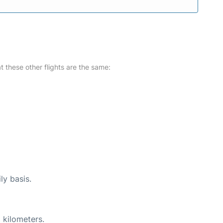
at these other flights are the same:
ly basis.
 kilometers.