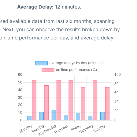
Average Delay:
12 minutes.
red available data from last six months, spanning
. Next, you can observe the results broken down by
, on-time performance per day, and average delay