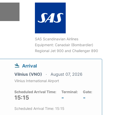
SAS Scandinavian Airlines
Equipment: Canadair (Bombardier)
Regional Jet 900 and Challenger 890
Arrival
Vilnius (VNO)
August 07, 2026
Vilnius International Airport
Scheduled Arrival Time:
Terminal:
Gate:
15:15
-
-
Scheduled Arrival Time: 15:15