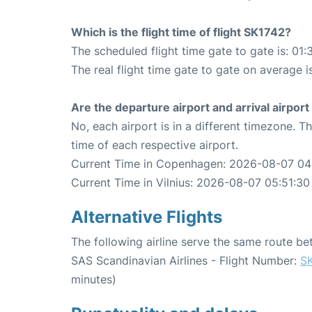
Which is the flight time of flight SK1742?
The scheduled flight time gate to gate is: 01:
The real flight time gate to gate on average i
Are the departure airport and arrival airpo
No, each airport is in a different timezone. 
time of each respective airport.
Current Time in Copenhagen: 2026-08-07 04
Current Time in Vilnius: 2026-08-07 05:51:30
Alternative Flights
The following airline serve the same route b
SAS Scandinavian Airlines - Flight Number:
S
minutes)