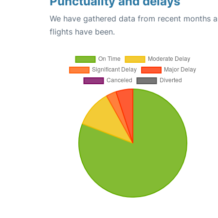
Punctuality and delays
We have gathered data from recent months an
flights have been.