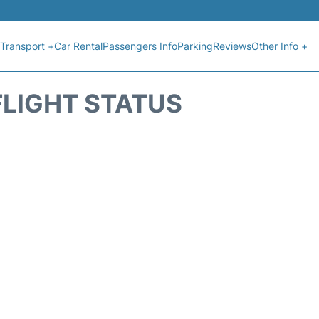
Transport +
Car Rental
Passengers Info
Parking
Reviews
Other Info +
FLIGHT STATUS