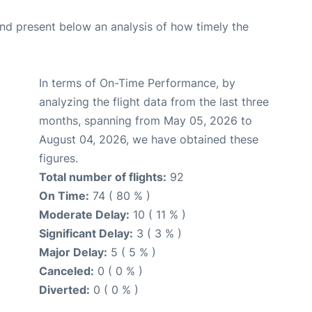
d present below an analysis of how timely the
In terms of On-Time Performance, by
analyzing the flight data from the last three
months, spanning from May 05, 2026 to
August 04, 2026, we have obtained these
figures.
Total number of flights:
92
On Time:
74 ( 80 % )
Moderate Delay:
10 ( 11 % )
Significant Delay:
3 ( 3 % )
Major Delay:
5 ( 5 % )
Canceled:
0 ( 0 % )
Diverted:
0 ( 0 % )