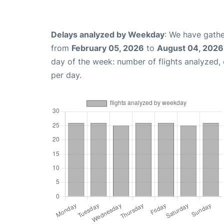
Delays analyzed by Weekday
: We have gathe
from
February 05, 2026
to
August 04, 2026
day of the week: number of flights analyzed
per day.