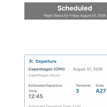
Scheduled
Flight Status for Friday August 07, 2026
Departure
Copenhagen (CPH)
August 07, 2026
Copenhagen Airport
Estimated Departure
Terminal:
Gate:
3
A27
Time:
12:45
Scheduled Departure Time: 12:45