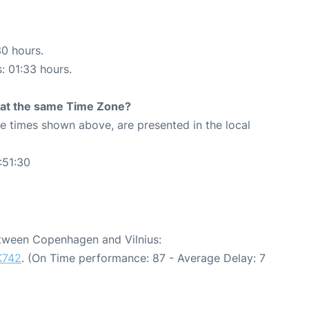
30 hours.
s: 01:33 hours.
rt at the same Time Zone?
The times shown above, are presented in the local
:51:30
etween Copenhagen and Vilnius:
K742
. (On Time performance: 87 - Average Delay: 7