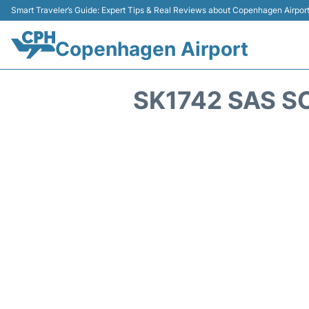
Smart Traveler’s Guide: Expert Tips & Real Reviews about Copenhagen Airpor
Copenhagen Airport
SK1742 SAS S