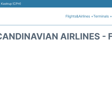
t Kastrup (CPH)
Flights&Airlines +
Terminals +
CANDINAVIAN AIRLINES - 