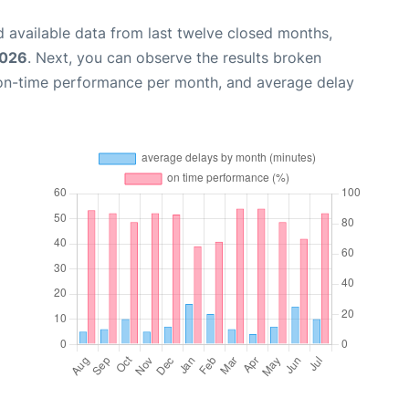
 available data from last twelve closed months,
2026
. Next, you can observe the results broken
 on-time performance per month, and average delay