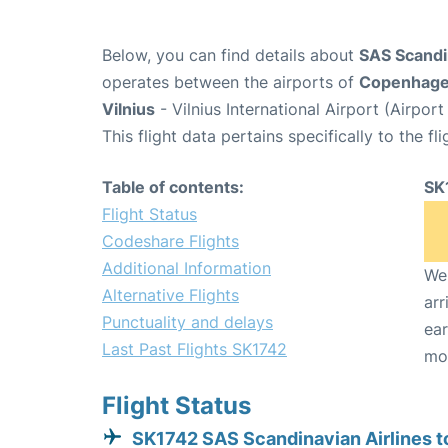
Below, you can find details about
SAS Scandin
operates between the airports of
Copenhag
Vilnius
- Vilnius International Airport (Airpo
This flight data pertains specifically to the fli
Table of contents:
SK
Flight Status
Codeshare Flights
Additional Information
We 
Alternative Flights
arr
Punctuality and delays
ear
Last Past Flights SK1742
mo
Flight Status
SK1742 SAS Scandinavian Airlines to