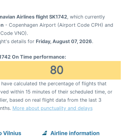
avian Airlines flight SK1742
, which currently
en
- Copenhagen Airport (Airport Code CPH) and
rt Code VNO).
ght's details for
Friday, August 07, 2026
.
1742 On Time performance:
80
have calculated the percentage of flights that
ived within 15 minutes of their scheduled time, or
lier, based on real flight data from the last 3
nths.
More about punctuality and delays
 Vilnius
Airline information