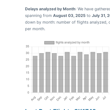
Delays analyzed by Month
: We have gathered
spanning from
August 03, 2025
to
July 31, 
down by month: number of flights analyzed,
per month.