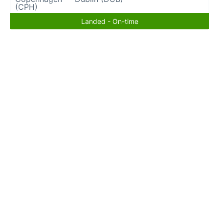
(CPH)
Landed - On-time