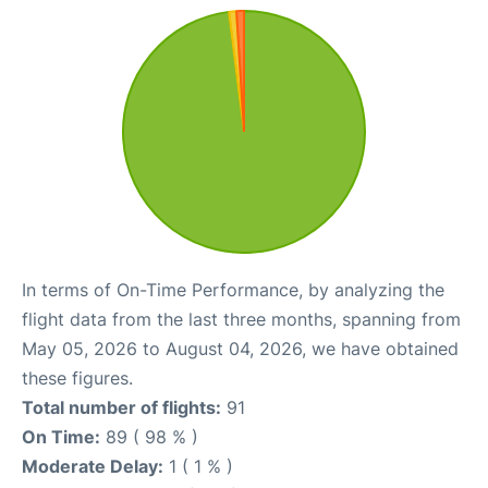
In terms of On-Time Performance, by analyzing the
flight data from the last three months, spanning from
May 05, 2026 to August 04, 2026, we have obtained
these figures.
Total number of flights:
91
On Time:
89 ( 98 % )
Moderate Delay:
1 ( 1 % )