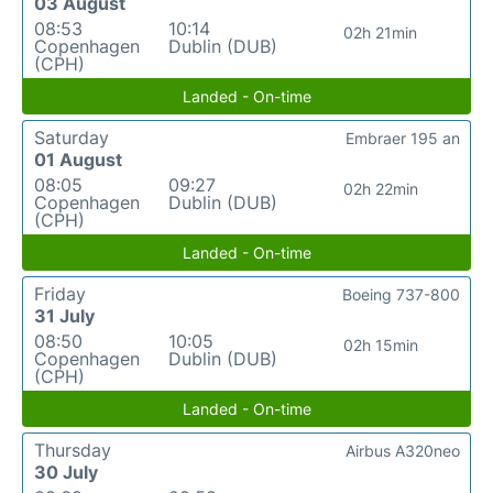
03 August
08:53
10:14
02h 21min
Copenhagen
Dublin (DUB)
(CPH)
Landed - On-time
Saturday
Embraer 195 an
01 August
08:05
09:27
02h 22min
Copenhagen
Dublin (DUB)
(CPH)
Landed - On-time
Friday
Boeing 737-800
31 July
08:50
10:05
02h 15min
Copenhagen
Dublin (DUB)
(CPH)
Landed - On-time
Thursday
Airbus A320neo
30 July