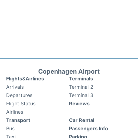
Copenhagen Airport
Flights&Airlines
Terminals
Arrivals
Terminal 2
Departures
Terminal 3
Flight Status
Reviews
Airlines
Transport
Car Rental
Bus
Passengers Info
Taxi
Parking