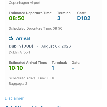
Copenhagen Airport
Estimated Departure Time:
Terminal:
Gate:
08:50
3
D102
Scheduled Departure Time: 08:50
Arrival
Dublin (DUB)
August 07, 2026
Dublin Airport
Estimated Arrival Time:
Terminal:
Gate:
10:10
1
-
Scheduled Arrival Time: 10:10
Baggage: 3
Disclaimer