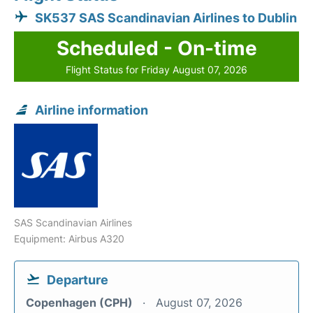
SK537 SAS Scandinavian Airlines to Dublin
Scheduled - On-time
Flight Status for Friday August 07, 2026
Airline information
SAS Scandinavian Airlines
Equipment: Airbus A320
Departure
Copenhagen (CPH)
August 07, 2026