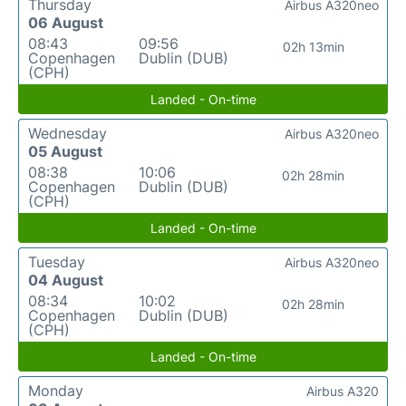
Thursday
Airbus A320neo
06 August
08:43
09:56
02h 13min
Copenhagen
Dublin (DUB)
(CPH)
Landed - On-time
Wednesday
Airbus A320neo
05 August
08:38
10:06
02h 28min
Copenhagen
Dublin (DUB)
(CPH)
Landed - On-time
Tuesday
Airbus A320neo
04 August
08:34
10:02
02h 28min
Copenhagen
Dublin (DUB)
(CPH)
Landed - On-time
Monday
Airbus A320