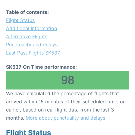
Table of contents:
Flight Status
Additional Information
Alternative Flights
Punctuality and delays
Last Past Flights SK537
SK537 On Time performance:
98
We have calculated the percentage of flights that
arrived within 15 minutes of their scheduled time, or
earlier, based on real flight data from the last 3
months.
More about punctuality and delays
Flight Status