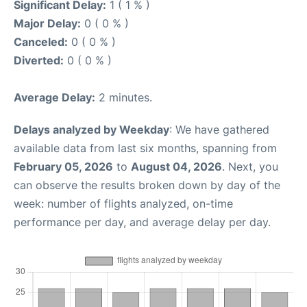
Significant Delay:
1 ( 1 % )
Major Delay:
0 ( 0 % )
Canceled:
0 ( 0 % )
Diverted:
0 ( 0 % )
Average Delay:
2 minutes.
Delays analyzed by Weekday
: We have gathered
available data from last six months, spanning from
February 05, 2026
to
August 04, 2026
. Next, you
can observe the results broken down by day of the
week: number of flights analyzed, on-time
performance per day, and average delay per day.