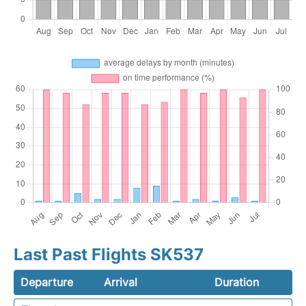
Last Past Flights SK537
Departure
Arrival
Duration