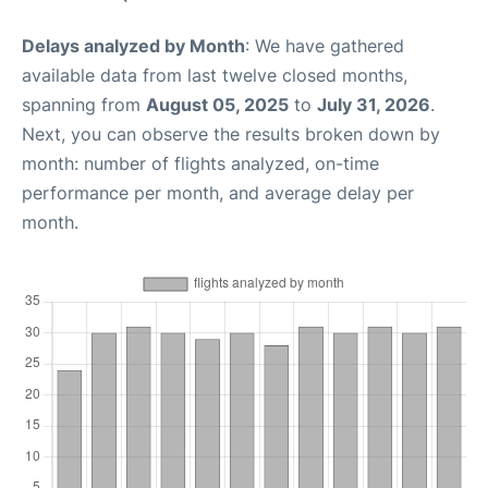
Delays analyzed by Month
: We have gathered
available data from last twelve closed months,
spanning from
August 05, 2025
to
July 31, 2026
.
Next, you can observe the results broken down by
month: number of flights analyzed, on-time
performance per month, and average delay per
month.