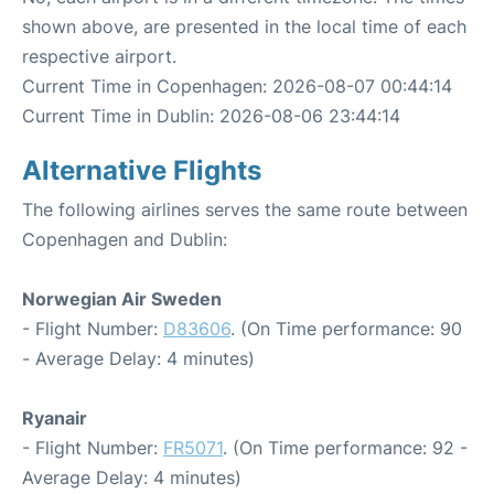
shown above, are presented in the local time of each
respective airport.
Current Time in Copenhagen: 2026-08-07 00:44:14
Current Time in Dublin: 2026-08-06 23:44:14
Alternative Flights
The following airlines serves the same route between
Copenhagen and Dublin:
Norwegian Air Sweden
- Flight Number:
D83606
. (On Time performance: 90
- Average Delay: 4 minutes)
Ryanair
- Flight Number:
FR5071
. (On Time performance: 92 -
Average Delay: 4 minutes)