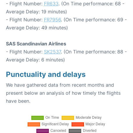
- Flight Number:
FR633
. (On Time performance: 68 -
Average Delay: 19 minutes)
- Flight Number:
FR7956
. (On Time performance: 69 -
Average Delay: 49 minutes)
SAS Scandinavian Airlines
- Flight Number:
SK2537
. (On Time performance: 88 -
Average Delay: 6 minutes)
Punctuality and delays
We have gathered data from recent months and
present below an analysis of how timely the flights
have been.