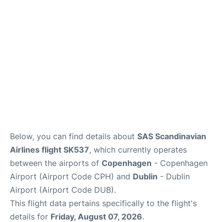
Reviews
Other Info +
Below, you can find details about
SAS Scandinavian
Airlines flight SK537
, which currently operates
between the airports of
Copenhagen
- Copenhagen
Airport (Airport Code CPH) and
Dublin
- Dublin
Airport (Airport Code DUB).
This flight data pertains specifically to the flight's
details for
Friday, August 07, 2026
.