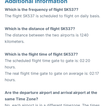
Additional Information
Which is the frequency of flight SK537?
The flight SK537 is scheduled to flight on daily basis.
Which is the distance of flight SK537?
The distance between the two airports is 1240
kilometers.
Which is the flight time of flight SK537?
The scheduled flight time gate to gate is: 02:20
hours.
The real flight time gate to gate on average is: 02:17
hours.
Are the departure airport and arrival airport at the
same Time Zone?
No, each airport is in a different timezone. The times