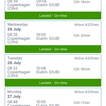
08:39
09:58
02h 19min
Copenhagen
Dublin (DUB)
(CPH)
Landed - On-time
Wednesday
Airbus A320neo
29 July
08:35
10:05
02h 30min
Copenhagen
Dublin (DUB)
(CPH)
Landed - On-time
Tuesday
Airbus A320neo
28 July
08:32
10:08
02h 36min
Copenhagen
Dublin (DUB)
(CPH)
Landed - On-time
Monday
Airbus A320neo
27 July
08:48
10:05
02h 17min
Copenhagen
Dublin (DUB)