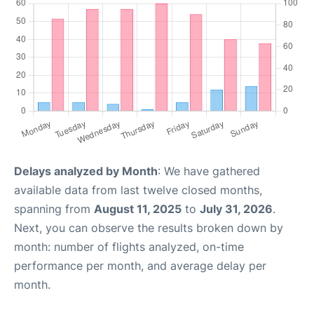
Delays analyzed by Month
: We have gathered
available data from last twelve closed months,
spanning from
August 11, 2025
to
July 31, 2026
.
Next, you can observe the results broken down by
month: number of flights analyzed, on-time
performance per month, and average delay per
month.