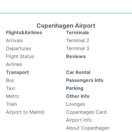
Copenhagen Airport
Flights&Airlines
Terminals
Arrivals
Terminal 2
Departures
Terminal 3
Flight Status
Reviews
Airlines
Transport
Car Rental
Bus
Passengers Info
Taxi
Parking
Metro
Other Info
Train
Lounges
Airport to Malmö
Copenhagen Card
Airport Info
About Copenhagen