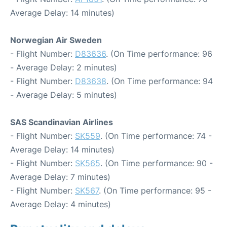
Average Delay: 14 minutes)
Norwegian Air Sweden
- Flight Number:
D83636
. (On Time performance: 96
- Average Delay: 2 minutes)
- Flight Number:
D83638
. (On Time performance: 94
- Average Delay: 5 minutes)
SAS Scandinavian Airlines
- Flight Number:
SK559
. (On Time performance: 74 -
Average Delay: 14 minutes)
- Flight Number:
SK565
. (On Time performance: 90 -
Average Delay: 7 minutes)
- Flight Number:
SK567
. (On Time performance: 95 -
Average Delay: 4 minutes)