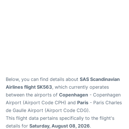
Reviews
Other Info +
Below, you can find details about
SAS Scandinavian
Airlines flight SK563
, which currently operates
between the airports of
Copenhagen
- Copenhagen
Airport (Airport Code CPH) and
Paris
- Paris Charles
de Gaulle Airport (Airport Code CDG).
This flight data pertains specifically to the flight's
details for
Saturday, August 08, 2026
.