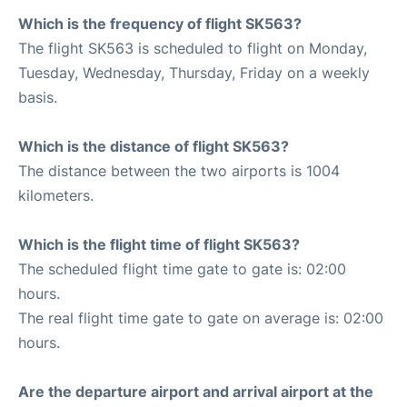
Which is the frequency of flight SK563?
The flight SK563 is scheduled to flight on Monday,
Tuesday, Wednesday, Thursday, Friday on a weekly
basis.
Which is the distance of flight SK563?
The distance between the two airports is 1004
kilometers.
Which is the flight time of flight SK563?
The scheduled flight time gate to gate is: 02:00
hours.
The real flight time gate to gate on average is: 02:00
hours.
Are the departure airport and arrival airport at the