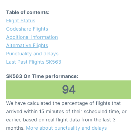
Table of contents:
Flight Status
Codeshare Flights
Additional Information
Alternative Flights
Punctuality and delays
Last Past Flights SK563
SK563 On Time performance:
94
We have calculated the percentage of flights that
arrived within 15 minutes of their scheduled time, or
earlier, based on real flight data from the last 3
months.
More about punctuality and delays