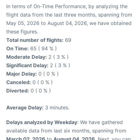
In terms of On-Time Performance, by analyzing the
flight data from the last three months, spanning from
May 05, 2026 to August 04, 2026, we have obtained
these figures.
Total number of flights:
69
On Time:
65 ( 94 % )
Moderate Delay:
2 ( 3 % )
Significant Delay:
2 ( 3 % )
Major Delay:
0 ( 0 % )
Canceled:
0 ( 0 % )
Diverted:
0 ( 0 % )
Average Delay:
3 minutes.
Delays analyzed by Weekday
: We have gathered
available data from last six months, spanning from
March 02, 2026
to
August 04, 2026
. Next, you can