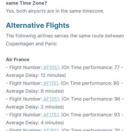
same Time Zone?
Yes, both airports are in the same timezone.
Alternative Flights
The following airlines serves the same route between
Copenhagen and Paris:
Air France
- Flight Number:
AF1051
. (On Time performance: 77 -
Average Delay: 12 minutes)
- Flight Number:
AF1151
. (On Time performance: 80 -
Average Delay: 9 minutes)
- Flight Number:
AF1351
. (On Time performance: 96 -
Average Delay: 2 minutes)
- Flight Number:
AF1751
. (On Time performance: 93 -
Average Delay: 4 minutes)
- Flight Number:
AF1851
. (On Time performance: 70 -