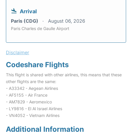
Arrival
Paris (CDG)
August 06, 2026
Paris Charles de Gaulle Airport
Disclaimer
Codeshare Flights
This flight is shared with other airlines, this means that these
other flights are the same:
- A33342 - Aegean Airlines
- AF5155 - Air France
- AM7829 - Aeromexico
- LY9816 - El Al Israel Airlines
- VN4052 - Vietnam Airlines
Additional Information