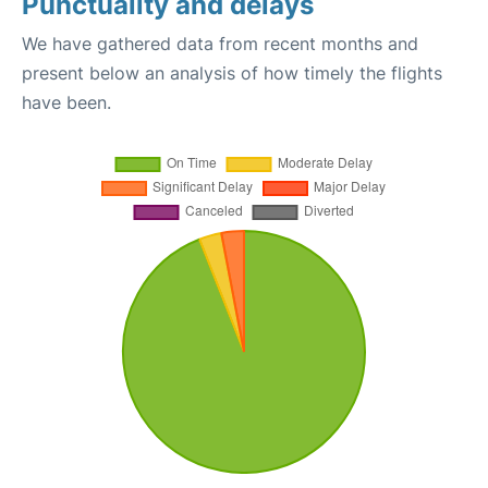
Punctuality and delays
We have gathered data from recent months and
present below an analysis of how timely the flights
have been.