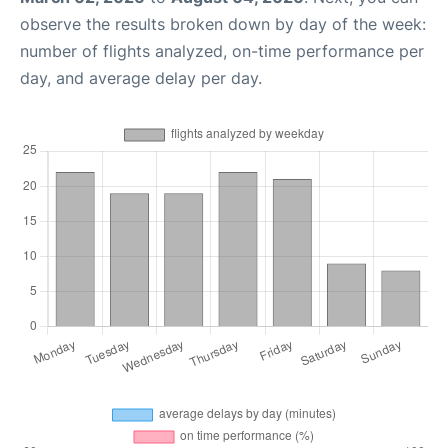
observe the results broken down by day of the week:
number of flights analyzed, on-time performance per
day, and average delay per day.