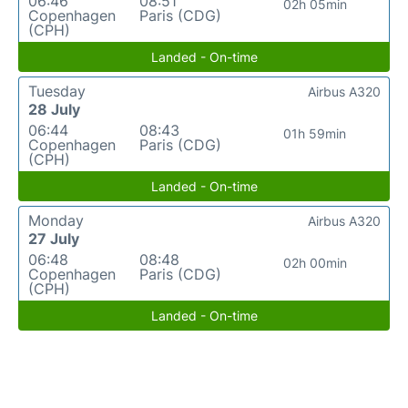
06:46
08:51
02h 05min
Copenhagen
Paris (CDG)
(CPH)
Landed - On-time
Tuesday
Airbus A320
28 July
06:44
08:43
01h 59min
Copenhagen
Paris (CDG)
(CPH)
Landed - On-time
Monday
Airbus A320
27 July
06:48
08:48
02h 00min
Copenhagen
Paris (CDG)
(CPH)
Landed - On-time