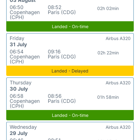
03 August
06:50
08:52
02h 02min
Copenhagen
Paris (CDG)
(CPH)
Landed - On-time
Friday
Airbus A320
31 July
06:54
09:16
02h 22min
Copenhagen
Paris (CDG)
(CPH)
Landed - Delayed
Thursday
Airbus A320
30 July
06:58
08:56
01h 58min
Copenhagen
Paris (CDG)
(CPH)
Landed - On-time
Wednesday
Airbus A320
29 July