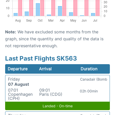
Note:
We have excluded some months from the
graph, since the quantity and quality of the data is
not representative enough.
Last Past Flights SK563
Departure
Arrival
Duration
Friday
Canadair (Bomb
07 August
07:01
09:01
02h 00min
Copenhagen
Paris (CDG)
(CPH)
Landed - On-time