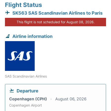
Flight Status
SK563 SAS Scandinavian Airlines to Paris
This flight is not scheduled for August 08, 2026.
Airline information
SAS Scandinavian Airlines
Departure
Copenhagen (CPH)
August 06, 2026
Copenhagen Airport