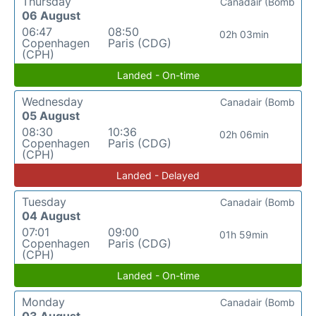
Thursday
Canadair (Bomb
06 August
06:47
08:50
02h 03min
Copenhagen
Paris (CDG)
(CPH)
Landed - On-time
Wednesday
Canadair (Bomb
05 August
08:30
10:36
02h 06min
Copenhagen
Paris (CDG)
(CPH)
Landed - Delayed
Tuesday
Canadair (Bomb
04 August
07:01
09:00
01h 59min
Copenhagen
Paris (CDG)
(CPH)
Landed - On-time
Monday
Canadair (Bomb