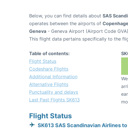
Below, you can find details about
SAS Scandin
operates between the airports of
Copenhag
Geneva
- Geneva Airport (Airport Code GVA)
This flight data pertains specifically to the fli
Table of contents:
SK
Flight Status
Codeshare Flights
Additional Information
We 
Alternative Flights
arr
Punctuality and delays
ear
Last Past Flights SK613
mo
Flight Status
SK613 SAS Scandinavian Airlines t