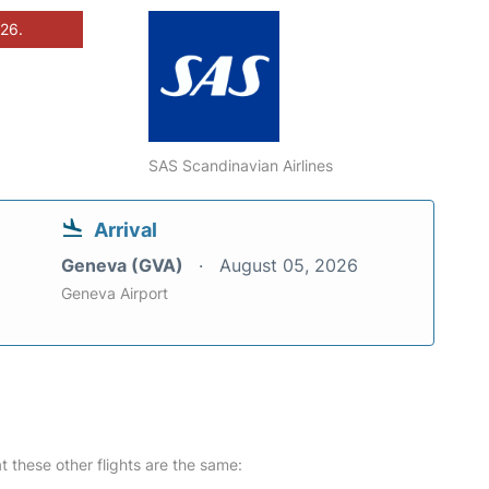
026.
SAS Scandinavian Airlines
Arrival
Geneva (GVA)
August 05, 2026
Geneva Airport
at these other flights are the same: