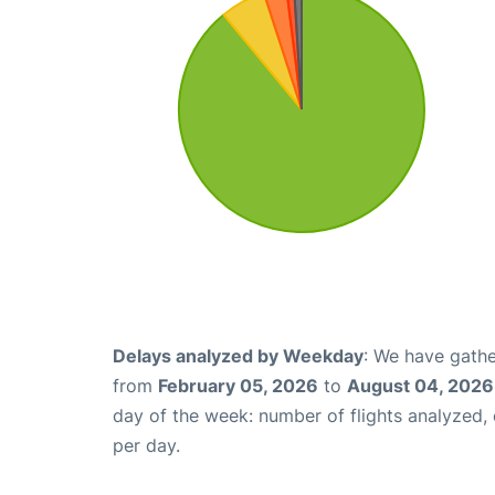
Delays analyzed by Weekday
: We have gathe
from
February 05, 2026
to
August 04, 2026
day of the week: number of flights analyzed
per day.