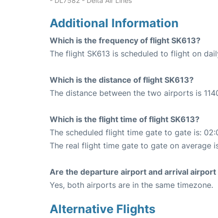
- DL7582 - Delta Air Lines
Additional Information
Which is the frequency of flight SK613?
The flight SK613 is scheduled to flight on dail
Which is the distance of flight SK613?
The distance between the two airports is 114
Which is the flight time of flight SK613?
The scheduled flight time gate to gate is: 02:
The real flight time gate to gate on average i
Are the departure airport and arrival airpo
Yes, both airports are in the same timezone.
Alternative Flights