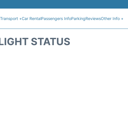
Transport +
Car Rental
Passengers Info
Parking
Reviews
Other Info +
FLIGHT STATUS