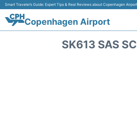
Smart Traveler’s Guide: Expert Tips & Real Reviews about Copenhagen Airpor
Copenhagen Airport
SK613 SAS SC