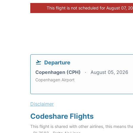
This flight is not scheduled for August 07, 2
Departure
Copenhagen (CPH)
August 05, 2026
Copenhagen Airport
Disclaimer
Codeshare Flights
This flight is shared with other airlines, this means th