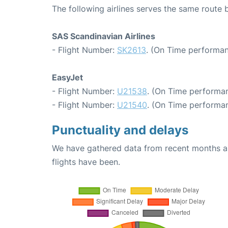
The following airlines serves the same rou
SAS Scandinavian Airlines
- Flight Number:
SK2613
. (On Time performan
EasyJet
- Flight Number:
U21538
. (On Time performan
- Flight Number:
U21540
. (On Time performan
Punctuality and delays
We have gathered data from recent months an
flights have been.