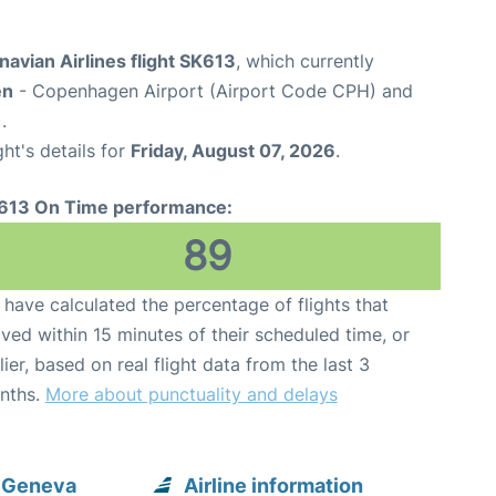
avian Airlines flight SK613
, which currently
en
- Copenhagen Airport (Airport Code CPH) and
.
ght's details for
Friday, August 07, 2026
.
613 On Time performance:
89
have calculated the percentage of flights that
ived within 15 minutes of their scheduled time, or
lier, based on real flight data from the last 3
nths.
More about punctuality and delays
o Geneva
Airline information