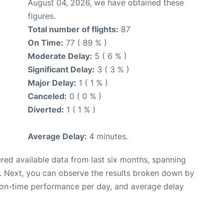
August 04, 2026, we have obtained these
figures.
Total number of flights:
87
On Time:
77 ( 89 % )
Moderate Delay:
5 ( 6 % )
Significant Delay:
3 ( 3 % )
Major Delay:
1 ( 1 % )
Canceled:
0 ( 0 % )
Diverted:
1 ( 1 % )
Average Delay:
4 minutes.
red available data from last six months, spanning
. Next, you can observe the results broken down by
, on-time performance per day, and average delay