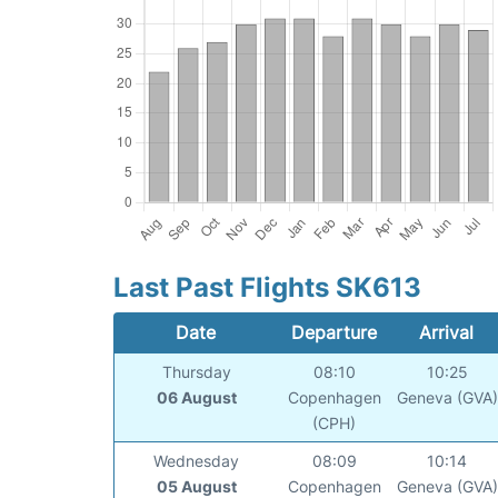
Last Past Flights SK613
Date
Departure
Arrival
Thursday
08:10
10:25
06 August
Copenhagen
Geneva (GVA)
(CPH)
Wednesday
08:09
10:14
05 August
Copenhagen
Geneva (GVA)