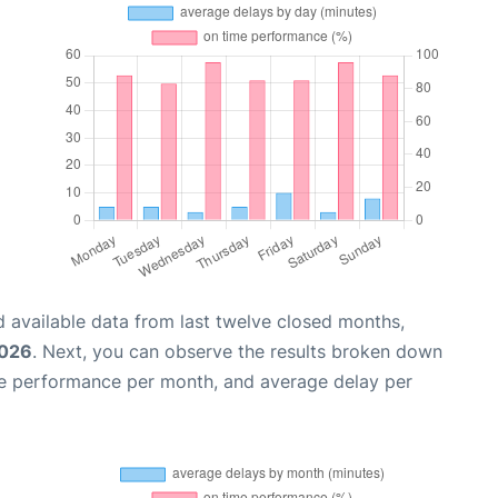
 available data from last twelve closed months,
2026
. Next, you can observe the results broken down
me performance per month, and average delay per