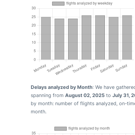
Delays analyzed by Month
: We have gathered
spanning from
August 02, 2025
to
July 31, 
by month: number of flights analyzed, on-ti
month.