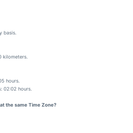
y basis.
0 kilometers.
05 hours.
s: 02:02 hours.
rt at the same Time Zone?