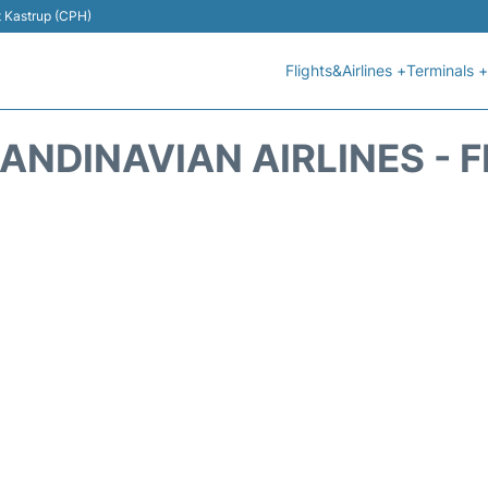
t Kastrup (CPH)
Flights&Airlines +
Terminals +
ANDINAVIAN AIRLINES - 