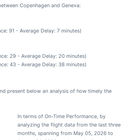
te between Copenhagen and Geneva:
ce: 91 - Average Delay: 7 minutes)
ce: 29 - Average Delay: 20 minutes)
ce: 43 - Average Delay: 38 minutes)
d present below an analysis of how timely the
In terms of On-Time Performance, by
analyzing the flight data from the last three
months, spanning from May 05, 2026 to