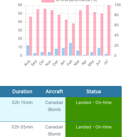
Duration
Aircraft
Status
02h 15min
Canadair
Landed - On-time
(Bomb
02h 05min
Canadair
Landed - On-time
(Bomb