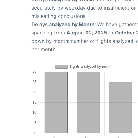
accurately by weekday due to insufficient or 
misleading conclusions
Delays analyzed by Month
: We have gathered
spanning from
August 02, 2025
to
October 
down by month: number of flights analyzed,
per month.