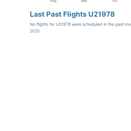
Last Past Flights U21978
No flights for U21978 were scheduled in the past mon
2025