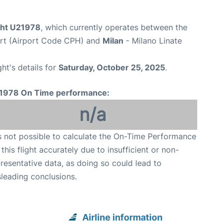
ight U21978
, which currently operates between the
rt (Airport Code CPH) and
Milan
- Milano Linate
ght's details for
Saturday, October 25, 2025
.
1978 On Time performance:
n/a
is not possible to calculate the On-Time Performance
 this flight accurately due to insufficient or non-
resentative data, as doing so could lead to
leading conclusions.
Airline information