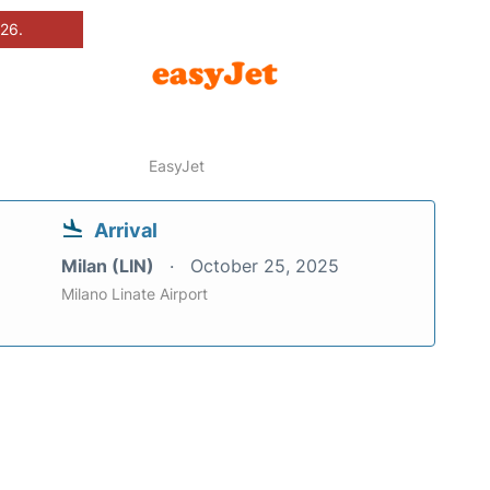
026.
EasyJet
Arrival
Milan (LIN)
October 25, 2025
Milano Linate Airport