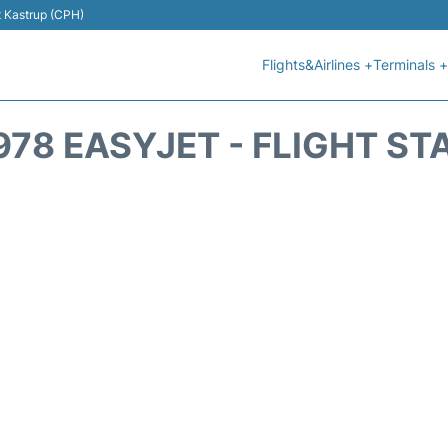
t Kastrup (CPH)
Flights&Airlines +
Terminals +
978 EASYJET - FLIGHT ST