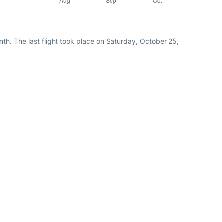
th. The last flight took place on Saturday, October 25,