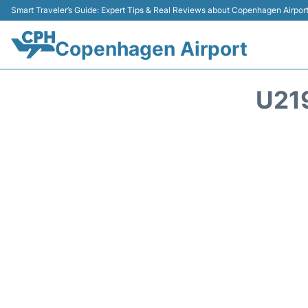
Smart Traveler’s Guide: Expert Tips & Real Reviews about Copenhagen Airpor
Copenhagen Airport
U21