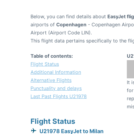
Below, you can find details about
EasyJet fl
airports of
Copenhagen
- Copenhagen Airpo
Airport (Airport Code LIN).
This flight data pertains specifically to the fli
Table of contents:
U2
Flight Status
Additional Information
Alternative Flights
It 
Punctuality and delays
for
Last Past Flights U21978
rep
mis
Flight Status
U21978 EasyJet to Milan