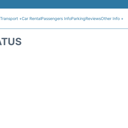
Transport +
Car Rental
Passengers Info
Parking
Reviews
Other Info +
ATUS