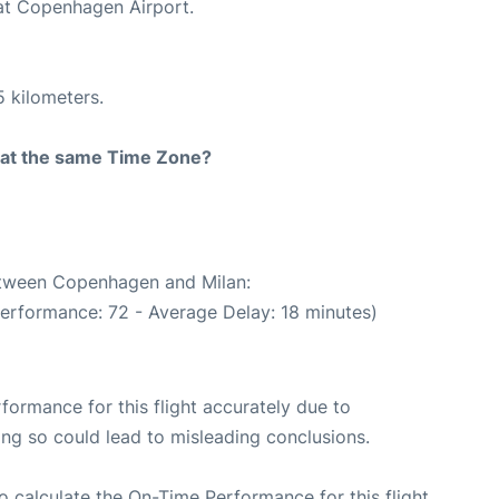
 at Copenhagen Airport.
5 kilometers.
rt at the same Time Zone?
between Copenhagen and Milan:
performance: 72 - Average Delay: 18 minutes)
rformance for this flight accurately due to
oing so could lead to misleading conclusions.
 to calculate the On-Time Performance for this flight