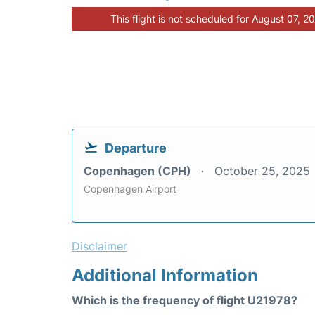
This flight is not scheduled for August 07, 2
Departure
Copenhagen (CPH)
October 25, 2025
Copenhagen Airport
Disclaimer
Additional Information
Which is the frequency of flight U21978?