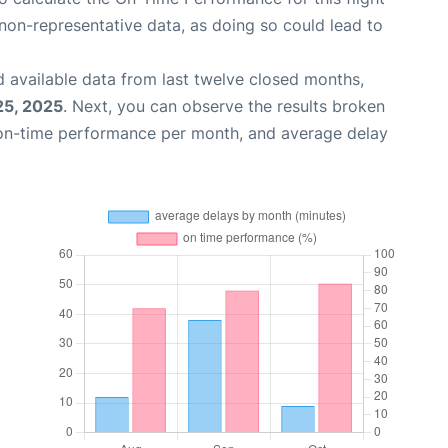
non-representative data, as doing so could lead to
 available data from last twelve closed months,
25, 2025
. Next, you can observe the results broken
 on-time performance per month, and average delay