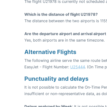
The flight U21978 is currently not scheduled
Which is the distance of flight U21978?
The distance between the two airports is 115
Are the departure airport and arrival airpo
Yes, both airports are in the same timezone.
Alternative Flights
The following airline serve the same route 
EasyJet - Flight Number:
U25444
. (On Time 
Punctuality and delays
It is not possible to calculate the On-Time Pe
insufficient or non-representative data, as d
Delays analyzed by Week
: It is not possible