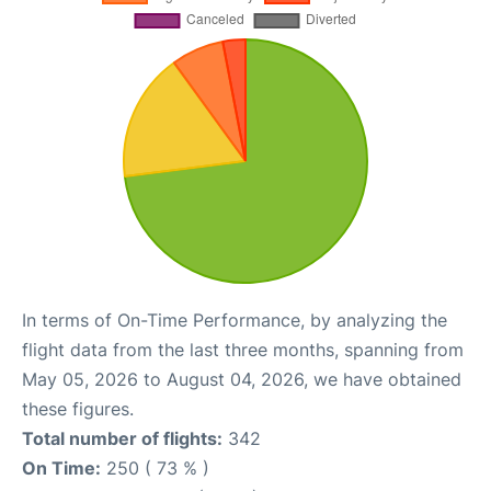
In terms of On-Time Performance, by analyzing the
flight data from the last three months, spanning from
May 05, 2026 to August 04, 2026, we have obtained
these figures.
Total number of flights:
342
On Time:
250 ( 73 % )