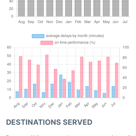
DESTINATIONS SERVED