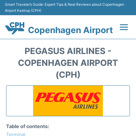
Smart Traveler’s Guide: Expert Tips & Real Reviews about Copenhagen
Airport Kastrup (CPH)
Copenhagen Airport
Flights&Airlines +
PEGASUS AIRLINES -
Terminals +
COPENHAGEN AIRPORT
(CPH)
Transport +
Car Rental
Passengers Info
Parking
Table of contents:
Terminal