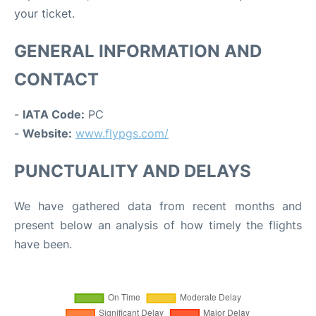
your ticket.
GENERAL INFORMATION AND
CONTACT
-
IATA Code:
PC
-
Website:
www.flypgs.com/
PUNCTUALITY AND DELAYS
We have gathered data from recent months and
present below an analysis of how timely the flights
have been.