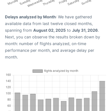
Delays analyzed by Month
: We have gathered
available data from last twelve closed months,
spanning from
August 02, 2025
to
July 31, 2026
.
Next, you can observe the results broken down by
month: number of flights analyzed, on-time
performance per month, and average delay per
month.