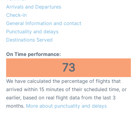
Reviews
Arrivals and Departures
Check-in
Other Info +
General Information and contact
Punctuality and delays
Destinations Served
On Time performance:
73
We have calculated the percentage of flights that
arrived within 15 minutes of their scheduled time, or
earlier, based on real flight data from the last 3
months.
More about punctuality and delays