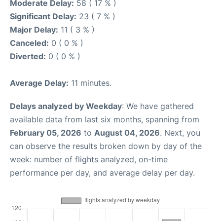
Moderate Delay:
58 ( 17 % )
Significant Delay:
23 ( 7 % )
Major Delay:
11 ( 3 % )
Canceled:
0 ( 0 % )
Diverted:
0 ( 0 % )
Average Delay:
11 minutes.
Delays analyzed by Weekday
: We have gathered
available data from last six months, spanning from
February 05, 2026
to
August 04, 2026
. Next, you
can observe the results broken down by day of the
week: number of flights analyzed, on-time
performance per day, and average delay per day.