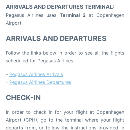
ARRIVALS AND DEPARTURES TERMINAL:
Pegasus Airlines uses
Terminal 2
at Copenhagen
Airport.
ARRIVALS AND DEPARTURES
Follow the links below in order to see all the flights
scheduled for Pegasus Airlines
-
Pegasus Airlines Arrivals
-
Pegasus Airlines Departures
CHECK-IN
In order to check in for your flight at Copenhagen
Airport (CPH), go to the terminal where your flight
departs from, or follow the instructions provided in