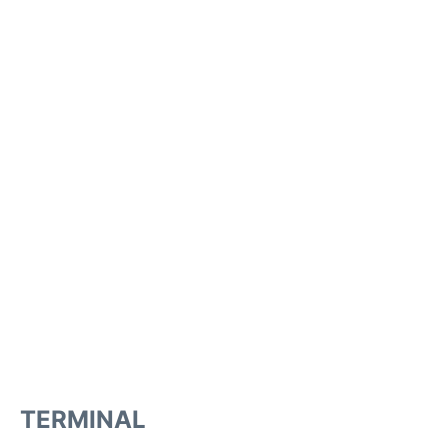
TERMINAL