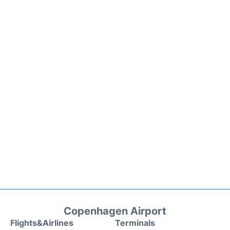
Copenhagen Airport
Flights&Airlines
Terminals