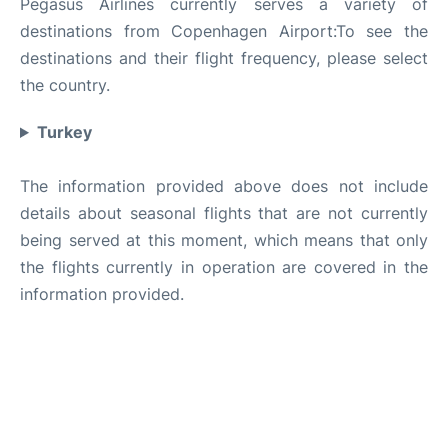
Pegasus Airlines currently serves a variety of
destinations from Copenhagen Airport:To see the
destinations and their flight frequency, please select
the country.
Turkey
The information provided above does not include
details about seasonal flights that are not currently
being served at this moment, which means that only
the flights currently in operation are covered in the
information provided.