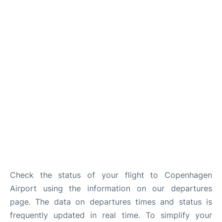
Reviews
Other Info +
Check the status of your flight to Copenhagen
Airport using the information on our departures
page. The data on departures times and status is
frequently updated in real time. To simplify your