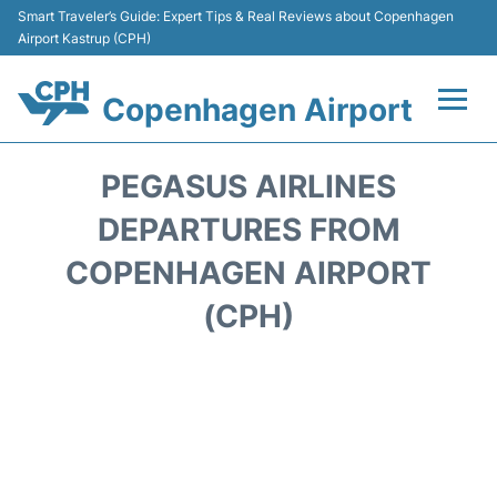
Smart Traveler’s Guide: Expert Tips & Real Reviews about Copenhagen
Airport Kastrup (CPH)
Copenhagen Airport
Flights&Airlines +
PEGASUS AIRLINES
Terminals +
DEPARTURES FROM
COPENHAGEN AIRPORT
Transport +
(CPH)
Car Rental
Passengers Info
Parking