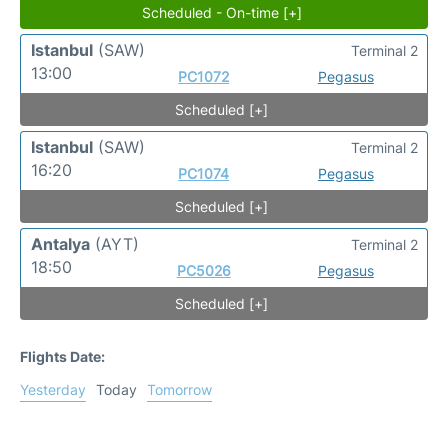
Scheduled - On-time [+]
Istanbul
(SAW)
Terminal 2
13:00
PC1072
Pegasus
Scheduled [+]
Istanbul
(SAW)
Terminal 2
16:20
PC1074
Pegasus
Scheduled [+]
Antalya
(AYT)
Terminal 2
18:50
PC5026
Pegasus
Scheduled [+]
Flights Date:
Yesterday
Today
Tomorrow