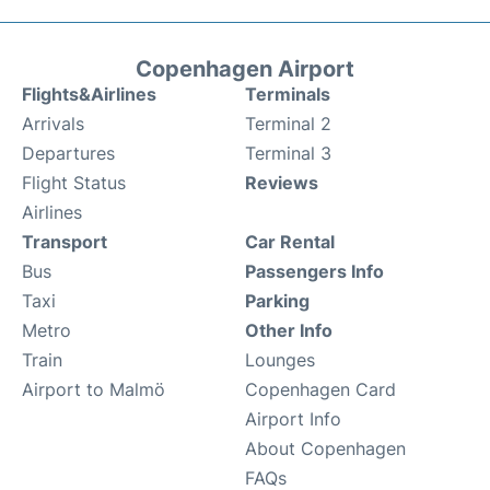
Copenhagen Airport
Flights&Airlines
Terminals
Arrivals
Terminal 2
Departures
Terminal 3
Flight Status
Reviews
Airlines
Transport
Car Rental
Bus
Passengers Info
Taxi
Parking
Metro
Other Info
Train
Lounges
Airport to Malmö
Copenhagen Card
Airport Info
About Copenhagen
FAQs