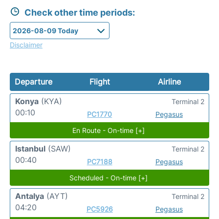
Check other time periods:
Disclaimer
Departure
Flight
Airline
Konya
(KYA)
Terminal 2
00:10
PC1770
Pegasus
En Route - On-time [+]
Istanbul
(SAW)
Terminal 2
00:40
PC7188
Pegasus
Scheduled - On-time [+]
Antalya
(AYT)
Terminal 2
04:20
PC5926
Pegasus