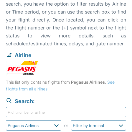
search, you have the option to filter results by Airline
or Time period, or you can use the search box to find
your flight directly. Once located, you can click on
the flight number or the [+] symbol next to the flight
status to view more details, such as
scheduled/estimated times, delays, and gate number.
Airline
This list only contains flights from
Pegasus Airlines
.
See
flights from all airlines
Search:
or