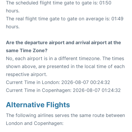
The scheduled flight time gate to gate is: 01:50
hours.
The real flight time gate to gate on average is: 01:49
hours.
Are the departure airport and arrival airport at the
same Time Zone?
No, each airport is in a different timezone. The times
shown above, are presented in the local time of each
respective airport.
Current Time in London: 2026-08-07 00:24:32
Current Time in Copenhagen: 2026-08-07 01:24:32
Alternative Flights
The following airlines serves the same route between
London and Copenhagen: