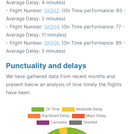
Average Delay: 4 minutes)
- Flight Number:
SK502
. (On Time performance: 93 -
Average Delay: 2 minutes)
- Flight Number:
SK504
. (On Time performance: 77 -
Average Delay: 11 minutes)
- Flight Number:
SK506
. (On Time performance: 89 -
Average Delay: 5 minutes)
Punctuality and delays
We have gathered data from recent months and
present below an analysis of how timely the flights
have been.