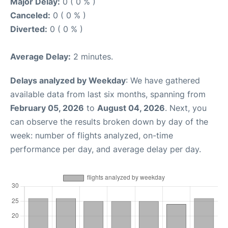
Major Delay:
0 ( 0 % )
Canceled:
0 ( 0 % )
Diverted:
0 ( 0 % )
Average Delay:
2 minutes.
Delays analyzed by Weekday
: We have gathered
available data from last six months, spanning from
February 05, 2026
to
August 04, 2026
. Next, you
can observe the results broken down by day of the
week: number of flights analyzed, on-time
performance per day, and average delay per day.