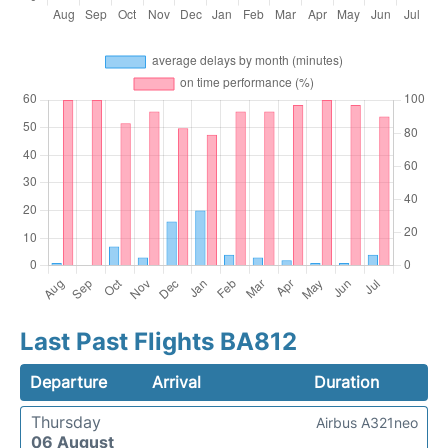
Last Past Flights BA812
Departure
Arrival
Duration
Thursday
Airbus A321neo
06 August