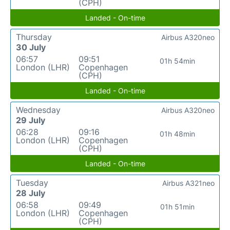
(CPH)
Landed - On-time
Thursday
Airbus A320neo
30 July
06:57
09:51
01h 54min
London (LHR)
Copenhagen
(CPH)
Landed - On-time
Wednesday
Airbus A320neo
29 July
06:28
09:16
01h 48min
London (LHR)
Copenhagen
(CPH)
Landed - On-time
Tuesday
Airbus A321neo
28 July
06:58
09:49
01h 51min
London (LHR)
Copenhagen
(CPH)