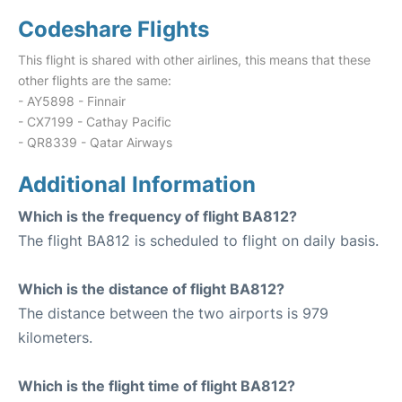
Codeshare Flights
This flight is shared with other airlines, this means that these
other flights are the same:
- AY5898 - Finnair
- CX7199 - Cathay Pacific
- QR8339 - Qatar Airways
Additional Information
Which is the frequency of flight BA812?
The flight BA812 is scheduled to flight on daily basis.
Which is the distance of flight BA812?
The distance between the two airports is 979
kilometers.
Which is the flight time of flight BA812?