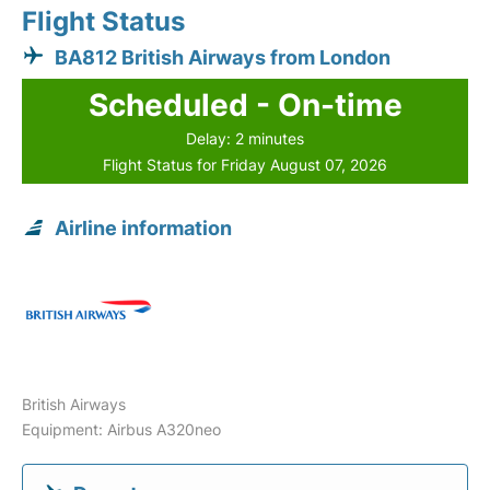
Flight Status
BA812 British Airways from London
Scheduled - On-time
Delay: 2 minutes
Flight Status for Friday August 07, 2026
Airline information
British Airways
Equipment: Airbus A320neo