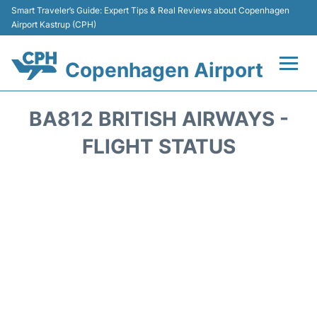
Smart Traveler’s Guide: Expert Tips & Real Reviews about Copenhagen
Airport Kastrup (CPH)
Copenhagen Airport
Flights&Airlines +
BA812 BRITISH AIRWAYS -
Terminals +
FLIGHT STATUS
Transport +
Car Rental
Passengers Info
Parking