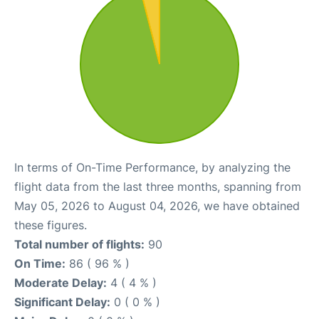
In terms of On-Time Performance, by analyzing the
flight data from the last three months, spanning from
May 05, 2026 to August 04, 2026, we have obtained
these figures.
Total number of flights:
90
On Time:
86 ( 96 % )
Moderate Delay:
4 ( 4 % )
Significant Delay:
0 ( 0 % )