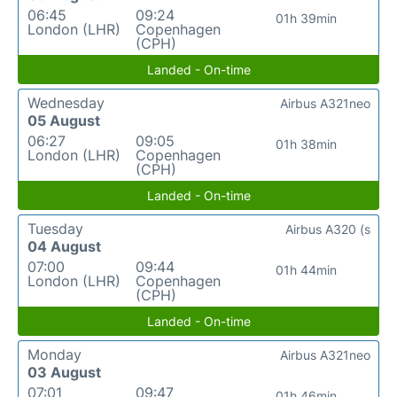
06:45
09:24
01h 39min
London (LHR)
Copenhagen
(CPH)
Landed - On-time
Wednesday
Airbus A321neo
05 August
06:27
09:05
01h 38min
London (LHR)
Copenhagen
(CPH)
Landed - On-time
Tuesday
Airbus A320 (s
04 August
07:00
09:44
01h 44min
London (LHR)
Copenhagen
(CPH)
Landed - On-time
Monday
Airbus A321neo
03 August
07:01
09:47
01h 46min