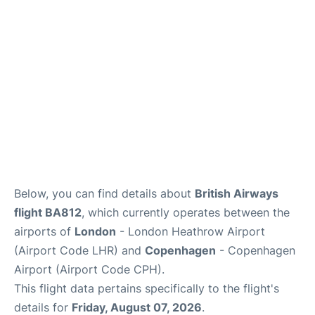
Reviews
Other Info +
Below, you can find details about
British Airways
flight BA812
, which currently operates between the
airports of
London
- London Heathrow Airport
(Airport Code LHR) and
Copenhagen
- Copenhagen
Airport (Airport Code CPH).
This flight data pertains specifically to the flight's
details for
Friday, August 07, 2026
.