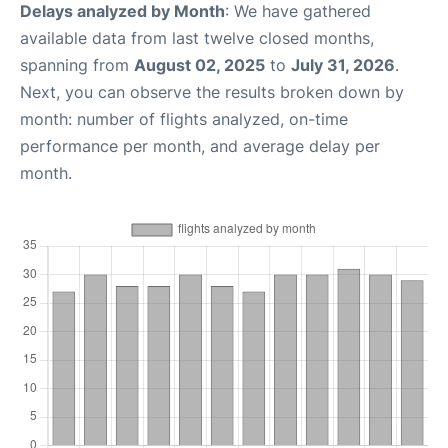
Delays analyzed by Month
: We have gathered
available data from last twelve closed months,
spanning from
August 02, 2025
to
July 31, 2026
.
Next, you can observe the results broken down by
month: number of flights analyzed, on-time
performance per month, and average delay per
month.