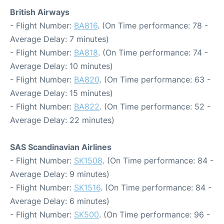
British Airways
- Flight Number:
BA816
. (On Time performance: 78 -
Average Delay: 7 minutes)
- Flight Number:
BA818
. (On Time performance: 74 -
Average Delay: 10 minutes)
- Flight Number:
BA820
. (On Time performance: 63 -
Average Delay: 15 minutes)
- Flight Number:
BA822
. (On Time performance: 52 -
Average Delay: 22 minutes)
SAS Scandinavian Airlines
- Flight Number:
SK1508
. (On Time performance: 84 -
Average Delay: 9 minutes)
- Flight Number:
SK1516
. (On Time performance: 84 -
Average Delay: 6 minutes)
- Flight Number:
SK500
. (On Time performance: 96 -