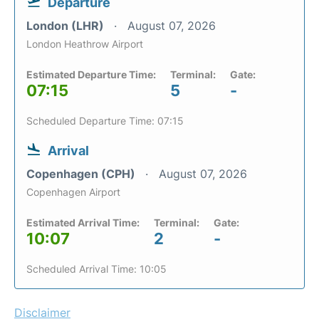
Departure
London (LHR)
August 07, 2026
London Heathrow Airport
Estimated Departure Time:
Terminal:
Gate:
07:15
5
-
Scheduled Departure Time: 07:15
Arrival
Copenhagen (CPH)
August 07, 2026
Copenhagen Airport
Estimated Arrival Time:
Terminal:
Gate:
10:07
2
-
Scheduled Arrival Time: 10:05
Disclaimer