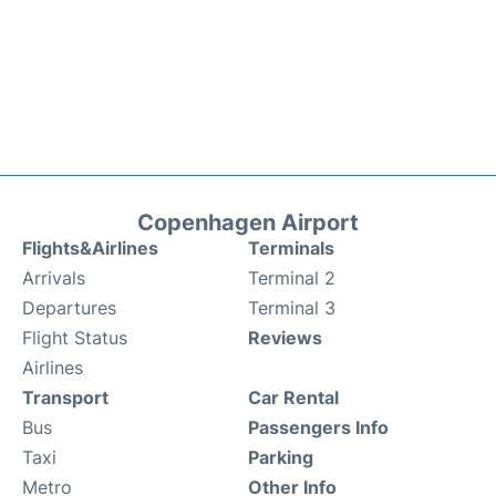
Copenhagen Airport
Flights&Airlines
Terminals
Arrivals
Terminal 2
Departures
Terminal 3
Flight Status
Reviews
Airlines
Transport
Car Rental
Bus
Passengers Info
Taxi
Parking
Metro
Other Info