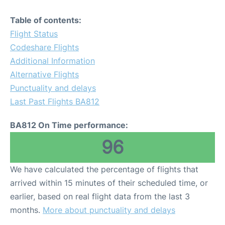
Table of contents:
Flight Status
Codeshare Flights
Additional Information
Alternative Flights
Punctuality and delays
Last Past Flights BA812
BA812 On Time performance:
96
We have calculated the percentage of flights that
arrived within 15 minutes of their scheduled time, or
earlier, based on real flight data from the last 3
months.
More about punctuality and delays