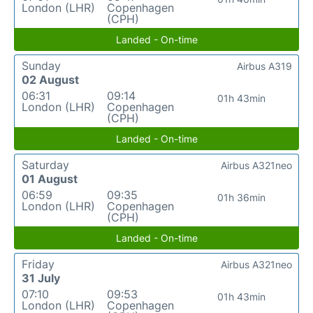
London (LHR)
Copenhagen
(CPH)
Landed - On-time
Sunday
Airbus A319
02 August
06:31
09:14
01h 43min
London (LHR)
Copenhagen
(CPH)
Landed - On-time
Saturday
Airbus A321neo
01 August
06:59
09:35
01h 36min
London (LHR)
Copenhagen
(CPH)
Landed - On-time
Friday
Airbus A321neo
31 July
07:10
09:53
01h 43min
London (LHR)
Copenhagen