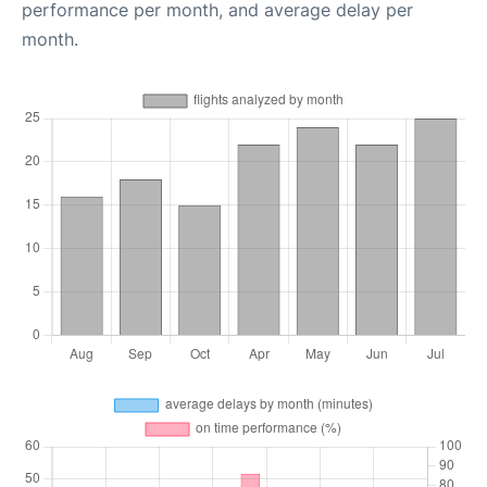
performance per month, and average delay per
month.