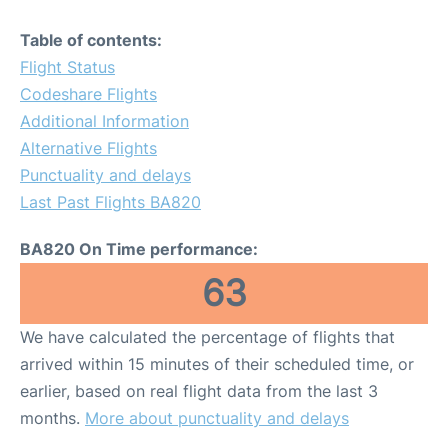
Table of contents:
Flight Status
Codeshare Flights
Additional Information
Alternative Flights
Punctuality and delays
Last Past Flights BA820
BA820 On Time performance:
63
We have calculated the percentage of flights that
arrived within 15 minutes of their scheduled time, or
earlier, based on real flight data from the last 3
months.
More about punctuality and delays