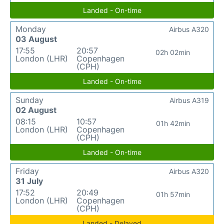
Landed - On-time
Monday
Airbus A320
03 August
17:55
20:57
02h 02min
London (LHR)
Copenhagen
(CPH)
Landed - On-time
Sunday
Airbus A319
02 August
08:15
10:57
01h 42min
London (LHR)
Copenhagen
(CPH)
Landed - On-time
Friday
Airbus A320
31 July
17:52
20:49
01h 57min
London (LHR)
Copenhagen
(CPH)
Landed - Delayed