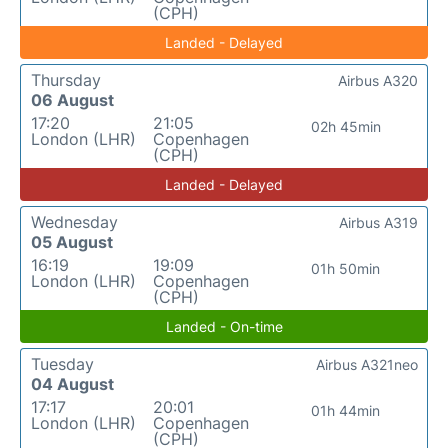
(CPH)
Landed - Delayed
Thursday
Airbus A320
06 August
17:20
21:05
02h 45min
London (LHR)
Copenhagen
(CPH)
Landed - Delayed
Wednesday
Airbus A319
05 August
16:19
19:09
01h 50min
London (LHR)
Copenhagen
(CPH)
Landed - On-time
Tuesday
Airbus A321neo
04 August
17:17
20:01
01h 44min
London (LHR)
Copenhagen
(CPH)