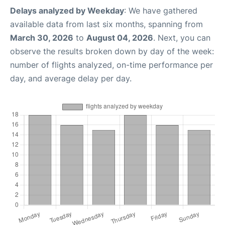
Delays analyzed by Weekday
: We have gathered
available data from last six months, spanning from
March 30, 2026
to
August 04, 2026
. Next, you can
observe the results broken down by day of the week:
number of flights analyzed, on-time performance per
day, and average delay per day.