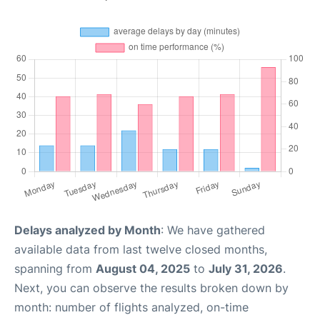
Delays analyzed by Month
: We have gathered
available data from last twelve closed months,
spanning from
August 04, 2025
to
July 31, 2026
.
Next, you can observe the results broken down by
month: number of flights analyzed, on-time