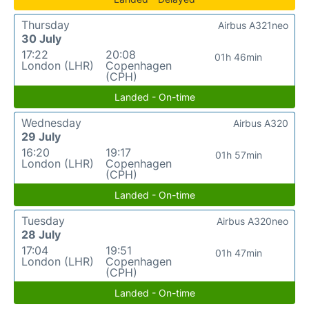
Thursday
Airbus A321neo
30 July
17:22
20:08
01h 46min
London (LHR)
Copenhagen
(CPH)
Landed - On-time
Wednesday
Airbus A320
29 July
16:20
19:17
01h 57min
London (LHR)
Copenhagen
(CPH)
Landed - On-time
Tuesday
Airbus A320neo
28 July
17:04
19:51
01h 47min
London (LHR)
Copenhagen
(CPH)
Landed - On-time