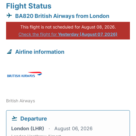
Flight Status
BA820 British Airways from London
This flight is not scheduled for August 08, 2026.
Check the flight for
Yesterday (August 07, 2026)
Airline information
British Airways
Departure
London (LHR)
August 06, 2026