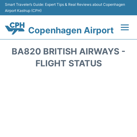
Smart Traveler’s Guide: Expert Tips & Real Reviews about Copenhagen
Airport Kastrup (CPH)
Copenhagen Airport
Flights&Airlines +
BA820 BRITISH AIRWAYS -
Terminals +
FLIGHT STATUS
Transport +
Car Rental
Passengers Info
Parking