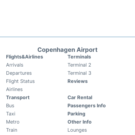
Copenhagen Airport
Flights&Airlines
Terminals
Arrivals
Terminal 2
Departures
Terminal 3
Flight Status
Reviews
Airlines
Transport
Car Rental
Bus
Passengers Info
Taxi
Parking
Metro
Other Info
Train
Lounges