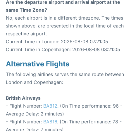
Are the departure airport and arrival airport at the
same Time Zone?
No, each airport is in a different timezone. The times
shown above, are presented in the local time of each
respective airport.
Current Time in London: 2026-08-08 07:21:05
Current Time in Copenhagen: 2026-08-08 08:21:05
Alternative Flights
The following airlines serves the same route between
London and Copenhagen:
British Airways
- Flight Number:
BA812
. (On Time performance: 96 -
Average Delay: 2 minutes)
- Flight Number:
BA816
. (On Time performance: 78 -
Average Delay: 7 minutes)