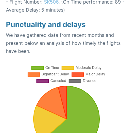
- Flight Number:
SK506
. (On Time performance: 89 -
Average Delay: 5 minutes)
Punctuality and delays
We have gathered data from recent months and
present below an analysis of how timely the flights
have been.