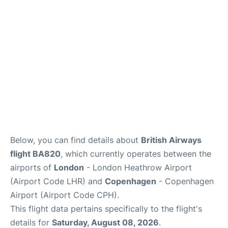
Reviews
Other Info +
Below, you can find details about
British Airways
flight BA820
, which currently operates between the
airports of
London
- London Heathrow Airport
(Airport Code LHR) and
Copenhagen
- Copenhagen
Airport (Airport Code CPH).
This flight data pertains specifically to the flight's
details for
Saturday, August 08, 2026
.