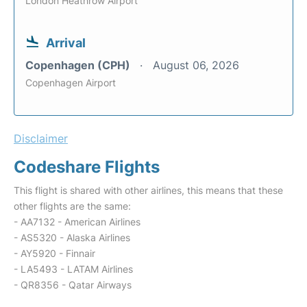
London Heathrow Airport
Arrival
Copenhagen (CPH)
August 06, 2026
Copenhagen Airport
Disclaimer
Codeshare Flights
This flight is shared with other airlines, this means that these
other flights are the same:
- AA7132 - American Airlines
- AS5320 - Alaska Airlines
- AY5920 - Finnair
- LA5493 - LATAM Airlines
- QR8356 - Qatar Airways