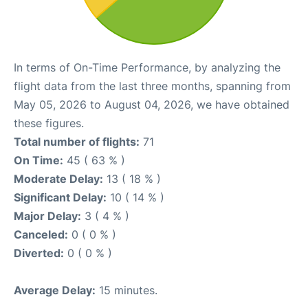
In terms of On-Time Performance, by analyzing the
flight data from the last three months, spanning from
May 05, 2026 to August 04, 2026, we have obtained
these figures.
Total number of flights:
71
On Time:
45 ( 63 % )
Moderate Delay:
13 ( 18 % )
Significant Delay:
10 ( 14 % )
Major Delay:
3 ( 4 % )
Canceled:
0 ( 0 % )
Diverted:
0 ( 0 % )
Average Delay:
15 minutes.