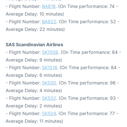
- Flight Number:
BA818
. (On Time performance: 74 -
Average Delay: 10 minutes)
- Flight Number:
BA822
. (On Time performance: 52 -
Average Delay: 22 minutes)
SAS Scandinavian Airlines
- Flight Number:
SK1508
. (On Time performance: 84 -
Average Delay: 9 minutes)
- Flight Number:
SK1516
. (On Time performance: 84 -
Average Delay: 6 minutes)
- Flight Number:
SK500
. (On Time performance: 96 -
Average Delay: 4 minutes)
- Flight Number:
SK502
. (On Time performance: 93 -
Average Delay: 2 minutes)
- Flight Number:
SK504
. (On Time performance: 77 -
Average Delay: 11 minutes)