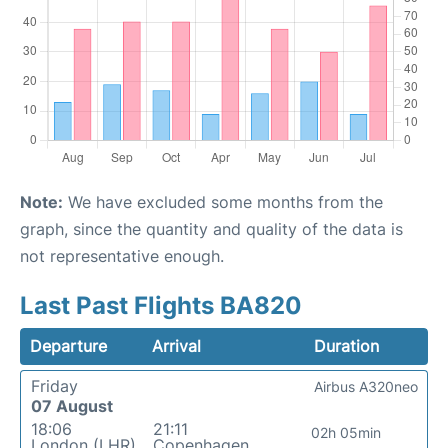
Note:
We have excluded some months from the
graph, since the quantity and quality of the data is
not representative enough.
Last Past Flights BA820
Departure
Arrival
Duration
Friday
Airbus A320neo
07 August
18:06
21:11
02h 05min
London (LHR)
Copenhagen