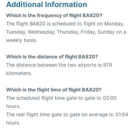
Additional Information
Which is the frequency of flight BA820?
The flight BA820 is scheduled to flight on Monday,
Tuesday, Wednesday, Thursday, Friday, Sunday on a
weekly basis.
Which is the distance of flight BA820?
The distance between the two airports is 979
kilometers.
Which is the flight time of flight BA820?
The scheduled flight time gate to gate is: 02:00
hours.
The real flight time gate to gate on average is: 01:54
hours.