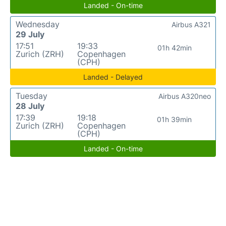
Landed - On-time
Wednesday
Airbus A321
29 July
17:51
19:33
01h 42min
Zurich (ZRH)
Copenhagen
(CPH)
Landed - Delayed
Tuesday
Airbus A320neo
28 July
17:39
19:18
01h 39min
Zurich (ZRH)
Copenhagen
(CPH)
Landed - On-time