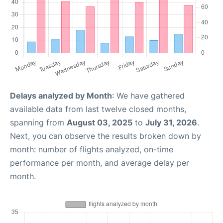
Delays analyzed by Month
: We have gathered
available data from last twelve closed months,
spanning from
August 03, 2025
to
July 31, 2026
.
Next, you can observe the results broken down by
month: number of flights analyzed, on-time
performance per month, and average delay per
month.