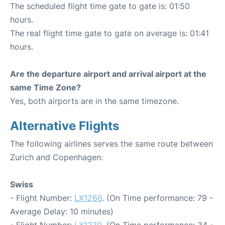
The scheduled flight time gate to gate is: 01:50
hours.
The real flight time gate to gate on average is: 01:41
hours.
Are the departure airport and arrival airport at the
same Time Zone?
Yes, both airports are in the same timezone.
Alternative Flights
The following airlines serves the same route between
Zurich and Copenhagen:
Swiss
- Flight Number:
LX1266
. (On Time performance: 79 -
Average Delay: 10 minutes)