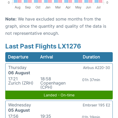
Note:
We have excluded some months from the
graph, since the quantity and quality of the data is
not representative enough.
Last Past Flights LX1276
Departure
Arrival
Duration
Thursday
Airbus A220-30
06 August
17:21
18:58
01h 37min
Zurich (ZRH)
Copenhagen
(CPH)
Landed - On-time
Wednesday
Embraer 195 E2
05 August
17:56
19:35
01h 39min