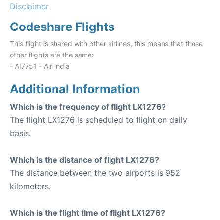
Disclaimer
Codeshare Flights
This flight is shared with other airlines, this means that these
other flights are the same:
- AI7751 - Air India
Additional Information
Which is the frequency of flight LX1276?
The flight LX1276 is scheduled to flight on daily
basis.
Which is the distance of flight LX1276?
The distance between the two airports is 952
kilometers.
Which is the flight time of flight LX1276?