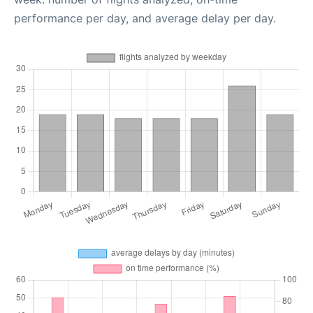
performance per day, and average delay per day.