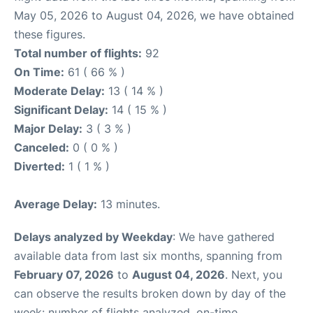
May 05, 2026 to August 04, 2026, we have obtained
these figures.
Total number of flights:
92
On Time:
61 ( 66 % )
Moderate Delay:
13 ( 14 % )
Significant Delay:
14 ( 15 % )
Major Delay:
3 ( 3 % )
Canceled:
0 ( 0 % )
Diverted:
1 ( 1 % )
Average Delay:
13 minutes.
Delays analyzed by Weekday
: We have gathered
available data from last six months, spanning from
February 07, 2026
to
August 04, 2026
. Next, you
can observe the results broken down by day of the
week: number of flights analyzed, on-time