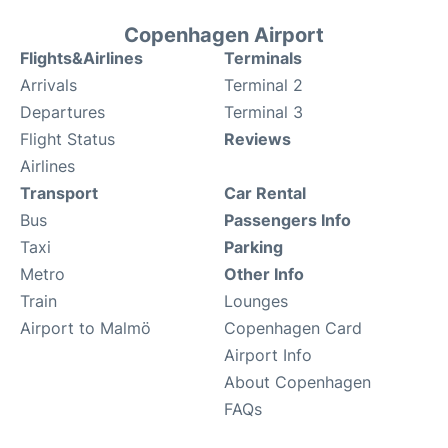
Copenhagen Airport
Flights&Airlines
Terminals
Arrivals
Terminal 2
Departures
Terminal 3
Flight Status
Reviews
Airlines
Transport
Car Rental
Bus
Passengers Info
Taxi
Parking
Metro
Other Info
Train
Lounges
Airport to Malmö
Copenhagen Card
Airport Info
About Copenhagen
FAQs