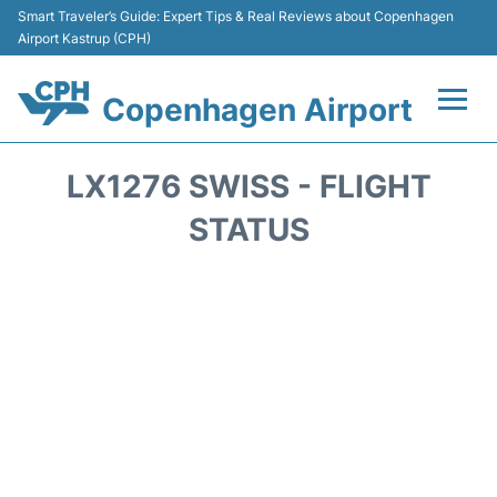
Smart Traveler’s Guide: Expert Tips & Real Reviews about Copenhagen
Airport Kastrup (CPH)
Copenhagen Airport
Flights&Airlines +
LX1276 SWISS - FLIGHT
Terminals +
STATUS
Transport +
Car Rental
Passengers Info
Parking