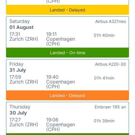
(CPH)
Landed - Delayed
Saturday
Airbus A321neo
01 August
17:31
19:11
01h 40min
Zurich (ZRH)
Copenhagen
(CPH)
Landed - On-time
Friday
Airbus A220-30
31 July
17:59
19:40
01h 41min
Zurich (ZRH)
Copenhagen
(CPH)
Landed - Delayed
Thursday
Embraer 195 an
30 July
17:27
19:06
01h 39min
Zurich (ZRH)
Copenhagen
(CPH)