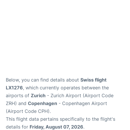
Reviews
Other Info +
Below, you can find details about
Swiss flight
LX1276
, which currently operates between the
airports of
Zurich
- Zurich Airport (Airport Code
ZRH) and
Copenhagen
- Copenhagen Airport
(Airport Code CPH).
This flight data pertains specifically to the flight's
details for
Friday, August 07, 2026
.