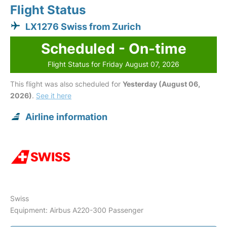
Flight Status
LX1276 Swiss from Zurich
Scheduled - On-time
Flight Status for Friday August 07, 2026
This flight was also scheduled for
Yesterday (August 06,
2026)
.
See it here
Airline information
Swiss
Equipment: Airbus A220-300 Passenger