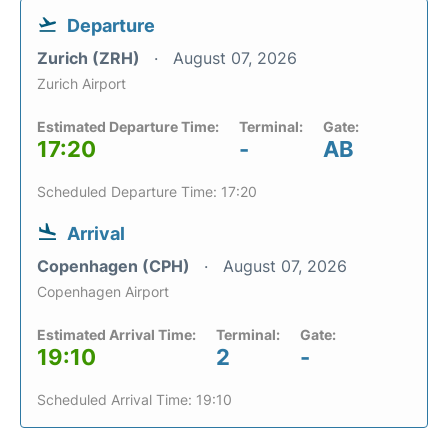
Departure
Zurich (ZRH)
August 07, 2026
Zurich Airport
Estimated Departure Time:
Terminal:
Gate:
17:20
-
AB
Scheduled Departure Time: 17:20
Arrival
Copenhagen (CPH)
August 07, 2026
Copenhagen Airport
Estimated Arrival Time:
Terminal:
Gate:
19:10
2
-
Scheduled Arrival Time: 19:10