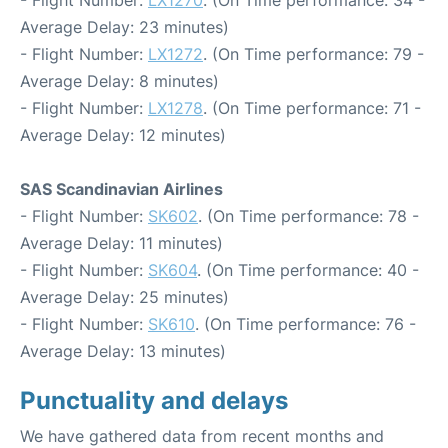
- Flight Number:
LX1270
. (On Time performance: 34 -
Average Delay: 23 minutes)
- Flight Number:
LX1272
. (On Time performance: 79 -
Average Delay: 8 minutes)
- Flight Number:
LX1278
. (On Time performance: 71 -
Average Delay: 12 minutes)
SAS Scandinavian Airlines
- Flight Number:
SK602
. (On Time performance: 78 -
Average Delay: 11 minutes)
- Flight Number:
SK604
. (On Time performance: 40 -
Average Delay: 25 minutes)
- Flight Number:
SK610
. (On Time performance: 76 -
Average Delay: 13 minutes)
Punctuality and delays
We have gathered data from recent months and