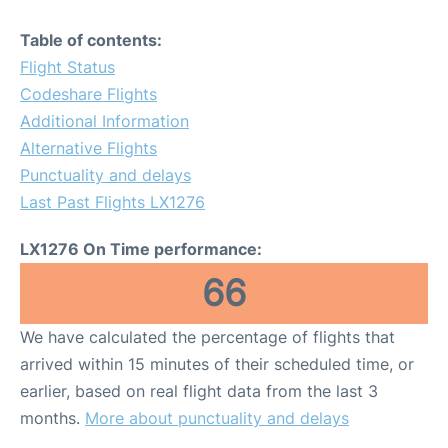
Table of contents:
Flight Status
Codeshare Flights
Additional Information
Alternative Flights
Punctuality and delays
Last Past Flights LX1276
LX1276 On Time performance:
66
We have calculated the percentage of flights that
arrived within 15 minutes of their scheduled time, or
earlier, based on real flight data from the last 3
months.
More about punctuality and delays