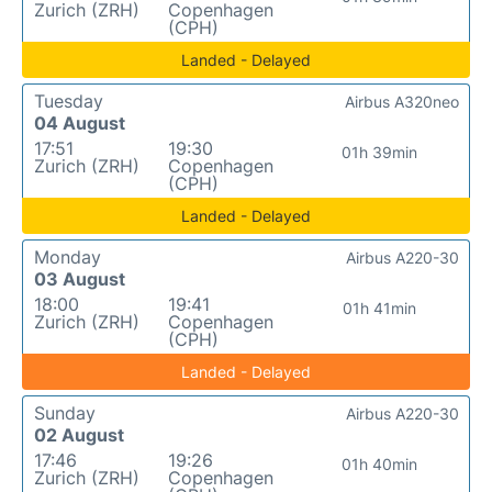
Zurich (ZRH)
Copenhagen
(CPH)
Landed - Delayed
Tuesday
Airbus A320neo
04 August
17:51
19:30
01h 39min
Zurich (ZRH)
Copenhagen
(CPH)
Landed - Delayed
Monday
Airbus A220-30
03 August
18:00
19:41
01h 41min
Zurich (ZRH)
Copenhagen
(CPH)
Landed - Delayed
Sunday
Airbus A220-30
02 August
17:46
19:26
01h 40min
Zurich (ZRH)
Copenhagen