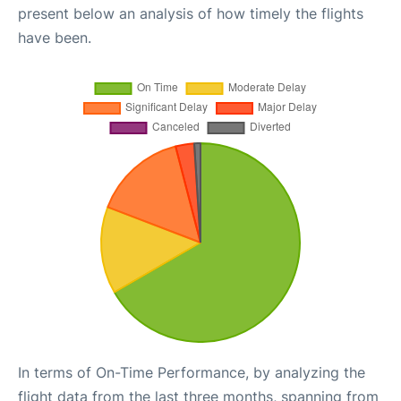
present below an analysis of how timely the flights
have been.
In terms of On-Time Performance, by analyzing the
flight data from the last three months, spanning from