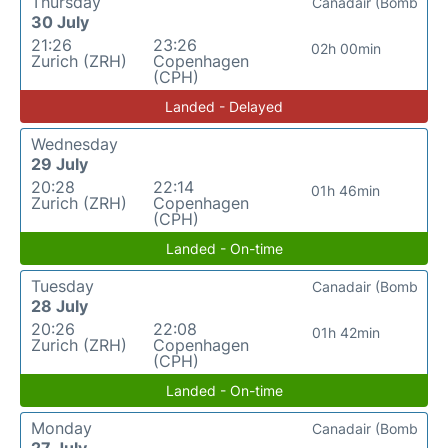
Thursday
Canadair (Bomb
30 July
21:26
23:26
02h 00min
Zurich (ZRH)
Copenhagen
(CPH)
Landed - Delayed
Wednesday
29 July
20:28
22:14
01h 46min
Zurich (ZRH)
Copenhagen
(CPH)
Landed - On-time
Tuesday
Canadair (Bomb
28 July
20:26
22:08
01h 42min
Zurich (ZRH)
Copenhagen
(CPH)
Landed - On-time
Monday
Canadair (Bomb