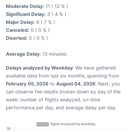
Moderate Delay:
11 ( 13 % )
Significant Delay:
3 ( 4 % )
Major Delay:
6 ( 7 % )
Canceled:
0 ( 0 % )
Diverted:
0 ( 0 % )
Average Delay:
13 minutes.
Delays analyzed by Weekday
: We have gathered
available data from last six months, spanning from
February 05, 2026
to
August 04, 2026
. Next, you
can observe the results broken down by day of the
week: number of flights analyzed, on-time
performance per day, and average delay per day.