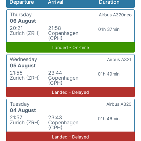
Departure
Arrival
Duration
Thursday
Airbus A320neo
06 August
20:21
21:58
01h 37min
Zurich (ZRH)
Copenhagen
(CPH)
Landed - On-time
Wednesday
Airbus A321
05 August
21:55
23:44
01h 49min
Zurich (ZRH)
Copenhagen
(CPH)
Landed - Delayed
Tuesday
Airbus A320
04 August
21:57
23:43
01h 46min
Zurich (ZRH)
Copenhagen
(CPH)
Landed - Delayed