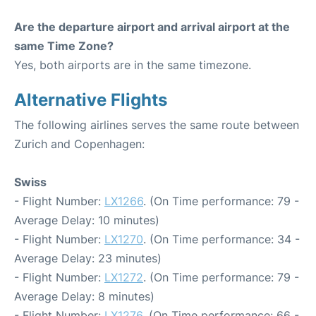
Are the departure airport and arrival airport at the
same Time Zone?
Yes, both airports are in the same timezone.
Alternative Flights
The following airlines serves the same route between
Zurich and Copenhagen:
Swiss
- Flight Number:
LX1266
. (On Time performance: 79 -
Average Delay: 10 minutes)
- Flight Number:
LX1270
. (On Time performance: 34 -
Average Delay: 23 minutes)
- Flight Number:
LX1272
. (On Time performance: 79 -
Average Delay: 8 minutes)
- Flight Number:
LX1276
. (On Time performance: 66 -