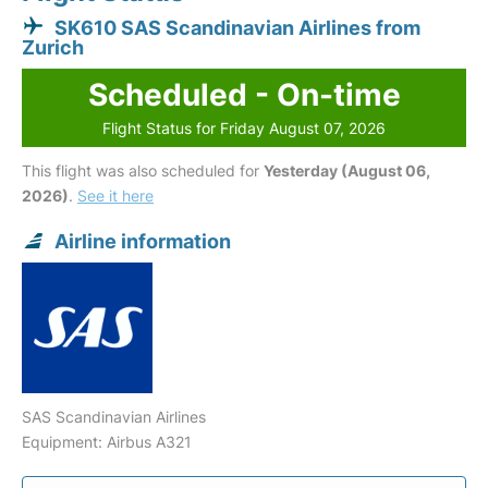
SK610 SAS Scandinavian Airlines from
Zurich
Scheduled - On-time
Flight Status for Friday August 07, 2026
This flight was also scheduled for
Yesterday (August 06,
2026)
.
See it here
Airline information
SAS Scandinavian Airlines
Equipment: Airbus A321