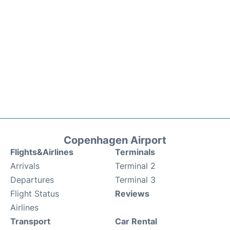
Copenhagen Airport
Flights&Airlines
Terminals
Arrivals
Terminal 2
Departures
Terminal 3
Flight Status
Reviews
Airlines
Transport
Car Rental