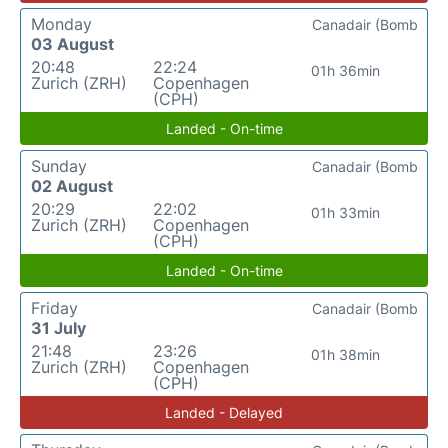
Monday
Canadair (Bomb
03 August
20:48
22:24
01h 36min
Zurich (ZRH)
Copenhagen
(CPH)
Landed - On-time
Sunday
Canadair (Bomb
02 August
20:29
22:02
01h 33min
Zurich (ZRH)
Copenhagen
(CPH)
Landed - On-time
Friday
Canadair (Bomb
31 July
21:48
23:26
01h 38min
Zurich (ZRH)
Copenhagen
(CPH)
Landed - Delayed