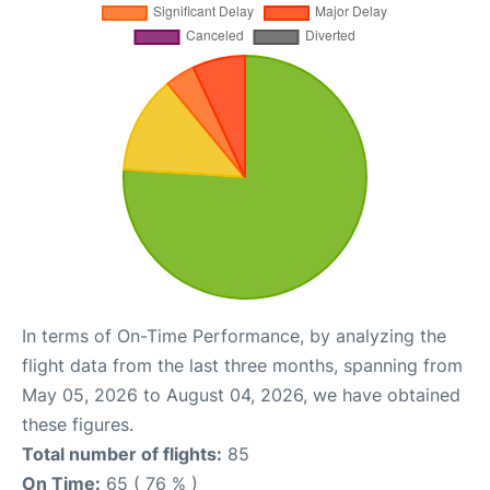
In terms of On-Time Performance, by analyzing the
flight data from the last three months, spanning from
May 05, 2026 to August 04, 2026, we have obtained
these figures.
Total number of flights:
85
On Time:
65 ( 76 % )