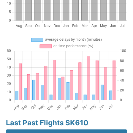
Last Past Flights SK610