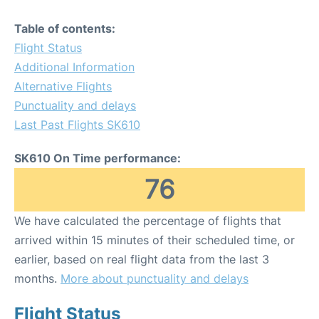
Table of contents:
Flight Status
Additional Information
Alternative Flights
Punctuality and delays
Last Past Flights SK610
SK610 On Time performance:
76
We have calculated the percentage of flights that
arrived within 15 minutes of their scheduled time, or
earlier, based on real flight data from the last 3
months.
More about punctuality and delays
Flight Status