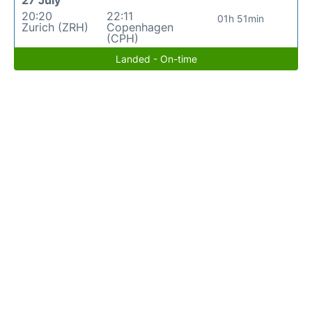
27 July
20:20
22:11
01h 51min
Zurich (ZRH)
Copenhagen
(CPH)
Landed - On-time