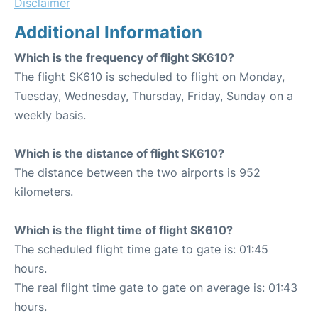
Disclaimer
Additional Information
Which is the frequency of flight SK610?
The flight SK610 is scheduled to flight on Monday,
Tuesday, Wednesday, Thursday, Friday, Sunday on a
weekly basis.
Which is the distance of flight SK610?
The distance between the two airports is 952
kilometers.
Which is the flight time of flight SK610?
The scheduled flight time gate to gate is: 01:45
hours.
The real flight time gate to gate on average is: 01:43
hours.