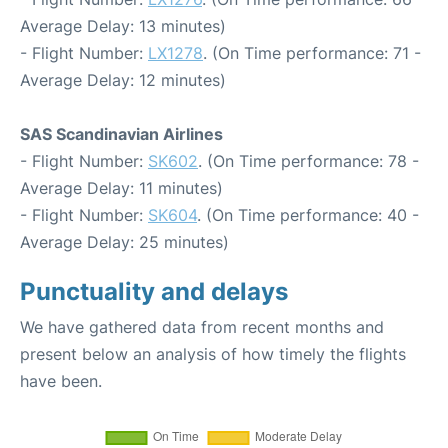
Average Delay: 13 minutes)
- Flight Number:
LX1278
. (On Time performance: 71 -
Average Delay: 12 minutes)
SAS Scandinavian Airlines
- Flight Number:
SK602
. (On Time performance: 78 -
Average Delay: 11 minutes)
- Flight Number:
SK604
. (On Time performance: 40 -
Average Delay: 25 minutes)
Punctuality and delays
We have gathered data from recent months and
present below an analysis of how timely the flights
have been.