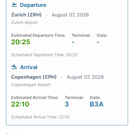
Departure
Zurich (ZRH)
August 07, 2026
Zurich Airport
Estimated Departure Time:
Terminal:
Gate:
20:25
-
-
Scheduled Departure Time: 20:25
Arrival
Copenhagen (CPH)
August 07, 2026
Copenhagen Airport
Estimated Arrival Time:
Terminal:
Gate:
22:10
3
B3A
Scheduled Arrival Time: 22:10