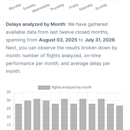
Delays analyzed by Month
: We have gathered
available data from last twelve closed months,
spanning from
August 03, 2025
to
July 31, 2026
.
Next, you can observe the results broken down by
month: number of flights analyzed, on-time
performance per month, and average delay per
month.