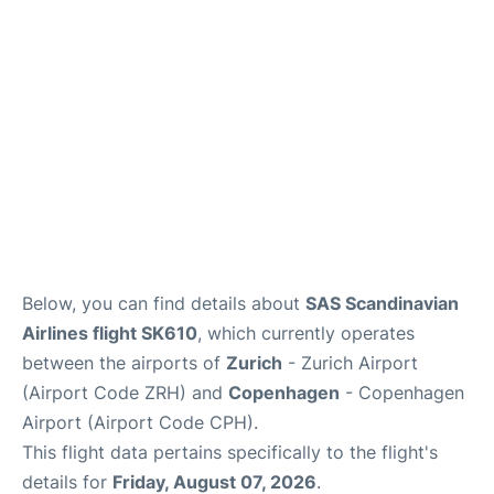
Reviews
Other Info +
Below, you can find details about
SAS Scandinavian
Airlines flight SK610
, which currently operates
between the airports of
Zurich
- Zurich Airport
(Airport Code ZRH) and
Copenhagen
- Copenhagen
Airport (Airport Code CPH).
This flight data pertains specifically to the flight's
details for
Friday, August 07, 2026
.