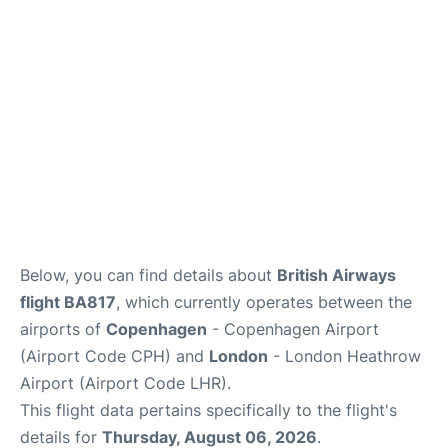
Reviews
Other Info +
Below, you can find details about
British Airways
flight BA817
, which currently operates between the
airports of
Copenhagen
- Copenhagen Airport
(Airport Code CPH) and
London
- London Heathrow
Airport (Airport Code LHR).
This flight data pertains specifically to the flight's
details for
Thursday, August 06, 2026
.