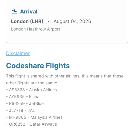
Arrival
London (LHR)
August 04, 2026
London Heathrow Airport
Disclaimer
Codeshare Flights
This flight is shared with other airlines, this means that these
other flights are the same:
- AS5323 - Alaska Airlines
- AY5935 - Finnair
- B66259 - JetBlue
- JL7718 - JAL
- MH9805 - Malaysia Airlines
- QR6252 - Qatar Airways