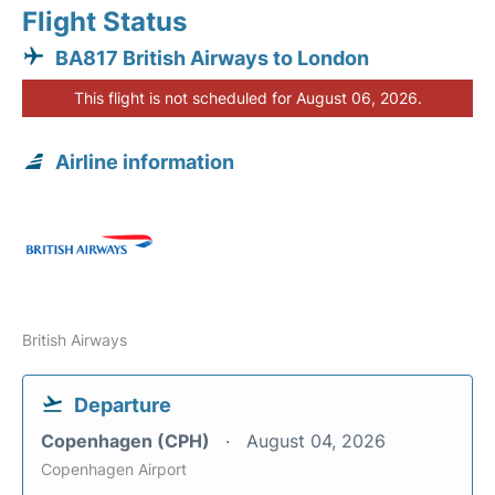
Flight Status
BA817 British Airways to London
This flight is not scheduled for August 06, 2026.
Airline information
British Airways
Departure
Copenhagen (CPH)
August 04, 2026
Copenhagen Airport