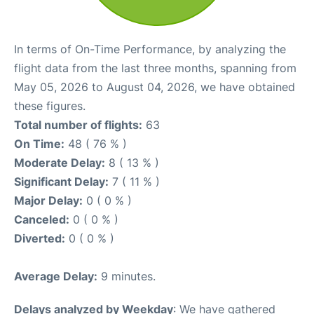
In terms of On-Time Performance, by analyzing the
flight data from the last three months, spanning from
May 05, 2026 to August 04, 2026, we have obtained
these figures.
Total number of flights:
63
On Time:
48 ( 76 % )
Moderate Delay:
8 ( 13 % )
Significant Delay:
7 ( 11 % )
Major Delay:
0 ( 0 % )
Canceled:
0 ( 0 % )
Diverted:
0 ( 0 % )
Average Delay:
9 minutes.
Delays analyzed by Weekday
: We have gathered