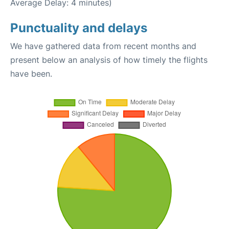
Average Delay: 4 minutes)
Punctuality and delays
We have gathered data from recent months and
present below an analysis of how timely the flights
have been.