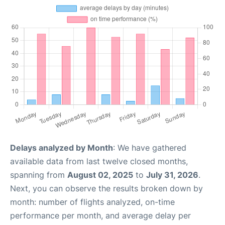
Delays analyzed by Month
: We have gathered
available data from last twelve closed months,
spanning from
August 02, 2025
to
July 31, 2026
.
Next, you can observe the results broken down by
month: number of flights analyzed, on-time
performance per month, and average delay per