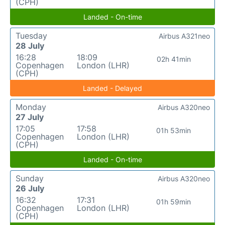
(CPH)
Landed - On-time
Tuesday
Airbus A321neo
28 July
16:28
18:09
02h 41min
Copenhagen
London (LHR)
(CPH)
Landed - Delayed
Monday
Airbus A320neo
27 July
17:05
17:58
01h 53min
Copenhagen
London (LHR)
(CPH)
Landed - On-time
Sunday
Airbus A320neo
26 July
16:32
17:31
01h 59min
Copenhagen
London (LHR)
(CPH)