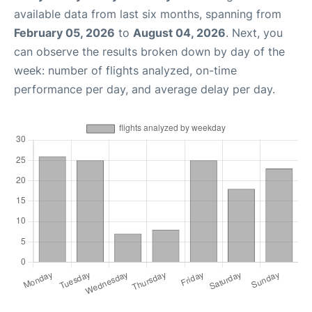
available data from last six months, spanning from
February 05, 2026
to
August 04, 2026
. Next, you
can observe the results broken down by day of the
week: number of flights analyzed, on-time
performance per day, and average delay per day.