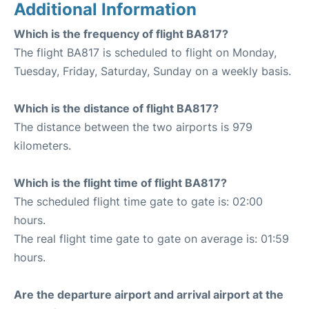
Additional Information
Which is the frequency of flight BA817?
The flight BA817 is scheduled to flight on Monday,
Tuesday, Friday, Saturday, Sunday on a weekly basis.
Which is the distance of flight BA817?
The distance between the two airports is 979
kilometers.
Which is the flight time of flight BA817?
The scheduled flight time gate to gate is: 02:00
hours.
The real flight time gate to gate on average is: 01:59
hours.
Are the departure airport and arrival airport at the