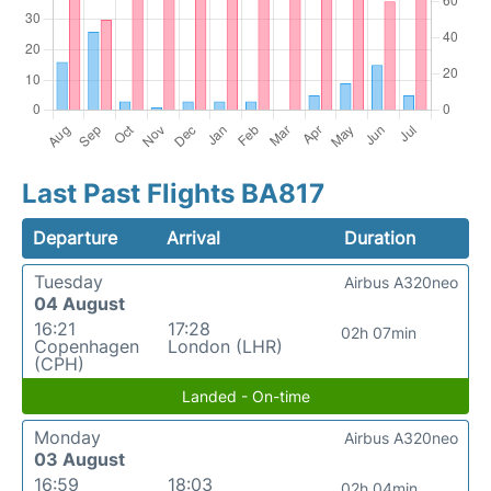
Last Past Flights BA817
Departure
Arrival
Duration
Tuesday
Airbus A320neo
04 August
16:21
17:28
02h 07min
Copenhagen
London (LHR)
(CPH)
Landed - On-time
Monday
Airbus A320neo
03 August
16:59
18:03
02h 04min