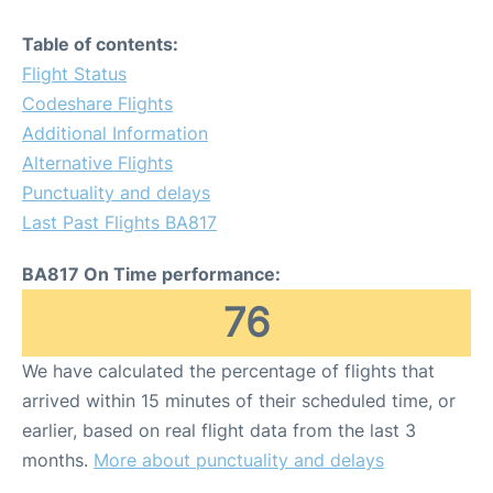
Table of contents:
Flight Status
Codeshare Flights
Additional Information
Alternative Flights
Punctuality and delays
Last Past Flights BA817
BA817 On Time performance:
76
We have calculated the percentage of flights that
arrived within 15 minutes of their scheduled time, or
earlier, based on real flight data from the last 3
months.
More about punctuality and delays