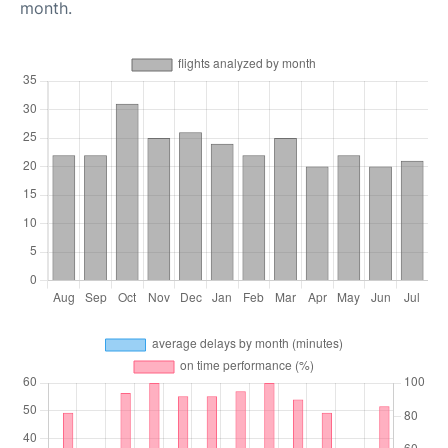
month.