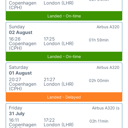
Copenhagen
London (LHR)
(CPH)
Landed - On-time
Sunday
Airbus A320
02 August
16:26
17:25
01h 59min
Copenhagen
London (LHR)
(CPH)
Landed - On-time
Saturday
Airbus A320
01 August
20:27
21:27
02h 00min
Copenhagen
London (LHR)
(CPH)
Landed - Delayed
Friday
Airbus A320 (s
31 July
16:11
17:22
02h 11min
Copenhagen
London (LHR)