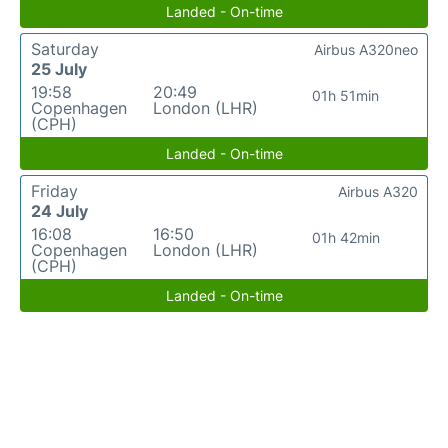
Landed - On-time
Saturday
Airbus A320neo
25 July
19:58
20:49
01h 51min
Copenhagen
London (LHR)
(CPH)
Landed - On-time
Friday
Airbus A320
24 July
16:08
16:50
01h 42min
Copenhagen
London (LHR)
(CPH)
Landed - On-time