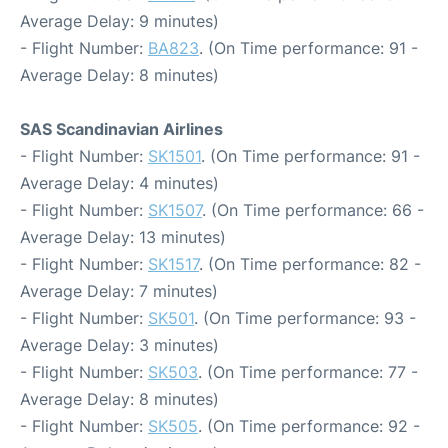
Average Delay: 9 minutes)
- Flight Number:
BA823
. (On Time performance: 91 -
Average Delay: 8 minutes)
SAS Scandinavian Airlines
- Flight Number:
SK1501
. (On Time performance: 91 -
Average Delay: 4 minutes)
- Flight Number:
SK1507
. (On Time performance: 66 -
Average Delay: 13 minutes)
- Flight Number:
SK1517
. (On Time performance: 82 -
Average Delay: 7 minutes)
- Flight Number:
SK501
. (On Time performance: 93 -
Average Delay: 3 minutes)
- Flight Number:
SK503
. (On Time performance: 77 -
Average Delay: 8 minutes)
- Flight Number:
SK505
. (On Time performance: 92 -