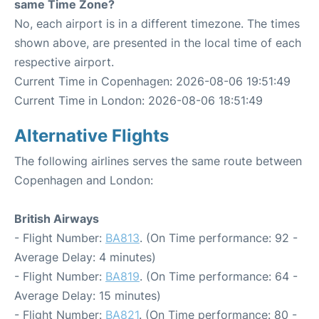
same Time Zone?
No, each airport is in a different timezone. The times
shown above, are presented in the local time of each
respective airport.
Current Time in Copenhagen: 2026-08-06 19:51:49
Current Time in London: 2026-08-06 18:51:49
Alternative Flights
The following airlines serves the same route between
Copenhagen and London:
British Airways
- Flight Number:
BA813
. (On Time performance: 92 -
Average Delay: 4 minutes)
- Flight Number:
BA819
. (On Time performance: 64 -
Average Delay: 15 minutes)
- Flight Number:
BA821
. (On Time performance: 80 -