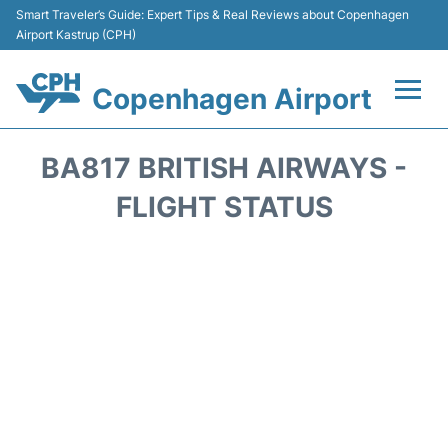
Smart Traveler’s Guide: Expert Tips & Real Reviews about Copenhagen
Airport Kastrup (CPH)
Copenhagen Airport
Flights&Airlines +
BA817 BRITISH AIRWAYS -
Terminals +
FLIGHT STATUS
Transport +
Car Rental
Passengers Info
Parking