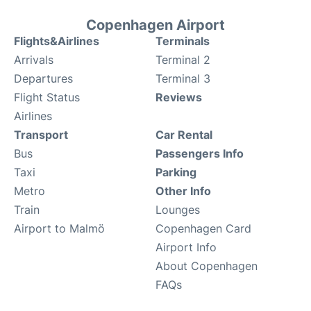
Copenhagen Airport
Flights&Airlines
Terminals
Arrivals
Terminal 2
Departures
Terminal 3
Flight Status
Reviews
Airlines
Transport
Car Rental
Bus
Passengers Info
Taxi
Parking
Metro
Other Info
Train
Lounges
Airport to Malmö
Copenhagen Card
Airport Info
About Copenhagen
FAQs