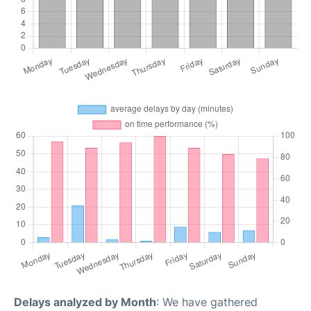
Delays analyzed by Month
: We have gathered