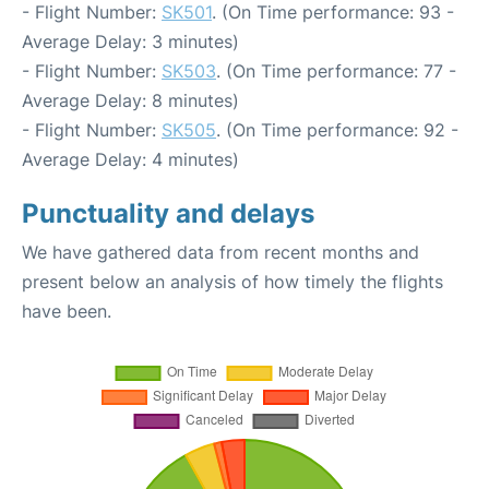
- Flight Number:
SK501
. (On Time performance: 93 -
Average Delay: 3 minutes)
- Flight Number:
SK503
. (On Time performance: 77 -
Average Delay: 8 minutes)
- Flight Number:
SK505
. (On Time performance: 92 -
Average Delay: 4 minutes)
Punctuality and delays
We have gathered data from recent months and
present below an analysis of how timely the flights
have been.