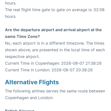
hours.
The real flight time gate to gate on average is: 02:08
hours.
Are the departure airport and arrival airport at the
same Time Zone?
No, each airport is in a different timezone. The times
shown above, are presented in the local time of each
respective airport.
Current Time in Copenhagen: 2026-08-07 21:38:26
Current Time in London: 2026-08-07 20:38:26
Alternative Flights
The following airlines serves the same route between
Copenhagen and London: