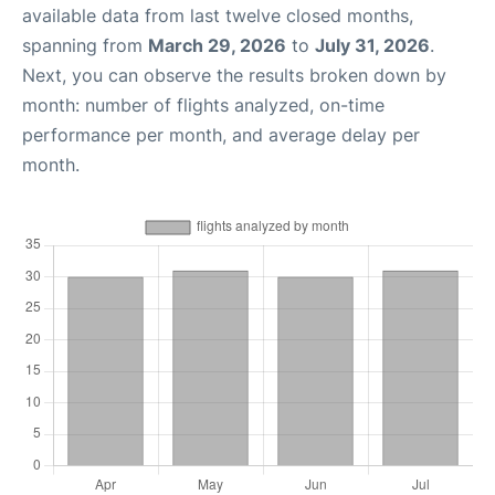
available data from last twelve closed months,
spanning from
March 29, 2026
to
July 31, 2026
.
Next, you can observe the results broken down by
month: number of flights analyzed, on-time
performance per month, and average delay per
month.