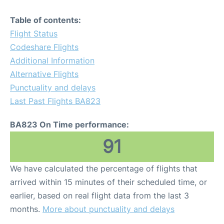
Table of contents:
Flight Status
Codeshare Flights
Additional Information
Alternative Flights
Punctuality and delays
Last Past Flights BA823
BA823 On Time performance:
91
We have calculated the percentage of flights that
arrived within 15 minutes of their scheduled time, or
earlier, based on real flight data from the last 3
months.
More about punctuality and delays