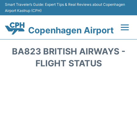
Smart Traveler’s Guide: Expert Tips & Real Reviews about Copenhagen
Airport Kastrup (CPH)
Copenhagen Airport
Flights&Airlines +
BA823 BRITISH AIRWAYS -
Terminals +
FLIGHT STATUS
Transport +
Car Rental
Passengers Info
Parking