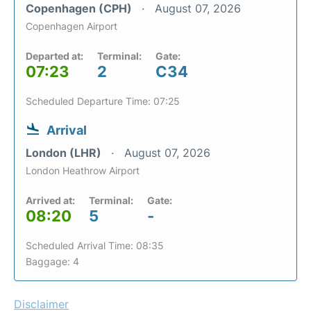
Copenhagen (CPH)
August 07, 2026
Copenhagen Airport
Departed at:
Terminal:
Gate:
07:23
2
C34
Scheduled Departure Time: 07:25
Arrival
London (LHR)
August 07, 2026
London Heathrow Airport
Arrived at:
Terminal:
Gate:
08:20
5
-
Scheduled Arrival Time: 08:35
Baggage: 4
Disclaimer