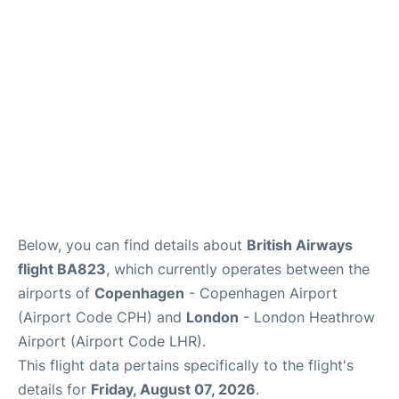
Reviews
Other Info +
Below, you can find details about
British Airways
flight BA823
, which currently operates between the
airports of
Copenhagen
- Copenhagen Airport
(Airport Code CPH) and
London
- London Heathrow
Airport (Airport Code LHR).
This flight data pertains specifically to the flight's
details for
Friday, August 07, 2026
.