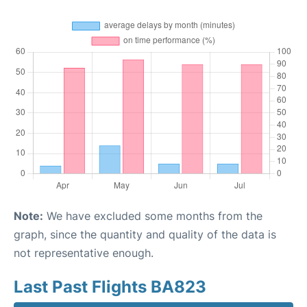
Note:
We have excluded some months from the
graph, since the quantity and quality of the data is
not representative enough.
Last Past Flights BA823