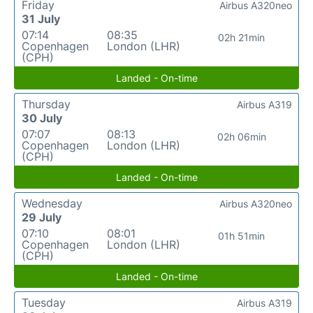
Friday
Airbus A320neo
31 July
07:14
08:35
02h 21min
Copenhagen
London (LHR)
(CPH)
Landed - On-time
Thursday
Airbus A319
30 July
07:07
08:13
02h 06min
Copenhagen
London (LHR)
(CPH)
Landed - On-time
Wednesday
Airbus A320neo
29 July
07:10
08:01
01h 51min
Copenhagen
London (LHR)
(CPH)
Landed - On-time
Tuesday
Airbus A319