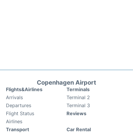
Copenhagen Airport
Flights&Airlines
Terminals
Arrivals
Terminal 2
Departures
Terminal 3
Flight Status
Reviews
Airlines
Transport
Car Rental