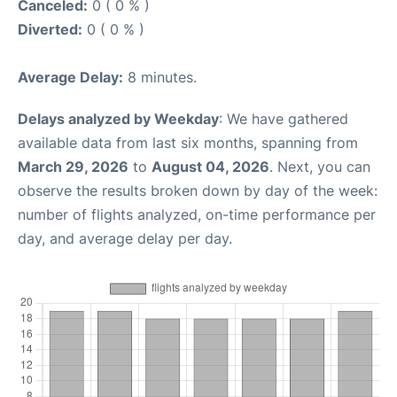
Canceled:
0 ( 0 % )
Diverted:
0 ( 0 % )
Average Delay:
8 minutes.
Delays analyzed by Weekday
: We have gathered
available data from last six months, spanning from
March 29, 2026
to
August 04, 2026
. Next, you can
observe the results broken down by day of the week:
number of flights analyzed, on-time performance per
day, and average delay per day.