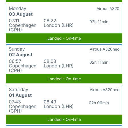
Monday
Airbus A320
03 August
07:11
08:22
02h 11min
Copenhagen
London (LHR)
(CPH)
Landed - On-time
Sunday
Airbus A320neo
02 August
06:57
08:08
02h 11min
Copenhagen
London (LHR)
(CPH)
Landed - On-time
Saturday
Airbus A320neo
01 August
07:43
08:49
02h 06min
Copenhagen
London (LHR)
(CPH)
Landed - On-time