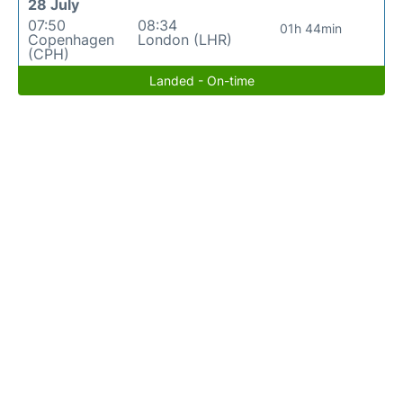
28 July
07:50
08:34
01h 44min
Copenhagen
London (LHR)
(CPH)
Landed - On-time