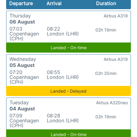
Departure
Arrival
Duration
Thursday
Airbus A319
06 August
07:03
08:22
02h 19min
Copenhagen
London (LHR)
(CPH)
Landed - On-time
Wednesday
Airbus A319
05 August
07:20
08:55
02h 35min
Copenhagen
London (LHR)
(CPH)
Landed - Delayed
Tuesday
Airbus A320neo
04 August
07:09
08:28
02h 19min
Copenhagen
London (LHR)
(CPH)
Landed - On-time