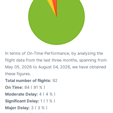
In terms of On-Time Performance, by analyzing the
flight data from the last three months, spanning from
May 05, 2026 to August 04, 2026, we have obtained
these figures.
Total number of flights:
92
On Time:
84 ( 91 % )
Moderate Delay:
4 ( 4 % )
Significant Delay:
1 ( 1 % )
Major Delay:
3 ( 3 % )