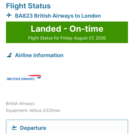
Flight Status
BA823 British Airways to London
Landed - On-time
Flight Status for Friday August 07, 2026
Airline information
British Airways
Equipment: Airbus A320neo
Departure