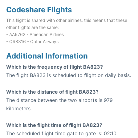
Codeshare Flights
This flight is shared with other airlines, this means that these
other flights are the same:
- AA6762 - American Airlines
- QR8316 - Qatar Airways
Additional Information
Which is the frequency of flight BA823?
The flight BA823 is scheduled to flight on daily basis.
Which is the distance of flight BA823?
The distance between the two airports is 979
kilometers.
Which is the flight time of flight BA823?
The scheduled flight time gate to gate is: 02:10