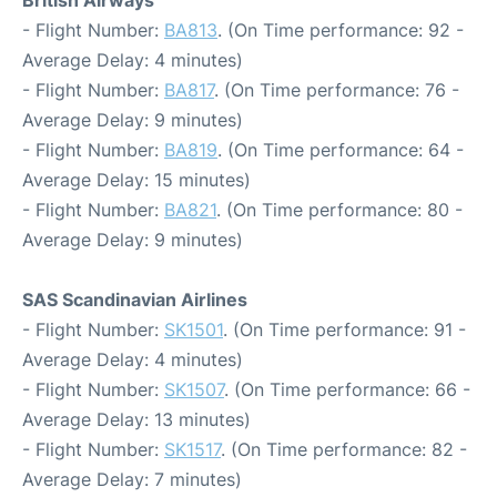
British Airways
- Flight Number:
BA813
. (On Time performance: 92 -
Average Delay: 4 minutes)
- Flight Number:
BA817
. (On Time performance: 76 -
Average Delay: 9 minutes)
- Flight Number:
BA819
. (On Time performance: 64 -
Average Delay: 15 minutes)
- Flight Number:
BA821
. (On Time performance: 80 -
Average Delay: 9 minutes)
SAS Scandinavian Airlines
- Flight Number:
SK1501
. (On Time performance: 91 -
Average Delay: 4 minutes)
- Flight Number:
SK1507
. (On Time performance: 66 -
Average Delay: 13 minutes)
- Flight Number:
SK1517
. (On Time performance: 82 -
Average Delay: 7 minutes)