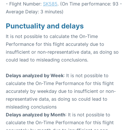
- Flight Number:
SK585
. (On Time performance: 93 -
Average Delay: 3 minutes)
Punctuality and delays
It is not possible to calculate the On-Time
Performance for this flight accurately due to
insufficient or non-representative data, as doing so
could lead to misleading conclusions.
Delays analyzed by Week
: It is not possible to
calculate the On-Time Performance for this flight
accurately by weekday due to insufficient or non-
representative data, as doing so could lead to
misleading conclusions
Delays analyzed by Month
: It is not possible to
calculate the On-Time Performance for this flight