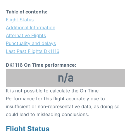
Table of contents:
Flight Status
Additional Information
Alternative Flights
Punctuality and delays
Last Past Flights DK1116
DK1116 On Time performance:
n/a
It is not possible to calculate the On-Time
Performance for this flight accurately due to
insufficient or non-representative data, as doing so
could lead to misleading conclusions.
Flight Status