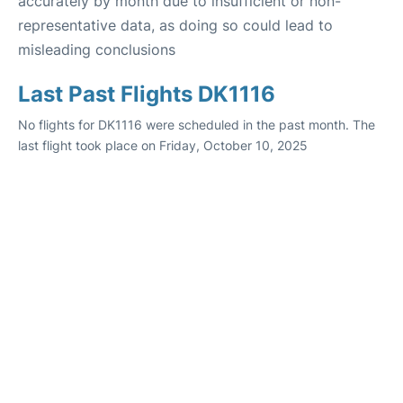
accurately by month due to insufficient or non-
representative data, as doing so could lead to
misleading conclusions
Last Past Flights DK1116
No flights for DK1116 were scheduled in the past month. The
last flight took place on Friday, October 10, 2025