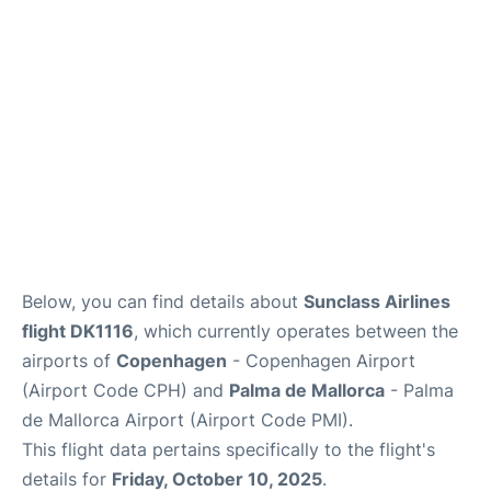
Reviews
Other Info +
Below, you can find details about
Sunclass Airlines
flight DK1116
, which currently operates between the
airports of
Copenhagen
- Copenhagen Airport
(Airport Code CPH) and
Palma de Mallorca
- Palma
de Mallorca Airport (Airport Code PMI).
This flight data pertains specifically to the flight's
details for
Friday, October 10, 2025
.