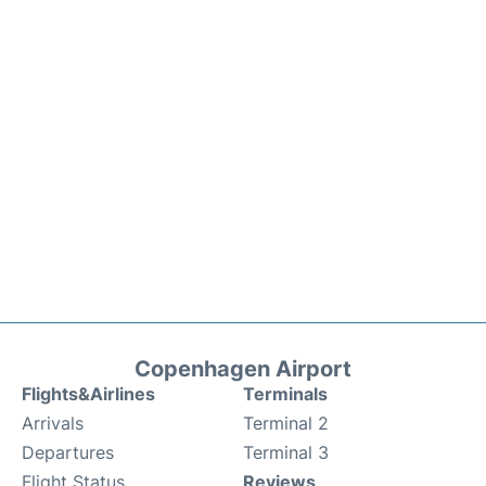
Copenhagen Airport
Flights&Airlines
Terminals
Arrivals
Terminal 2
Departures
Terminal 3
Flight Status
Reviews