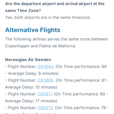
Are the departure airport and arrival airport at the
same Time Zone?
Yes, both airports are in the same timezone.
Alternative Flights
The following airlines serves the same route between
Copenhagen and Palma de Mallorca:
Norwegian Air Sweden
- Flight Number:
D83664
. (On Time performance: 89
- Average Delay: 6 minutes)
- Flight Number:
D83666
. (On Time performance: 81 -
Average Delay: 10 minutes)
- Flight Number:
D85611
. (On Time performance: 89 -
Average Delay: 17 minutes)
- Flight Number:
D85613
. (On Time performance: 79 -