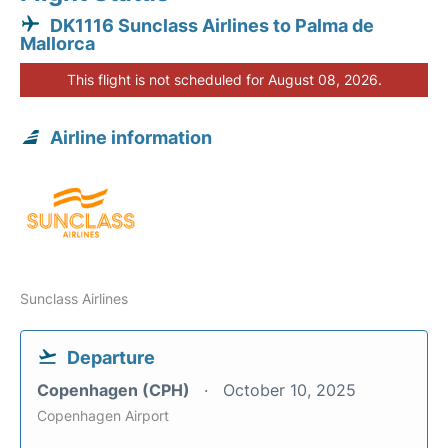
DK1116 Sunclass Airlines to Palma de
Mallorca
This flight is not scheduled for August 08, 2026.
Airline information
Sunclass Airlines
Departure
Copenhagen (CPH)
October 10, 2025
Copenhagen Airport