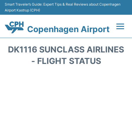
Smart Traveler’s Guide: Expert Tips & Real Reviews about Copenhagen
Airport Kastrup (CPH)
Copenhagen Airport
Flights&Airlines +
DK1116 SUNCLASS AIRLINES
Terminals +
- FLIGHT STATUS
Transport +
Car Rental
Passengers Info
Parking