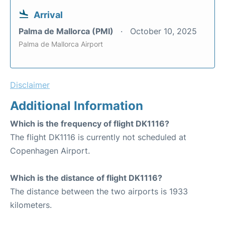
Arrival
Palma de Mallorca (PMI)
October 10, 2025
Palma de Mallorca Airport
Disclaimer
Additional Information
Which is the frequency of flight DK1116?
The flight DK1116 is currently not scheduled at
Copenhagen Airport.
Which is the distance of flight DK1116?
The distance between the two airports is 1933
kilometers.