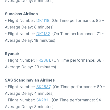
Average Delay: 9 minutes)
Sunclass Airlines
- Flight Number:
DK1118
. (On Time performance: 85 -
Average Delay: 8 minutes)
- Flight Number:
DK1132
. (On Time performance: 71 -
Average Delay: 18 minutes)
Ryanair
- Flight Number:
FR2881
. (On Time performance: 68 -
Average Delay: 23 minutes)
SAS Scandinavian Airlines
- Flight Number:
SK2587
. (On Time performance: 89 -
Average Delay: 4 minutes)
- Flight Number:
SK2811
. (On Time performance: 94 -
Average Delay: 3 minutes)