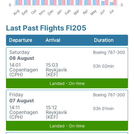
Last Past Flights FI205
Departure
Arrival
Duration
Saturday
Boeing 767-300
08 August
14:01
15:03
03h 02min
Copenhagen
Reykjavik
(CPH)
(KEF)
Landed - On-time
Friday
Boeing 767-300
07 August
14:11
15:12
03h 01min
Copenhagen
Reykjavik
(CPH)
(KEF)
Landed - On-time