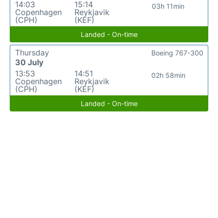
14:03
15:14
03h 11min
Copenhagen
Reykjavik
(CPH)
(KEF)
Landed - On-time
Thursday
Boeing 767-300
30 July
13:53
14:51
02h 58min
Copenhagen
Reykjavik
(CPH)
(KEF)
Landed - On-time