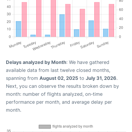
Delays analyzed by Month
: We have gathered
available data from last twelve closed months,
spanning from
August 02, 2025
to
July 31, 2026
.
Next, you can observe the results broken down by
month: number of flights analyzed, on-time
performance per month, and average delay per
month.