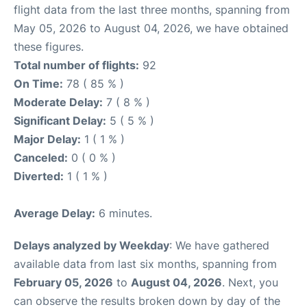
flight data from the last three months, spanning from
May 05, 2026 to August 04, 2026, we have obtained
these figures.
Total number of flights:
92
On Time:
78 ( 85 % )
Moderate Delay:
7 ( 8 % )
Significant Delay:
5 ( 5 % )
Major Delay:
1 ( 1 % )
Canceled:
0 ( 0 % )
Diverted:
1 ( 1 % )
Average Delay:
6 minutes.
Delays analyzed by Weekday
: We have gathered
available data from last six months, spanning from
February 05, 2026
to
August 04, 2026
. Next, you
can observe the results broken down by day of the