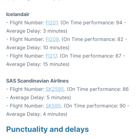
Icelandair
- Flight Number:
FI201
. (On Time performance: 94 -
Average Delay: 3 minutes)
- Flight Number:
FI209
. (On Time performance: 82 -
Average Delay: 10 minutes)
- Flight Number:
FI217
. (On Time performance: 67 -
Average Delay: 15 minutes)
SAS Scandinavian Airlines
- Flight Number:
SK2595
. (On Time performance: 86
- Average Delay: 5 minutes)
- Flight Number:
SK595
. (On Time performance: 90 -
Average Delay: 4 minutes)
Punctuality and delays