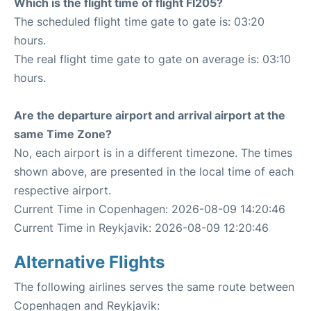
Which is the flight time of flight FI205?
The scheduled flight time gate to gate is: 03:20
hours.
The real flight time gate to gate on average is: 03:10
hours.
Are the departure airport and arrival airport at the
same Time Zone?
No, each airport is in a different timezone. The times
shown above, are presented in the local time of each
respective airport.
Current Time in Copenhagen: 2026-08-09 14:20:46
Current Time in Reykjavik: 2026-08-09 12:20:46
Alternative Flights
The following airlines serves the same route between
Copenhagen and Reykjavik: