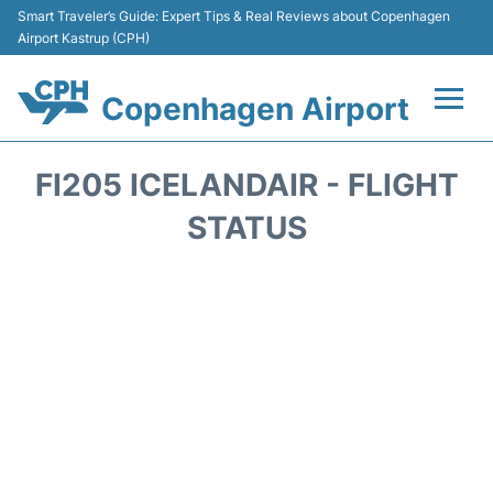
Smart Traveler’s Guide: Expert Tips & Real Reviews about Copenhagen
Airport Kastrup (CPH)
Copenhagen Airport
Flights&Airlines +
FI205 ICELANDAIR - FLIGHT
Terminals +
STATUS
Transport +
Car Rental
Passengers Info
Parking