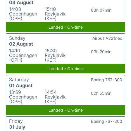
03 August
14:03
15:10
03h 07min
Copenhagen
Reykjavik
(CPH)
(KEF)
Landed - On-time
Sunday
Airbus A321neo
02 August
14:10
15:30
03h 20min
Copenhagen
Reykjavik
(CPH)
(KEF)
Landed - On-time
Saturday
Boeing 767-300
01 August
13:59
14:54
02h 55min
Copenhagen
Reykjavik
(CPH)
(KEF)
Landed - On-time
Friday
Boeing 767-300
31 July