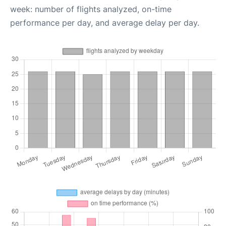
week: number of flights analyzed, on-time
performance per day, and average delay per day.