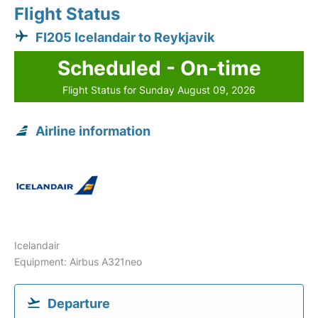
Flight Status
FI205 Icelandair to Reykjavik
Scheduled - On-time
Flight Status for Sunday August 09, 2026
Airline information
Icelandair
Equipment: Airbus A321neo
Departure