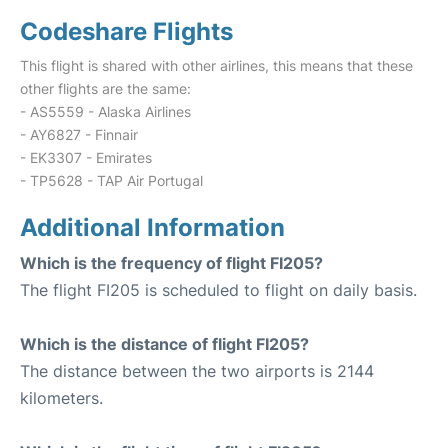
Codeshare Flights
This flight is shared with other airlines, this means that these
other flights are the same:
- AS5559 - Alaska Airlines
- AY6827 - Finnair
- EK3307 - Emirates
- TP5628 - TAP Air Portugal
Additional Information
Which is the frequency of flight FI205?
The flight FI205 is scheduled to flight on daily basis.
Which is the distance of flight FI205?
The distance between the two airports is 2144
kilometers.