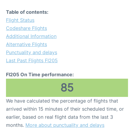
Table of contents:
Flight Status
Codeshare Flights
Additional Information
Alternative Flights
Punctuality and delays
Last Past Flights FI205
FI205 On Time performance:
85
We have calculated the percentage of flights that
arrived within 15 minutes of their scheduled time, or
earlier, based on real flight data from the last 3
months.
More about punctuality and delays