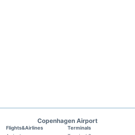
Copenhagen Airport
Flights&Airlines
Terminals