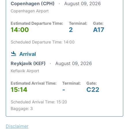
Copenhagen (CPH)
August 09, 2026
Copenhagen Airport
Estimated Departure Time:
Terminal:
Gate:
14:00
2
A17
Scheduled Departure Time: 14:00
Arrival
Reykjavik (KEF)
August 09, 2026
Keflavik Airport
Estimated Arrival Time:
Terminal:
Gate:
15:14
-
C22
Scheduled Arrival Time: 15:20
Baggage: 3
Disclaimer