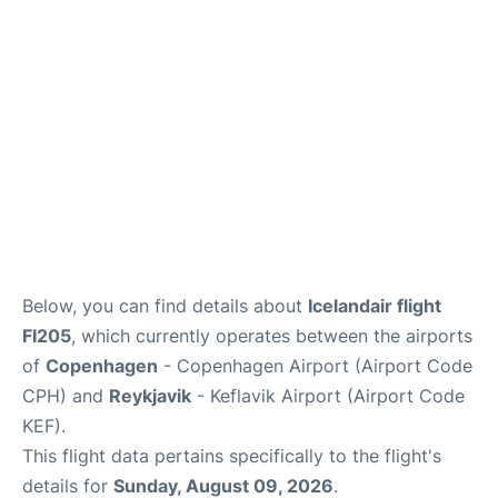
Reviews
Other Info +
Below, you can find details about
Icelandair flight
FI205
, which currently operates between the airports
of
Copenhagen
- Copenhagen Airport (Airport Code
CPH) and
Reykjavik
- Keflavik Airport (Airport Code
KEF).
This flight data pertains specifically to the flight's
details for
Sunday, August 09, 2026
.