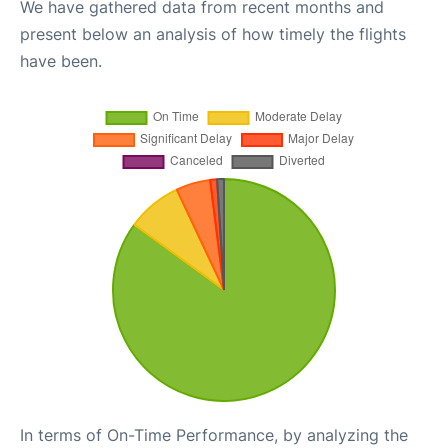
We have gathered data from recent months and
present below an analysis of how timely the flights
have been.
In terms of On-Time Performance, by analyzing the