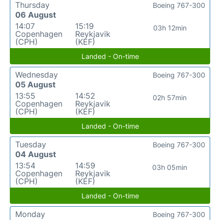
Thursday
Boeing 767-300
06 August
14:07
15:19
03h 12min
Copenhagen
Reykjavik
(CPH)
(KEF)
Landed - On-time
Wednesday
Boeing 767-300
05 August
13:55
14:52
02h 57min
Copenhagen
Reykjavik
(CPH)
(KEF)
Landed - On-time
Tuesday
Boeing 767-300
04 August
13:54
14:59
03h 05min
Copenhagen
Reykjavik
(CPH)
(KEF)
Landed - On-time
Monday
Boeing 767-300