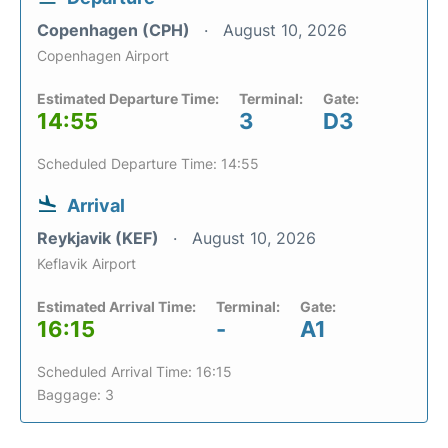
Copenhagen (CPH)
August 10, 2026
Copenhagen Airport
Estimated Departure Time:
Terminal:
Gate:
14:55
3
D3
Scheduled Departure Time: 14:55
Arrival
Reykjavik (KEF)
August 10, 2026
Keflavik Airport
Estimated Arrival Time:
Terminal:
Gate:
16:15
-
A1
Scheduled Arrival Time: 16:15
Baggage: 3