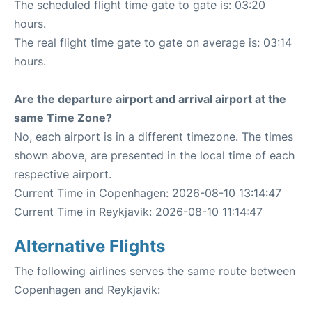
The scheduled flight time gate to gate is: 03:20
hours.
The real flight time gate to gate on average is: 03:14
hours.
Are the departure airport and arrival airport at the
same Time Zone?
No, each airport is in a different timezone. The times
shown above, are presented in the local time of each
respective airport.
Current Time in Copenhagen: 2026-08-10 13:14:47
Current Time in Reykjavik: 2026-08-10 11:14:47
Alternative Flights
The following airlines serves the same route between
Copenhagen and Reykjavik: