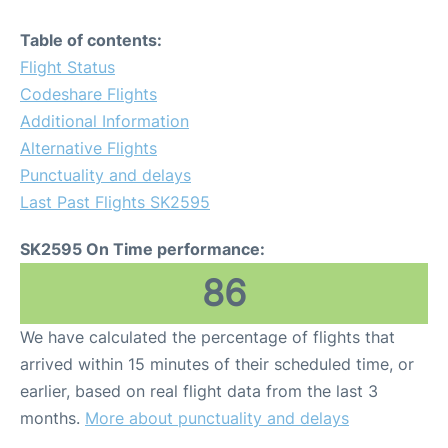
Table of contents:
Flight Status
Codeshare Flights
Additional Information
Alternative Flights
Punctuality and delays
Last Past Flights SK2595
SK2595 On Time performance:
86
We have calculated the percentage of flights that
arrived within 15 minutes of their scheduled time, or
earlier, based on real flight data from the last 3
months.
More about punctuality and delays