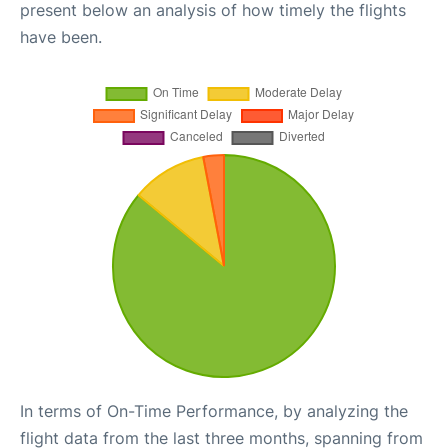
present below an analysis of how timely the flights
have been.
In terms of On-Time Performance, by analyzing the
flight data from the last three months, spanning from