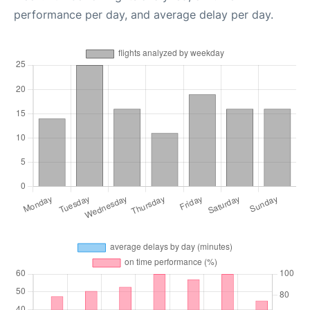
performance per day, and average delay per day.