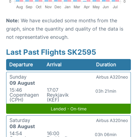
Note:
We have excluded some months from the
graph, since the quantity and quality of the data is
not representative enough.
Last Past Flights SK2595
Departure
Arrival
Duration
Sunday
Airbus A320neo
09 August
15:46
17:07
03h 21min
Copenhagen
Reykjavik
(CPH)
(KEF)
Landed - On-time
Saturday
Airbus A320neo
08 August
14:54
16:00
03h 06min