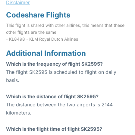
Disclaimer
Codeshare Flights
This flight is shared with other airlines, this means that these
other flights are the same:
- KL8498 - KLM Royal Dutch Airlines
Additional Information
Which is the frequency of flight SK2595?
The flight SK2595 is scheduled to flight on daily
basis.
Which is the distance of flight SK2595?
The distance between the two airports is 2144
kilometers.
Which is the flight time of flight SK2595?