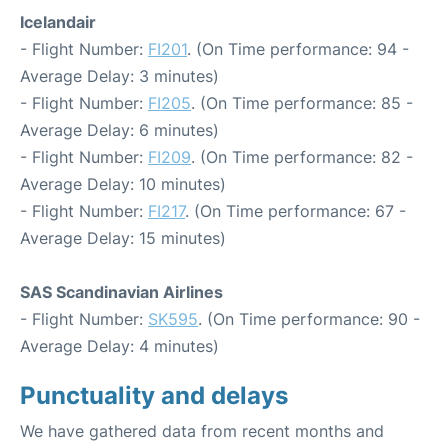
Icelandair
- Flight Number:
FI201
. (On Time performance: 94 -
Average Delay: 3 minutes)
- Flight Number:
FI205
. (On Time performance: 85 -
Average Delay: 6 minutes)
- Flight Number:
FI209
. (On Time performance: 82 -
Average Delay: 10 minutes)
- Flight Number:
FI217
. (On Time performance: 67 -
Average Delay: 15 minutes)
SAS Scandinavian Airlines
- Flight Number:
SK595
. (On Time performance: 90 -
Average Delay: 4 minutes)
Punctuality and delays
We have gathered data from recent months and