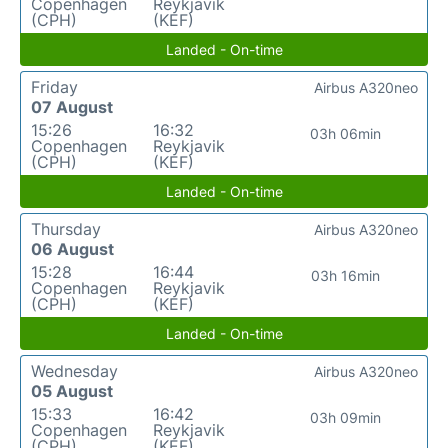
Copenhagen
Reykjavik
(CPH)
(KEF)
Landed - On-time
Friday
Airbus A320neo
07 August
15:26
16:32
03h 06min
Copenhagen
Reykjavik
(CPH)
(KEF)
Landed - On-time
Thursday
Airbus A320neo
06 August
15:28
16:44
03h 16min
Copenhagen
Reykjavik
(CPH)
(KEF)
Landed - On-time
Wednesday
Airbus A320neo
05 August
15:33
16:42
03h 09min
Copenhagen
Reykjavik
(CPH)
(KEF)