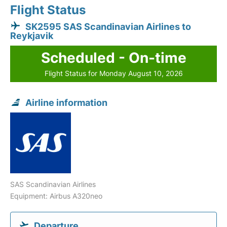
Flight Status
SK2595 SAS Scandinavian Airlines to
Reykjavik
Scheduled - On-time
Flight Status for Monday August 10, 2026
Airline information
SAS Scandinavian Airlines
Equipment: Airbus A320neo
Departure