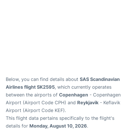
Reviews
Other Info +
Below, you can find details about
SAS Scandinavian
Airlines flight SK2595
, which currently operates
between the airports of
Copenhagen
- Copenhagen
Airport (Airport Code CPH) and
Reykjavik
- Keflavik
Airport (Airport Code KEF).
This flight data pertains specifically to the flight's
details for
Monday, August 10, 2026
.