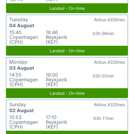
Landed - On-time
Tuesday
Airbus A320neo
04 August
15:40
16:46
03h 06min
Copenhagen
Reykjavik
(CPH)
(KEF)
Landed - On-time
Monday
Airbus A320neo
03 August
14:55
16:00
03h 05min
Copenhagen
Reykjavik
(CPH)
(KEF)
Landed - On-time
Sunday
Airbus A320neo
02 August
15:53
17:10
03h 17min
Copenhagen
Reykjavik
(CPH)
(KEF)