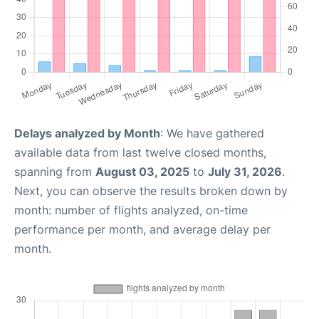
Delays analyzed by Month
: We have gathered
available data from last twelve closed months,
spanning from
August 03, 2025
to
July 31, 2026
.
Next, you can observe the results broken down by
month: number of flights analyzed, on-time
performance per month, and average delay per
month.