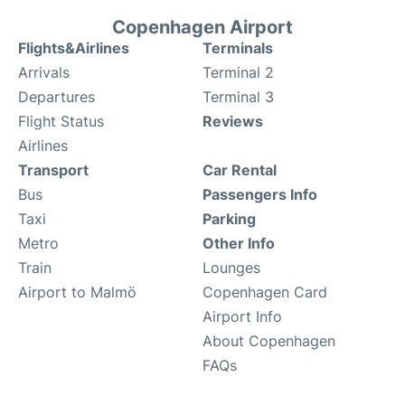
Copenhagen Airport
Flights&Airlines
Terminals
Arrivals
Terminal 2
Departures
Terminal 3
Flight Status
Reviews
Airlines
Transport
Car Rental
Bus
Passengers Info
Taxi
Parking
Metro
Other Info
Train
Lounges
Airport to Malmö
Copenhagen Card
Airport Info
About Copenhagen
FAQs