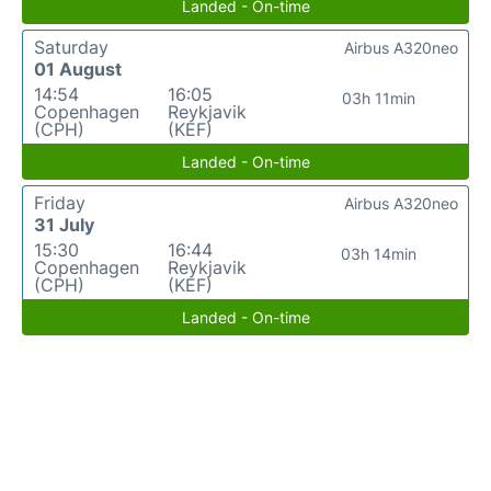
Landed - On-time
Saturday
Airbus A320neo
01 August
14:54
16:05
03h 11min
Copenhagen
Reykjavik
(CPH)
(KEF)
Landed - On-time
Friday
Airbus A320neo
31 July
15:30
16:44
03h 14min
Copenhagen
Reykjavik
(CPH)
(KEF)
Landed - On-time