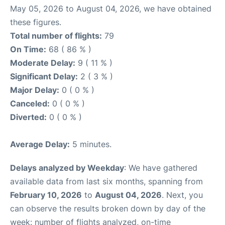
May 05, 2026 to August 04, 2026, we have obtained
these figures.
Total number of flights:
79
On Time:
68 ( 86 % )
Moderate Delay:
9 ( 11 % )
Significant Delay:
2 ( 3 % )
Major Delay:
0 ( 0 % )
Canceled:
0 ( 0 % )
Diverted:
0 ( 0 % )
Average Delay:
5 minutes.
Delays analyzed by Weekday
: We have gathered
available data from last six months, spanning from
February 10, 2026
to
August 04, 2026
. Next, you
can observe the results broken down by day of the
week: number of flights analyzed, on-time