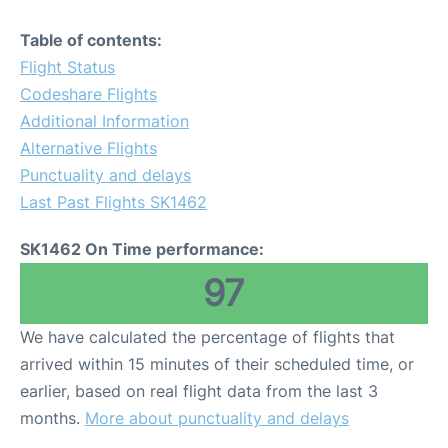
Table of contents:
Flight Status
Codeshare Flights
Additional Information
Alternative Flights
Punctuality and delays
Last Past Flights SK1462
SK1462 On Time performance:
97
We have calculated the percentage of flights that
arrived within 15 minutes of their scheduled time, or
earlier, based on real flight data from the last 3
months.
More about punctuality and delays