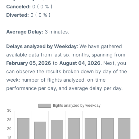
Canceled:
0 ( 0 % )
Diverted:
0 ( 0 % )
Average Delay:
3 minutes.
Delays analyzed by Weekday
: We have gathered
available data from last six months, spanning from
February 05, 2026
to
August 04, 2026
. Next, you
can observe the results broken down by day of the
week: number of flights analyzed, on-time
performance per day, and average delay per day.