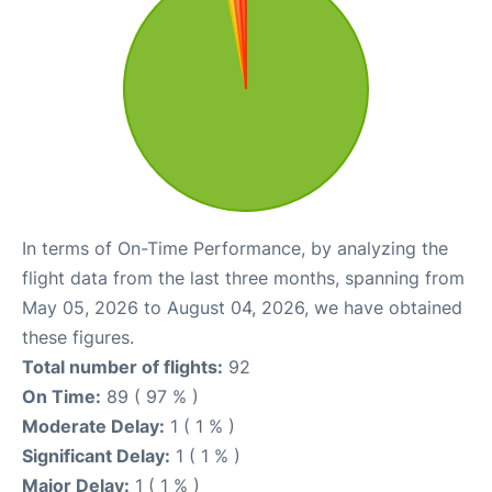
In terms of On-Time Performance, by analyzing the
flight data from the last three months, spanning from
May 05, 2026 to August 04, 2026, we have obtained
these figures.
Total number of flights:
92
On Time:
89 ( 97 % )
Moderate Delay:
1 ( 1 % )
Significant Delay:
1 ( 1 % )
Major Delay:
1 ( 1 % )