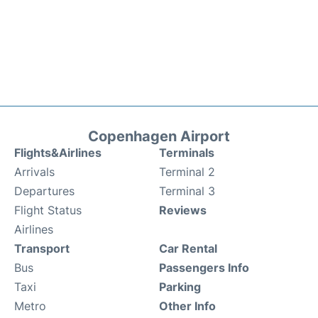
Copenhagen Airport
Flights&Airlines
Terminals
Arrivals
Terminal 2
Departures
Terminal 3
Flight Status
Reviews
Airlines
Transport
Car Rental
Bus
Passengers Info
Taxi
Parking
Metro
Other Info