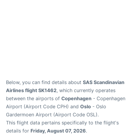
Reviews
Other Info +
Below, you can find details about
SAS Scandinavian
Airlines flight SK1462
, which currently operates
between the airports of
Copenhagen
- Copenhagen
Airport (Airport Code CPH) and
Oslo
- Oslo
Gardermoen Airport (Airport Code OSL).
This flight data pertains specifically to the flight's
details for
Friday, August 07, 2026
.