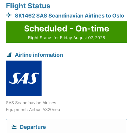
Flight Status
SK1462 SAS Scandinavian Airlines to Oslo
Scheduled - On-time
Flight Status for Friday August 07, 2026
Airline information
SAS Scandinavian Airlines
Equipment: Airbus A320neo
Departure