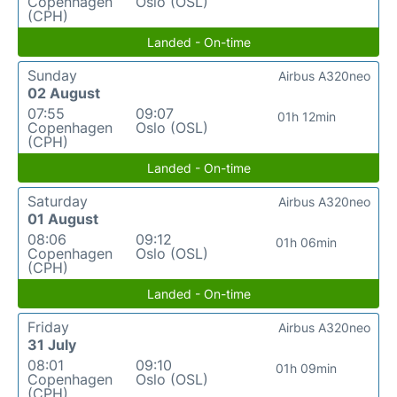
Copenhagen
Oslo (OSL)
(CPH)
Landed - On-time
Sunday
Airbus A320neo
02 August
07:55
09:07
01h 12min
Copenhagen
Oslo (OSL)
(CPH)
Landed - On-time
Saturday
Airbus A320neo
01 August
08:06
09:12
01h 06min
Copenhagen
Oslo (OSL)
(CPH)
Landed - On-time
Friday
Airbus A320neo
31 July
08:01
09:10
01h 09min
Copenhagen
Oslo (OSL)
(CPH)