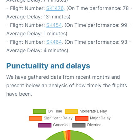
- Flight Number:
SK1476
. (On Time performance: 78 -
Average Delay: 13 minutes)
- Flight Number:
SK454
. (On Time performance: 99 -
Average Delay: 1 minutes)
- Flight Number:
SK464
. (On Time performance: 93 -
Average Delay: 4 minutes)
Punctuality and delays
We have gathered data from recent months and
present below an analysis of how timely the flights
have been.