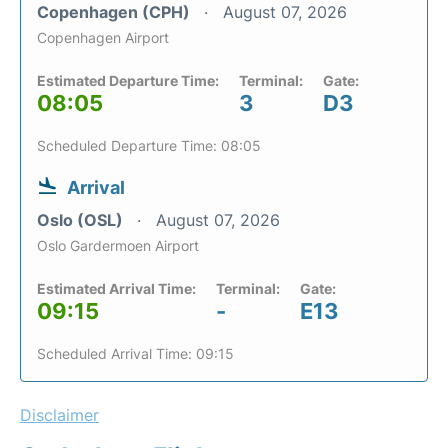
Copenhagen (CPH)
August 07, 2026
Copenhagen Airport
Estimated Departure Time:
Terminal:
Gate:
08:05
3
D3
Scheduled Departure Time: 08:05
Arrival
Oslo (OSL)
August 07, 2026
Oslo Gardermoen Airport
Estimated Arrival Time:
Terminal:
Gate:
09:15
-
E13
Scheduled Arrival Time: 09:15
Disclaimer