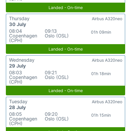
Landed - On-time
Thursday
Airbus A320neo
30 July
08:04
09:13
01h 09min
Copenhagen
Oslo (OSL)
(CPH)
Landed - On-time
Wednesday
Airbus A320neo
29 July
08:03
09:21
01h 18min
Copenhagen
Oslo (OSL)
(CPH)
Landed - On-time
Tuesday
Airbus A320neo
28 July
08:05
09:20
01h 15min
Copenhagen
Oslo (OSL)
(CPH)