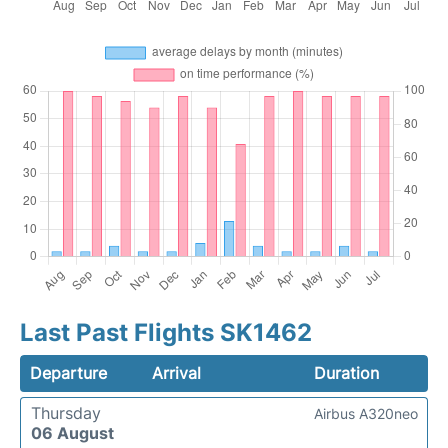
Last Past Flights SK1462
Departure
Arrival
Duration
Thursday
Airbus A320neo
06 August