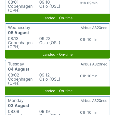
08:01
09:10
01h 09min
Copenhagen
Oslo (OSL)
(CPH)
Landed - On-time
Wednesday
Airbus A320neo
05 August
08:13
09:23
01h 10min
Copenhagen
Oslo (OSL)
(CPH)
Landed - On-time
Tuesday
Airbus A320neo
04 August
08:02
09:12
01h 10min
Copenhagen
Oslo (OSL)
(CPH)
Landed - On-time
Monday
Airbus A320neo
03 August
08:09
09:19
01h 10min