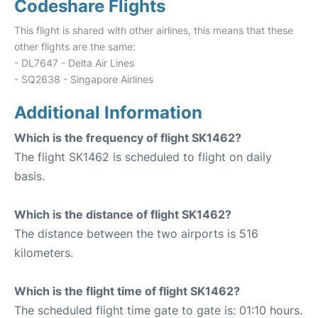
Codeshare Flights
This flight is shared with other airlines, this means that these
other flights are the same:
- DL7647 - Delta Air Lines
- SQ2638 - Singapore Airlines
Additional Information
Which is the frequency of flight SK1462?
The flight SK1462 is scheduled to flight on daily
basis.
Which is the distance of flight SK1462?
The distance between the two airports is 516
kilometers.
Which is the flight time of flight SK1462?
The scheduled flight time gate to gate is: 01:10 hours.