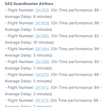
SAS Scandinavian Airlines
- Flight Number:
SK1456
. (On Time performance: 86 -
Average Delay: 9 minutes)
- Flight Number:
SK1458
. (On Time performance: 96 -
Average Delay: 3 minutes)
- Flight Number:
SK1460
. (On Time performance: 82 -
Average Delay: 10 minutes)
- Flight Number:
SK1464
. (On Time performance: 96 -
Average Delay: 3 minutes)
- Flight Number:
SK1468
. (On Time performance: 85 -
Average Delay: 7 minutes)
- Flight Number:
SK1470
. (On Time performance: 88 -
Average Delay: 5 minutes)
- Flight Number:
SK1472
. (On Time performance: 94 -
Average Delay: 3 minutes)
- Flight Number:
SK1474
. (On Time performance: 86 -
Average Delay: 7 minutes)