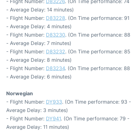
- Flight Number:
D83226
. (On Time performance: 74
- Average Delay: 14 minutes)
- Flight Number:
D83228
. (On Time performance: 91
- Average Delay: 4 minutes)
- Flight Number:
D83230
. (On Time performance: 88
- Average Delay: 7 minutes)
- Flight Number:
D83232
. (On Time performance: 85
- Average Delay: 8 minutes)
- Flight Number:
D83234
. (On Time performance: 88
- Average Delay: 6 minutes)
Norwegian
- Flight Number:
DY933
. (On Time performance: 93 -
Average Delay: 3 minutes)
- Flight Number:
DY941
. (On Time performance: 79 -
Average Delay: 11 minutes)