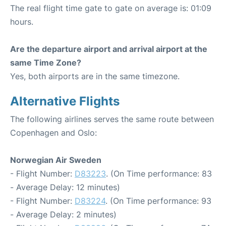
The real flight time gate to gate on average is: 01:09
hours.
Are the departure airport and arrival airport at the
same Time Zone?
Yes, both airports are in the same timezone.
Alternative Flights
The following airlines serves the same route between
Copenhagen and Oslo:
Norwegian Air Sweden
- Flight Number:
D83223
. (On Time performance: 83
- Average Delay: 12 minutes)
- Flight Number:
D83224
. (On Time performance: 93
- Average Delay: 2 minutes)