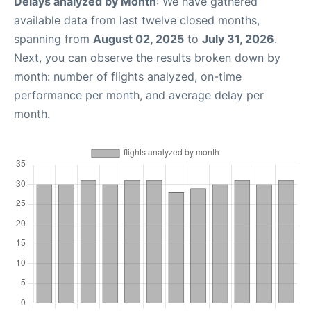
Delays analyzed by Month
: We have gathered
available data from last twelve closed months,
spanning from
August 02, 2025
to
July 31, 2026
.
Next, you can observe the results broken down by
month: number of flights analyzed, on-time
performance per month, and average delay per
month.