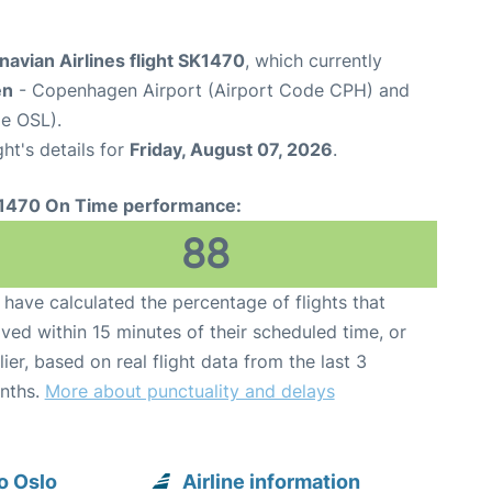
avian Airlines flight SK1470
, which currently
en
- Copenhagen Airport (Airport Code CPH) and
e OSL).
ght's details for
Friday, August 07, 2026
.
1470 On Time performance:
88
have calculated the percentage of flights that
ived within 15 minutes of their scheduled time, or
lier, based on real flight data from the last 3
nths.
More about punctuality and delays
o Oslo
Airline information