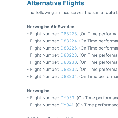
Alternative Flights
The following airlines serves the same rout
Norwegian Air Sweden
- Flight Number:
D83223
. (On Time performa
- Flight Number:
D83224
. (On Time performa
- Flight Number:
D83226
. (On Time performan
- Flight Number:
D83228
. (On Time performa
- Flight Number:
D83230
. (On Time performa
- Flight Number:
D83232
. (On Time performa
- Flight Number:
D83234
. (On Time performa
Norwegian
- Flight Number:
DY933
. (On Time performanc
- Flight Number:
DY941
. (On Time performanc