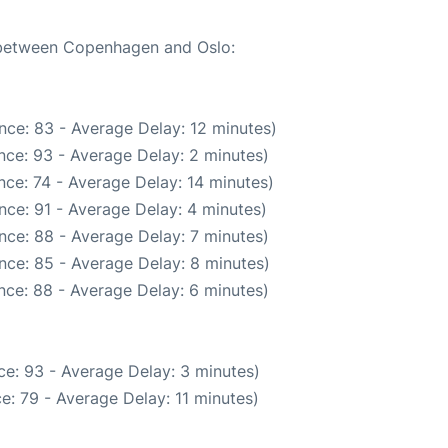
e between Copenhagen and Oslo:
nce: 83 - Average Delay: 12 minutes)
nce: 93 - Average Delay: 2 minutes)
ce: 74 - Average Delay: 14 minutes)
nce: 91 - Average Delay: 4 minutes)
nce: 88 - Average Delay: 7 minutes)
nce: 85 - Average Delay: 8 minutes)
nce: 88 - Average Delay: 6 minutes)
e: 93 - Average Delay: 3 minutes)
e: 79 - Average Delay: 11 minutes)