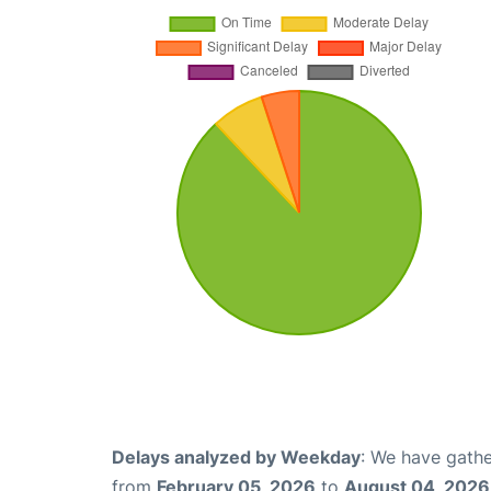
Delays analyzed by Weekday
: We have gathe
from
February 05, 2026
to
August 04, 2026