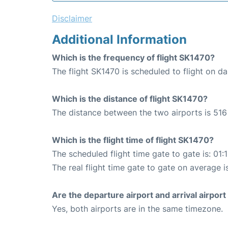
Disclaimer
Additional Information
Which is the frequency of flight SK1470?
The flight SK1470 is scheduled to flight on dai
Which is the distance of flight SK1470?
The distance between the two airports is 516
Which is the flight time of flight SK1470?
The scheduled flight time gate to gate is: 01:
The real flight time gate to gate on average i
Are the departure airport and arrival airpo
Yes, both airports are in the same timezone.