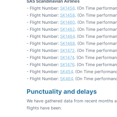
SAS Scandinavian Airlines
- Flight Number:
SK1456
. (On Time performan
- Flight Number:
SK1458
. (On Time performan
- Flight Number:
SK1460
. (On Time performan
- Flight Number:
SK1462
. (On Time performan
- Flight Number:
SK1464
. (On Time performan
- Flight Number:
SK1468
. (On Time performan
- Flight Number:
SK1472
. (On Time performan
- Flight Number:
SK1474
. (On Time performan
- Flight Number:
SK1476
. (On Time performan
- Flight Number:
SK454
. (On Time performanc
- Flight Number:
SK464
. (On Time performanc
Punctuality and delays
We have gathered data from recent months an
flights have been.