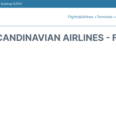
t Kastrup (CPH)
Flights&Airlines +
Terminals +
CANDINAVIAN AIRLINES - 