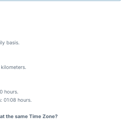
ly basis.
 kilometers.
10 hours.
s: 01:08 hours.
rt at the same Time Zone?