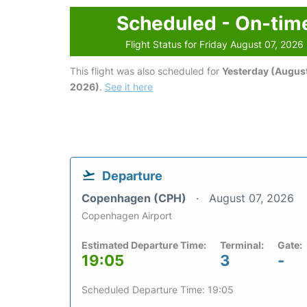
Scheduled - On-tim
Flight Status for Friday August 07, 2026
This flight was also scheduled for
Yesterday (August
2026)
.
See it here
Departure
Copenhagen (CPH)
August 07, 2026
Copenhagen Airport
Estimated Departure Time:
Terminal:
Gate:
19:05
3
-
Scheduled Departure Time: 19:05