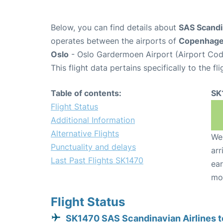
Below, you can find details about
SAS Scandin
operates between the airports of
Copenhag
Oslo
- Oslo Gardermoen Airport (Airport Cod
This flight data pertains specifically to the fli
Table of contents:
SK
Flight Status
Additional Information
Alternative Flights
We 
Punctuality and delays
arr
Last Past Flights SK1470
ear
mo
Flight Status
SK1470 SAS Scandinavian Airlines t