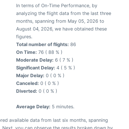
In terms of On-Time Performance, by
analyzing the flight data from the last three
months, spanning from May 05, 2026 to
August 04, 2026, we have obtained these
figures.
Total number of flights:
86
On Time:
76 ( 88 % )
Moderate Delay:
6 ( 7 % )
Significant Delay:
4 ( 5 % )
Major Delay:
0 ( 0 % )
Canceled:
0 ( 0 % )
Diverted:
0 ( 0 % )
Average Delay:
5 minutes.
red available data from last six months, spanning
. Next, you can observe the results broken down by