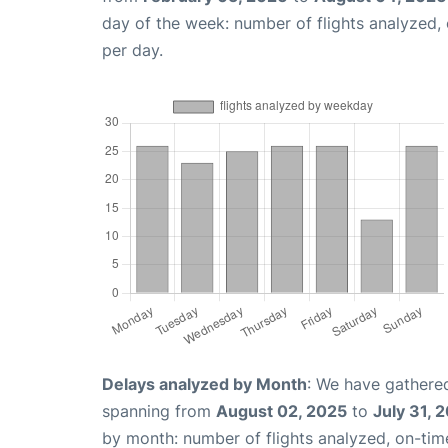
day of the week: number of flights analyzed
per day.
Delays analyzed by Month
: We have gathered
spanning from
August 02, 2025
to
July 31, 
by month: number of flights analyzed, on-ti