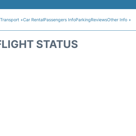
Transport +
Car Rental
Passengers Info
Parking
Reviews
Other Info +
FLIGHT STATUS