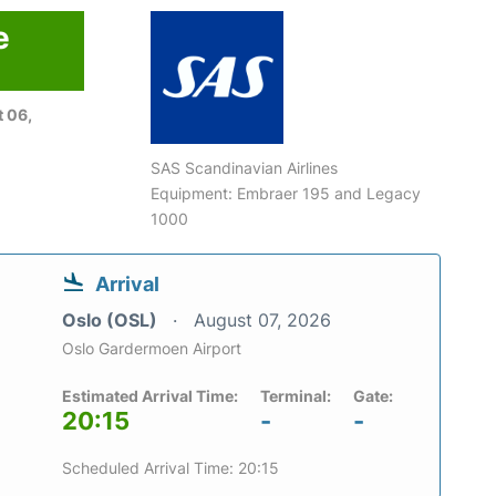
e
 06,
SAS Scandinavian Airlines
Equipment: Embraer 195 and Legacy
1000
Arrival
Oslo (OSL)
August 07, 2026
Oslo Gardermoen Airport
Estimated Arrival Time:
Terminal:
Gate:
20:15
-
-
Scheduled Arrival Time: 20:15