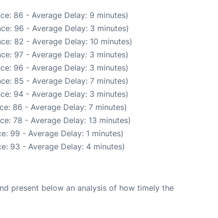
ce: 86 - Average Delay: 9 minutes)
ce: 96 - Average Delay: 3 minutes)
ce: 82 - Average Delay: 10 minutes)
ce: 97 - Average Delay: 3 minutes)
ce: 96 - Average Delay: 3 minutes)
ce: 85 - Average Delay: 7 minutes)
ce: 94 - Average Delay: 3 minutes)
ce: 86 - Average Delay: 7 minutes)
ce: 78 - Average Delay: 13 minutes)
e: 99 - Average Delay: 1 minutes)
e: 93 - Average Delay: 4 minutes)
d present below an analysis of how timely the