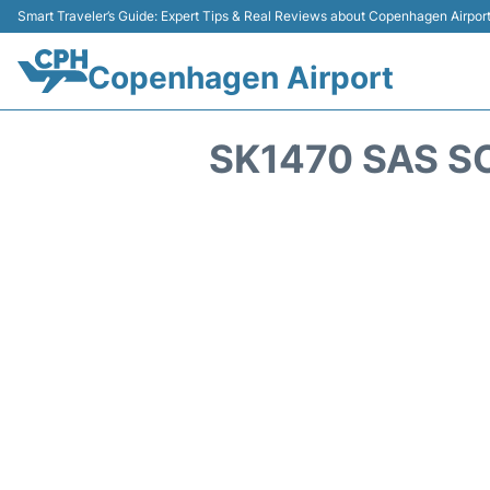
Smart Traveler’s Guide: Expert Tips & Real Reviews about Copenhagen Airpor
Copenhagen Airport
SK1470 SAS S