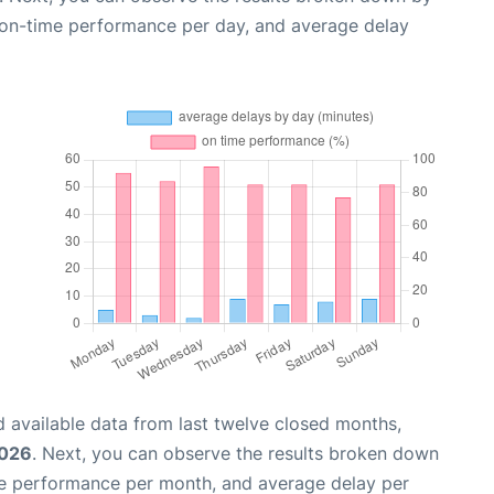
, on-time performance per day, and average delay
 available data from last twelve closed months,
2026
. Next, you can observe the results broken down
me performance per month, and average delay per