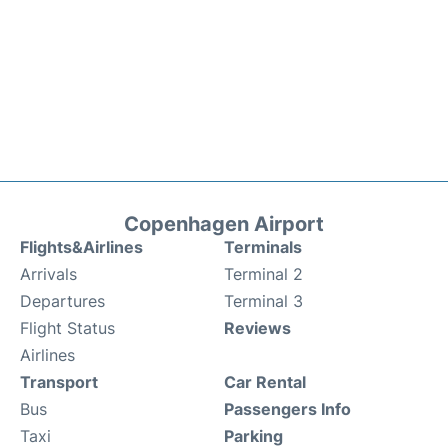
Copenhagen Airport
Flights&Airlines
Terminals
Arrivals
Terminal 2
Departures
Terminal 3
Flight Status
Reviews
Airlines
Transport
Car Rental
Bus
Passengers Info
Taxi
Parking