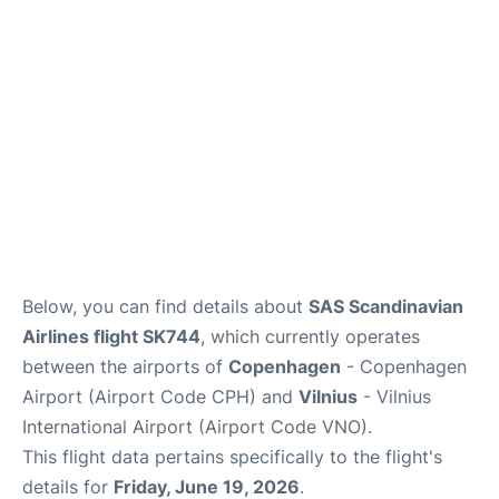
Reviews
Other Info +
Below, you can find details about
SAS Scandinavian
Airlines flight SK744
, which currently operates
between the airports of
Copenhagen
- Copenhagen
Airport (Airport Code CPH) and
Vilnius
- Vilnius
International Airport (Airport Code VNO).
This flight data pertains specifically to the flight's
details for
Friday, June 19, 2026
.