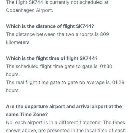
The flight SK744 is currently not scheduled at
Copenhagen Airport.
Which is the distance of flight SK744?
The distance between the two airports is 809
kilometers.
Which is the flight time of flight SK744?
The scheduled flight time gate to gate is: 01:30
hours.
The real flight time gate to gate on average is: 01:29
hours.
Are the departure airport and arrival airport at the
same Time Zone?
No, each airport is in a different timezone. The times
shown above, are presented in the local time of each