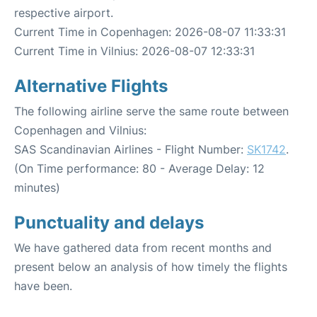
respective airport.
Current Time in Copenhagen: 2026-08-07 11:33:31
Current Time in Vilnius: 2026-08-07 12:33:31
Alternative Flights
The following airline serve the same route between
Copenhagen and Vilnius:
SAS Scandinavian Airlines - Flight Number:
SK1742
.
(On Time performance: 80 - Average Delay: 12
minutes)
Punctuality and delays
We have gathered data from recent months and
present below an analysis of how timely the flights
have been.