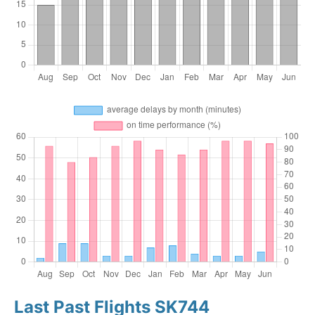
Last Past Flights SK744