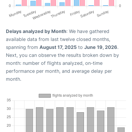
Delays analyzed by Month
: We have gathered
available data from last twelve closed months,
spanning from
August 17, 2025
to
June 19, 2026
.
Next, you can observe the results broken down by
month: number of flights analyzed, on-time
performance per month, and average delay per
month.