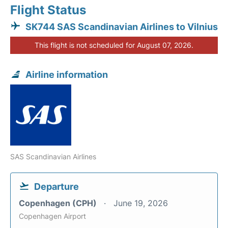
Flight Status
SK744 SAS Scandinavian Airlines to Vilnius
This flight is not scheduled for August 07, 2026.
Airline information
SAS Scandinavian Airlines
Departure
Copenhagen (CPH)
June 19, 2026
Copenhagen Airport