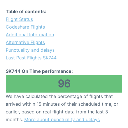
Table of contents:
Flight Status
Codeshare Flights
Additional Information
Alternative Flights
Punctuality and delays
Last Past Flights SK744
SK744 On Time performance:
96
We have calculated the percentage of flights that
arrived within 15 minutes of their scheduled time, or
earlier, based on real flight data from the last 3
months.
More about punctuality and delays