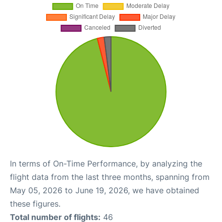
In terms of On-Time Performance, by analyzing the
flight data from the last three months, spanning from
May 05, 2026 to June 19, 2026, we have obtained
these figures.
Total number of flights:
46