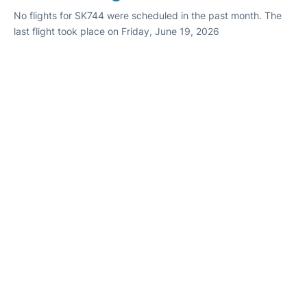
No flights for SK744 were scheduled in the past month. The
last flight took place on Friday, June 19, 2026