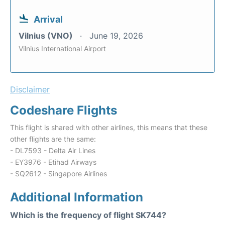
Arrival
Vilnius (VNO)
June 19, 2026
Vilnius International Airport
Disclaimer
Codeshare Flights
This flight is shared with other airlines, this means that these
other flights are the same:
- DL7593 - Delta Air Lines
- EY3976 - Etihad Airways
- SQ2612 - Singapore Airlines
Additional Information
Which is the frequency of flight SK744?