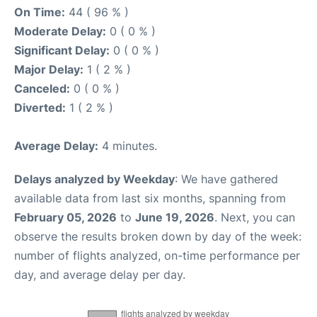
On Time:
44 ( 96 % )
Moderate Delay:
0 ( 0 % )
Significant Delay:
0 ( 0 % )
Major Delay:
1 ( 2 % )
Canceled:
0 ( 0 % )
Diverted:
1 ( 2 % )
Average Delay:
4 minutes.
Delays analyzed by Weekday
: We have gathered
available data from last six months, spanning from
February 05, 2026
to
June 19, 2026
. Next, you can
observe the results broken down by day of the week:
number of flights analyzed, on-time performance per
day, and average delay per day.