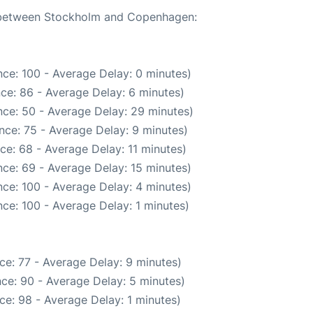
te between Stockholm and Copenhagen:
ce: 100 - Average Delay: 0 minutes)
ce: 86 - Average Delay: 6 minutes)
ce: 50 - Average Delay: 29 minutes)
nce: 75 - Average Delay: 9 minutes)
ce: 68 - Average Delay: 11 minutes)
ce: 69 - Average Delay: 15 minutes)
ce: 100 - Average Delay: 4 minutes)
ce: 100 - Average Delay: 1 minutes)
ce: 77 - Average Delay: 9 minutes)
ce: 90 - Average Delay: 5 minutes)
ce: 98 - Average Delay: 1 minutes)