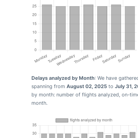
Delays analyzed by Month
: We have gathered
spanning from
August 02, 2025
to
July 31, 
by month: number of flights analyzed, on-ti
month.