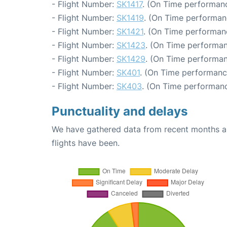
- Flight Number:
SK1417
. (On Time performanc
- Flight Number:
SK1419
. (On Time performan
- Flight Number:
SK1421
. (On Time performan
- Flight Number:
SK1423
. (On Time performan
- Flight Number:
SK1429
. (On Time performan
- Flight Number:
SK401
. (On Time performanc
- Flight Number:
SK403
. (On Time performanc
Punctuality and delays
We have gathered data from recent months an
flights have been.