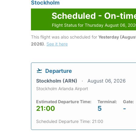
Stockholm
Scheduled - On-tim
Flight Status for Thursday August 06, 20
This flight was also scheduled for
Yesterday (August
2026)
.
See it here
Departure
Stockholm (ARN)
August 06, 2026
Stockholm Arlanda Airport
Estimated Departure Time:
Terminal:
Gate:
21:00
5
-
Scheduled Departure Time: 21:00