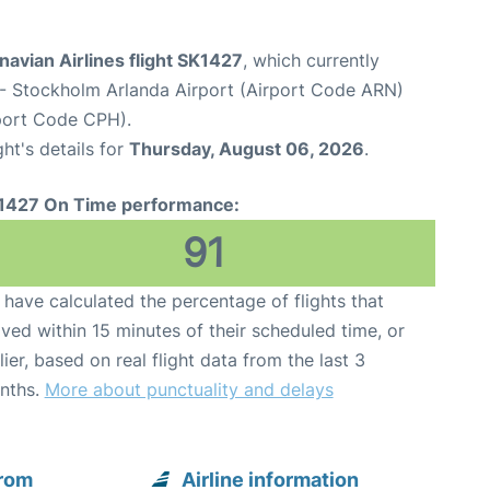
avian Airlines flight SK1427
, which currently
- Stockholm Arlanda Airport (Airport Code ARN)
port Code CPH).
ght's details for
Thursday, August 06, 2026
.
1427 On Time performance:
91
have calculated the percentage of flights that
ived within 15 minutes of their scheduled time, or
lier, based on real flight data from the last 3
nths.
More about punctuality and delays
from
Airline information