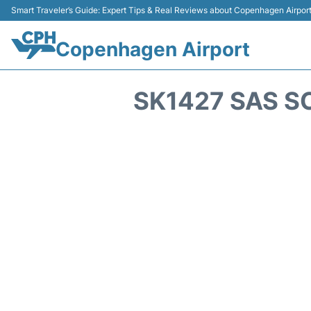
Smart Traveler’s Guide: Expert Tips & Real Reviews about Copenhagen Airpor
Copenhagen Airport
SK1427 SAS S