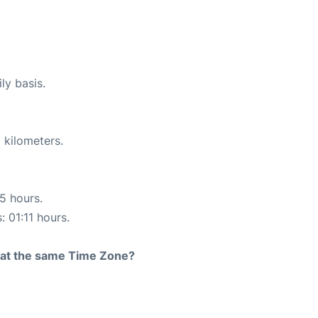
ly basis.
 kilometers.
15 hours.
: 01:11 hours.
rt at the same Time Zone?