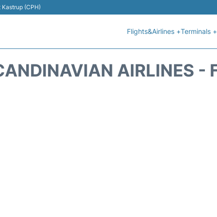
t Kastrup (CPH)
Flights&Airlines +
Terminals +
CANDINAVIAN AIRLINES - 