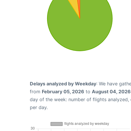
Delays analyzed by Weekday
: We have gathe
from
February 05, 2026
to
August 04, 2026
day of the week: number of flights analyzed
per day.