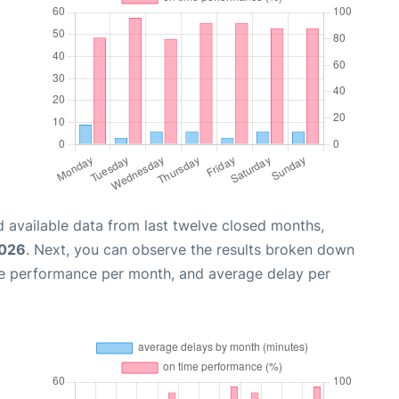
 available data from last twelve closed months,
2026
. Next, you can observe the results broken down
me performance per month, and average delay per