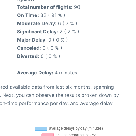
Total number of flights:
90
On Time:
82 ( 91 % )
Moderate Delay:
6 ( 7 % )
Significant Delay:
2 ( 2 % )
Major Delay:
0 ( 0 % )
Canceled:
0 ( 0 % )
Diverted:
0 ( 0 % )
Average Delay:
4 minutes.
red available data from last six months, spanning
. Next, you can observe the results broken down by
, on-time performance per day, and average delay