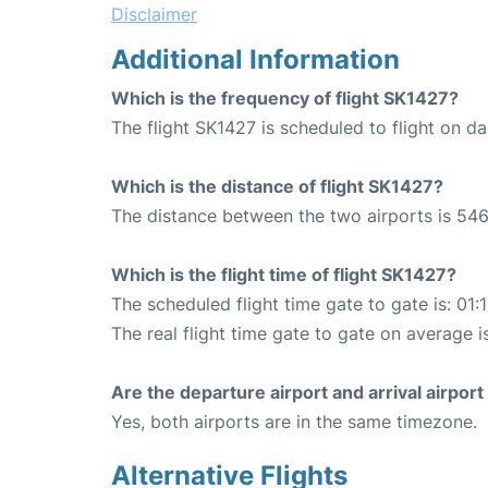
Disclaimer
Additional Information
Which is the frequency of flight SK1427?
The flight SK1427 is scheduled to flight on dai
Which is the distance of flight SK1427?
The distance between the two airports is 546
Which is the flight time of flight SK1427?
The scheduled flight time gate to gate is: 01:
The real flight time gate to gate on average is
Are the departure airport and arrival airpo
Yes, both airports are in the same timezone.
Alternative Flights