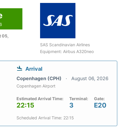
e
26
 05,
SAS Scandinavian Airlines
Equipment: Airbus A320neo
Arrival
Copenhagen (CPH)
August 06, 2026
Copenhagen Airport
Estimated Arrival Time:
Terminal:
Gate:
22:15
3
E20
Scheduled Arrival Time: 22:15