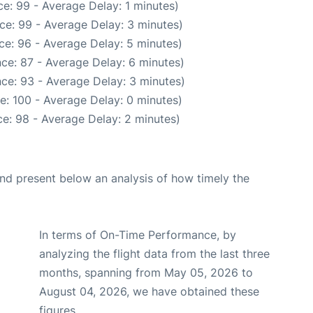
e: 99 - Average Delay: 1 minutes)
ce: 99 - Average Delay: 3 minutes)
ce: 96 - Average Delay: 5 minutes)
ce: 87 - Average Delay: 6 minutes)
ce: 93 - Average Delay: 3 minutes)
e: 100 - Average Delay: 0 minutes)
e: 98 - Average Delay: 2 minutes)
d present below an analysis of how timely the
In terms of On-Time Performance, by
analyzing the flight data from the last three
months, spanning from May 05, 2026 to
August 04, 2026, we have obtained these
figures.