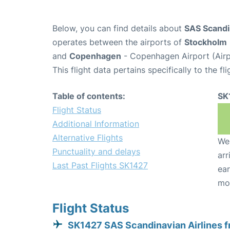
Below, you can find details about
SAS Scandin
operates between the airports of
Stockholm
and
Copenhagen
- Copenhagen Airport (Air
This flight data pertains specifically to the fli
Table of contents:
SK
Flight Status
Additional Information
Alternative Flights
We 
Punctuality and delays
arr
Last Past Flights SK1427
ear
mo
Flight Status
SK1427 SAS Scandinavian Airlines 