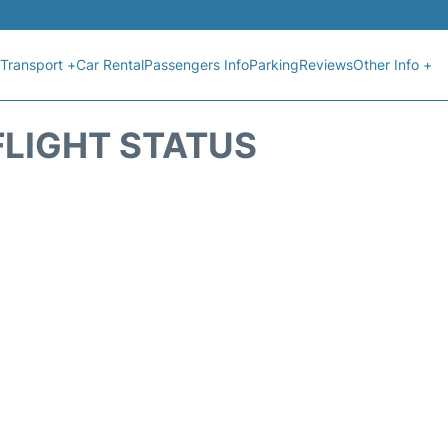
Transport +
Car Rental
Passengers Info
Parking
Reviews
Other Info +
FLIGHT STATUS