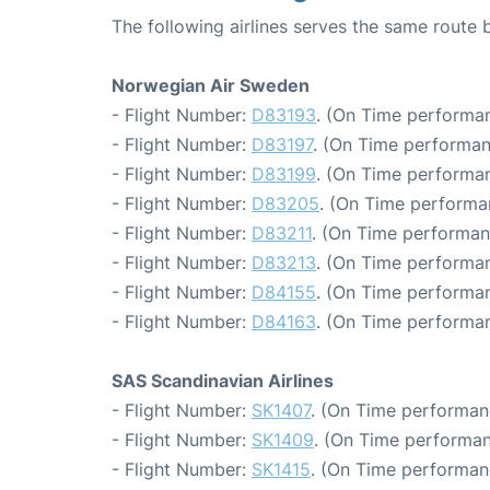
The following airlines serves the same rou
Norwegian Air Sweden
- Flight Number:
D83193
. (On Time performan
- Flight Number:
D83197
. (On Time performan
- Flight Number:
D83199
. (On Time performan
- Flight Number:
D83205
. (On Time performa
- Flight Number:
D83211
. (On Time performan
- Flight Number:
D83213
. (On Time performan
- Flight Number:
D84155
. (On Time performan
- Flight Number:
D84163
. (On Time performan
SAS Scandinavian Airlines
- Flight Number:
SK1407
. (On Time performan
- Flight Number:
SK1409
. (On Time performan
- Flight Number:
SK1415
. (On Time performan