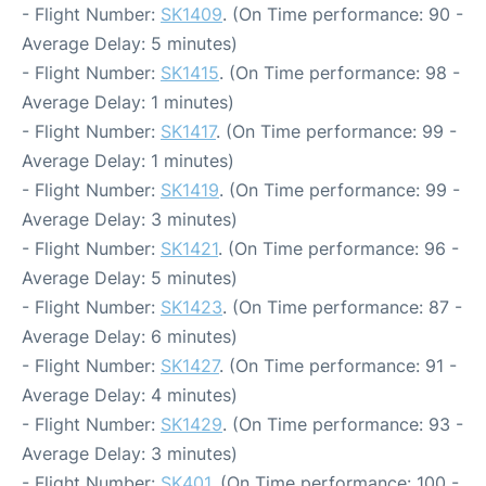
- Flight Number:
SK1409
. (On Time performance: 90 -
Average Delay: 5 minutes)
- Flight Number:
SK1415
. (On Time performance: 98 -
Average Delay: 1 minutes)
- Flight Number:
SK1417
. (On Time performance: 99 -
Average Delay: 1 minutes)
- Flight Number:
SK1419
. (On Time performance: 99 -
Average Delay: 3 minutes)
- Flight Number:
SK1421
. (On Time performance: 96 -
Average Delay: 5 minutes)
- Flight Number:
SK1423
. (On Time performance: 87 -
Average Delay: 6 minutes)
- Flight Number:
SK1427
. (On Time performance: 91 -
Average Delay: 4 minutes)
- Flight Number:
SK1429
. (On Time performance: 93 -
Average Delay: 3 minutes)
- Flight Number:
SK401
. (On Time performance: 100 -