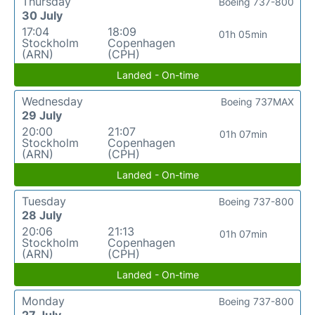
Thursday
Boeing 737-800
30 July
17:04
18:09
01h 05min
Stockholm
Copenhagen
(ARN)
(CPH)
Landed - On-time
Wednesday
Boeing 737MAX
29 July
20:00
21:07
01h 07min
Stockholm
Copenhagen
(ARN)
(CPH)
Landed - On-time
Tuesday
Boeing 737-800
28 July
20:06
21:13
01h 07min
Stockholm
Copenhagen
(ARN)
(CPH)
Landed - On-time
Monday
Boeing 737-800