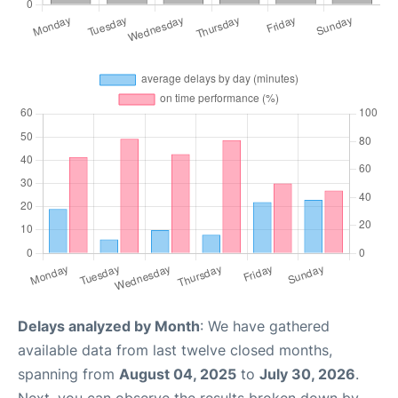
Delays analyzed by Month
: We have gathered
available data from last twelve closed months,
spanning from
August 04, 2025
to
July 30, 2026
.