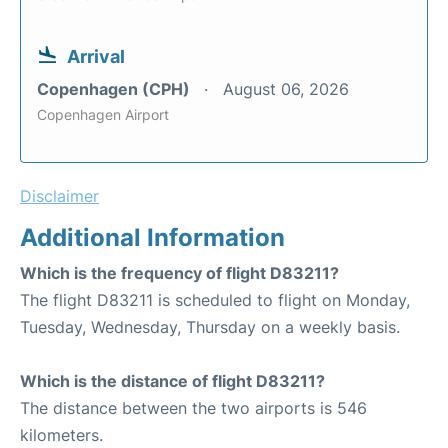
Arrival
Copenhagen (CPH)
August 06, 2026
Copenhagen Airport
Disclaimer
Additional Information
Which is the frequency of flight D83211?
The flight D83211 is scheduled to flight on Monday,
Tuesday, Wednesday, Thursday on a weekly basis.
Which is the distance of flight D83211?
The distance between the two airports is 546
kilometers.