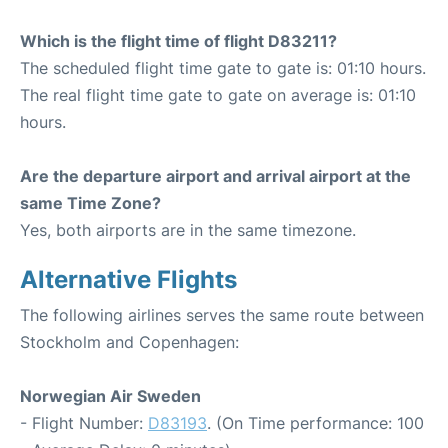
Which is the flight time of flight D83211?
The scheduled flight time gate to gate is: 01:10 hours.
The real flight time gate to gate on average is: 01:10
hours.
Are the departure airport and arrival airport at the
same Time Zone?
Yes, both airports are in the same timezone.
Alternative Flights
The following airlines serves the same route between
Stockholm and Copenhagen:
Norwegian Air Sweden
- Flight Number:
D83193
. (On Time performance: 100