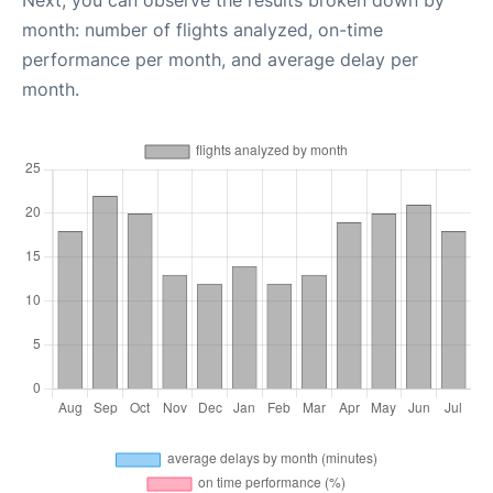
Next, you can observe the results broken down by
month: number of flights analyzed, on-time
performance per month, and average delay per
month.