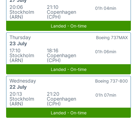
27 July
20:06
21:10
01h 04min
Stockholm
Copenhagen
(ARN)
(CPH)
Landed - On-time
Thursday
Boeing 737MAX
23 July
17:10
18:16
01h 06min
Stockholm
Copenhagen
(ARN)
(CPH)
Landed - On-time
Wednesday
Boeing 737-800
22 July
20:13
21:20
01h 07min
Stockholm
Copenhagen
(ARN)
(CPH)
Landed - On-time