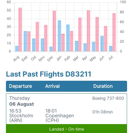
Last Past Flights D83211
Departure
Arrival
Duration
Thursday
Boeing 737-800
06 August
16:53
18:01
01h 08min
Stockholm
Copenhagen
(ARN)
(CPH)
Landed - On-time