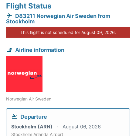
Flight Status
D83211 Norwegian Air Sweden from
Stockholm
This flight is not scheduled for August 09, 2026.
Airline information
Norwegian Air Sweden
Departure
Stockholm (ARN)
August 06, 2026
Stockholm Arlanda Airport