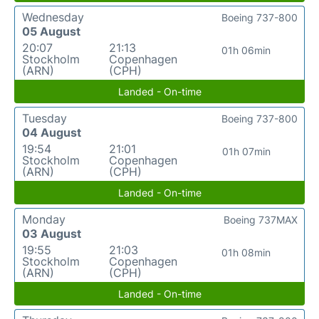
Wednesday
Boeing 737-800
05 August
20:07
21:13
01h 06min
Stockholm
Copenhagen
(ARN)
(CPH)
Landed - On-time
Tuesday
Boeing 737-800
04 August
19:54
21:01
01h 07min
Stockholm
Copenhagen
(ARN)
(CPH)
Landed - On-time
Monday
Boeing 737MAX
03 August
19:55
21:03
01h 08min
Stockholm
Copenhagen
(ARN)
(CPH)
Landed - On-time