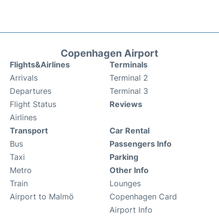
Copenhagen Airport
Flights&Airlines
Terminals
Arrivals
Terminal 2
Departures
Terminal 3
Flight Status
Reviews
Airlines
Transport
Car Rental
Bus
Passengers Info
Taxi
Parking
Metro
Other Info
Train
Lounges
Airport to Malmö
Copenhagen Card
Airport Info