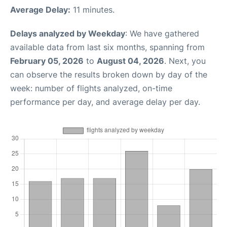
Average Delay:
11 minutes.
Delays analyzed by Weekday
: We have gathered
available data from last six months, spanning from
February 05, 2026
to
August 04, 2026
. Next, you
can observe the results broken down by day of the
week: number of flights analyzed, on-time
performance per day, and average delay per day.