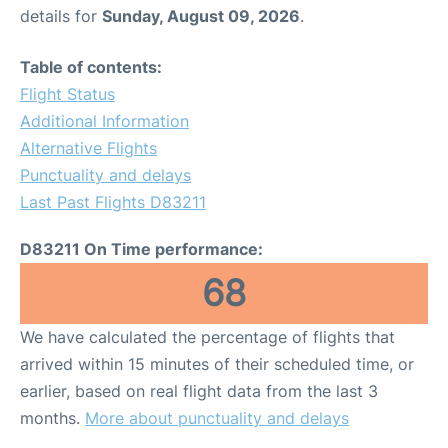
details for
Sunday, August 09, 2026
.
Table of contents:
Flight Status
Additional Information
Alternative Flights
Punctuality and delays
Last Past Flights D83211
D83211 On Time performance:
68
We have calculated the percentage of flights that
arrived within 15 minutes of their scheduled time, or
earlier, based on real flight data from the last 3
months.
More about punctuality and delays