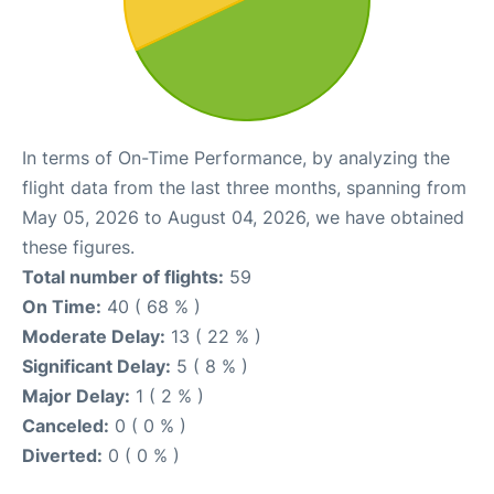
In terms of On-Time Performance, by analyzing the
flight data from the last three months, spanning from
May 05, 2026 to August 04, 2026, we have obtained
these figures.
Total number of flights:
59
On Time:
40 ( 68 % )
Moderate Delay:
13 ( 22 % )
Significant Delay:
5 ( 8 % )
Major Delay:
1 ( 2 % )
Canceled:
0 ( 0 % )
Diverted:
0 ( 0 % )