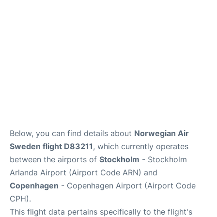
Reviews
Other Info +
Below, you can find details about
Norwegian Air
Sweden flight D83211
, which currently operates
between the airports of
Stockholm
- Stockholm
Arlanda Airport (Airport Code ARN) and
Copenhagen
- Copenhagen Airport (Airport Code
CPH).
This flight data pertains specifically to the flight's