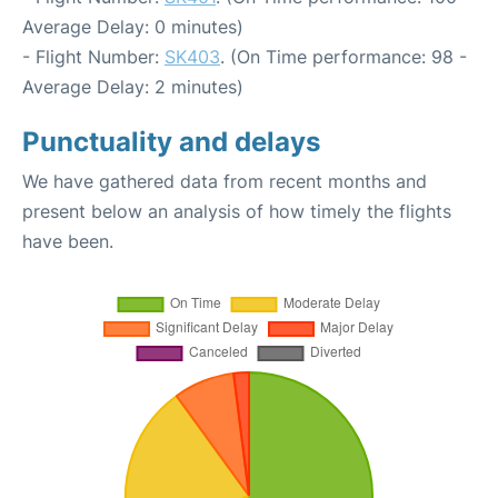
Average Delay: 0 minutes)
- Flight Number:
SK403
. (On Time performance: 98 -
Average Delay: 2 minutes)
Punctuality and delays
We have gathered data from recent months and
present below an analysis of how timely the flights
have been.