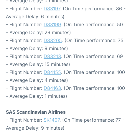
- Average Delay: 0 minutes)
- Flight Number:
D83197
. (On Time performance: 86 -
Average Delay: 6 minutes)
- Flight Number:
D83199
. (On Time performance: 50
- Average Delay: 29 minutes)
- Flight Number:
D83205
. (On Time performance: 75
- Average Delay: 9 minutes)
- Flight Number:
D83213
. (On Time performance: 69
- Average Delay: 15 minutes)
- Flight Number:
D84155
. (On Time performance: 100
- Average Delay: 4 minutes)
- Flight Number:
D84163
. (On Time performance: 100
- Average Delay: 1 minutes)
SAS Scandinavian Airlines
- Flight Number:
SK1407
. (On Time performance: 77 -
Average Delay: 9 minutes)