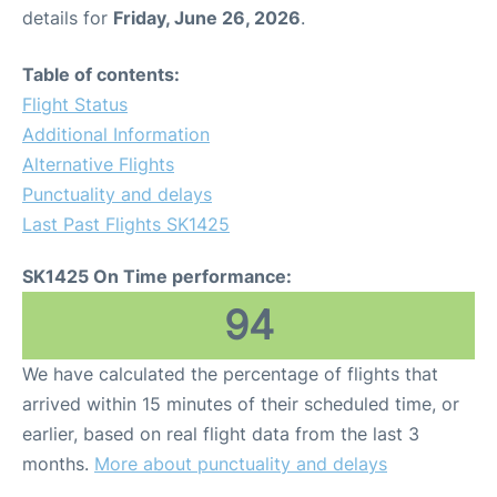
details for
Friday, June 26, 2026
.
Table of contents:
Flight Status
Additional Information
Alternative Flights
Punctuality and delays
Last Past Flights SK1425
SK1425 On Time performance:
94
We have calculated the percentage of flights that
arrived within 15 minutes of their scheduled time, or
earlier, based on real flight data from the last 3
months.
More about punctuality and delays