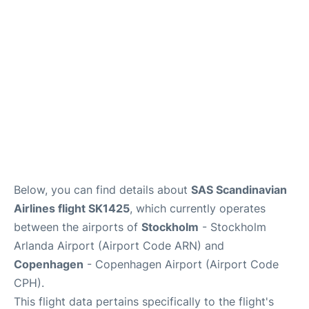
Reviews
Other Info +
Below, you can find details about
SAS Scandinavian
Airlines flight SK1425
, which currently operates
between the airports of
Stockholm
- Stockholm
Arlanda Airport (Airport Code ARN) and
Copenhagen
- Copenhagen Airport (Airport Code
CPH).
This flight data pertains specifically to the flight's