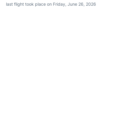
last flight took place on Friday, June 26, 2026