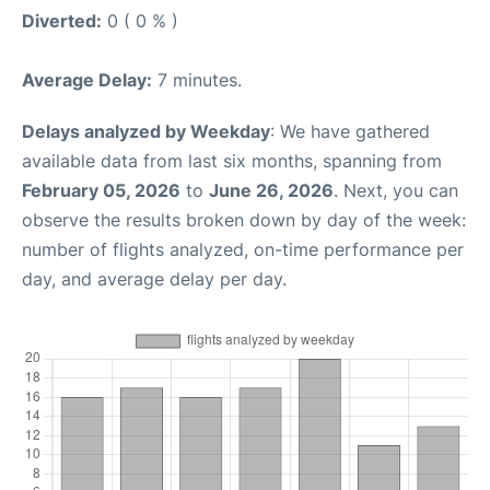
Diverted:
0 ( 0 % )
Average Delay:
7 minutes.
Delays analyzed by Weekday
: We have gathered
available data from last six months, spanning from
February 05, 2026
to
June 26, 2026
. Next, you can
observe the results broken down by day of the week:
number of flights analyzed, on-time performance per
day, and average delay per day.