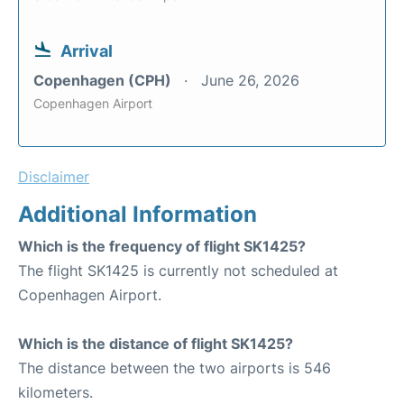
Arrival
Copenhagen (CPH)
June 26, 2026
Copenhagen Airport
Disclaimer
Additional Information
Which is the frequency of flight SK1425?
The flight SK1425 is currently not scheduled at
Copenhagen Airport.
Which is the distance of flight SK1425?
The distance between the two airports is 546
kilometers.