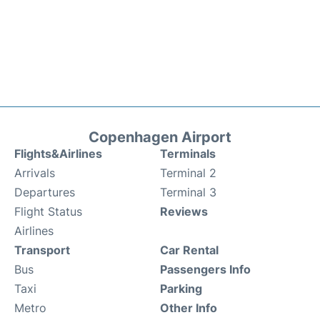
Copenhagen Airport
Flights&Airlines
Terminals
Arrivals
Terminal 2
Departures
Terminal 3
Flight Status
Reviews
Airlines
Transport
Car Rental
Bus
Passengers Info
Taxi
Parking
Metro
Other Info