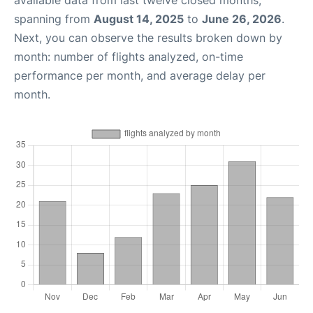
available data from last twelve closed months,
spanning from
August 14, 2025
to
June 26, 2026
.
Next, you can observe the results broken down by
month: number of flights analyzed, on-time
performance per month, and average delay per
month.