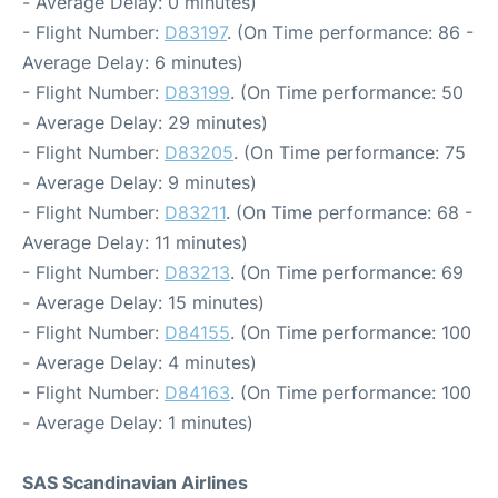
- Average Delay: 0 minutes)
- Flight Number:
D83197
. (On Time performance: 86 -
Average Delay: 6 minutes)
- Flight Number:
D83199
. (On Time performance: 50
- Average Delay: 29 minutes)
- Flight Number:
D83205
. (On Time performance: 75
- Average Delay: 9 minutes)
- Flight Number:
D83211
. (On Time performance: 68 -
Average Delay: 11 minutes)
- Flight Number:
D83213
. (On Time performance: 69
- Average Delay: 15 minutes)
- Flight Number:
D84155
. (On Time performance: 100
- Average Delay: 4 minutes)
- Flight Number:
D84163
. (On Time performance: 100
- Average Delay: 1 minutes)
SAS Scandinavian Airlines