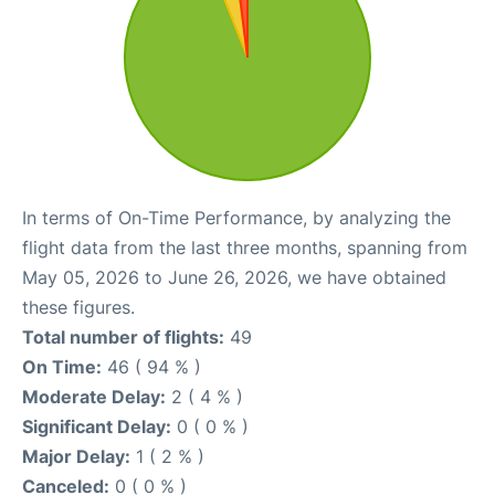
In terms of On-Time Performance, by analyzing the
flight data from the last three months, spanning from
May 05, 2026 to June 26, 2026, we have obtained
these figures.
Total number of flights:
49
On Time:
46 ( 94 % )
Moderate Delay:
2 ( 4 % )
Significant Delay:
0 ( 0 % )
Major Delay:
1 ( 2 % )
Canceled:
0 ( 0 % )