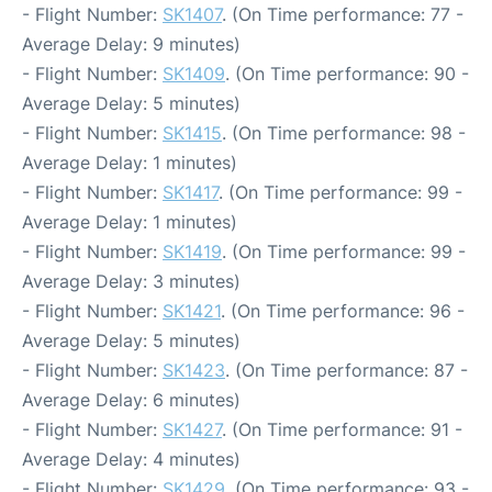
- Flight Number:
SK1407
. (On Time performance: 77 -
Average Delay: 9 minutes)
- Flight Number:
SK1409
. (On Time performance: 90 -
Average Delay: 5 minutes)
- Flight Number:
SK1415
. (On Time performance: 98 -
Average Delay: 1 minutes)
- Flight Number:
SK1417
. (On Time performance: 99 -
Average Delay: 1 minutes)
- Flight Number:
SK1419
. (On Time performance: 99 -
Average Delay: 3 minutes)
- Flight Number:
SK1421
. (On Time performance: 96 -
Average Delay: 5 minutes)
- Flight Number:
SK1423
. (On Time performance: 87 -
Average Delay: 6 minutes)
- Flight Number:
SK1427
. (On Time performance: 91 -
Average Delay: 4 minutes)
- Flight Number:
SK1429
. (On Time performance: 93 -