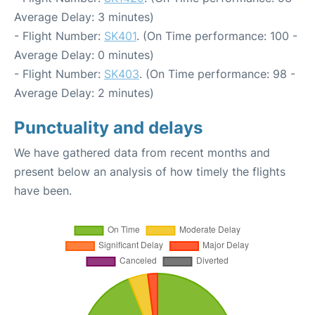
Average Delay: 3 minutes)
- Flight Number:
SK401
. (On Time performance: 100 -
Average Delay: 0 minutes)
- Flight Number:
SK403
. (On Time performance: 98 -
Average Delay: 2 minutes)
Punctuality and delays
We have gathered data from recent months and
present below an analysis of how timely the flights
have been.