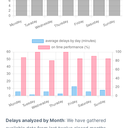
Delays analyzed by Month
: We have gathered