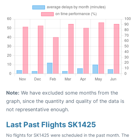
Note:
We have excluded some months from the
graph, since the quantity and quality of the data is
not representative enough.
Last Past Flights SK1425
No flights for SK1425 were scheduled in the past month. The