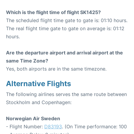
Which is the flight time of flight SK1425?
The scheduled flight time gate to gate is: 01:10 hours.
The real flight time gate to gate on average is: 01:12
hours.
Are the departure airport and arrival airport at the
same Time Zone?
Yes, both airports are in the same timezone.
Alternative Flights
The following airlines serves the same route between
Stockholm and Copenhagen:
Norwegian Air Sweden
- Flight Number:
D83193
. (On Time performance: 100