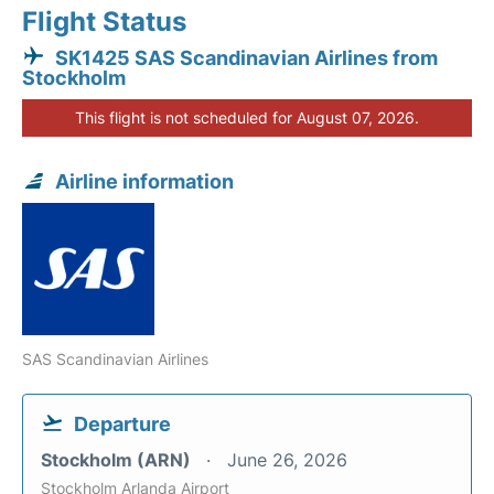
Flight Status
SK1425 SAS Scandinavian Airlines from
Stockholm
This flight is not scheduled for August 07, 2026.
Airline information
SAS Scandinavian Airlines
Departure
Stockholm (ARN)
June 26, 2026
Stockholm Arlanda Airport