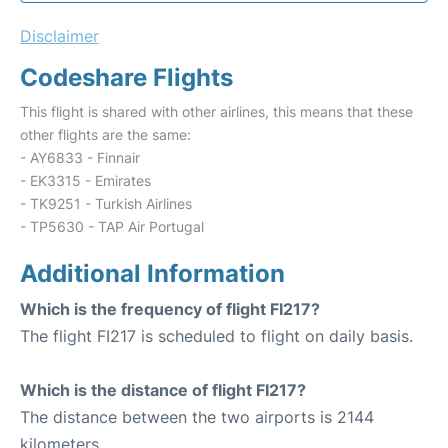
Disclaimer
Codeshare Flights
This flight is shared with other airlines, this means that these
other flights are the same:
- AY6833 - Finnair
- EK3315 - Emirates
- TK9251 - Turkish Airlines
- TP5630 - TAP Air Portugal
Additional Information
Which is the frequency of flight FI217?
The flight FI217 is scheduled to flight on daily basis.
Which is the distance of flight FI217?
The distance between the two airports is 2144
kilometers.