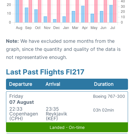
Note:
We have excluded some months from the
graph, since the quantity and quality of the data is
not representative enough.
Last Past Flights FI217
Departure
Arrival
Duration
Friday
Boeing 767-300
07 August
22:33
23:35
03h 02min
Copenhagen
Reykjavik
(CPH)
(KEF)
Landed - On-time