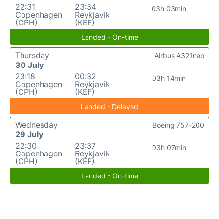
22:31
23:34
03h 03min
Copenhagen
Reykjavik
(CPH)
(KEF)
Landed - On-time
Thursday
Airbus A321neo
30 July
23:18
00:32
03h 14min
Copenhagen
Reykjavik
(CPH)
(KEF)
Landed - Delayed
Wednesday
Boeing 757-200
29 July
22:30
23:37
03h 07min
Copenhagen
Reykjavik
(CPH)
(KEF)
Landed - On-time