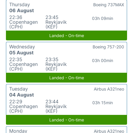
Thursday
Boeing 737MAX
06 August
22:36
23:45
03h 09min
Copenhagen
Reykjavik
(CPH)
(KEF)
Landed - On-time
Wednesday
Boeing 757-200
05 August
22:35
23:35
03h 00min
Copenhagen
Reykjavik
(CPH)
(KEF)
Landed - On-time
Tuesday
Airbus A321neo
04 August
22:29
23:44
03h 15min
Copenhagen
Reykjavik
(CPH)
(KEF)
Landed - On-time
Monday
Airbus A321neo