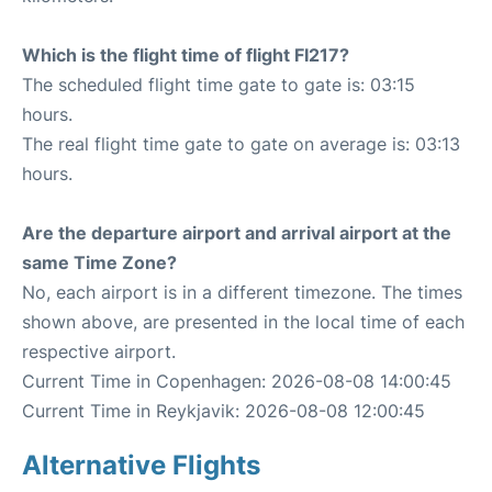
Which is the flight time of flight FI217?
The scheduled flight time gate to gate is: 03:15
hours.
The real flight time gate to gate on average is: 03:13
hours.
Are the departure airport and arrival airport at the
same Time Zone?
No, each airport is in a different timezone. The times
shown above, are presented in the local time of each
respective airport.
Current Time in Copenhagen: 2026-08-08 14:00:45
Current Time in Reykjavik: 2026-08-08 12:00:45
Alternative Flights