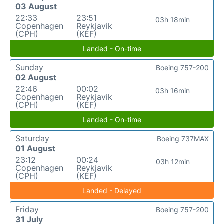
03 August
22:33
23:51
03h 18min
Copenhagen
Reykjavik
(CPH)
(KEF)
Landed - On-time
Sunday
Boeing 757-200
02 August
22:46
00:02
03h 16min
Copenhagen
Reykjavik
(CPH)
(KEF)
Landed - On-time
Saturday
Boeing 737MAX
01 August
23:12
00:24
03h 12min
Copenhagen
Reykjavik
(CPH)
(KEF)
Landed - Delayed
Friday
Boeing 757-200
31 July