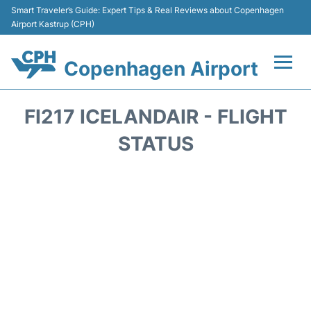
Smart Traveler’s Guide: Expert Tips & Real Reviews about Copenhagen
Airport Kastrup (CPH)
Copenhagen Airport
Flights&Airlines +
FI217 ICELANDAIR - FLIGHT
Terminals +
STATUS
Transport +
Car Rental
Passengers Info
Parking