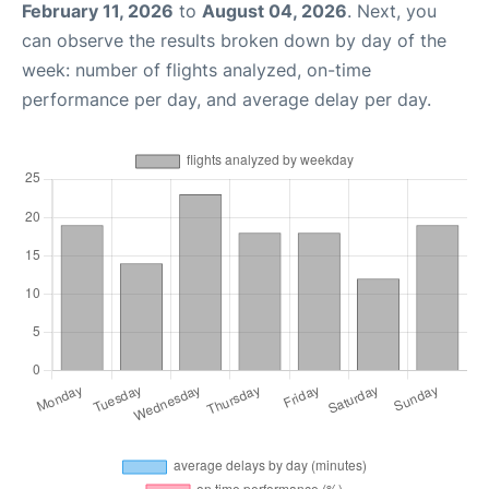
February 11, 2026
to
August 04, 2026
. Next, you
can observe the results broken down by day of the
week: number of flights analyzed, on-time
performance per day, and average delay per day.