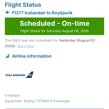
Flight Status
FI217 Icelandair to Reykjavik
Scheduled - On-time
Flight Status for Saturday August 08, 2026
This flight was also scheduled for
Yesterday (August 07,
2026)
.
See it here
Airline information
Icelandair
Equipment: Boeing 737MAX 9 Passenger