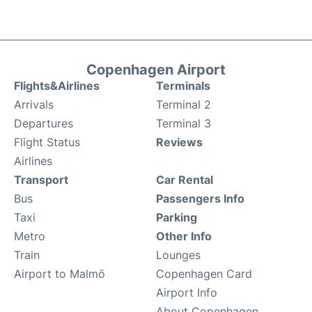
Copenhagen Airport
Flights&Airlines
Terminals
Arrivals
Terminal 2
Departures
Terminal 3
Flight Status
Reviews
Airlines
Transport
Car Rental
Bus
Passengers Info
Taxi
Parking
Metro
Other Info
Train
Lounges
Airport to Malmö
Copenhagen Card
Airport Info
About Copenhagen