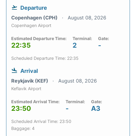
Departure
Copenhagen (CPH)
August 08, 2026
Copenhagen Airport
Estimated Departure Time:
Terminal:
Gate:
22:35
2
-
Scheduled Departure Time: 22:35
Arrival
Reykjavik (KEF)
August 08, 2026
Keflavik Airport
Estimated Arrival Time:
Terminal:
Gate:
23:50
-
A3
Scheduled Arrival Time: 23:50
Baggage: 4