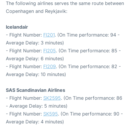
The following airlines serves the same route between
Copenhagen and Reykjavik:
Icelandair
- Flight Number:
FI201
. (On Time performance: 94 -
Average Delay: 3 minutes)
- Flight Number:
FI205
. (On Time performance: 85 -
Average Delay: 6 minutes)
- Flight Number:
FI209
. (On Time performance: 82 -
Average Delay: 10 minutes)
SAS Scandinavian Airlines
- Flight Number:
SK2595
. (On Time performance: 86
- Average Delay: 5 minutes)
- Flight Number:
SK595
. (On Time performance: 90 -
Average Delay: 4 minutes)