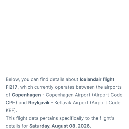
Reviews
Other Info +
Below, you can find details about
Icelandair flight
FI217
, which currently operates between the airports
of
Copenhagen
- Copenhagen Airport (Airport Code
CPH) and
Reykjavik
- Keflavik Airport (Airport Code
KEF).
This flight data pertains specifically to the flight's
details for
Saturday, August 08, 2026
.