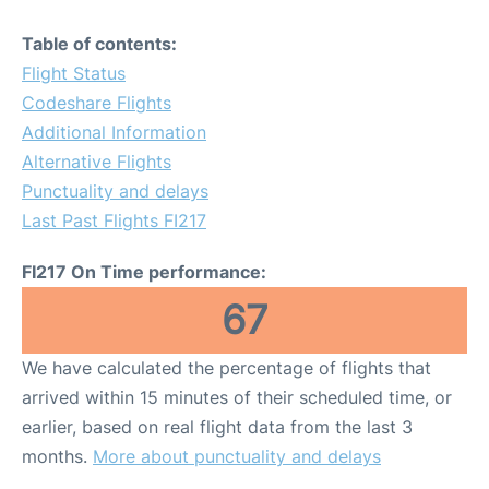
Table of contents:
Flight Status
Codeshare Flights
Additional Information
Alternative Flights
Punctuality and delays
Last Past Flights FI217
FI217 On Time performance:
67
We have calculated the percentage of flights that
arrived within 15 minutes of their scheduled time, or
earlier, based on real flight data from the last 3
months.
More about punctuality and delays