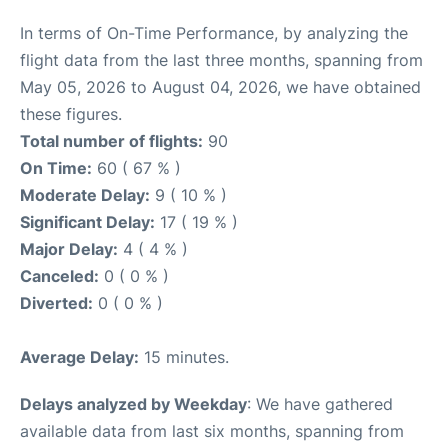
In terms of On-Time Performance, by analyzing the
flight data from the last three months, spanning from
May 05, 2026 to August 04, 2026, we have obtained
these figures.
Total number of flights:
90
On Time:
60 ( 67 % )
Moderate Delay:
9 ( 10 % )
Significant Delay:
17 ( 19 % )
Major Delay:
4 ( 4 % )
Canceled:
0 ( 0 % )
Diverted:
0 ( 0 % )
Average Delay:
15 minutes.
Delays analyzed by Weekday
: We have gathered
available data from last six months, spanning from