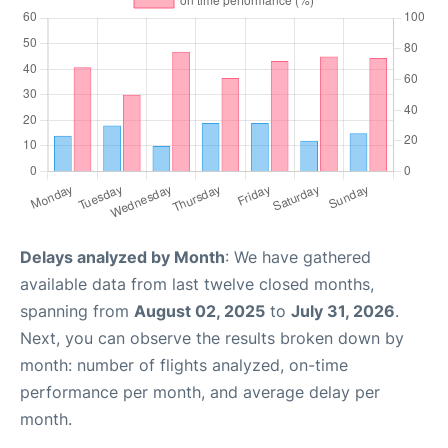
Delays analyzed by Month
: We have gathered
available data from last twelve closed months,
spanning from
August 02, 2025
to
July 31, 2026
.
Next, you can observe the results broken down by
month: number of flights analyzed, on-time
performance per month, and average delay per
month.