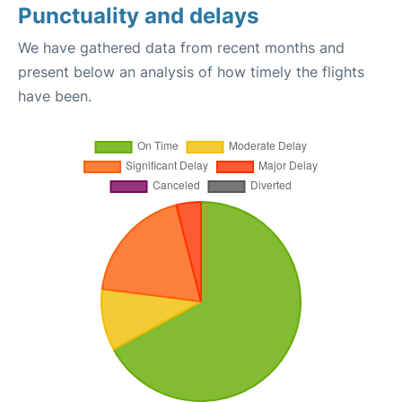
Punctuality and delays
We have gathered data from recent months and
present below an analysis of how timely the flights
have been.