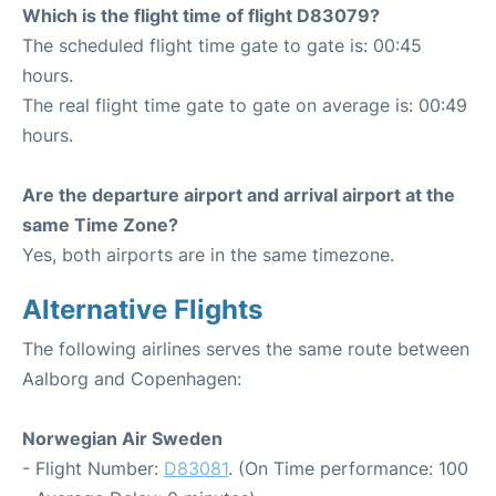
Which is the flight time of flight D83079?
The scheduled flight time gate to gate is: 00:45
hours.
The real flight time gate to gate on average is: 00:49
hours.
Are the departure airport and arrival airport at the
same Time Zone?
Yes, both airports are in the same timezone.
Alternative Flights
The following airlines serves the same route between
Aalborg and Copenhagen:
Norwegian Air Sweden
- Flight Number:
D83081
. (On Time performance: 100