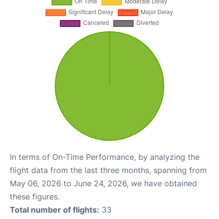
In terms of On-Time Performance, by analyzing the
flight data from the last three months, spanning from
May 06, 2026 to June 24, 2026, we have obtained
these figures.
Total number of flights:
33