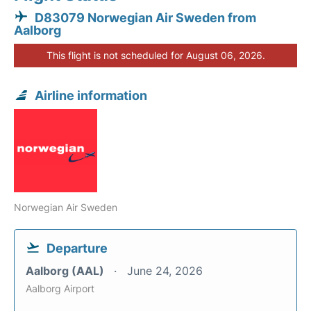
D83079 Norwegian Air Sweden from
Aalborg
This flight is not scheduled for August 06, 2026.
Airline information
Norwegian Air Sweden
Departure
Aalborg (AAL)
June 24, 2026
Aalborg Airport