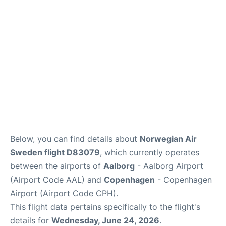
Reviews
Other Info +
Below, you can find details about
Norwegian Air
Sweden flight D83079
, which currently operates
between the airports of
Aalborg
- Aalborg Airport
(Airport Code AAL) and
Copenhagen
- Copenhagen
Airport (Airport Code CPH).
This flight data pertains specifically to the flight's
details for
Wednesday, June 24, 2026
.