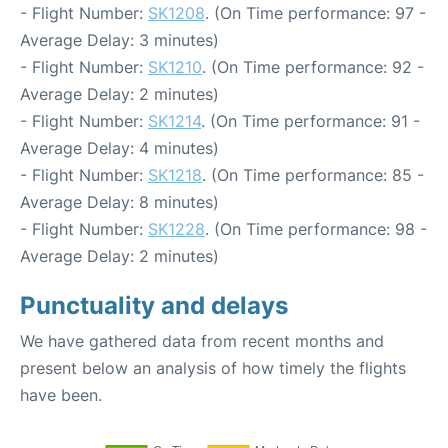
- Flight Number:
SK1208
. (On Time performance: 97 -
Average Delay: 3 minutes)
- Flight Number:
SK1210
. (On Time performance: 92 -
Average Delay: 2 minutes)
- Flight Number:
SK1214
. (On Time performance: 91 -
Average Delay: 4 minutes)
- Flight Number:
SK1218
. (On Time performance: 85 -
Average Delay: 8 minutes)
- Flight Number:
SK1228
. (On Time performance: 98 -
Average Delay: 2 minutes)
Punctuality and delays
We have gathered data from recent months and
present below an analysis of how timely the flights
have been.