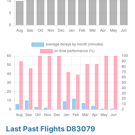
Last Past Flights D83079