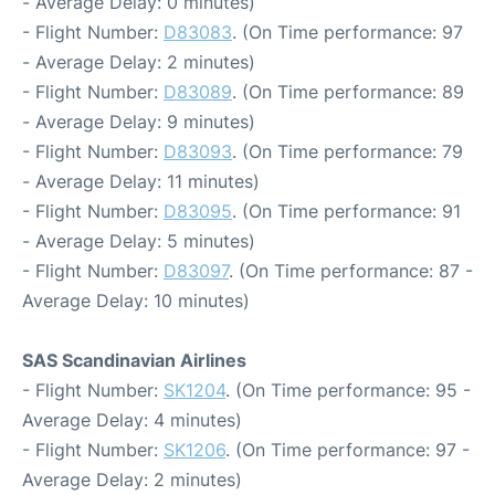
- Average Delay: 0 minutes)
- Flight Number:
D83083
. (On Time performance: 97
- Average Delay: 2 minutes)
- Flight Number:
D83089
. (On Time performance: 89
- Average Delay: 9 minutes)
- Flight Number:
D83093
. (On Time performance: 79
- Average Delay: 11 minutes)
- Flight Number:
D83095
. (On Time performance: 91
- Average Delay: 5 minutes)
- Flight Number:
D83097
. (On Time performance: 87 -
Average Delay: 10 minutes)
SAS Scandinavian Airlines
- Flight Number:
SK1204
. (On Time performance: 95 -
Average Delay: 4 minutes)
- Flight Number:
SK1206
. (On Time performance: 97 -
Average Delay: 2 minutes)