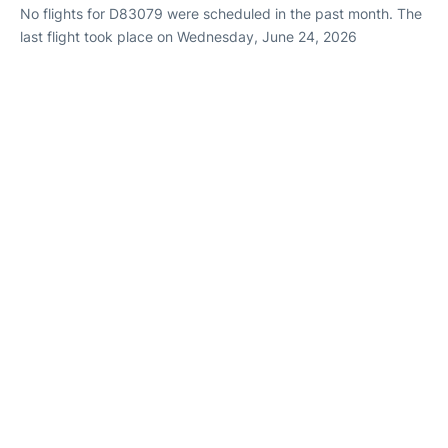
No flights for D83079 were scheduled in the past month. The
last flight took place on Wednesday, June 24, 2026