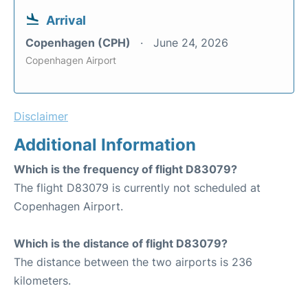
Arrival
Copenhagen (CPH)
June 24, 2026
Copenhagen Airport
Disclaimer
Additional Information
Which is the frequency of flight D83079?
The flight D83079 is currently not scheduled at
Copenhagen Airport.
Which is the distance of flight D83079?
The distance between the two airports is 236
kilometers.