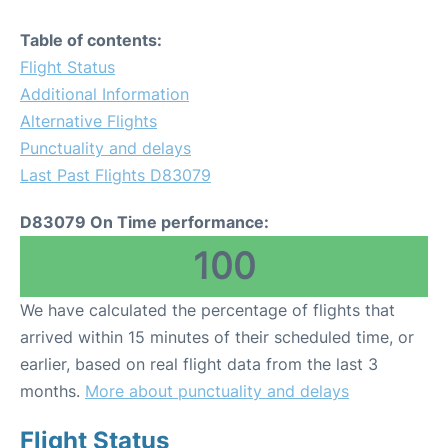
Table of contents:
Flight Status
Additional Information
Alternative Flights
Punctuality and delays
Last Past Flights D83079
D83079 On Time performance:
100
We have calculated the percentage of flights that
arrived within 15 minutes of their scheduled time, or
earlier, based on real flight data from the last 3
months.
More about punctuality and delays
Flight Status