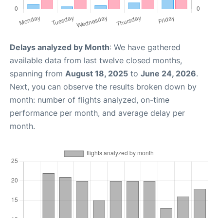
Delays analyzed by Month
: We have gathered
available data from last twelve closed months,
spanning from
August 18, 2025
to
June 24, 2026
.
Next, you can observe the results broken down by
month: number of flights analyzed, on-time
performance per month, and average delay per
month.