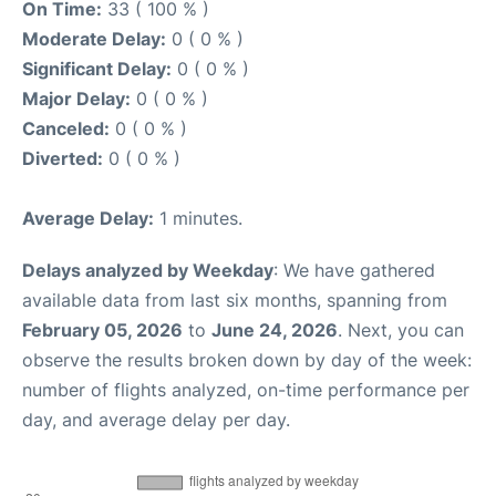
On Time:
33 ( 100 % )
Moderate Delay:
0 ( 0 % )
Significant Delay:
0 ( 0 % )
Major Delay:
0 ( 0 % )
Canceled:
0 ( 0 % )
Diverted:
0 ( 0 % )
Average Delay:
1 minutes.
Delays analyzed by Weekday
: We have gathered
available data from last six months, spanning from
February 05, 2026
to
June 24, 2026
. Next, you can
observe the results broken down by day of the week:
number of flights analyzed, on-time performance per
day, and average delay per day.