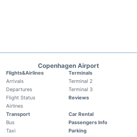
Copenhagen Airport
Flights&Airlines
Terminals
Arrivals
Terminal 2
Departures
Terminal 3
Flight Status
Reviews
Airlines
Transport
Car Rental
Bus
Passengers Info
Taxi
Parking