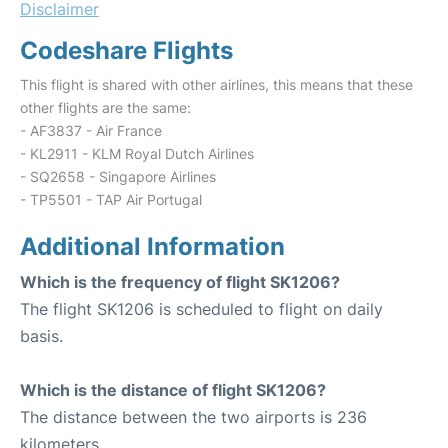
Disclaimer
Codeshare Flights
This flight is shared with other airlines, this means that these
other flights are the same:
- AF3837 - Air France
- KL2911 - KLM Royal Dutch Airlines
- SQ2658 - Singapore Airlines
- TP5501 - TAP Air Portugal
Additional Information
Which is the frequency of flight SK1206?
The flight SK1206 is scheduled to flight on daily
basis.
Which is the distance of flight SK1206?
The distance between the two airports is 236
kilometers.