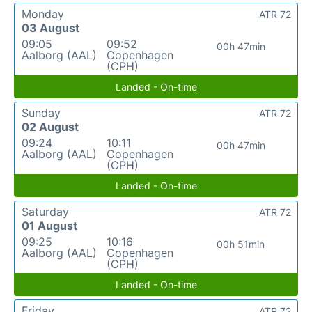
Monday
ATR 72
03 August
09:05
09:52
00h 47min
Aalborg (AAL)
Copenhagen
(CPH)
Landed - On-time
Sunday
ATR 72
02 August
09:24
10:11
00h 47min
Aalborg (AAL)
Copenhagen
(CPH)
Landed - On-time
Saturday
ATR 72
01 August
09:25
10:16
00h 51min
Aalborg (AAL)
Copenhagen
(CPH)
Landed - On-time
Friday
ATR 72