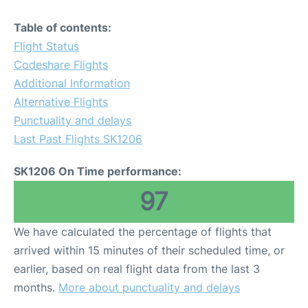
Table of contents:
Flight Status
Codeshare Flights
Additional Information
Alternative Flights
Punctuality and delays
Last Past Flights SK1206
SK1206 On Time performance:
97
We have calculated the percentage of flights that
arrived within 15 minutes of their scheduled time, or
earlier, based on real flight data from the last 3
months.
More about punctuality and delays