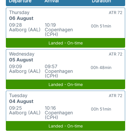
Departure
Arrival
Duration
Thursday
ATR 72
06 August
09:28
10:19
00h 51min
Aalborg (AAL)
Copenhagen
(CPH)
Landed - On-time
Wednesday
ATR 72
05 August
09:09
09:57
00h 48min
Aalborg (AAL)
Copenhagen
(CPH)
Landed - On-time
Tuesday
ATR 72
04 August
09:25
10:16
00h 51min
Aalborg (AAL)
Copenhagen
(CPH)
Landed - On-time