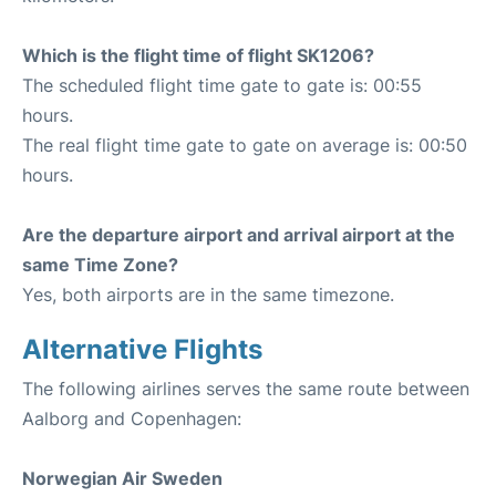
Which is the flight time of flight SK1206?
The scheduled flight time gate to gate is: 00:55
hours.
The real flight time gate to gate on average is: 00:50
hours.
Are the departure airport and arrival airport at the
same Time Zone?
Yes, both airports are in the same timezone.
Alternative Flights
The following airlines serves the same route between
Aalborg and Copenhagen:
Norwegian Air Sweden