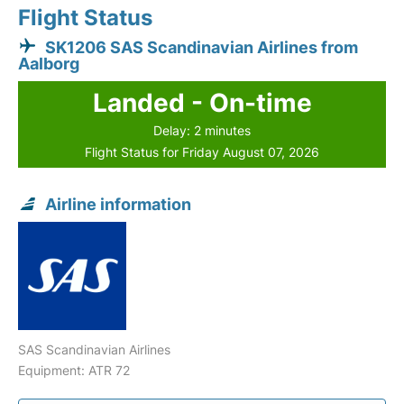
Flight Status
SK1206 SAS Scandinavian Airlines from
Aalborg
Landed - On-time
Delay: 2 minutes
Flight Status for Friday August 07, 2026
Airline information
SAS Scandinavian Airlines
Equipment: ATR 72