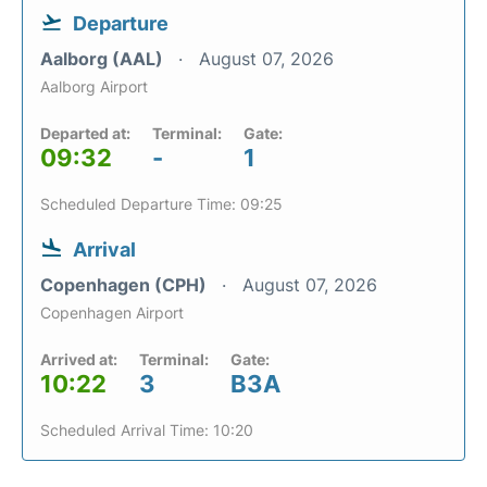
Departure
Aalborg (AAL)
August 07, 2026
Aalborg Airport
Departed at:
Terminal:
Gate:
09:32
-
1
Scheduled Departure Time: 09:25
Arrival
Copenhagen (CPH)
August 07, 2026
Copenhagen Airport
Arrived at:
Terminal:
Gate:
10:22
3
B3A
Scheduled Arrival Time: 10:20