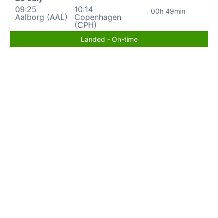
09:25
10:14
00h 49min
Aalborg (AAL)
Copenhagen
(CPH)
Landed - On-time