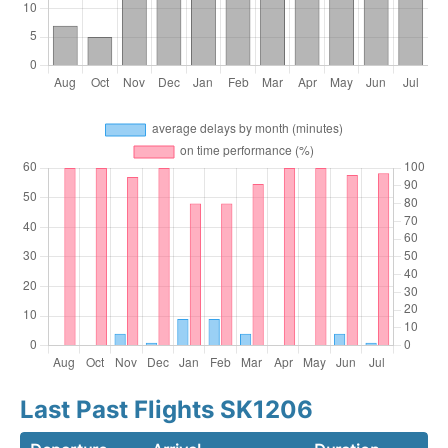
Last Past Flights SK1206