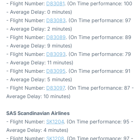
- Flight Number:
D83081
. (On Time performance: 100
- Average Delay: 0 minutes)
- Flight Number:
D83083
. (On Time performance: 97
- Average Delay: 2 minutes)
- Flight Number:
D83089
. (On Time performance: 89
- Average Delay: 9 minutes)
- Flight Number:
D83093
. (On Time performance: 79
- Average Delay: 11 minutes)
- Flight Number:
D83095
. (On Time performance: 91
- Average Delay: 5 minutes)
- Flight Number:
D83097
. (On Time performance: 87 -
Average Delay: 10 minutes)
SAS Scandinavian Airlines
- Flight Number:
SK1204
. (On Time performance: 95 -
Average Delay: 4 minutes)
- Flight Number:
SK1208
. (On Time performance: 97 -