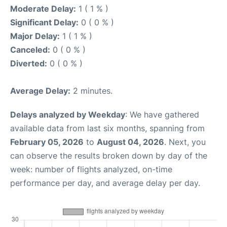
Moderate Delay:
1 ( 1 % )
Significant Delay:
0 ( 0 % )
Major Delay:
1 ( 1 % )
Canceled:
0 ( 0 % )
Diverted:
0 ( 0 % )
Average Delay:
2 minutes.
Delays analyzed by Weekday
: We have gathered
available data from last six months, spanning from
February 05, 2026
to
August 04, 2026
. Next, you
can observe the results broken down by day of the
week: number of flights analyzed, on-time
performance per day, and average delay per day.