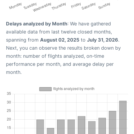
Delays analyzed by Month
: We have gathered
available data from last twelve closed months,
spanning from
August 02, 2025
to
July 31, 2026
.
Next, you can observe the results broken down by
month: number of flights analyzed, on-time
performance per month, and average delay per
month.