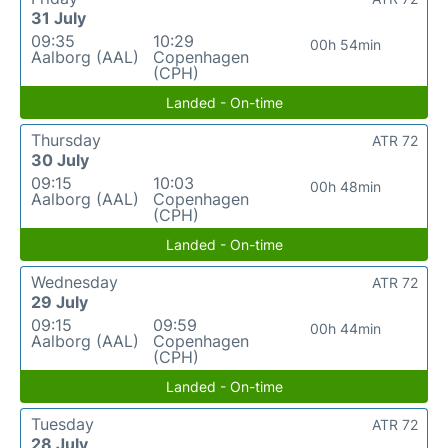
31 July
09:35
10:29
00h 54min
Aalborg (AAL)
Copenhagen
(CPH)
Landed - On-time
Thursday
ATR 72
30 July
09:15
10:03
00h 48min
Aalborg (AAL)
Copenhagen
(CPH)
Landed - On-time
Wednesday
ATR 72
29 July
09:15
09:59
00h 44min
Aalborg (AAL)
Copenhagen
(CPH)
Landed - On-time
Tuesday
ATR 72
28 July