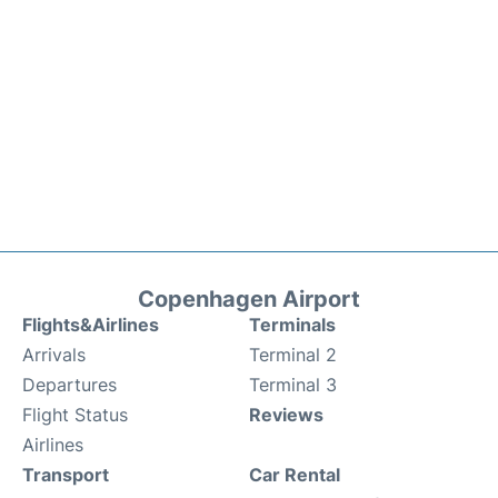
Copenhagen Airport
Flights&Airlines
Terminals
Arrivals
Terminal 2
Departures
Terminal 3
Flight Status
Reviews
Airlines
Transport
Car Rental