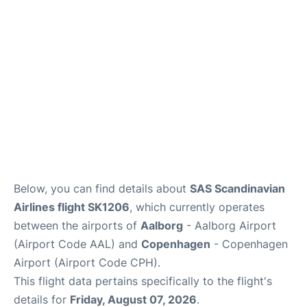
Reviews
Other Info +
Below, you can find details about
SAS Scandinavian
Airlines flight SK1206
, which currently operates
between the airports of
Aalborg
- Aalborg Airport
(Airport Code AAL) and
Copenhagen
- Copenhagen
Airport (Airport Code CPH).
This flight data pertains specifically to the flight's
details for
Friday, August 07, 2026
.