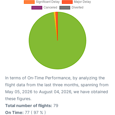
In terms of On-Time Performance, by analyzing the
flight data from the last three months, spanning from
May 05, 2026 to August 04, 2026, we have obtained
these figures.
Total number of flights:
79
On Time:
77 ( 97 % )