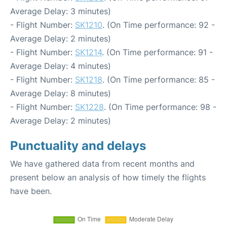
Average Delay: 3 minutes)
- Flight Number:
SK1210
. (On Time performance: 92 -
Average Delay: 2 minutes)
- Flight Number:
SK1214
. (On Time performance: 91 -
Average Delay: 4 minutes)
- Flight Number:
SK1218
. (On Time performance: 85 -
Average Delay: 8 minutes)
- Flight Number:
SK1228
. (On Time performance: 98 -
Average Delay: 2 minutes)
Punctuality and delays
We have gathered data from recent months and
present below an analysis of how timely the flights
have been.