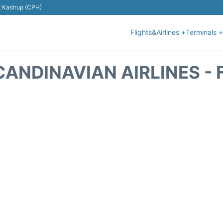
t Kastrup (CPH)
Flights&Airlines +
Terminals +
CANDINAVIAN AIRLINES - 