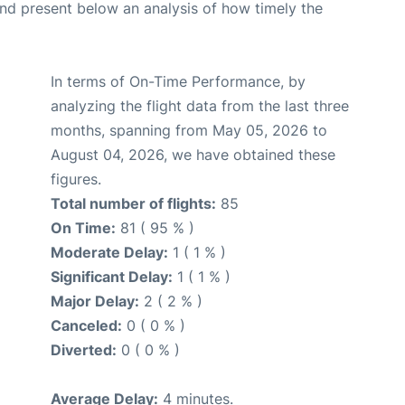
d present below an analysis of how timely the
In terms of On-Time Performance, by
analyzing the flight data from the last three
months, spanning from May 05, 2026 to
August 04, 2026, we have obtained these
figures.
Total number of flights:
85
On Time:
81 ( 95 % )
Moderate Delay:
1 ( 1 % )
Significant Delay:
1 ( 1 % )
Major Delay:
2 ( 2 % )
Canceled:
0 ( 0 % )
Diverted:
0 ( 0 % )
Average Delay:
4 minutes.