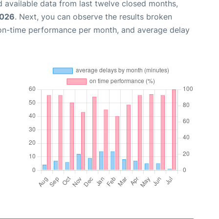
 available data from last twelve closed months,
2026
. Next, you can observe the results broken
 on-time performance per month, and average delay