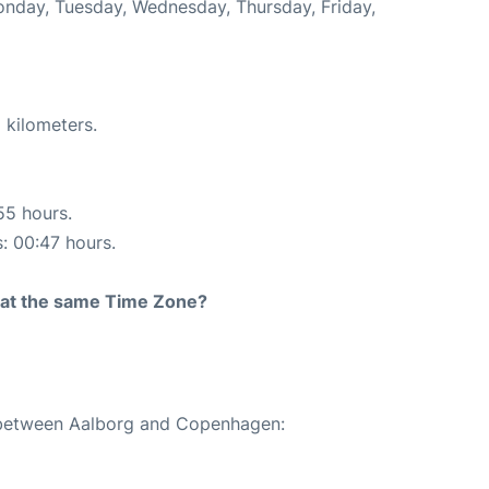
Monday, Tuesday, Wednesday, Thursday, Friday,
 kilometers.
55 hours.
s: 00:47 hours.
rt at the same Time Zone?
e between Aalborg and Copenhagen: