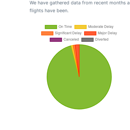
We have gathered data from recent months an
flights have been.