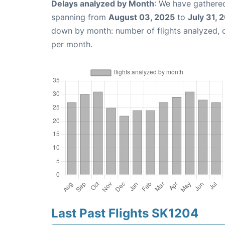
Delays analyzed by Month
: We have gathered
spanning from
August 03, 2025
to
July 31, 
down by month: number of flights analyzed,
per month.
Last Past Flights SK1204