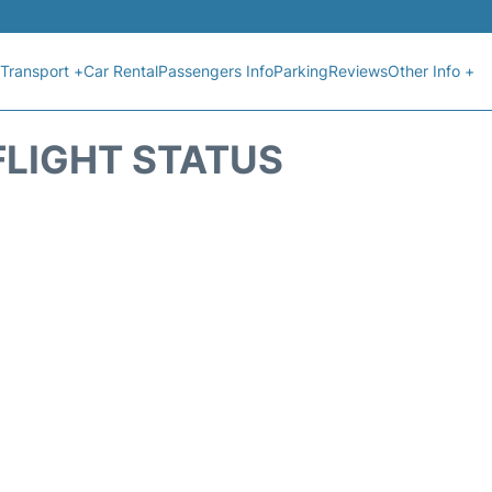
Transport +
Car Rental
Passengers Info
Parking
Reviews
Other Info +
FLIGHT STATUS