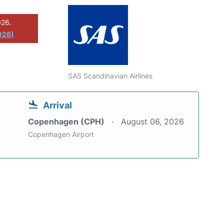
026.
026)
SAS Scandinavian Airlines
Arrival
Copenhagen (CPH)
August 06, 2026
Copenhagen Airport