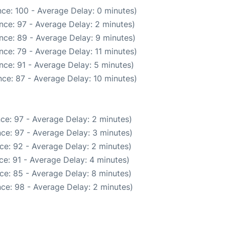
ce: 100 - Average Delay: 0 minutes)
nce: 97 - Average Delay: 2 minutes)
nce: 89 - Average Delay: 9 minutes)
ce: 79 - Average Delay: 11 minutes)
nce: 91 - Average Delay: 5 minutes)
ce: 87 - Average Delay: 10 minutes)
ce: 97 - Average Delay: 2 minutes)
ce: 97 - Average Delay: 3 minutes)
ce: 92 - Average Delay: 2 minutes)
e: 91 - Average Delay: 4 minutes)
ce: 85 - Average Delay: 8 minutes)
ce: 98 - Average Delay: 2 minutes)