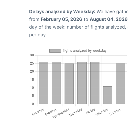
Delays analyzed by Weekday
: We have gathe
from
February 05, 2026
to
August 04, 2026
day of the week: number of flights analyzed
per day.