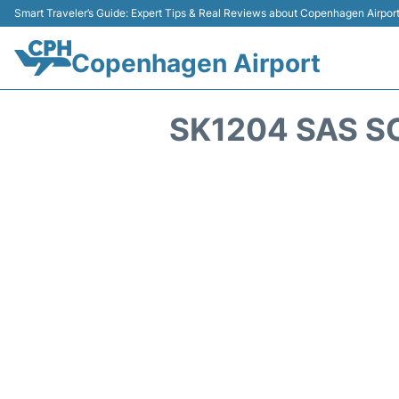
Smart Traveler’s Guide: Expert Tips & Real Reviews about Copenhagen Airpor
Copenhagen Airport
SK1204 SAS S