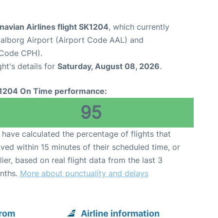
avian Airlines flight SK1204
, which currently
alborg Airport (Airport Code AAL) and
 Code CPH).
ght's details for
Saturday, August 08, 2026
.
1204 On Time performance:
95
have calculated the percentage of flights that
ived within 15 minutes of their scheduled time, or
lier, based on real flight data from the last 3
nths.
More about punctuality and delays
from
Airline information