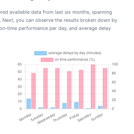
red available data from last six months, spanning
. Next, you can observe the results broken down by
, on-time performance per day, and average delay