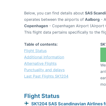
Below, you can find details about
SAS Scandin
operates between the airports of
Aalborg
- A
Copenhagen
- Copenhagen Airport (Airport
This flight data pertains specifically to the fli
Table of contents:
SK
Flight Status
Additional Information
Alternative Flights
We 
Punctuality and delays
arr
Last Past Flights SK1204
ear
mo
Flight Status
SK1204 SAS Scandinavian Airlines 