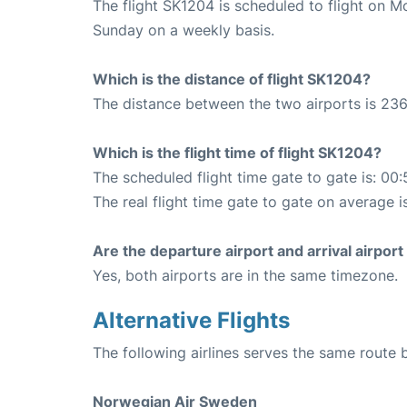
The flight SK1204 is scheduled to flight on 
Sunday on a weekly basis.
Which is the distance of flight SK1204?
The distance between the two airports is 236
Which is the flight time of flight SK1204?
The scheduled flight time gate to gate is: 00:
The real flight time gate to gate on average i
Are the departure airport and arrival airpo
Yes, both airports are in the same timezone.
Alternative Flights
The following airlines serves the same rout
Norwegian Air Sweden