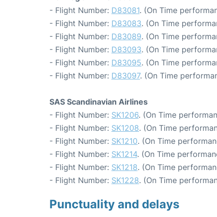
- Flight Number:
D83081
. (On Time performan
- Flight Number:
D83083
. (On Time performa
- Flight Number:
D83089
. (On Time performa
- Flight Number:
D83093
. (On Time performan
- Flight Number:
D83095
. (On Time performa
- Flight Number:
D83097
. (On Time performan
SAS Scandinavian Airlines
- Flight Number:
SK1206
. (On Time performan
- Flight Number:
SK1208
. (On Time performan
- Flight Number:
SK1210
. (On Time performan
- Flight Number:
SK1214
. (On Time performanc
- Flight Number:
SK1218
. (On Time performan
- Flight Number:
SK1228
. (On Time performan
Punctuality and delays