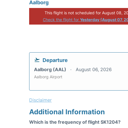
Aalborg
This flight is not scheduled for August 08, 2
Check the flight for
Yesterday (August 07, 2
Departure
Aalborg (AAL)
August 06, 2026
Aalborg Airport
Disclaimer
Additional Information
Which is the frequency of flight SK1204?