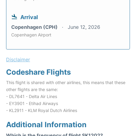
Arrival
Copenhagen (CPH)
June 12, 2026
Copenhagen Airport
Disclaimer
Codeshare Flights
This flight is shared with other airlines, this means that these
other flights are the same:
- DL7641 - Delta Air Lines
- EY3901 - Etihad Airways
- KL2911 - KLM Royal Dutch Airlines
Additional Information
Which is the frequency of flight SK1202?