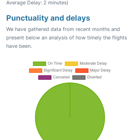
Average Delay: 2 minutes)
Punctuality and delays
We have gathered data from recent months and
present below an analysis of how timely the flights
have been.