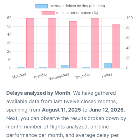
Delays analyzed by Month
: We have gathered
available data from last twelve closed months,
spanning from
August 11, 2025
to
June 12, 2026
.
Next, you can observe the results broken down by
month: number of flights analyzed, on-time
performance per month, and average delay per