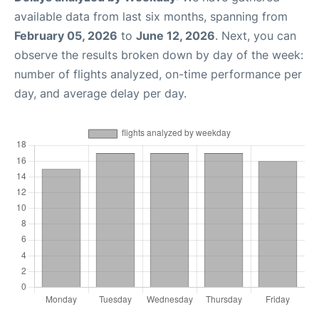
available data from last six months, spanning from
February 05, 2026
to
June 12, 2026
. Next, you can
observe the results broken down by day of the week:
number of flights analyzed, on-time performance per
day, and average delay per day.