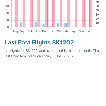
Last Past Flights SK1202
No flights for SK1202 were scheduled in the past month. The
last flight took place on Friday, June 12, 2026