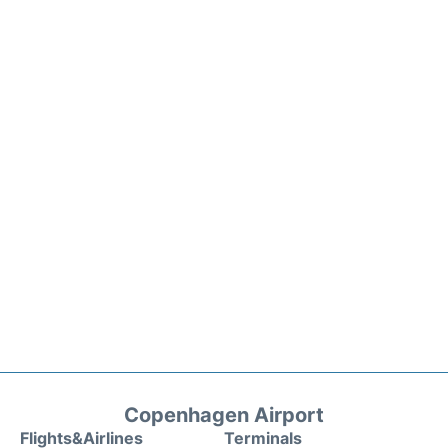
Copenhagen Airport
Flights&Airlines
Terminals