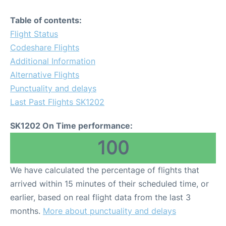
Table of contents:
Flight Status
Codeshare Flights
Additional Information
Alternative Flights
Punctuality and delays
Last Past Flights SK1202
SK1202 On Time performance:
100
We have calculated the percentage of flights that
arrived within 15 minutes of their scheduled time, or
earlier, based on real flight data from the last 3
months.
More about punctuality and delays