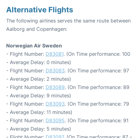
Alternative Flights
The following airlines serves the same route between
Aalborg and Copenhagen:
Norwegian Air Sweden
- Flight Number:
D83081
. (On Time performance: 100
- Average Delay: 0 minutes)
- Flight Number:
D83083
. (On Time performance: 97
- Average Delay: 2 minutes)
- Flight Number:
D83089
. (On Time performance: 89
- Average Delay: 9 minutes)
- Flight Number:
D83093
. (On Time performance: 79
- Average Delay: 11 minutes)
- Flight Number:
D83095
. (On Time performance: 91
- Average Delay: 5 minutes)
- Flight Number:
D83097
. (On Time performance: 87 -