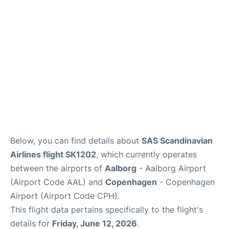
Reviews
Other Info +
Below, you can find details about
SAS Scandinavian
Airlines flight SK1202
, which currently operates
between the airports of
Aalborg
- Aalborg Airport
(Airport Code AAL) and
Copenhagen
- Copenhagen
Airport (Airport Code CPH).
This flight data pertains specifically to the flight's
details for
Friday, June 12, 2026
.