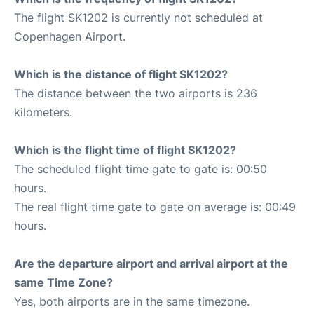
The flight SK1202 is currently not scheduled at
Copenhagen Airport.
Which is the distance of flight SK1202?
The distance between the two airports is 236
kilometers.
Which is the flight time of flight SK1202?
The scheduled flight time gate to gate is: 00:50
hours.
The real flight time gate to gate on average is: 00:49
hours.
Are the departure airport and arrival airport at the
same Time Zone?
Yes, both airports are in the same timezone.