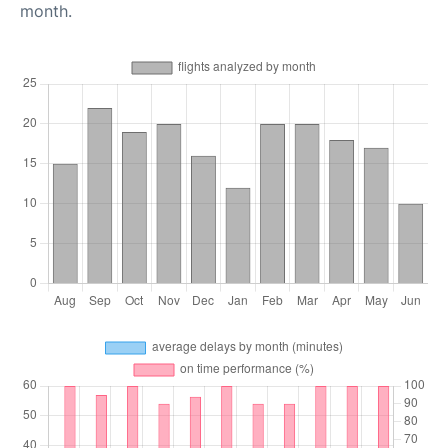
month.