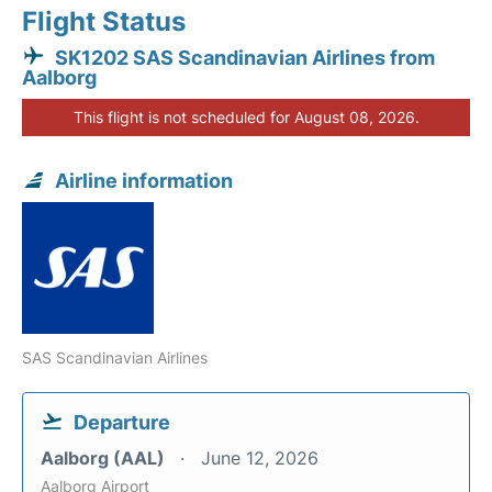
Flight Status
SK1202 SAS Scandinavian Airlines from
Aalborg
This flight is not scheduled for August 08, 2026.
Airline information
SAS Scandinavian Airlines
Departure
Aalborg (AAL)
June 12, 2026
Aalborg Airport