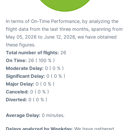
In terms of On-Time Performance, by analyzing the
flight data from the last three months, spanning from
May 05, 2026 to June 12, 2026, we have obtained
these figures.
Total number of flights:
26
On Time:
26 ( 100 % )
Moderate Delay:
0 ( 0 % )
Significant Delay:
0 ( 0 % )
Major Delay:
0 ( 0 % )
Canceled:
0 ( 0 % )
Diverted:
0 ( 0 % )
Average Delay:
0 minutes.
Delays analyzed by Weekday
: We have gathered