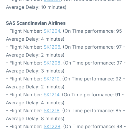
Average Delay: 10 minutes)
SAS Scandinavian Airlines
- Flight Number:
SK1204
. (On Time performance: 95 -
Average Delay: 4 minutes)
- Flight Number:
SK1206
. (On Time performance: 97 -
Average Delay: 2 minutes)
- Flight Number:
SK1208
. (On Time performance: 97 -
Average Delay: 3 minutes)
- Flight Number:
SK1210
. (On Time performance: 92 -
Average Delay: 2 minutes)
- Flight Number:
SK1214
. (On Time performance: 91 -
Average Delay: 4 minutes)
- Flight Number:
SK1218
. (On Time performance: 85 -
Average Delay: 8 minutes)
- Flight Number:
SK1228
. (On Time performance: 98 -